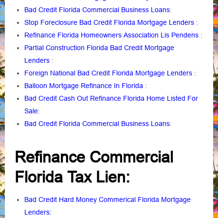
Bad Credit Florida Commercial Business Loans
:
Stop Foreclosure Bad Credit Florida Mortgage Lenders
:
Refinance Florida Homeowners Association Lis Pendens
:
Partial Construction Florida Bad Credit Mortgage
Lenders
:
Foreign National Bad Credit Florida Mortgage Lenders
:
Balloon Mortgage Refinance In Florida
:
Bad Credit Cash Out Refinance Florida Home Listed For
Sale
:
Bad Credit Florida Commercial Business Loans
:
Refinance Commercial
Florida Tax Lien:
Bad Credit Hard Money Commerical Florida Mortgage
Lenders: