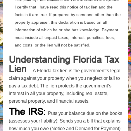
I certify that I have read this notice of tax llen and the
facts in it are true. If prepared by someone other than the
property appraiser, this declaration is based on all
information of which he or she has knowledge. Payment
must inciude all unpaid taxes, Interest, penalties, fees,
and costs, or the lien will not be satisfled.
Understanding Florida Tax
Lien
– A Florida tax lien is the government’s legal
claim against your property when you neglect or fail to
pay a tax debt. The lien protects the government’s
interest in all your property, including real estate,
personal property, and financial assets.
The IRS
:
Puts your balance due on the books
(assesses your liability); Sends you a bill that explains
how much you owe (Notice and Demand for Payment);