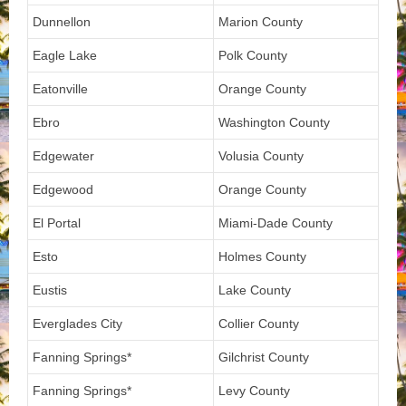
Dunnellon
Marion County
Eagle Lake
Polk County
Eatonville
Orange County
Ebro
Washington County
Edgewater
Volusia County
Edgewood
Orange County
El Portal
Miami-Dade County
Esto
Holmes County
Eustis
Lake County
Everglades City
Collier County
Fanning Springs*
Gilchrist County
Fanning Springs*
Levy County