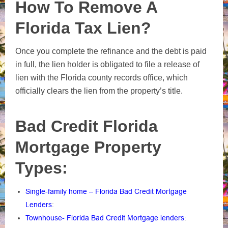
How To Remove A
Florida Tax Lien?
Once you complete the refinance and the debt is paid
in full, the lien holder is obligated to file a release of
lien with the Florida county records office, which
officially clears the lien from the property’s title.
Bad Credit Florida
Mortgage Property
Types:
Single-family home – Florida Bad Credit Mortgage
Lenders
:
Townhouse- Florida Bad Credit Mortgage lenders
: