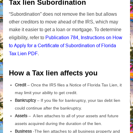
Tax lien Subordination
“Subordination” does not remove the lien but allows
other creditors to move ahead of the IRS, which may
make it easier to get a loan or mortgage. To determine
Publication 784, Instructions on How
eligibility, refer to
to Apply for a Certificate of Subordination of Florida
Tax Lien
PDF
.
How a Tax lien affects you
Credit
– Once the IRS files a Notice of Florida Tax Lien, it
may limit your ability to get credit.
Bankruptcy
– If you file for bankruptcy, your tax debt lien
could continue after the bankruptcy.
Assets
– A lien attaches to all of your assets and future
assets acquired during the duration of the lien.
Business
-The lien attaches to all business property and