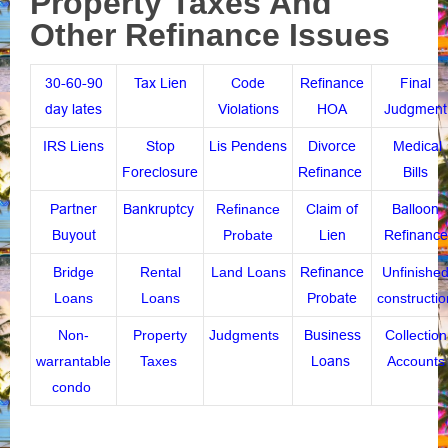
Property Taxes And
Other Refinance Issues
30-60-90
Tax Lien
Code
Refinance
Final
day lates
Violations
HOA
Judgment
IRS Liens
Stop
Lis Pendens
Divorce
Medical
Foreclosure
Refinance
Bills
Partner
Bankruptcy
Refinance
Claim of
Balloon
Buyout
Probate
Lien
Refinance
Bridge
Rental
Land Loans
Refinance
Unfinishe
Loans
Loans
Probate
constructio
Non-
Property
Judgments
Business
Collection
warrantable
Taxes
Loans
Accounts
condo