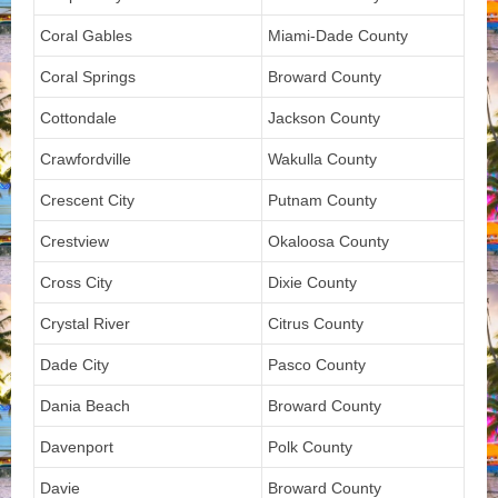
Coral Gables
Miami-Dade County
Coral Springs
Broward County
Cottondale
Jackson County
Crawfordville
Wakulla County
Crescent City
Putnam County
Crestview
Okaloosa County
Cross City
Dixie County
Crystal River
Citrus County
Dade City
Pasco County
Dania Beach
Broward County
Davenport
Polk County
Davie
Broward County