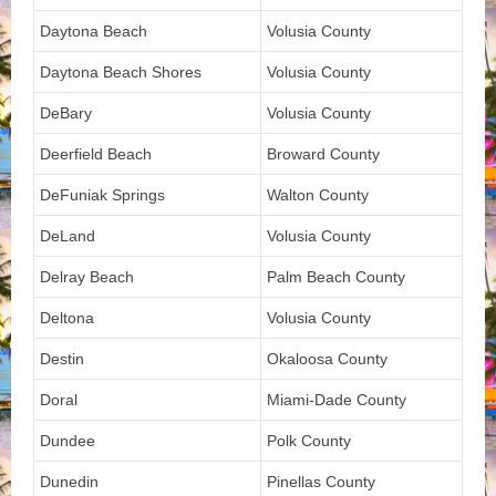
Daytona Beach
Volusia County
Daytona Beach Shores
Volusia County
DeBary
Volusia County
Deerfield Beach
Broward County
DeFuniak Springs
Walton County
DeLand
Volusia County
Delray Beach
Palm Beach County
Deltona
Volusia County
Destin
Okaloosa County
Doral
Miami-Dade County
Dundee
Polk County
Dunedin
Pinellas County