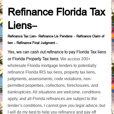
Refinance Florida Tax
Liens
–
Refinance Tax Lien
Refinance Lis Pendens
Refinance Claim of
–
–
lien
Refinance Final Judgment
–
–
Yes, we can cash out refinance to pay Florida Tax liens
or Florida Property Tax liens
. We access 200+
wholesale Florida mortgage lenders to potentially
refinance Florida IRS tax liens, property tax liens,
judgments, assessments, code violations, non-
permitted properties, collections, foreclosures, and
bankruptcies. All situations are welcome, conditions
apply, and all Florida refinances are subject to the
.
lender’s conditions
I cannot give you legal advice, but
I will do my best to help you refinance and pay off