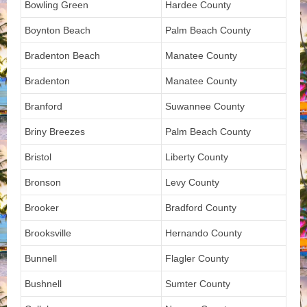
Bowling Green
Hardee County
Boynton Beach
Palm Beach County
Bradenton Beach
Manatee County
Bradenton
Manatee County
Branford
Suwannee County
Briny Breezes
Palm Beach County
Bristol
Liberty County
Bronson
Levy County
Brooker
Bradford County
Brooksville
Hernando County
Bunnell
Flagler County
Bushnell
Sumter County