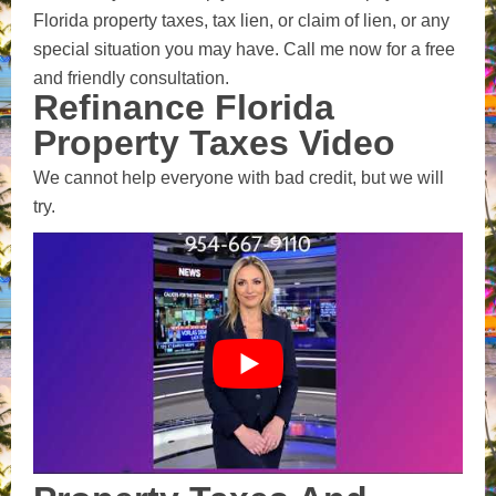
Florida property taxes, tax lien, or claim of lien, or any
special situation you may have. Call me now for a free
and friendly consultation.
Refinance Florida
Property Taxes Video
We cannot help everyone with bad credit, but we will
try.