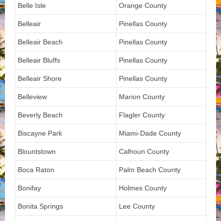
Belle Isle
Orange County
Belleair
Pinellas County
Belleair Beach
Pinellas County
Belleair Bluffs
Pinellas County
Belleair Shore
Pinellas County
Belleview
Marion County
Beverly Beach
Flagler County
Biscayne Park
Miami-Dade County
Blountstown
Calhoun County
Boca Raton
Palm Beach County
Bonifay
Holmes County
Bonita Springs
Lee County