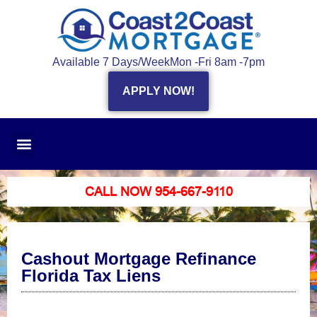
Available 7 Days/Week
Mon -Fri 8am -7pm
APPLY NOW!
CALL NOW 954-667-9110
Cashout Mortgage Refinance
Florida Tax Liens