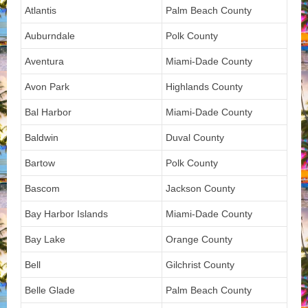
Atlantis
Palm Beach County
Auburndale
Polk County
Aventura
Miami-Dade County
Avon Park
Highlands County
Bal Harbor
Miami-Dade County
Baldwin
Duval County
Bartow
Polk County
Bascom
Jackson County
Bay Harbor Islands
Miami-Dade County
Bay Lake
Orange County
Bell
Gilchrist County
Belle Glade
Palm Beach County