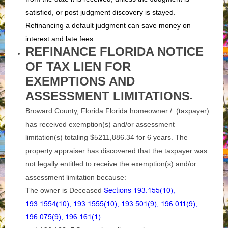
satisfied, or post judgment discovery is stayed.
Refinancing a default judgment can save money on
interest and late fees.
REFINANCE FLORIDA NOTICE
OF TAX LIEN FOR
EXEMPTIONS AND
ASSESSMENT LIMITATIONS
-
Broward County, Florida Florida homeowner / (taxpayer)
has received exemption(s) and/or assessment
limitation(s) totaling $5211,886.34 for 6 years. The
property appraiser has discovered that the taxpayer was
not legally entitled to receive the exemption(s) and/or
assessment limitation because:
The owner is Deceased
Sections 193.155(10),
193.1554(10), 193.1555(10), 193.501(9), 196.011(9),
196.075(9), 196.161(1)