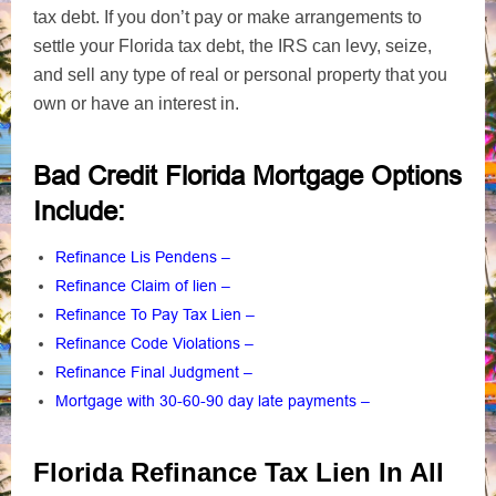
tax debt. If you don’t pay or make arrangements to
settle your Florida tax debt, the IRS can levy, seize,
and sell any type of real or personal property that you
own or have an interest in.
Bad Credit Florida Mortgage Options
Include
:
Refinance Lis Pendens
–
Refinance Claim of lien
–
Refinance To Pay Tax Lien
–
Refinance Code Violations
–
Refinance Final Judgment
–
Mortgage with 30-60-90 day late payments
–
Florida Refinance Tax Lien In All