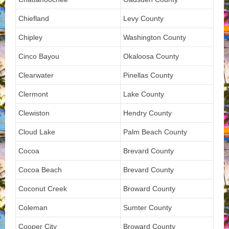
Chiefland
Levy County
Chipley
Washington County
Cinco Bayou
Okaloosa County
Clearwater
Pinellas County
Clermont
Lake County
Clewiston
Hendry County
Cloud Lake
Palm Beach County
Cocoa
Brevard County
Cocoa Beach
Brevard County
Coconut Creek
Broward County
Coleman
Sumter County
Cooper City
Broward County