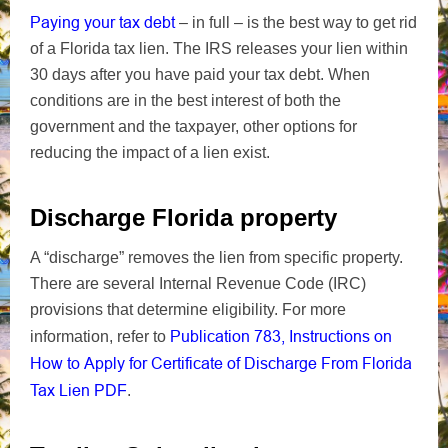
Paying your tax debt
– in full – is the best way to get rid
of a Florida tax lien. The IRS releases your lien within
30 days after you have paid your tax debt.
When
conditions are in the best interest of both the
government and the taxpayer, other options for
reducing the impact of a lien exist.
Discharge Florida property
A “discharge” removes the lien from specific property.
There are several Internal Revenue Code (IRC)
provisions that determine eligibility. For more
Publication 783, Instructions on
information, refer to
How to Apply for Certificate of Discharge From Florida
Tax Lien
PDF
.