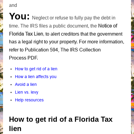
and
You:
Neglect or refuse to fully pay the debt in
Notice of
time. The IRS files a public document, the
Florida Tax Lien
,
to alert creditors that the government
has a legal right to your property. For more information,
Publication 594, The IRS Collection
refer to
Process
PDF
.
How to get rid of a lien
How a lien affects you
Avoid a lien
Lien vs. levy
Help resources
How to get rid of a Florida Tax
lien