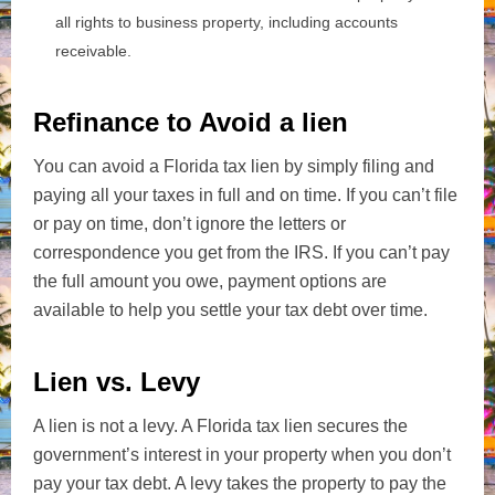
all rights to business property, including accounts
receivable.
Refinance to Avoid a lien
You can avoid a Florida tax lien by simply filing and
paying all your taxes in full and on time. If you can’t file
or pay on time, don’t ignore the letters or
correspondence you get from the IRS. If you can’t pay
the full amount you owe, payment options are
available to help you settle your tax debt over time.
Lien vs. Levy
A lien is not a levy. A Florida tax lien secures the
government’s interest in your property when you don’t
pay your tax debt. A levy takes the property to pay the