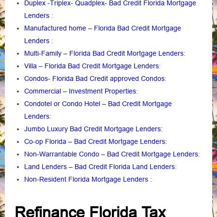
Duplex -Triplex- Quadplex- Bad Credit Florida Mortgage
Lenders
:
Manufactured home – Florida Bad Credit Mortgage
Lenders
:
Multi-Family – Florida Bad Credit Mortgage Lenders
:
Villa – Florida Bad Credit Mortgage Lenders
:
Condos- Florida Bad Credit approved Condos
:
Commercial – Investment Properties
:
Condotel or Condo Hotel – Bad Credit Mortgage
Lenders
:
Jumbo Luxury Bad Credit Mortgage Lenders:
Co-op Florida – Bad Credit Mortgage Lenders:
Non-Warrantable Condo – Bad Credit Mortgage Lenders
:
Land Lenders – Bad Credit Florida Land Lenders
:
Non-Resident Florida Mortgage Lenders
:
Refinance Florida Tax