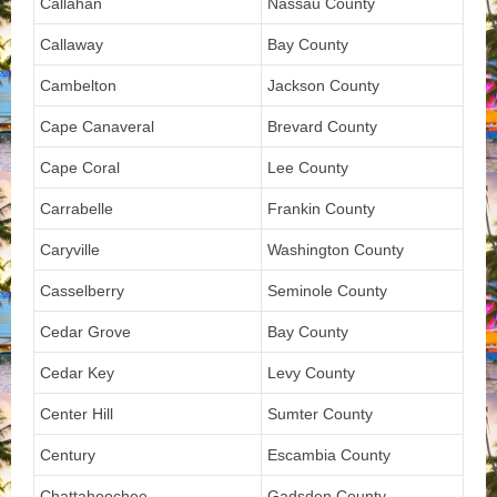
Callahan
Nassau County
Callaway
Bay County
Cambelton
Jackson County
Cape Canaveral
Brevard County
Cape Coral
Lee County
Carrabelle
Frankin County
Caryville
Washington County
Casselberry
Seminole County
Cedar Grove
Bay County
Cedar Key
Levy County
Center Hill
Sumter County
Century
Escambia County
Chattahoochee
Gadsden County