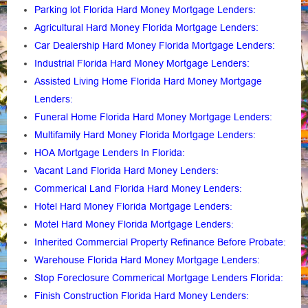
Parking lot Florida Hard Money Mortgage Lenders
:
Agricultural Hard Money Florida Mortgage Lenders:
Car Dealership Hard Money Florida Mortgage Lenders:
Industrial Florida Hard Money Mortgage Lenders:
Assisted Living Home Florida Hard Money Mortgage
Lenders
:
Funeral Home Florida Hard Money Mortgage Lenders
:
Multifamily Hard Money Florida Mortgage Lenders
:
HOA Mortgage Lenders In Florida
:
Vacant Land Florida Hard Money Lenders
:
Commerical Land Florida Hard Money Lenders
:
Hotel Hard Money Florida Mortgage Lenders
:
Motel Hard Money Florida Mortgage Lenders
:
Inherited Commercial Property Refinance Before Probate
:
Warehouse Florida Hard Money Mortgage Lenders:
Stop Foreclosure Commerical Mortgage Lenders Florida
:
Finish Construction Florida Hard Money Lenders
: