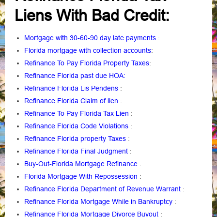
Liens With Bad Credit:
Mortgage with 30-60-90 day late payments
:
Florida mortgage with collection accounts
:
Refinance To Pay Florida Property Taxes
:
Refinance Florida past due HOA:
Refinance Florida Lis Pendens
:
Refinance Florida Claim of lien
:
Refinance To Pay Florida Tax Lien
:
Refinance Florida Code Violations
:
Refinance Florida property Taxes
:
Refinance Florida Final Judgment
:
Buy-Out-Florida Mortgage Refinance
:
Florida Mortgage With Repossession
:
Refinance Florida Department of Revenue Warrant
:
Refinance Florida Mortgage While in Bankruptcy
:
Refinance Florida Mortgage Divorce Buyout
: