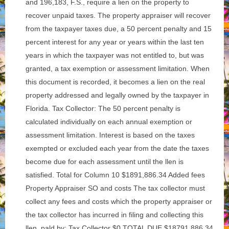
and 196,183, F.S., require a lien on the property to
recover unpaid taxes. The property appraiser will recover
from the taxpayer taxes due, a 50 percent penalty and 15
percent interest for any year or years within the last ten
years in which the taxpayer was not entitled to, but was
granted, a tax exemption or assessment limitation. When
this document is recorded, it becomes a lien on the real
property addressed and legally owned by the taxpayer in
Florida. Tax Collector: The 50 percent penalty is
calculated individually on each annual exemption or
assessment limitation. Interest is based on the taxes
exempted or excluded each year from the date the taxes
become due for each assessment until the llen is
satisfied. Total for Column 10 $1891,886.34 Added fees
Property Appraiser SO and costs The tax collector must
collect any fees and costs which the property appraiser or
the tax collector has incurred in filing and collecting this
llen. pald by: Tax Collector $0 TOTAL DUE $18791,886.34