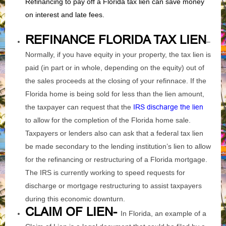
Refinancing to pay off a Florida tax lien can save money
on interest and late fees.
REFINANCE FLORIDA TAX
LIEN
–
Normally, if you have equity in your property, the tax lien is
paid (in part or in whole, depending on the equity) out of
the sales proceeds at the closing of your refinnace. If the
Florida home is being sold for less than the lien amount,
the taxpayer can request that the
IRS discharge the lien
to allow for the completion of the Florida home sale.
Taxpayers or lenders also can ask that a federal tax lien
be made secondary to the lending institution’s lien to allow
for the refinancing or restructuring of a Florida mortgage.
The IRS is currently working to speed requests for
discharge or mortgage restructuring to assist taxpayers
during this economic downturn.
CLAIM OF LIEN-
In Florida, an example of a