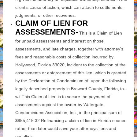
client’s cause of action, which can attach to settlements,
judgments, or other recoveries.
CLAIM OF LIEN FOR
ASSESSEMENTS-
This is a Claim of Lien
for unpaid assessments and interest on those
assessments, and late charges, together with attorney’s
fees and reasonable costs of collection incurred by
Hollywood, Florida 33020, incident to the collection of the
assessments or enforcement of this lien, which is granted
by the Declaration of Condominium of upon the following
legally described property in Broward County, Florida, to-
wit:This Claim of Lien is to secure the payment of
assessments against the owner by Watergate
Condominiums Association, Inc., in the principal sum of
$855,415.32 Refinancing a claim of lien in Florida sooner
rather than later could save your attorneys’ fees and
penalties.