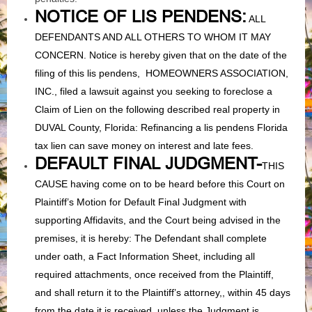
NOTICE OF LIS PENDENS:
ALL
DEFENDANTS AND ALL OTHERS TO WHOM IT MAY
CONCERN. Notice is hereby given that on the date of the
filing of this lis pendens, HOMEOWNERS ASSOCIATION,
INC., filed a lawsuit against you seeking to foreclose a
Claim of Lien on the following described real property in
DUVAL County, Florida: Refinancing a lis pendens Florida
tax lien can save money on interest and late fees.
DEFAULT FINAL JUDGMENT-
THIS
CAUSE having come on to be heard before this Court on
Plaintiff’s Motion for Default Final Judgment with
supporting Affidavits, and the Court being advised in the
premises, it is hereby: The Defendant shall complete
under oath, a Fact Information Sheet, including all
required attachments, once received from the Plaintiff,
and shall return it to the Plaintiff’s attorney,, within 45 days
from the date it is received, unless the Judgment is