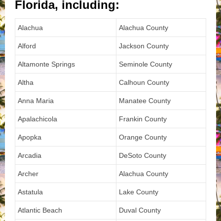
Florida, including:
Alachua
Alachua County
Alford
Jackson County
Altamonte Springs
Seminole County
Altha
Calhoun County
Anna Maria
Manatee County
Apalachicola
Frankin County
Apopka
Orange County
Arcadia
DeSoto County
Archer
Alachua County
Astatula
Lake County
Atlantic Beach
Duval County