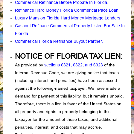
Commerical Refinance Before Probate In Florida
:
Refinance Hard Money Florida Commerical Pace Loan
:
Luxury Mansion Florida Hard Money Mortgage Lenders
:
Cashout Refinace Commercial Property Listed For Sale In
Florida
:
Commerical Florida Refinance Buyout Partner
:
NOTICE OF FLORIDA TAX LIEN:
As provided by
sections 6321, 6322, and 6323
of the
Internal Revenue Code, we are giving notice that taxes
(including interest and penalties) have been assessed
against the following-named taxpayer. We have made a
demand for payment of this liability, but it remains unpaid.
Therefore, there is a lien in favor of the United States on
all property and rights to property belonging to this
taxpayer for the amount of these taxes, and additional
penalties, interest, and costs that may accrue.