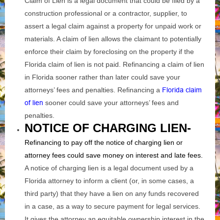
Claim of Lien is a legal document that could be filed by a
construction professional or a contractor, supplier, to
assert a legal claim against a property for unpaid work or
materials. A claim of lien allows the claimant to potentially
enforce their claim by foreclosing on the property if the
Florida claim of lien is not paid. Refinancing a claim of lien
in Florida sooner rather than later could save your
attorneys’ fees and penalties. Refinancing a
Florida claim
of lien
sooner could save your attorneys’ fees and
penalties.
NOTICE OF CHARGING LIEN-
Refinancing to pay off the notice of charging lien or
attorney fees could save money on interest and late fees.
A notice of charging lien is a legal document used by a
Florida attorney to inform a client (or, in some cases, a
third party) that they have a lien on any funds recovered
in a case, as a way to secure payment for legal services.
It gives the attorney an equitable ownership interest in the