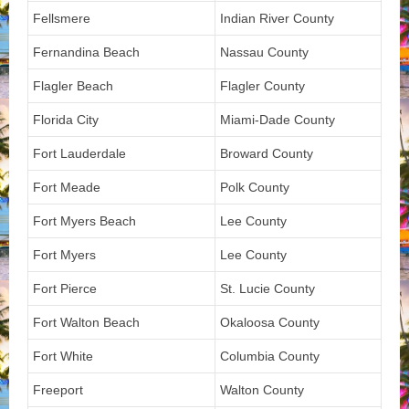
Fellsmere
Indian River County
Fernandina Beach
Nassau County
Flagler Beach
Flagler County
Florida City
Miami-Dade County
Fort Lauderdale
Broward County
Fort Meade
Polk County
Fort Myers Beach
Lee County
Fort Myers
Lee County
Fort Pierce
St. Lucie County
Fort Walton Beach
Okaloosa County
Fort White
Columbia County
Freeport
Walton County