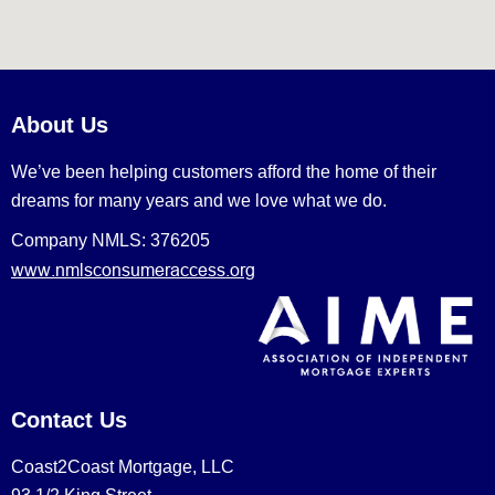
About Us
We’ve been helping customers afford the home of their
dreams for many years and we love what we do.
Company NMLS: 376205
www.nmlsconsumeraccess.org
Contact Us
Coast2Coast Mortgage, LLC