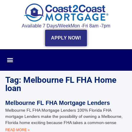
Available 7 Days/Week
Mon -Fri 8am -7pm
APPLY NOW!
Tag: Melbourne FL FHA Home
loan
Melbourne FL FHA Mortgage Lenders
Melbourne FL FHA Mortgage Lenders 100% Florida FHA
mortgage Lenders make the possibility of owning a Melbourne,
Florida home exciting because FHA takes a common-sense
READ MORE »