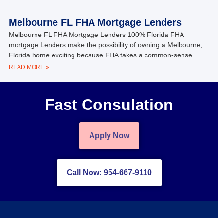
Melbourne FL FHA Mortgage Lenders
Melbourne FL FHA Mortgage Lenders 100% Florida FHA
mortgage Lenders make the possibility of owning a Melbourne,
Florida home exciting because FHA takes a common-sense
READ MORE »
Fast Consulation
Apply Now
Call Now: 954-667-9110