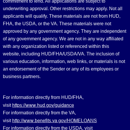
commitment to lend. All applications are subject to
underwriting approval. Other restrictions may apply. Not all
applicants will qualify. These materials are not from HUD,
FHA, the USDA, or the VA. These materials were not
approved by any government agency. They are independent
of any government agency. We are not in any way affiliated
with any organization listed or referenced within this
website, including HUD/FHA/USDA/VA. The inclusion of
various education, information, web links, or materials is not
an endorsement of the Sender or any of its employees or
business partners.
For information directly from HUD/FHA,
https://www.hud.gov/guidance
visit
For information directly from the VA,
http://www.benefits.va.gov/HOMELOANS
visit
For information directly from the USDA, visit