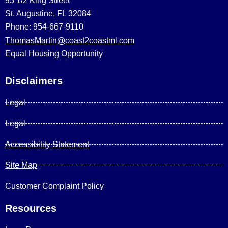
93 1/2 King Street
St. Augustine, FL 32084
Phone: 954-667-9110
ThomasMartin@coast2coastml.com
Equal Housing Opportunity
Disclaimers
Legal
Legal
Accessibility Statement
Site Map
Customer Complaint Policy
Resources