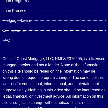
Loan Programs
Loan Process
Mortgage Basics
Online Forms
FAQ
Coast 2 Coast Mortgage, LLC, NMLS #376205, is a licensed
mortgage broker and not a lender. None of the information
on this site should be relied on, the information may be
wrong due to frequent program changes. The content of this
video is for educational, informational, and entertainment
purposes only. Nothing in this video should be interpreted as
legal, financial, or investment advice.
All information on this
site is subject to change without notice. This is not a