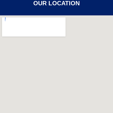
OUR LOCATION