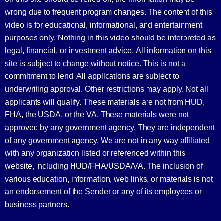
wrong due to frequent program changes. The content of this
video is for educational, informational, and entertainment
purposes only. Nothing in this video should be interpreted as
legal, financial, or investment advice.
All information on this
site is subject to change without notice. This is not a
commitment to lend. All applications are subject to
underwriting approval. Other restrictions may apply. Not all
applicants will qualify. These materials are not from HUD,
FHA, the USDA, or the VA. These materials were not
approved by any government agency. They are independent
of any government agency. We are not in any way affiliated
with any organization listed or referenced within this
website, including HUD/FHA/USDA/VA. The inclusion of
various education, information, web links, or materials is not
an endorsement of the Sender or any of its employees or
business partners.