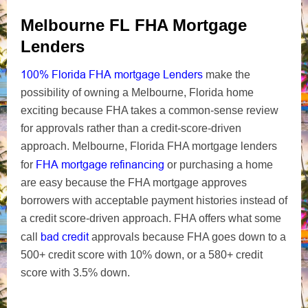
Melbourne FL FHA Mortgage
Lenders
100% Florida FHA mortgage Lenders
make the
possibility of owning a Melbourne, Florida home
exciting because FHA takes a common-sense review
for approvals rather than a credit-score-driven
approach. Melbourne, Florida FHA mortgage lenders
FHA mortgage refinancing
for
or purchasing a home
are easy because the FHA mortgage approves
borrowers with acceptable payment histories instead of
a credit score-driven approach. FHA offers what some
bad credit
call
approvals because FHA goes down to a
500+ credit score with 10% down, or a 580+ credit
score with 3.5% down.