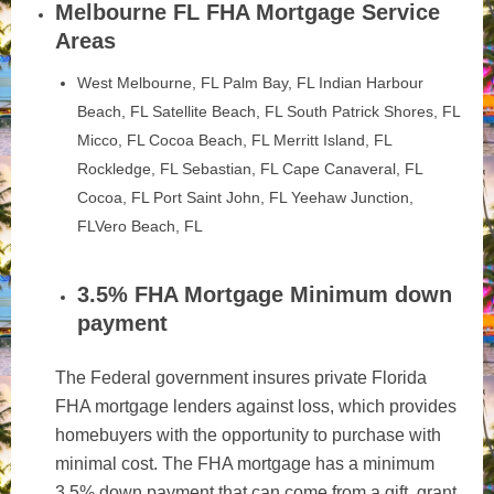
Melbourne FL FHA Mortgage Service
Areas
West Melbourne, FL Palm Bay, FL Indian Harbour
Beach, FL Satellite Beach, FL South Patrick Shores, FL
Micco, FL Cocoa Beach, FL Merritt Island, FL
Rockledge, FL Sebastian, FL Cape Canaveral, FL
Cocoa, FL Port Saint John, FL Yeehaw Junction,
FLVero Beach, FL
3.5% FHA Mortgage Minimum down
payment
The Federal government insures private Florida
FHA mortgage lenders against loss, which provides
homebuyers with the opportunity to purchase with
minimal cost. The FHA mortgage has a minimum
3.5% down payment that can come from a gift, grant,