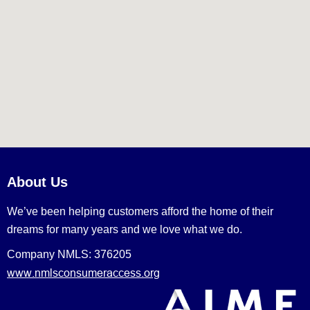
About Us
We’ve been helping customers afford the home of their
dreams for many years and we love what we do.
Company NMLS: 376205
www.nmlsconsumeraccess.org