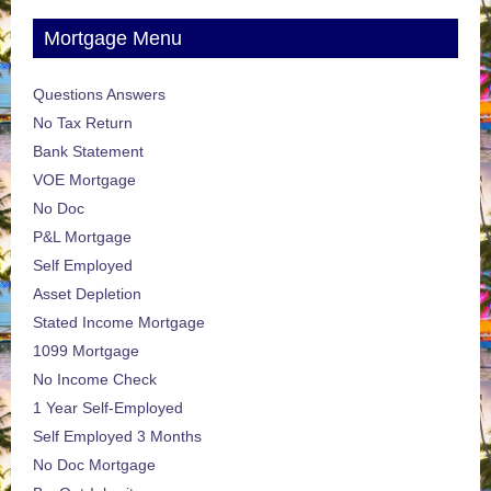
Mortgage Menu
Questions Answers
No Tax Return
Bank Statement
VOE Mortgage
No Doc
P&L Mortgage
Self Employed
Asset Depletion
Stated Income Mortgage
1099 Mortgage
No Income Check
1 Year Self-Employed
Self Employed 3 Months
No Doc Mortgage