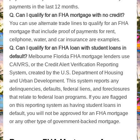
payments in the last 12 months.
Q. Can I qualify for an FHA mortgage with no credit?
You can use alternate trade lines to qualify for an FHA
mortgage that include proof of payments for rent,
cellphone, water, and car insurance are examples.
Q. Can I qualify for an FHA loan with student loans in
default?
Melbourne Florida FHA mortgage lenders use
CAIVRS, or the Credit Alert Verification Reporting
System, created by the U.S. Department of Housing
and Urban Development. This system reports any
delinquencies, defaults, federal liens, and foreclosures
that relate to federal loan programs. If you are flagged
on this reporting system as having student loans in
default, you will not be approved for an FHA mortgage
or any other type of government-backed mortgage.