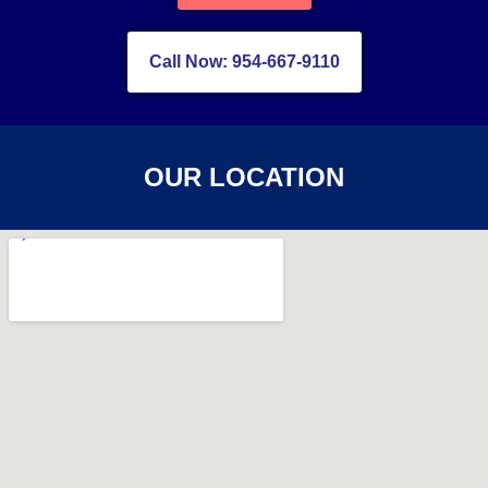
Call Now: 954-667-9110
OUR LOCATION