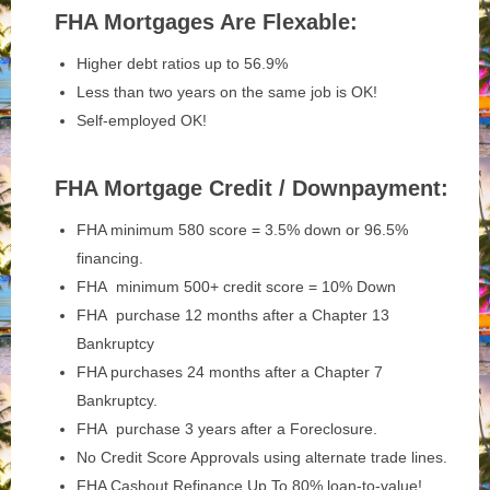
FHA Mortgages Are Flexable:
Higher debt ratios up to 56.9%
Less than two years on the same job is OK!
Self-employed OK!
FHA Mortgage Credit / Downpayment:
FHA minimum 580 score = 3.5% down or 96.5%
financing.
FHA minimum 500+ credit score = 10% Down
FHA purchase 12 months after a Chapter 13
Bankruptcy
FHA purchases 24 months after a Chapter 7
Bankruptcy.
FHA purchase 3 years after a Foreclosure.
No Credit Score Approvals using alternate trade lines.
FHA Cashout Refinance Up To 80% loan-to-value!