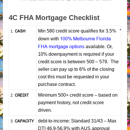
4C FHA Mortgage Checklist
Min 580 credit score qualifies for 3.5%
CASH
1
.
100% Melbourne Florida
down with
FHA mortgage options
available. Or,
10% downpayment is required if your
credit score is between 500 – 579. The
seller can pay up to 6% of the closing
cost this must be requested in your
purchase contract.
Minimum 500+ credit score – based on
CREDIT
2.
payment history, not credit score
driven.
debt-to-income: Standard 31/43 – Max
CAPACITY
3.
DTI 46.9-56.9% with AUS approval