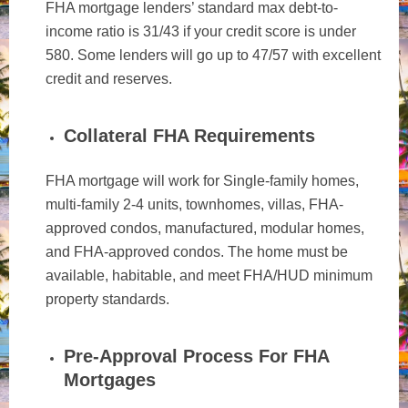
FHA mortgage lenders’ standard max debt-to-
income ratio is 31/43 if your credit score is under
580. Some lenders will go up to 47/57 with excellent
credit and reserves.
Collateral FHA Requirements
FHA mortgage will work for Single-family homes,
multi-family 2-4 units, townhomes, villas, FHA-
approved condos, manufactured, modular homes,
and FHA-approved condos. The home must be
available, habitable, and meet FHA/HUD minimum
property standards.
Pre-Approval Process For FHA
Mortgages