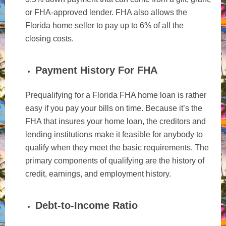
or FHA-approved lender. FHA also allows the
Florida home seller to pay up to 6% of all the
closing costs.
Payment History For FHA
Prequalifying for a Florida FHA home loan is rather
easy if you pay your bills on time. Because it’s the
FHA that insures your home loan, the creditors and
lending institutions make it feasible for anybody to
qualify when they meet the basic requirements. The
primary components of qualifying are the history of
credit, earnings, and employment history.
Debt-to-Income Ratio