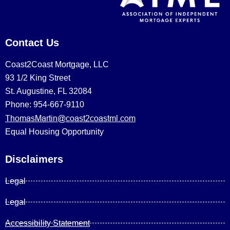
Contact Us
Coast2Coast Mortgage, LLC
93 1/2 King Street
St. Augustine, FL 32084
Phone: 954-667-9110
ThomasMartin@coast2coastml.com
Equal Housing Opportunity
Disclaimers
Legal
Legal
Accessibility Statement