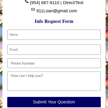
(954) 667-9110 | Direct/Text
911Loan@gmail.com
Info Request Form
Submit Your Question