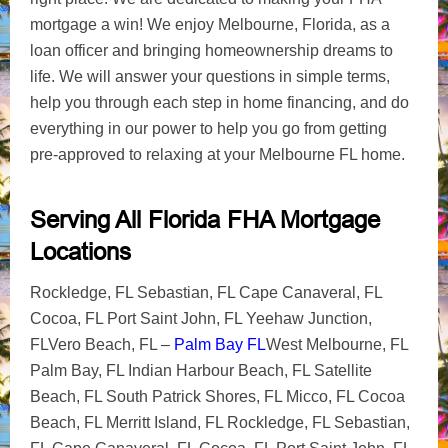
mortgage a win! We enjoy Melbourne, Florida, as a
loan officer and bringing homeownership dreams to
life. We will answer your questions in simple terms,
help you through each step in home financing, and do
everything in our power to help you go from getting
pre-approved to relaxing at your Melbourne FL home.
Serving All Florida FHA Mortgage
Locations
Rockledge, FL Sebastian, FL Cape Canaveral, FL
Cocoa, FL Port Saint John, FL Yeehaw Junction,
FLVero Beach, FL –
Palm Bay FL
West Melbourne, FL
Palm Bay, FL Indian Harbour Beach, FL Satellite
Beach, FL South Patrick Shores, FL Micco, FL Cocoa
Beach, FL Merritt Island, FL Rockledge, FL Sebastian,