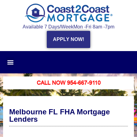
Available 7 Days/Week
Mon -Fri 8am -7pm
APPLY NOW!
CALL NOW 954-667-9110
Melbourne FL FHA Mortgage
Lenders