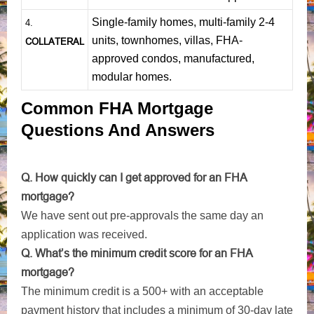
Single-family homes, multi-family 2-4
4.
units, townhomes, villas, FHA-
COLLATERAL
approved condos, manufactured,
modular homes.
Common FHA Mortgage
Questions And Answers
Q. How quickly can I get approved for an FHA
mortgage?
We have sent out pre-approvals the same day an
application was received.
Q. What’s the minimum credit score for an FHA
mortgage?
The minimum credit is a 500+ with an acceptable
payment history that includes a minimum of 30-day late