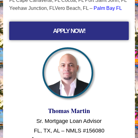
FL Cape Canaveral, FL Cocoa, FL Port Saint John, FL
Yeehaw Junction, FLVero Beach, FL –
Palm Bay FL
APPLY NOW!
Thomas Martin
Sr. Mortgage Loan Advisor
FL, TX, AL – NMLS #156080