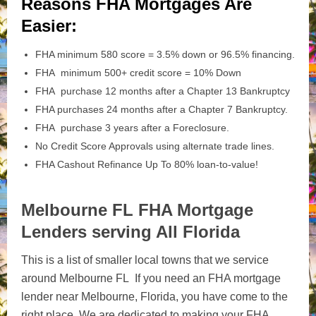
Reasons FHA Mortgages Are
Easier:
FHA minimum 580 score = 3.5% down or 96.5% financing.
FHA minimum 500+ credit score = 10% Down
FHA purchase 12 months after a Chapter 13 Bankruptcy
FHA purchases 24 months after a Chapter 7 Bankruptcy.
FHA purchase 3 years after a Foreclosure.
No Credit Score Approvals using alternate trade lines.
FHA Cashout Refinance Up To 80% loan-to-value!
Melbourne FL FHA Mortgage
Lenders serving All Florida
This is a list of smaller local towns that we service
around Melbourne FL If you need an FHA mortgage
lender near Melbourne, Florida, you have come to the
right place. We are dedicated to making your FHA