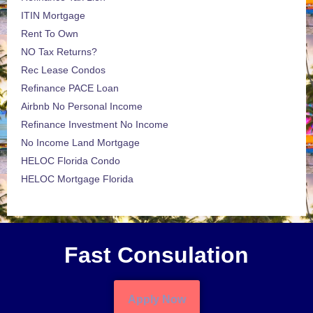
ITIN Mortgage
Rent To Own
NO Tax Returns?
Rec Lease Condos
Refinance PACE Loan
Airbnb No Personal Income
Refinance Investment No Income
No Income Land Mortgage
HELOC Florida Condo
HELOC Mortgage Florida
Fast Consulation
Apply Now