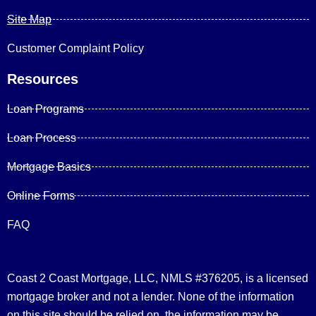
Site Map
Customer Complaint Policy
Resources
Loan Programs
Loan Process
Mortgage Basics
Online Forms
FAQ
Coast 2 Coast Mortgage, LLC, NMLS #376205, is a licensed
mortgage broker and not a lender. None of the information
on this site should be relied on, the information may be