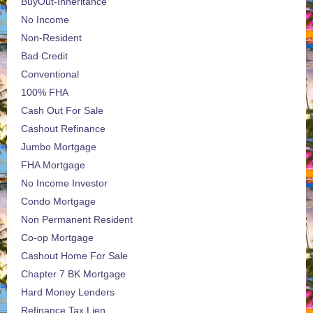
BuyOut-Inheritance
No Income
Non-Resident
Bad Credit
Conventional
100% FHA
Cash Out For Sale
Cashout Refinance
Jumbo Mortgage
FHA Mortgage
No Income Investor
Condo Mortgage
Non Permanent Resident
Co-op Mortgage
Cashout Home For Sale
Chapter 7 BK Mortgage
Hard Money Lenders
Refinance Tax Lien