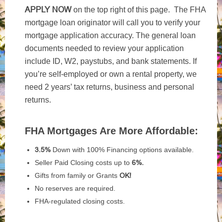
APPLY NOW
on the top right of this page. The FHA
mortgage loan originator will call you to verify your
mortgage application accuracy. The general loan
documents needed to review your application
include ID, W2, paystubs, and bank statements. If
you’re self-employed or own a rental property, we
need 2 years’ tax returns, business and personal
returns.
FHA Mortgages Are More Affordable:
3.5%
Down with 100% Financing options available.
Seller Paid Closing costs up to
6%.
Gifts from family or Grants
OK!
No reserves are required.
FHA-regulated closing costs.