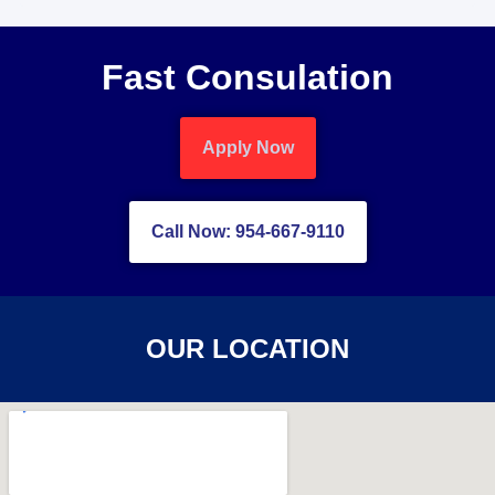
Fast Consulation
Apply Now
Call Now: 954-667-9110
OUR LOCATION