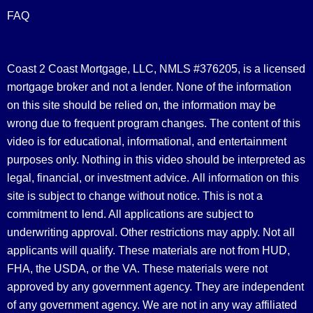
FAQ
Coast 2 Coast Mortgage, LLC, NMLS #376205, is a licensed
mortgage broker and not a lender. None of the information
on this site should be relied on, the information may be
wrong due to frequent program changes. The content of this
video is for educational, informational, and entertainment
purposes only. Nothing in this video should be interpreted as
legal, financial, or investment advice.
All information on this
site is subject to change without notice. This is not a
commitment to lend. All applications are subject to
underwriting approval. Other restrictions may apply. Not all
applicants will qualify. These materials are not from HUD,
FHA, the USDA, or the VA. These materials were not
approved by any government agency. They are independent
of any government agency. We are not in any way affiliated