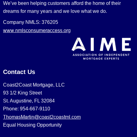
We’ve been helping customers afford the home of their
dreams for many years and we love what we do.
Company NMLS: 376205
www.nmlsconsumeraccess.org
Contact Us
Coast2Coast Mortgage, LLC
93 1/2 King Street
St. Augustine, FL 32084
Phone: 954-667-9110
ThomasMartin@coast2coastml.com
Equal Housing Opportunity