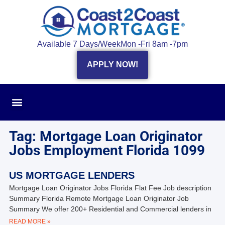
Available 7 Days/Week
Mon -Fri 8am -7pm
APPLY NOW!
Tag: Mortgage Loan Originator
Jobs Employment Florida 1099
US MORTGAGE LENDERS
Mortgage Loan Originator Jobs Florida Flat Fee Job description
Summary Florida Remote Mortgage Loan Originator Job
Summary We offer 200+ Residential and Commercial lenders in
READ MORE »