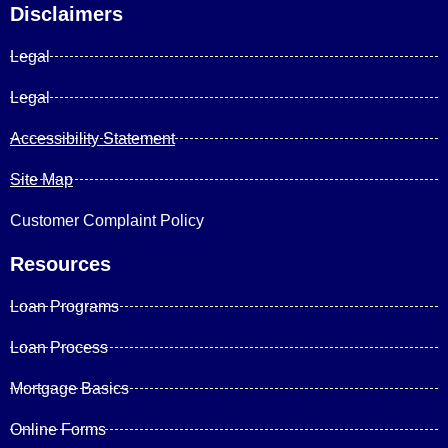
Disclaimers
Legal
Legal
Accessibility Statement
Site Map
Customer Complaint Policy
Resources
Loan Programs
Loan Process
Mortgage Basics
Online Forms