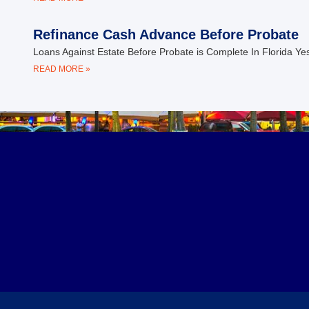
Refinance Cash Advance Before Probate
Loans Against Estate Before Probate is Complete In Florida Ye
READ MORE »