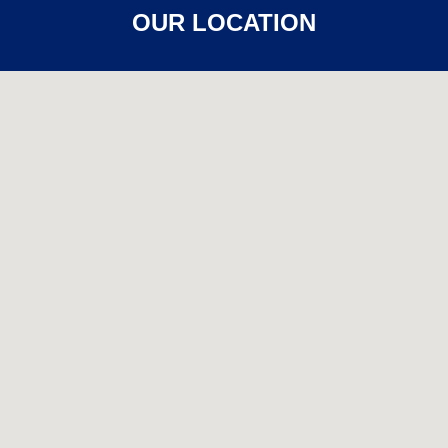
OUR LOCATION