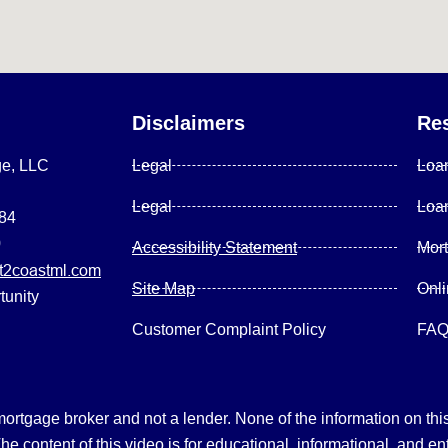
Disclaimers
Re
ge, LLC
Legal
Loa
Legal
Loa
084
0
Accessibility Statement
Mor
2coastml.com
Site Map
Onl
tunity
Customer Complaint Policy
FA
gage broker and not a lender. None of the information on this 
 content of this video is for educational, informational, and en