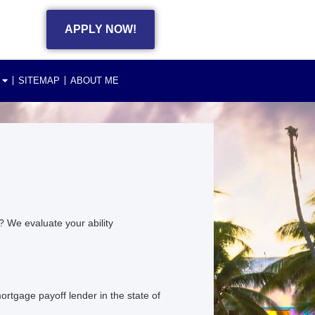
APPLY NOW!
SITEMAP
ABOUT ME
 We evaluate your ability
rtgage payoff lender in the state of