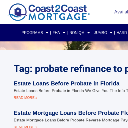
Availa
PROGRAMS
FHA
NON QM
JUMBO
HARD
Tag: probate refinance to p
Estate Loans Before Probate in Florida
Estate Loans Before Probate in Florida We Give You The Info T
READ MORE »
Estate Mortgage Loans Before Probate Fl
Estate Mortgage Loans Before Probate Reverse Mortgage Payoff 
READ MORE »