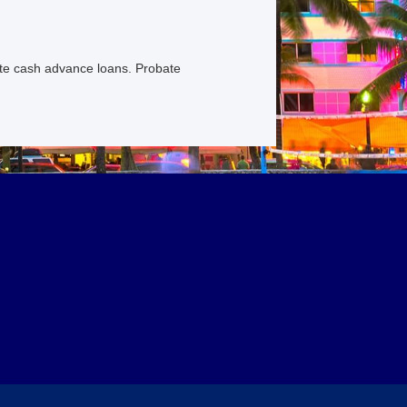
ate cash advance loans. Probate