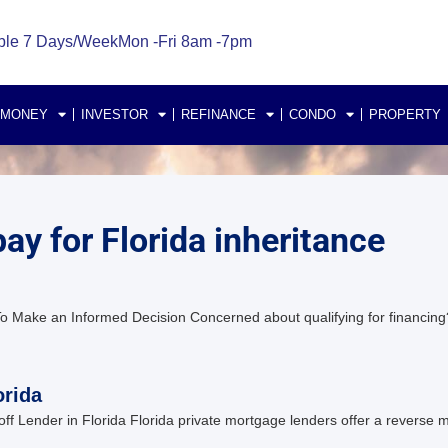
ble 7 Days/Week
Mon -Fri 8am -7pm
 MONEY
INVESTOR
REFINANCE
CONDO
PROPERTY
ay for Florida inheritance
o Make an Informed Decision Concerned about qualifying for financing?
orida
Lender in Florida Florida private mortgage lenders offer a reverse mo