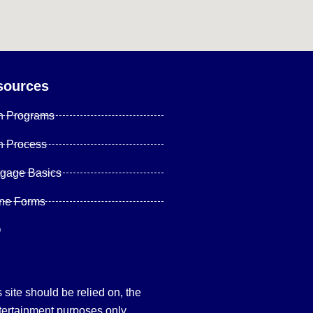
sources
n Programs
n Process
tgage Basics
ine Forms
Q
site should be relied on, the
tertainment purposes only.