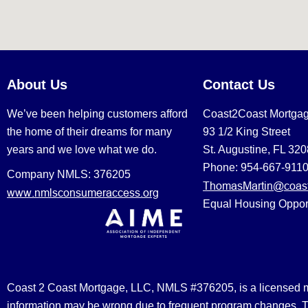
About Us
Contact Us
We’ve been helping customers afford
Coast2Coast Mortga
the home of their dreams for many
93 1/2 King Street
years and we love what we do.
St. Augustine, FL 32
Phone: 954-667-911
Company NMLS: 376205
ThomasMartin@coast
www.nmlsconsumeraccess.org
Equal Housing Oppor
Coast 2 Coast Mortgage, LLC, NMLS #376205, is a licensed mort
information may be wrong due to frequent program changes. The