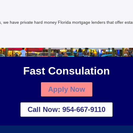
s, we have private hard money Florida mortgage lenders that offer est
Fast Consulation
Apply Now
Call Now: 954-667-9110