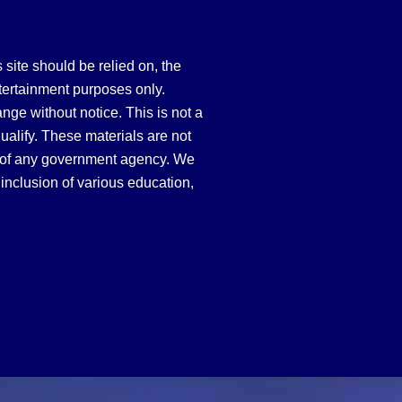
site should be relied on, the
tertainment purposes only.
hange without notice. This is not a
qualify. These materials are not
 of any government agency. We
inclusion of various education,