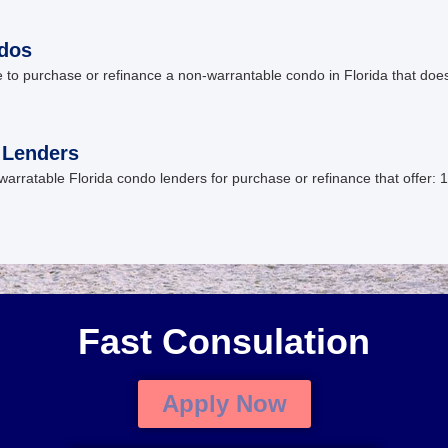
ndos
 to purchase or refinance a non-warrantable condo in Florida that do
 Lenders
ratable Florida condo lenders for purchase or refinance that offer: 1
Fast Consulation
Apply Now