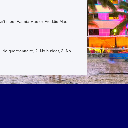
esn’t meet Fannie Mae or Freddie Mac
. No questionnaire, 2. No budget, 3. No