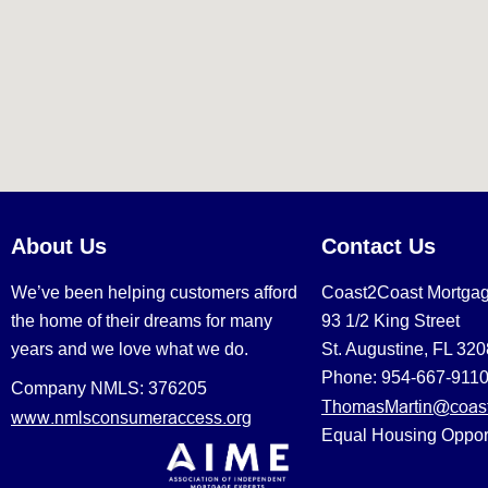
About Us
Contact Us
We’ve been helping customers afford
Coast2Coast Mortga
the home of their dreams for many
93 1/2 King Street
years and we love what we do.
St. Augustine, FL 32
Phone: 954-667-911
Company NMLS: 376205
ThomasMartin@coast
www.nmlsconsumeraccess.org
Equal Housing Oppor