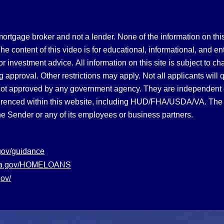
gage broker and not a lender. None of the information on this 
 content of this video is for educational, informational, and en
, or investment advice.
All information on this site is subject to c
 approval. Other restrictions may apply. Not all applicants will 
not approved by any government agency. They are independent
referenced within this website, including HUD/FHA/USDA/VA. The 
the Sender or any of its employees or business partners.
gov/guidance
s.va.gov/HOMELOANS
ov/