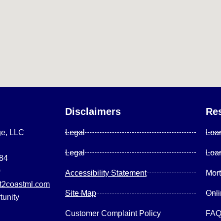
Disclaimers
Re
ge, LLC
Legal
Loa
Legal
Loa
084
0
Accessibility Statement
Mor
2coastml.com
Site Map
Onl
tunity
Customer Complaint Policy
FA