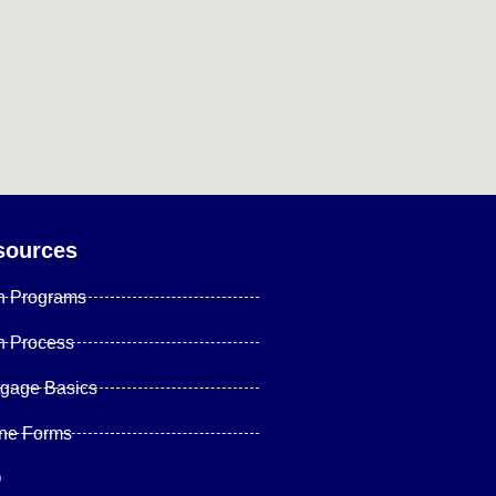
sources
n Programs
n Process
tgage Basics
ine Forms
Q