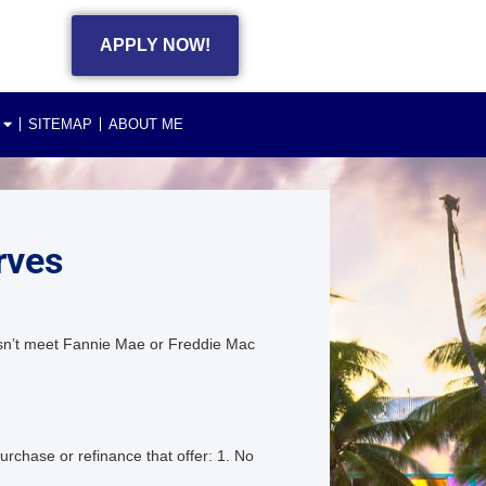
APPLY NOW!
SITEMAP
ABOUT ME
rves
esn’t meet Fannie Mae or Freddie Mac
chase or refinance that offer: 1. No