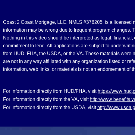
Coast 2 Coast Mortgage, LLC, NMLS #376205, is a licensed mort
information may be wrong due to frequent program changes. The
Nothing in this video should be interpreted as legal, financial
commitment to lend. All applications are subject to underwriting
from HUD, FHA, the USDA, or the VA. These materials were 
are not in any way affiliated with any organization listed or 
information, web links, or materials is not an endorsement of 
https://www.hud.
For information directly from HUD/FHA, visit
http://www.benefit
For information directly from the VA, visit
http://www.usda.g
For information directly from the USDA, visit