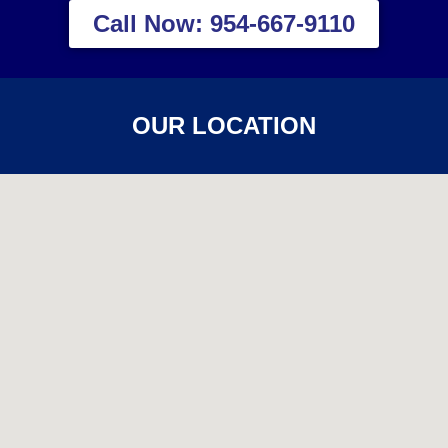
Call Now: 954-667-9110
OUR LOCATION