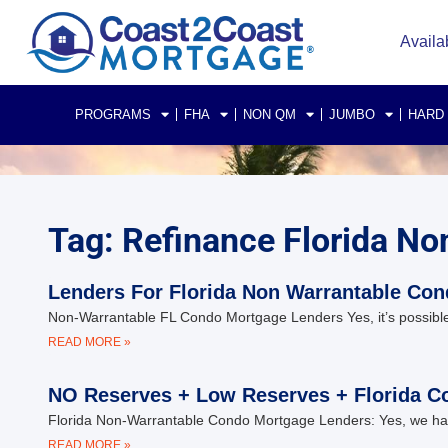
Availa
PROGRAMS
FHA
NON QM
JUMBO
HARD
Tag: Refinance Florida N
Lenders For Florida Non Warrantable Co
Non-Warrantable FL Condo Mortgage Lenders Yes, it’s possible
READ MORE »
NO Reserves + Low Reserves + Florida C
Florida Non-Warrantable Condo Mortgage Lenders: Yes, we hav
READ MORE »