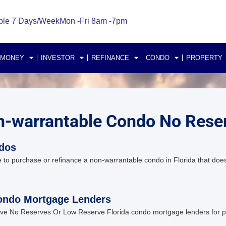
ble 7 Days/Week
Mon -Fri 8am -7pm
 MONEY
INVESTOR
REFINANCE
CONDO
PROPERTY
on-warrantable Condo No Rese
ndos
 to purchase or refinance a non-warrantable condo in Florida that do
ondo Mortgage Lenders
e No Reserves Or Low Reserve Florida condo mortgage lenders for pur