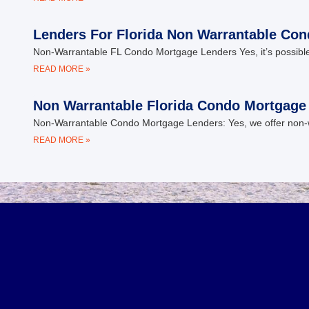
Lenders For Florida Non Warrantable Co
Non-Warrantable FL Condo Mortgage Lenders Yes, it’s possible
READ MORE »
Non Warrantable Florida Condo Mortgage
Non-Warrantable Condo Mortgage Lenders: Yes, we offer non-war
READ MORE »