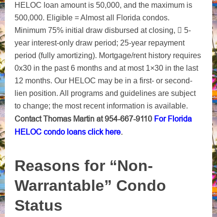
HELOC loan amount is 50,000, and the maximum is
500,000. Eligible = Almost all Florida condos.
Minimum 75% initial draw disbursed at closing,  5-
year interest-only draw period; 25-year repayment
period (fully amortizing). Mortgage/rent history requires
0x30 in the past 6 months and at most 1×30 in the last
12 months. Our HELOC may be in a first- or second-
lien position. All programs and guidelines are subject
to change; the most recent information is available.
Contact Thomas Martin at 954-667-9110
For Florida
HELOC condo loans click here
.
Reasons for “Non-
Warrantable” Condo
Status