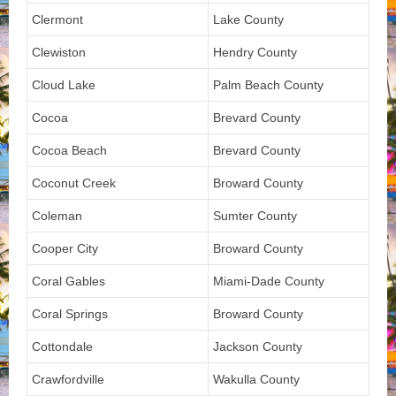
Clermont
Lake County
Clewiston
Hendry County
Cloud Lake
Palm Beach County
Cocoa
Brevard County
Cocoa Beach
Brevard County
Coconut Creek
Broward County
Coleman
Sumter County
Cooper City
Broward County
Coral Gables
Miami-Dade County
Coral Springs
Broward County
Cottondale
Jackson County
Crawfordville
Wakulla County