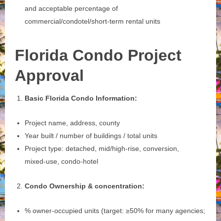
and acceptable percentage of
commercial/condotel/short‑term rental units
Florida Condo Project
Approval
Basic Florida Condo Information:
Project name, address, county
Year built / number of buildings / total units
Project type: detached, mid/high‑rise, conversion,
mixed‑use, condo‑hotel
Condo Ownership & concentration:
% owner‑occupied units (target: ≥50% for many agencies;