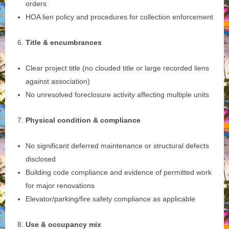
orders
HOA lien policy and procedures for collection enforcement
Title & encumbrances
Clear project title (no clouded title or large recorded liens
against association)
No unresolved foreclosure activity affecting multiple units
Physical condition & compliance
No significant deferred maintenance or structural defects
disclosed
Building code compliance and evidence of permitted work
for major renovations
Elevator/parking/fire safety compliance as applicable
Use & occupancy mix