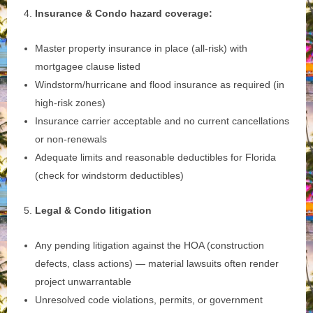
Insurance & Condo hazard coverage:
Master property insurance in place (all‑risk) with
mortgagee clause listed
Windstorm/hurricane and flood insurance as required (in
high‑risk zones)
Insurance carrier acceptable and no current cancellations
or non‑renewals
Adequate limits and reasonable deductibles for Florida
(check for windstorm deductibles)
Legal & Condo litigation
Any pending litigation against the HOA (construction
defects, class actions) — material lawsuits often render
project unwarrantable
Unresolved code violations, permits, or government