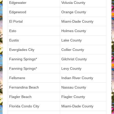
Edgewater
Volusia County
Edgewood
Orange County
El Portal
Miami-Dade County
Esto
Holmes County
Eustis
Lake County
Everglades City
Collier County
Fanning Springs*
Gilchrist County
Fanning Springs*
Levy County
Fellsmere
Indian River County
Fernandina Beach
Nassau County
Flagler Beach
Flagler County
Florida Condo City
Miami-Dade County