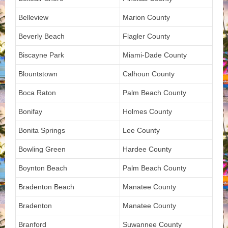
Belleview
Marion County
Beverly Beach
Flagler County
Biscayne Park
Miami-Dade County
Blountstown
Calhoun County
Boca Raton
Palm Beach County
Bonifay
Holmes County
Bonita Springs
Lee County
Bowling Green
Hardee County
Boynton Beach
Palm Beach County
Bradenton Beach
Manatee County
Bradenton
Manatee County
Branford
Suwannee County