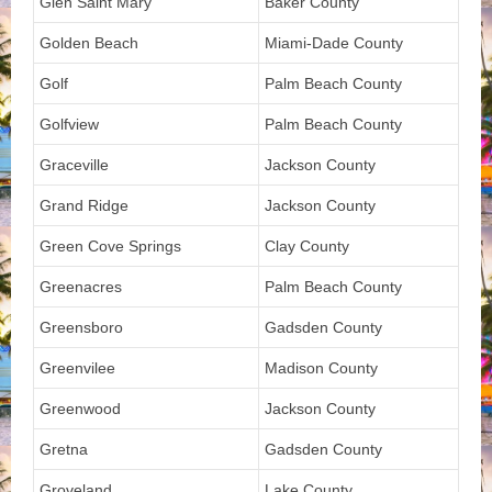
Glen Saint Mary
Baker County
Golden Beach
Miami-Dade County
Golf
Palm Beach County
Golfview
Palm Beach County
Graceville
Jackson County
Grand Ridge
Jackson County
Green Cove Springs
Clay County
Greenacres
Palm Beach County
Greensboro
Gadsden County
Greenvilee
Madison County
Greenwood
Jackson County
Gretna
Gadsden County
Groveland
Lake County