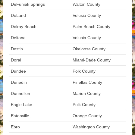
DeFuniak Springs
Walton County
DeLand
Volusia County
Delray Beach
Palm Beach County
Deltona
Volusia County
Destin
Okaloosa County
Doral
Miami-Dade County
Dundee
Polk County
Dunedin
Pinellas County
Dunnellon
Marion County
Eagle Lake
Polk County
Eatonville
Orange County
Ebro
Washington County