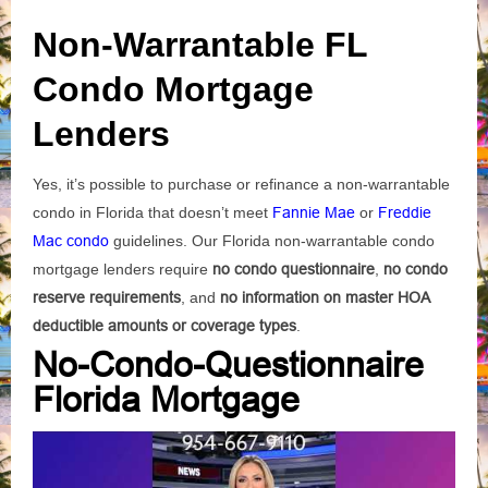
Non-Warrantable FL
Condo Mortgage
Lenders
Yes, it’s possible to purchase or refinance a non-warrantable
condo in Florida that doesn’t meet
Fannie Mae
or
Freddie
Mac condo
guidelines. Our Florida non-warrantable condo
mortgage lenders require
no condo questionnaire
,
no condo
reserve requirements
, and
no information on master HOA
deductible amounts or coverage types
.
No-Condo-Questionnaire
Florida Mortgage