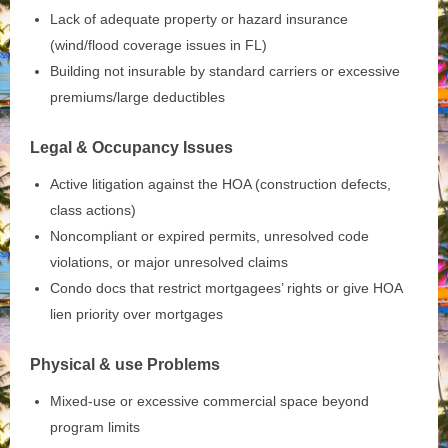
Lack of adequate property or hazard insurance
(wind/flood coverage issues in FL)
Building not insurable by standard carriers or excessive
premiums/large deductibles
Legal & Occupancy Issues
Active litigation against the HOA (construction defects,
class actions)
Noncompliant or expired permits, unresolved code
violations, or major unresolved claims
Condo docs that restrict mortgagees’ rights or give HOA
lien priority over mortgages
Physical & use Problems
Mixed‑use or excessive commercial space beyond
program limits