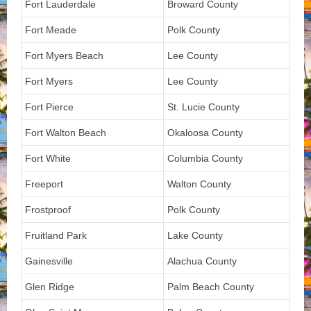
Fort Lauderdale
Broward County
Fort Meade
Polk County
Fort Myers Beach
Lee County
Fort Myers
Lee County
Fort Pierce
St. Lucie County
Fort Walton Beach
Okaloosa County
Fort White
Columbia County
Freeport
Walton County
Frostproof
Polk County
Fruitland Park
Lake County
Gainesville
Alachua County
Glen Ridge
Palm Beach County