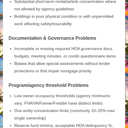
Substantial short‑term rental/airbnb concentration where
not allowed by agency guidelines
Buildings in poor physical condition or with unpermitted
work affecting safety/insurability
Documentation & Governance Problems
Incomplete or missing required HOA governance docs,
budgets, meeting minutes, or condo questionnaire items
Bylaws that allow special assessments without lender
protections or that impair mortgage priority
Program/agency threshold Problems
Low owner‑occupancy thresholds (agency minimums
vary: FHA/VA/Fannie/Freddie have distinct limits)
One entity concentration limits (commonly 10–25% max
single ownership)
Reserve fund minima, acceptable HOA delinquency %,