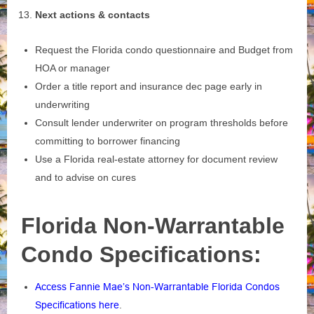
Next actions & contacts
Request the Florida condo questionnaire and Budget from
HOA or manager
Order a title report and insurance dec page early in
underwriting
Consult lender underwriter on program thresholds before
committing to borrower financing
Use a Florida real‑estate attorney for document review
and to advise on cures
Florida Non-Warrantable
Condo Specifications:
Access Fannie Mae’s Non-Warrantable Florida Condos
Specifications here
.