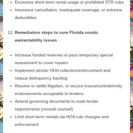
Excessive short‑term rental usage or prohibited STR rules
Insurance cancellation, inadequate coverage, or extreme
deductibles
Remediation steps to cure Florida condo
warrantability issues
Increase funded reserves or pass temporary special
assessment to cover repairs
Implement stricter HOA collection/enforcement and
reduce delinquency backlog
Resolve or settle litigation, or secure insurance/indemnity
endorsements acceptable to lenders
Amend governing documents to meet lender
requirements (consult counsel)
Limit short‑term rentals via HOA rule changes and
enforcement