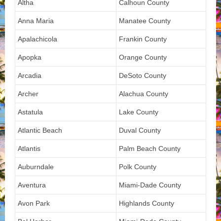
Altha
Calhoun County
Anna Maria
Manatee County
Apalachicola
Frankin County
Apopka
Orange County
Arcadia
DeSoto County
Archer
Alachua County
Astatula
Lake County
Atlantic Beach
Duval County
Atlantis
Palm Beach County
Auburndale
Polk County
Aventura
Miami-Dade County
Avon Park
Highlands County