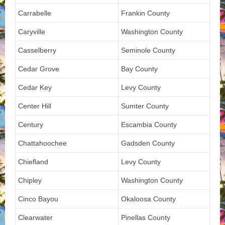
Carrabelle
Frankin County
Caryville
Washington County
Casselberry
Seminole County
Cedar Grove
Bay County
Cedar Key
Levy County
Center Hill
Sumter County
Century
Escambia County
Chattahoochee
Gadsden County
Chiefland
Levy County
Chipley
Washington County
Cinco Bayou
Okaloosa County
Clearwater
Pinellas County