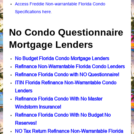
Access Freddie Non-warrantable Florida Condo
Specifications here
.
No Condo Questionnaire
Mortgage Lenders
No Budget Florida Condo Mortgage Lenders
Refinance Non-Warrantable Florida Condo Lenders
Refinance Florida Condo with NO Questionnaire!
ITIN Florida Refinance Non-Warrantable Condo
Lenders
Refinance Florida Condo With No Master
Windstorm Insurance!
Refinance Florida Condo With No Budget No
Reserves!
NO Tax Return Refinance Non-Warrantable Florida