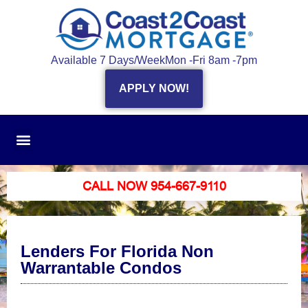
Available 7 Days/Week
Mon -Fri 8am -7pm
APPLY NOW!
CALL NOW 954-667-9110
Lenders For Florida Non
Warrantable Condos