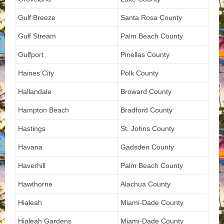
Gulf Breeze
Santa Rosa County
Gulf Stream
Palm Beach County
Gulfport
Pinellas County
Haines City
Polk County
Hallandale
Broward County
Hampton Beach
Bradford County
Hastings
St. Johns County
Havana
Gadsden County
Haverhill
Palm Beach County
Hawthorne
Alachua County
Hialeah
Miami-Dade County
Hialeah Gardens
Miami-Dade County