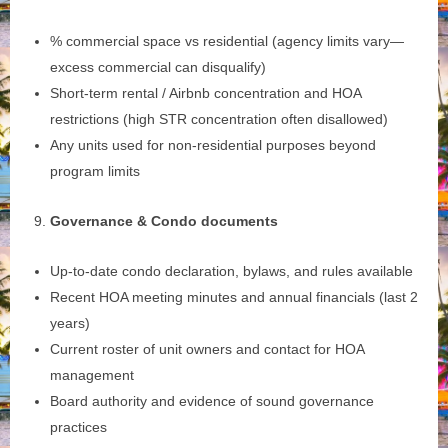
% commercial space vs residential (agency limits vary—
excess commercial can disqualify)
Short‑term rental / Airbnb concentration and HOA
restrictions (high STR concentration often disallowed)
Any units used for non‑residential purposes beyond
program limits
Governance & Condo documents
Up‑to‑date condo declaration, bylaws, and rules available
Recent HOA meeting minutes and annual financials (last 2
years)
Current roster of unit owners and contact for HOA
management
Board authority and evidence of sound governance
practices