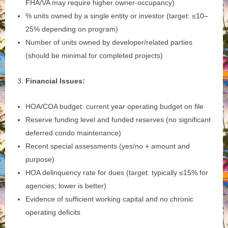
FHA/VA may require higher owner‑occupancy)
% units owned by a single entity or investor (target: ≤10–
25% depending on program)
Number of units owned by developer/related parties
(should be minimal for completed projects)
Financial Issues:
HOA/COA budget: current year operating budget on file
Reserve funding level and funded reserves (no significant
deferred condo maintenance)
Recent special assessments (yes/no + amount and
purpose)
HOA delinquency rate for dues (target: typically ≤15% for
agencies; lower is better)
Evidence of sufficient working capital and no chronic
operating deficits