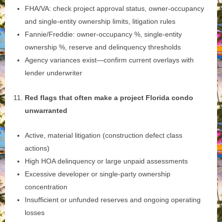
FHA/VA: check project approval status, owner‑occupancy
and single‑entity ownership limits, litigation rules
Fannie/Freddie: owner‑occupancy %, single‑entity
ownership %, reserve and delinquency thresholds
Agency variances exist—confirm current overlays with
lender underwriter
Red flags that often make a project Florida condo
unwarranted
Active, material litigation (construction defect class
actions)
High HOA delinquency or large unpaid assessments
Excessive developer or single‑party ownership
concentration
Insufficient or unfunded reserves and ongoing operating
losses