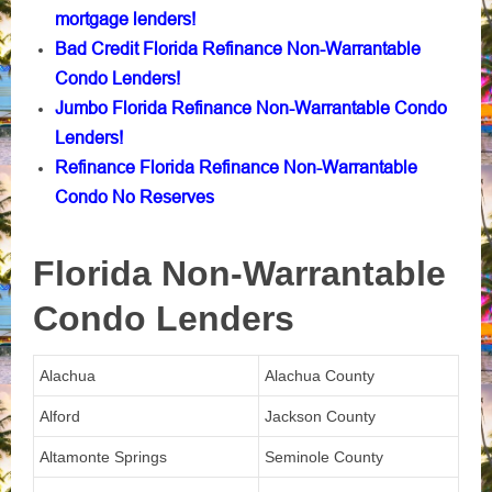
mortgage lenders!
Bad Credit Florida Refinance Non-Warrantable
Condo Lenders!
Jumbo Florida Refinance Non-Warrantable Condo
Lenders!
Refinance Florida Refinance Non-Warrantable
Condo No Reserves
Florida Non-Warrantable
Condo Lenders
Alachua
Alachua County
Alford
Jackson County
Altamonte Springs
Seminole County