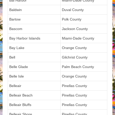
Bal Harbor
Miami-Dade County
Baldwin
Duval County
Bartow
Polk County
Bascom
Jackson County
Bay Harbor Islands
Miami-Dade County
Bay Lake
Orange County
Bell
Gilchrist County
Belle Glade
Palm Beach County
Belle Isle
Orange County
Belleair
Pinellas County
Belleair Beach
Pinellas County
Belleair Bluffs
Pinellas County
Belleair Shore
Pinellas County