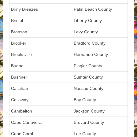
Briny Breezes
Palm Beach County
Bristol
Liberty County
Bronson
Levy County
Brooker
Bradford County
Brooksville
Hernando County
Bunnell
Flagler County
Bushnell
Sumter County
Callahan
Nassau County
Callaway
Bay County
Cambelton
Jackson County
Cape Canaveral
Brevard County
Cape Coral
Lee County