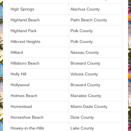
High Springs
Alachua County
Highland Beach
Palm Beach County
Highland Park
Polk County
Hillcrest Heights
Polk County
Hilliard
Nassau County
Hillsboro Beach
Broward County
Holly Hill
Volusia County
Hollywood
Broward County
Holmes Beach
Manatee County
Homestead
Miami-Dade County
Horseshoe Beach
Dixie County
Howey-in-the-Hills
Lake County