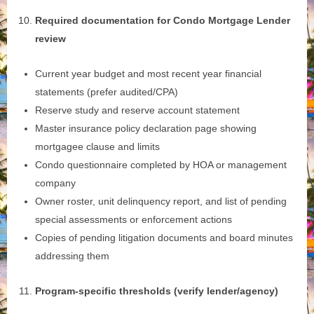
Required documentation for Condo Mortgage Lender
review
Current year budget and most recent year financial
statements (prefer audited/CPA)
Reserve study and reserve account statement
Master insurance policy declaration page showing
mortgagee clause and limits
Condo questionnaire completed by HOA or management
company
Owner roster, unit delinquency report, and list of pending
special assessments or enforcement actions
Copies of pending litigation documents and board minutes
addressing them
Program‑specific thresholds (verify lender/agency)