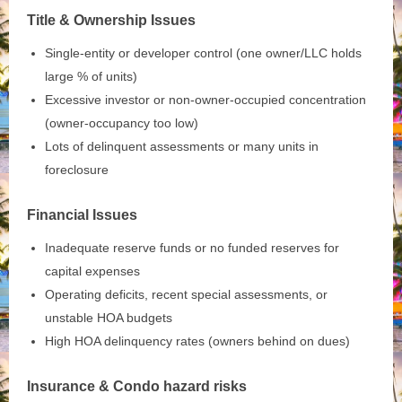
Title & Ownership Issues
Single‑entity or developer control (one owner/LLC holds
large % of units)
Excessive investor or non‑owner‑occupied concentration
(owner‑occupancy too low)
Lots of delinquent assessments or many units in
foreclosure
Financial Issues
Inadequate reserve funds or no funded reserves for
capital expenses
Operating deficits, recent special assessments, or
unstable HOA budgets
High HOA delinquency rates (owners behind on dues)
Insurance & Condo hazard risks