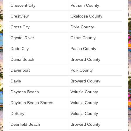
Crescent City
Putnam County
Crestview
Okaloosa County
Cross City
Dixie County
Crystal River
Citrus County
Dade City
Pasco County
Dania Beach
Broward County
Davenport
Polk County
Davie
Broward County
Daytona Beach
Volusia County
Daytona Beach Shores
Volusia County
DeBary
Volusia County
Deerfield Beach
Broward County