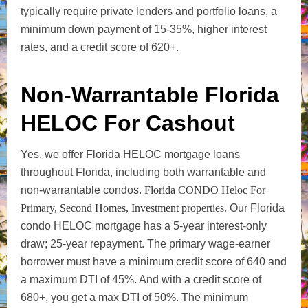
typically require private lenders and portfolio loans, a
minimum down payment of 15-35%, higher interest
rates, and a credit score of 620+.
Non-Warrantable Florida
HELOC For Cashout
Yes, we offer Florida HELOC mortgage loans
throughout Florida, including both warrantable and
non-warrantable condos.
Florida CONDO Heloc For
Primary, Second Homes, Investment properties.
Our Florida
condo HELOC mortgage has a 5-year interest-only
draw; 25-year repayment. The primary wage-earner
borrower must have a minimum credit score of 640 and
a maximum DTI of 45%. And with a credit score of
680+, you get a max DTI of 50%. The minimum