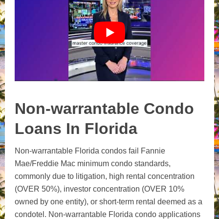
Non-warrantable Condo
Loans In Florida
Non-warrantable Florida condos fail Fannie
Mae/Freddie Mac minimum condo standards,
commonly due to litigation, high rental concentration
(OVER 50%), investor concentration (OVER 10%
owned by one entity), or short-term rental deemed as a
condotel. Non-warrantable Florida condo applications