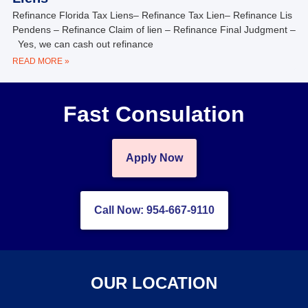
Refinance Florida Tax Liens– Refinance Tax Lien– Refinance Lis
Pendens – Refinance Claim of lien – Refinance Final Judgment –
Yes, we can cash out refinance
READ MORE »
Fast Consulation
Apply Now
Call Now: 954-667-9110
OUR LOCATION