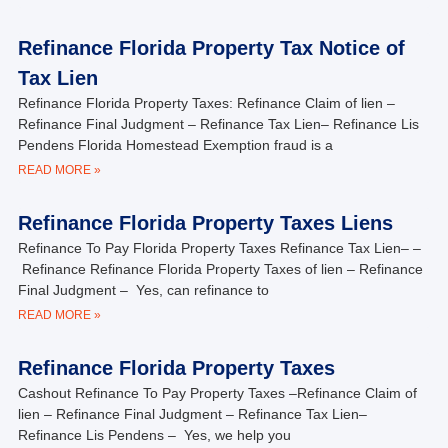
Refinance Florida Property Tax Notice of
Tax Lien
Refinance Florida Property Taxes: Refinance Claim of lien –
Refinance Final Judgment – Refinance Tax Lien– Refinance Lis
Pendens Florida Homestead Exemption fraud is a
READ MORE »
Refinance Florida Property Taxes Liens
Refinance To Pay Florida Property Taxes Refinance Tax Lien– –
Refinance Refinance Florida Property Taxes of lien – Refinance
Final Judgment – Yes, can refinance to
READ MORE »
Refinance Florida Property Taxes
Cashout Refinance To Pay Property Taxes –Refinance Claim of
lien – Refinance Final Judgment – Refinance Tax Lien–
Refinance Lis Pendens – Yes, we help you