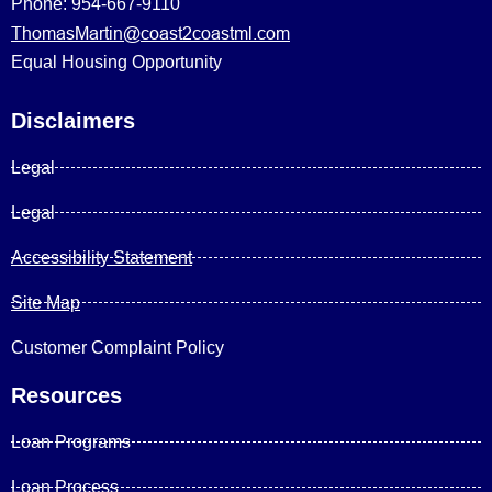
Phone: 954-667-9110
ThomasMartin@coast2coastml.com
Equal Housing Opportunity
Disclaimers
Legal
Legal
Accessibility Statement
Site Map
Customer Complaint Policy
Resources
Loan Programs
Loan Process