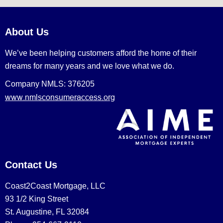
About Us
We’ve been helping customers afford the home of their
dreams for many years and we love what we do.
Company NMLS: 376205
www.nmlsconsumeraccess.org
Contact Us
Coast2Coast Mortgage, LLC
93 1/2 King Street
St. Augustine, FL 32084