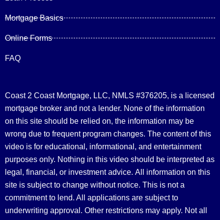
Mortgage Basics
Online Forms
FAQ
Coast 2 Coast Mortgage, LLC, NMLS #376205, is a licensed
mortgage broker and not a lender. None of the information
on this site should be relied on, the information may be
wrong due to frequent program changes. The content of this
video is for educational, informational, and entertainment
purposes only. Nothing in this video should be interpreted as
legal, financial, or investment advice.
All information on this
site is subject to change without notice. This is not a
commitment to lend. All applications are subject to
underwriting approval. Other restrictions may apply. Not all