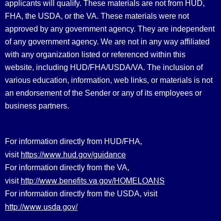
applicants will qualify. These materials are not from HUD,
FHA, the USDA, or the VA. These materials were not
approved by any government agency. They are independent
of any government agency. We are not in any way affiliated
with any organization listed or referenced within this
website, including HUD/FHA/USDA/VA. The inclusion of
various education, information, web links, or materials is not
an endorsement of the Sender or any of its employees or
business partners.
For information directly from HUD/FHA,
https://www.hud.gov/guidance
visit
For information directly from the VA,
http://www.benefits.va.gov/HOMELOANS
visit
For information directly from the USDA, visit
http://www.usda.gov/