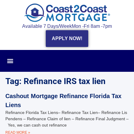
Available 7 Days/Week
Mon -Fri 8am -7pm
APPLY NOW!
Tag: Refinance IRS tax lien
Cashout Mortgage Refinance Florida Tax
Liens
Refinance Florida Tax Liens– Refinance Tax Lien– Refinance Lis
Pendens – Refinance Claim of lien – Refinance Final Judgment –
Yes, we can cash out refinance
READ MORE »