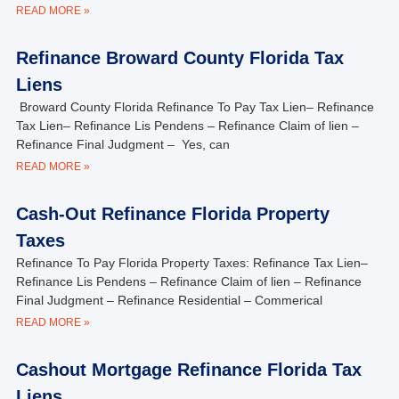
READ MORE »
Refinance Broward County Florida Tax
Liens
Broward County Florida Refinance To Pay Tax Lien– Refinance
Tax Lien– Refinance Lis Pendens – Refinance Claim of lien –
Refinance Final Judgment – Yes, can
READ MORE »
Cash-Out Refinance Florida Property
Taxes
Refinance To Pay Florida Property Taxes: Refinance Tax Lien–
Refinance Lis Pendens – Refinance Claim of lien – Refinance
Final Judgment – Refinance Residential – Commerical
READ MORE »
Cashout Mortgage Refinance Florida Tax
Liens