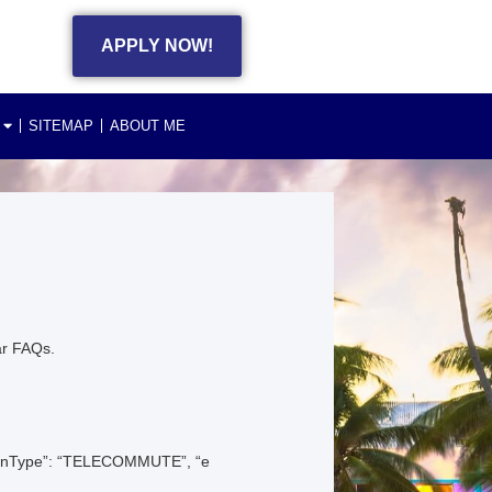
APPLY NOW!
SITEMAP
ABOUT ME
ar FAQs.
ationType”: “TELECOMMUTE”, “e