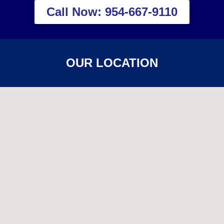
Call Now: 954-667-9110
OUR LOCATION