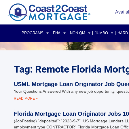
Availa
PROGRAMS
FHA
NON QM
JUMBO
HARD
Tag: Remote Florida Mort
USML Mortgage Loan Originator Job Que
Your Questions Answered With any new job opportunity, questio
READ MORE »
Florida Mortgage Loan Originator Jobs 1
(JobPosting) “deposited”: “2023-9-7” “US Mortgage Lenders LL
employment type CONTRACTOR” Florida Mortgage Loan Offic