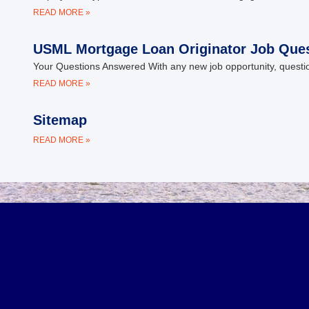
READ MORE »
USML Mortgage Loan Originator Job Que
Your Questions Answered With any new job opportunity, questio
READ MORE »
Sitemap
READ MORE »