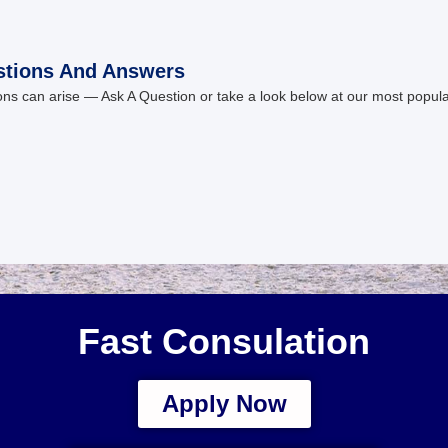
stions And Answers
ns can arise — Ask A Question or take a look below at our most popul
Fast Consulation
Apply Now