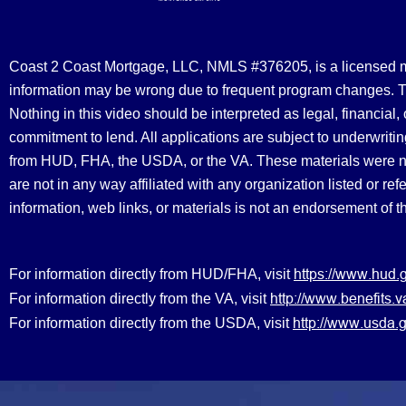
Coast 2 Coast Mortgage, LLC, NMLS #376205, is a licensed mort
information may be wrong due to frequent program changes. The
Nothing in this video should be interpreted as legal, financial
commitment to lend. All applications are subject to underwriting
from HUD, FHA, the USDA, or the VA. These materials were 
are not in any way affiliated with any organization listed or 
information, web links, or materials is not an endorsement of 
https://www.hud.
For information directly from HUD/FHA, visit
http://www.benefit
For information directly from the VA, visit
http://www.usda.g
For information directly from the USDA, visit