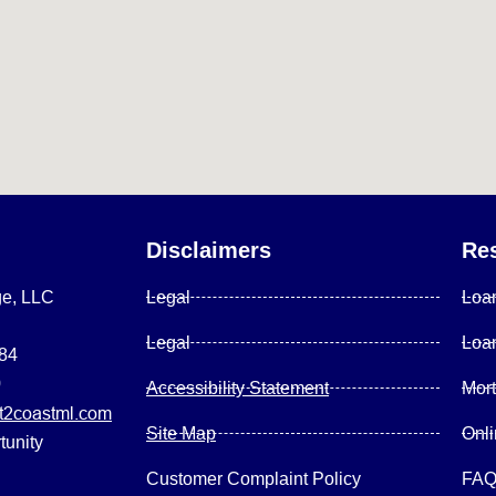
Disclaimers
Re
ge, LLC
Legal
Loa
Legal
Loa
084
0
Accessibility Statement
Mor
2coastml.com
Site Map
Onl
tunity
Customer Complaint Policy
FA