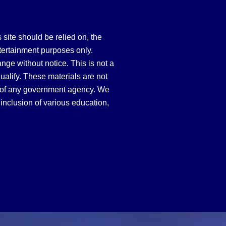
site should be relied on, the
tertainment purposes only.
hange without notice. This is not a
qualify. These materials are not
 of any government agency. We
inclusion of various education,