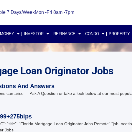
ble 7 Days/Week
Mon -Fri 8am -7pm
 MONEY
INVESTOR
REFINANCE
CONDO
PROPERTY
gage Loan Originator Jobs
stions And Answers
ns can arise — Ask A Question or take a look below at our most popul
099+275bips
C”: “title”: “Florida Mortgage Loan Originator Jobs Remote” “jobLoc
er Jobs