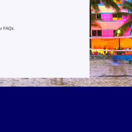
ar FAQs.