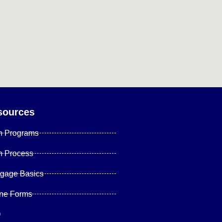
sources
n Programs
n Process
tgage Basics
ine Forms
Q