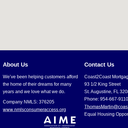
About Us
Contact Us
We’ve been helping customers afford
Coast2Coast Mortga
the home of their dreams for many
93 1/2 King Street
years and we love what we do.
St. Augustine, FL 32
Phone: 954-667-911
Company NMLS: 376205
ThomasMartin@coast
www.nmlsconsumeraccess.org
Equal Housing Oppor