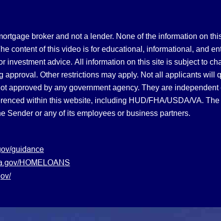
gage broker and not a lender. None of the information on this 
 content of this video is for educational, informational, and en
, or investment advice.
All information on this site is subject to c
 approval. Other restrictions may apply. Not all applicants will 
not approved by any government agency. They are independent
referenced within this website, including HUD/FHA/USDA/VA. The 
the Sender or any of its employees or business partners.
gov/guidance
s.va.gov/HOMELOANS
ov/