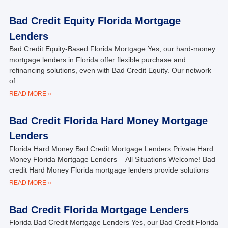
Bad Credit Equity Florida Mortgage
Lenders
Bad Credit Equity-Based Florida Mortgage Yes, our hard-money
mortgage lenders in Florida offer flexible purchase and
refinancing solutions, even with Bad Credit Equity. Our network
of
READ MORE »
Bad Credit Florida Hard Money Mortgage
Lenders
Florida Hard Money Bad Credit Mortgage Lenders Private Hard
Money Florida Mortgage Lenders – All Situations Welcome! Bad
credit Hard Money Florida mortgage lenders provide solutions
READ MORE »
Bad Credit Florida Mortgage Lenders
Florida Bad Credit Mortgage Lenders Yes, our Bad Credit Florida