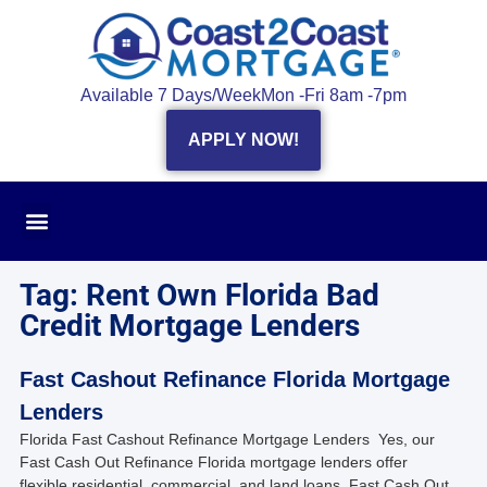
Available 7 Days/Week
Mon -Fri 8am -7pm
APPLY NOW!
Tag: Rent Own Florida Bad
Credit Mortgage Lenders
Fast Cashout Refinance Florida Mortgage
Lenders
Florida Fast Cashout Refinance Mortgage Lenders Yes, our
Fast Cash Out Refinance Florida mortgage lenders offer
flexible residential, commercial, and land loans, Fast Cash Out