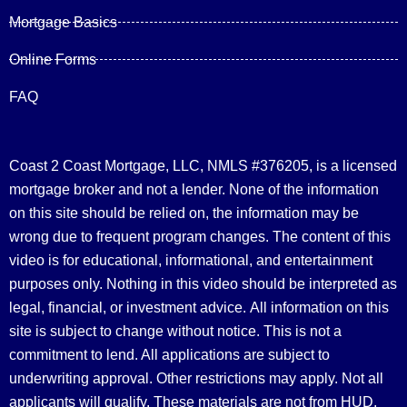
Mortgage Basics
Online Forms
FAQ
Coast 2 Coast Mortgage, LLC, NMLS #376205, is a licensed
mortgage broker and not a lender. None of the information
on this site should be relied on, the information may be
wrong due to frequent program changes. The content of this
video is for educational, informational, and entertainment
purposes only. Nothing in this video should be interpreted as
legal, financial, or investment advice.
All information on this
site is subject to change without notice. This is not a
commitment to lend. All applications are subject to
underwriting approval. Other restrictions may apply. Not all
applicants will qualify. These materials are not from HUD,