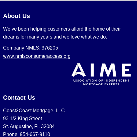
About Us
We’ve been helping customers afford the home of their
dreams for many years and we love what we do.
Company NMLS: 376205
www.nmlsconsumeraccess.org
Contact Us
Coast2Coast Mortgage, LLC
93 1/2 King Street
St. Augustine, FL 32084
Phone: 954-667-9110