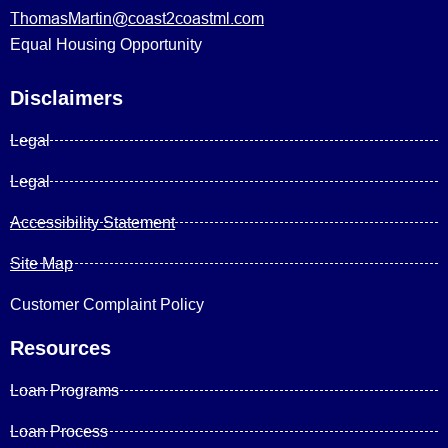
ThomasMartin@coast2coastml.com
Equal Housing Opportunity
Disclaimers
Legal
Legal
Accessibility Statement
Site Map
Customer Complaint Policy
Resources
Loan Programs
Loan Process