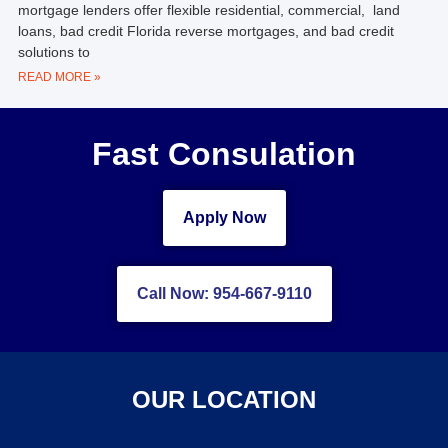
mortgage lenders offer flexible residential, commercial, land
loans, bad credit Florida reverse mortgages, and bad credit
solutions to
READ MORE »
Fast Consulation
Apply Now
Call Now: 954-667-9110
OUR LOCATION