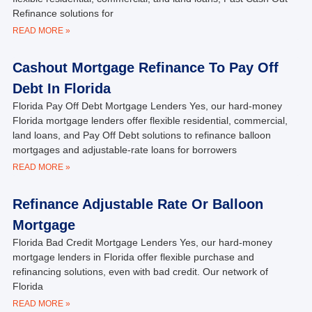
Refinance solutions for
READ MORE »
Cashout Mortgage Refinance To Pay Off
Debt In Florida
Florida Pay Off Debt Mortgage Lenders Yes, our hard-money
Florida mortgage lenders offer flexible residential, commercial,
land loans, and Pay Off Debt solutions to refinance balloon
mortgages and adjustable-rate loans for borrowers
READ MORE »
Refinance Adjustable Rate Or Balloon
Mortgage
Florida Bad Credit Mortgage Lenders Yes, our hard-money
mortgage lenders in Florida offer flexible purchase and
refinancing solutions, even with bad credit. Our network of
Florida
READ MORE »