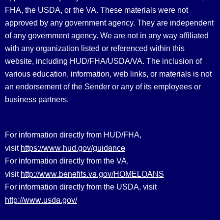
FHA, the USDA, or the VA. These materials were not
approved by any government agency. They are independent
of any government agency. We are not in any way affiliated
with any organization listed or referenced within this
website, including HUD/FHA/USDA/VA. The inclusion of
various education, information, web links, or materials is not
an endorsement of the Sender or any of its employees or
business partners.
For information directly from HUD/FHA,
https://www.hud.gov/guidance
visit
For information directly from the VA,
http://www.benefits.va.gov/HOMELOANS
visit
For information directly from the USDA, visit
http://www.usda.gov/