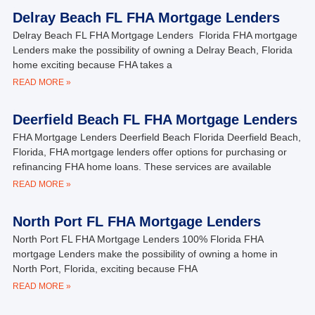
Delray Beach FL FHA Mortgage Lenders
Delray Beach FL FHA Mortgage Lenders Florida FHA mortgage
Lenders make the possibility of owning a Delray Beach, Florida
home exciting because FHA takes a
READ MORE »
Deerfield Beach FL FHA Mortgage Lenders
FHA Mortgage Lenders Deerfield Beach Florida Deerfield Beach,
Florida, FHA mortgage lenders offer options for purchasing or
refinancing FHA home loans. These services are available
READ MORE »
North Port FL FHA Mortgage Lenders
North Port FL FHA Mortgage Lenders 100% Florida FHA
mortgage Lenders make the possibility of owning a home in
North Port, Florida, exciting because FHA
READ MORE »