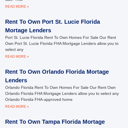
READ MORE »
Rent To Own Port St. Lucie Florida
Mortage Lenders
Port St. Lucie Florida Rent To Own Homes For Sale Our Rent
Own Port St. Lucie Florida FHA Mortgage Lenders allow you to
select any
READ MORE »
Rent To Own Orlando Florida Mortage
Lenders
Orlando Florida Rent To Own Homes For Sale Our Rent Own
Orlando Florida FHA Mortgage Lenders allow you to select any
Orlando Florida FHA-approved home
READ MORE »
Rent To Own Tampa Florida Mortage