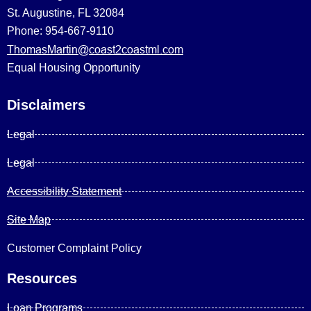
St. Augustine, FL 32084
Phone: 954-667-9110
ThomasMartin@coast2coastml.com
Equal Housing Opportunity
Disclaimers
Legal
Legal
Accessibility Statement
Site Map
Customer Complaint Policy
Resources
Loan Programs