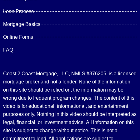
Loan Process
Mortgage Basics
Online Forms
FAQ
Coast 2 Coast Mortgage, LLC, NMLS #376205, is a licensed
mortgage broker and not a lender. None of the information
on this site should be relied on, the information may be
wrong due to frequent program changes. The content of this
video is for educational, informational, and entertainment
purposes only. Nothing in this video should be interpreted as
legal, financial, or investment advice.
All information on this
site is subject to change without notice. This is not a
commitment to lend. All applications are subject to