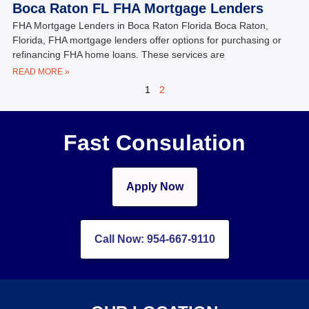
Boca Raton FL FHA Mortgage Lenders
FHA Mortgage Lenders in Boca Raton Florida Boca Raton,
Florida, FHA mortgage lenders offer options for purchasing or
refinancing FHA home loans. These services are
READ MORE »
1
2
Fast Consulation
Apply Now
Call Now: 954-667-9110