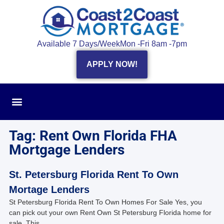
Available 7 Days/Week
Mon -Fri 8am -7pm
APPLY NOW!
Tag: Rent Own Florida FHA
Mortgage Lenders
St. Petersburg Florida Rent To Own
Mortage Lenders
St Petersburg Florida Rent To Own Homes For Sale Yes, you
can pick out your own Rent Own St Petersburg Florida home for
sale. This