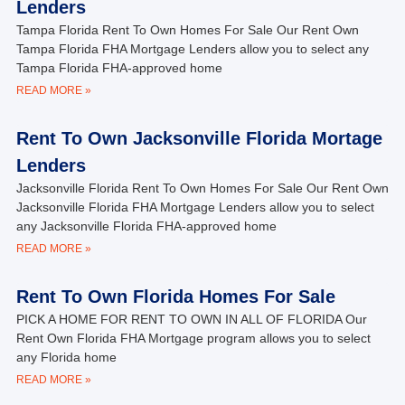
Lenders
Tampa Florida Rent To Own Homes For Sale Our Rent Own
Tampa Florida FHA Mortgage Lenders allow you to select any
Tampa Florida FHA-approved home
READ MORE »
Rent To Own Jacksonville Florida Mortage
Lenders
Jacksonville Florida Rent To Own Homes For Sale Our Rent Own
Jacksonville Florida FHA Mortgage Lenders allow you to select
any Jacksonville Florida FHA-approved home
READ MORE »
Rent To Own Florida Homes For Sale
PICK A HOME FOR RENT TO OWN IN ALL OF FLORIDA Our
Rent Own Florida FHA Mortgage program allows you to select
any Florida home
READ MORE »