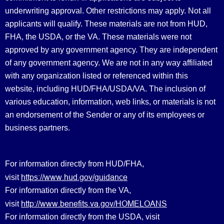
underwriting approval. Other restrictions may apply. Not all
applicants will qualify. These materials are not from HUD,
FHA, the USDA, or the VA. These materials were not
approved by any government agency. They are independent
of any government agency. We are not in any way affiliated
with any organization listed or referenced within this
website, including HUD/FHA/USDA/VA. The inclusion of
various education, information, web links, or materials is not
an endorsement of the Sender or any of its employees or
business partners.
For information directly from HUD/FHA,
https://www.hud.gov/guidance
visit
For information directly from the VA,
http://www.benefits.va.gov/HOMELOANS
visit
For information directly from the USDA, visit