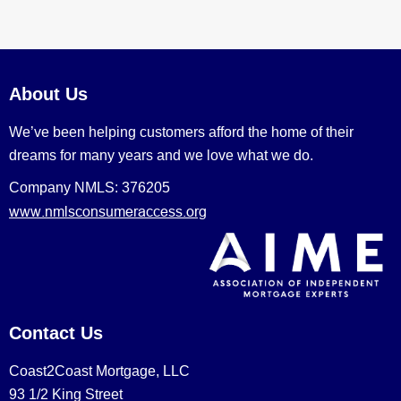
About Us
We’ve been helping customers afford the home of their
dreams for many years and we love what we do.
Company NMLS: 376205
www.nmlsconsumeraccess.org
Contact Us
Coast2Coast Mortgage, LLC
93 1/2 King Street