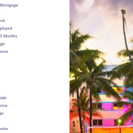
 Mortgage
e
eck
ployed
 3 Months
age
ance
Sale
ance
ge
estor