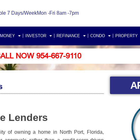
ble 7 Days/Week
Mon -Fri 8am -7pm
 MONEY
INVESTOR
REFINANCE
CONDO
PROPERTY
ALL NOW 954-667-9110
A
s
ge Lenders
ity of owning a home in North Port, Florida,