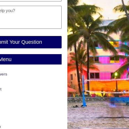
mit Your Question
 Menu
wers
t
n