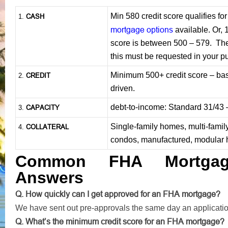
Min 580 credit score qualifies f
CASH
1
.
mortgage options
available. Or, 
score is between 500 – 579. The 
this must be requested in your p
Minimum 500+ credit score – base
CREDIT
2.
driven.
debt-to-income: Standard 31/43
CAPACITY
3.
Single-family homes, multi-famil
COLLATERAL
4.
condos, manufactured, modular
Common FHA Mortgag
Answers
Q. How quickly can I get approved for an FHA mortgage?
We have sent out pre-approvals the same day an applicati
Q. What’s the minimum credit score for an FHA mortgage?