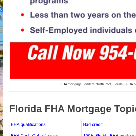
FHA mortgage Lenders North Port, Florida – FHA ho
Florida FHA Mortgage Top
FHA qualifications
Bad credit
FHA Cash-Out refinance
100% Florida FHA mortgag