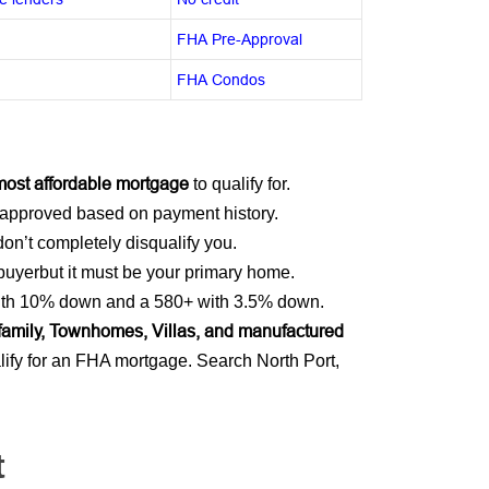
FHA Pre-Approval
FHA Condos
most affordable mortgage
to qualify for.
approved based on payment history.
on’t completely disqualify you.
 buyerbut it must be your primary home.
 with 10% down and a 580+ with 3.5% down.
ifamily, Townhomes, Villas, and manufactured
ify for an FHA mortgage. Search North Port,
t