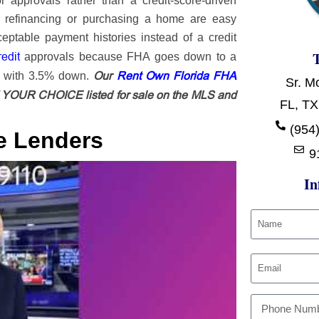
approvals rather than a credit-score-driven
r refinancing or purchasing a home are easy
table payment histories instead of a credit
redit
approvals because FHA goes down to a
Our
Rent Own Florida FHA
e with 3.5% down.
Sr. M
OUR CHOICE listed for sale on the MLS and
FL, TX
(954)
e Lenders
9
In