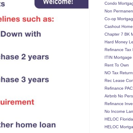
Condo Mortga
Non Permanent
Co-op Mortga
Cashout Home 
Chapter 7 BK 
Hard Money L
Refinance Tax 
ITIN Mortgage
Rent To Own
NO Tax Return
Rec Lease Co
Refinance PAC
Airbnb No Per
Refinance Inv
No Income La
HELOC Florid
HELOC Mortgag