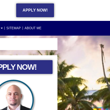
APPLY NOW!
SITEMAP
ABOUT ME
PPLY NOW!