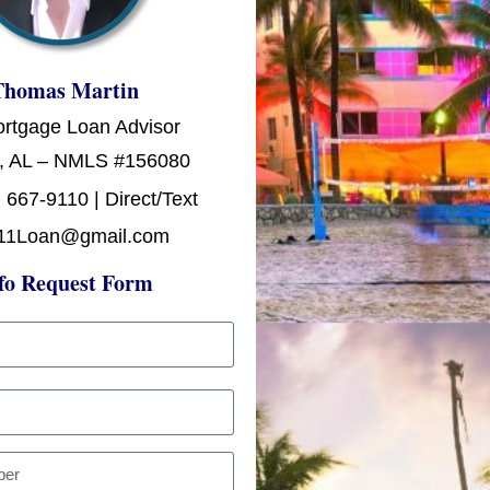
Thomas Martin
ortgage Loan Advisor
, AL – NMLS #156080
 667-9110 | Direct/Text
11Loan@gmail.com
fo Request Form