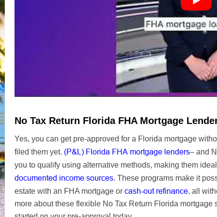
No Tax Return Florida FHA Mortgage Lende
Yes, you can get pre-approved for a Florida mortgage witho
(P&L) Florida FHA mortgage lenders
filed them yet.
– and N
you to qualify using alternative methods, making them ideal
documented income sources
. These programs make it possi
cash-out refinance
estate with an FHA mortgage or
, all wit
more about these flexible No Tax Return Florida mortgage s
started on your pre-approval today.