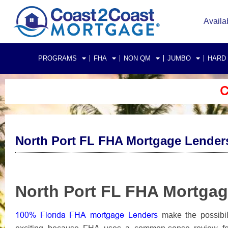
Availa
PROGRAMS
FHA
NON QM
JUMBO
HARD
C
North Port FL FHA Mortgage Lender
North Port FL FHA Mortga
100% Florida FHA mortgage Lenders
make the possibil