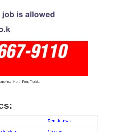
me loan North Port, Florida
ics:
Rent-to-own
e lenders
No credit