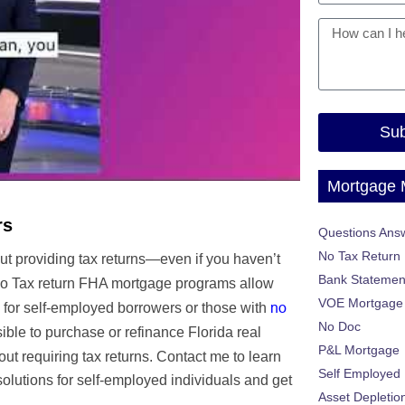
Sub
Mortgage
rs
Questions Ans
No Tax Return
ut providing tax returns—even if you haven’t
Bank Statemen
o Tax return FHA mortgage programs allow
VOE Mortgage
no
 for self-employed borrowers or those with
No Doc
ble to purchase or refinance Florida real
P&L Mortgage
hout requiring tax returns. Contact me to learn
Self Employed
olutions for self-employed individuals and get
Asset Depletio