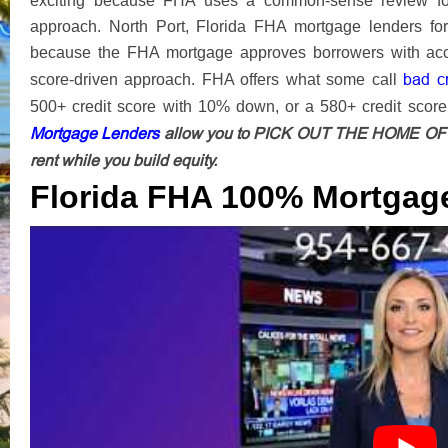
exciting because FHA uses a common-sense review for 
approach. North Port, Florida FHA mortgage lenders fo
because the FHA mortgage approves borrowers with accep
bad c
score-driven approach. FHA offers what some call
500+ credit score with 10% down, or a 580+ credit scor
Mortgage Lenders
allow you to PICK OUT THE HOME OF Y
rent while you build equity.
Florida FHA 100% Mortgag