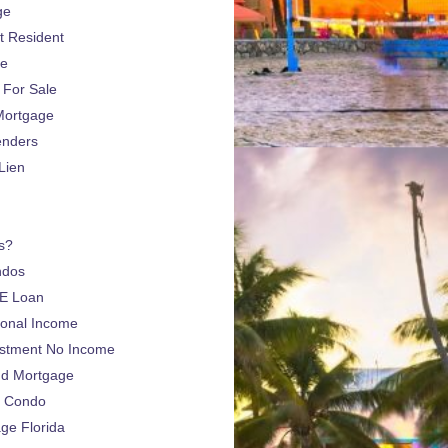
ge
 Resident
ge
For Sale
Mortgage
enders
Lien
s?
ndos
E Loan
sonal Income
estment No Income
nd Mortgage
a Condo
e Florida