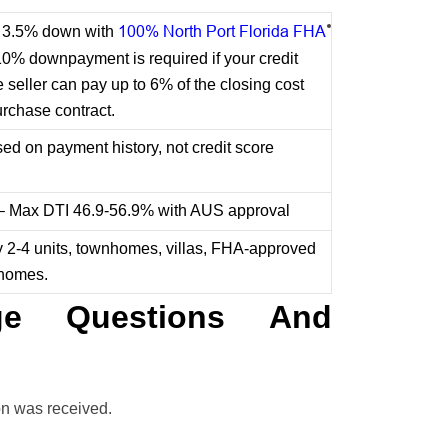
100% North Port Florida FHA
or 3.5% down with
10% downpayment is required if your credit
seller can pay up to 6% of the closing cost
urchase contract.
d on payment history, not credit score
 – Max DTI 46.9-56.9% with AUS approval
y 2-4 units, townhomes, villas, FHA-approved
 homes.
e Questions And
on was received.