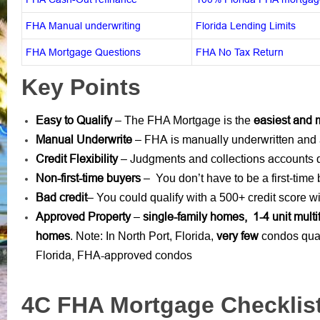
FHA Manual underwriting
Florida Lending Limits
FHA Mortgage Questions
FHA No Tax Return
Key Points
Easy to Qualify
easiest and 
– The FHA Mortgage is the
Manual Underwrite
FHA is manually underwritten
–
and 
Credit Flexibility
Judgments
collections accounts
–
and
d
Non-first-time buyers
– You don’t have to be a first-time
Bad credit
– You could qualify with a 500+ credit score
Approved Property
single-family homes, 1-4 unit mult
–
homes
very few
. Note: In North Port, Florida,
condos qual
Florida, FHA-approved condos
4C FHA Mortgage Checklis