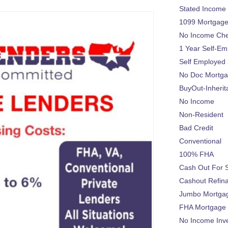
Stated Income
1099 Mortgag
No Income Ch
1 Year Self-Em
Self Employed
No Doc Mortg
BuyOut-Inherit
No Income
Non-Resident
Bad Credit
Conventional
100% FHA
Cash Out For 
Cashout Refin
Jumbo Mortga
FHA Mortgage
No Income Inv