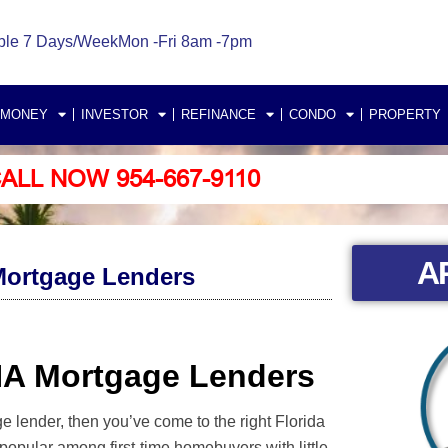
ble 7 Days/Week
Mon -Fri 8am -7pm
 MONEY
INVESTOR
REFINANCE
CONDO
PROPERTY
ALL NOW 954-667-9110
A
ortgage Lenders
HA Mortgage Lenders
 lender, then you’ve come to the right Florida
pular among first-time homebuyers with little