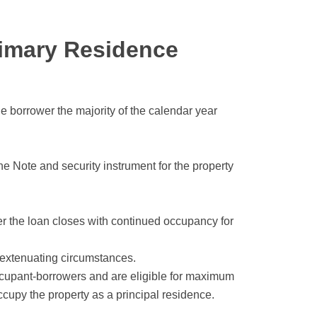
imary Residence
he borrower the majority of the calendar year
he Note and security instrument for the property
er the loan closes with continued occupancy for
 extenuating circumstances.
ccupant-borrowers and are eligible for maximum
cupy the property as a principal residence.