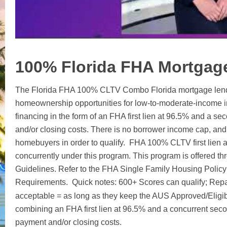
100% Florida FHA Mortgag
The Florida FHA 100% CLTV Combo Florida mortgage lende
homeownership opportunities for low-to-moderate-income in
financing in the form of an FHA first lien at 96.5% and a s
and/or closing costs. There is no borrower income cap, and 
homebuyers in order to qualify. FHA 100% CLTV first lien 
concurrently under this program. This program is offered t
Guidelines. Refer to the FHA Single Family Housing Polic
Requirements. Quick notes: 600+ Scores can qualify; Rep
acceptable = as long as they keep the AUS Approved/Eligib
combining an FHA first lien at 96.5% and a concurrent secon
payment and/or closing costs.