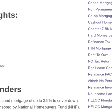
Condo Mortga
Non Permanent
ghts:
Co-op Mortga
Cashout Home 
Chapter 7 BK 
Hard Money L
Refinance Tax 
ITIN Mortgage
Rent To Own
NO Tax Return
nes.
Rec Lease Co
Refinance PAC
Airbnb No Per
nders
Refinance Inv
No Income La
HELOC Florid
cond mortgage of up to 3.5% to cover down
HELOC Mortgag
onsored by National Homebuyers Fund (NHF).