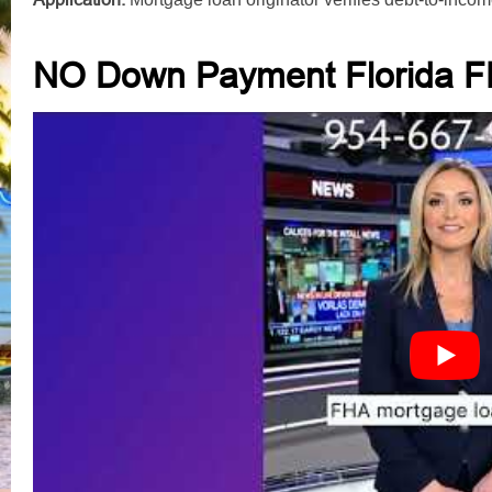
NO Down Payment Florida F