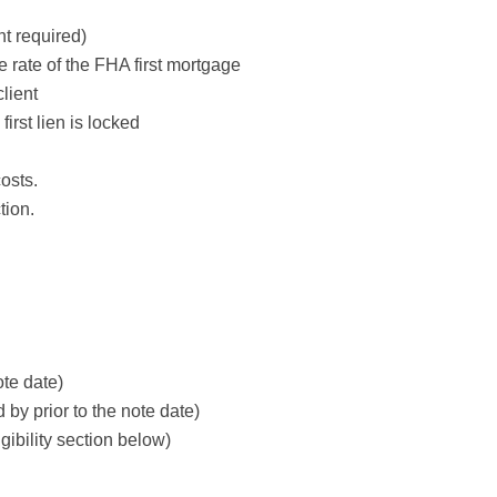
t required)
e rate of the FHA first mortgage
lient
irst lien is locked
osts.
tion.
ote date)
y prior to the note date)
gibility section below)