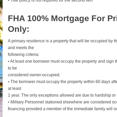
• Title policy is not required for the second lien
FHA 100% Mortgage For Pr
Only
:
A primary residence is a property that will be occupied by t
and meets the
following criteria:
• At least one borrower must occupy the property and sign t
to be
considered owner-occupied.
• The borrower must occupy the property within 60 days aft
at least
1 year. The only exceptions allowed are due to hardship or
• Military Personnel stationed elsewhere are considered o
financing provided a member of the immediate family will oc