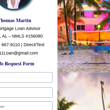
Thomas Martin
ortgage Loan Advisor
, AL – NMLS #156080
 667-9110 | Direct/Text
11Loan@gmail.com
fo Request Form