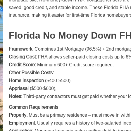
saved, good credit, and stable income. These Florida FH
insurance, making it easier for first-time Florida homebuyers
Florida No Money Down F
Framework:
Combines 1st Mortgage (96.5%) + 2nd mortga
Closing Cost:
FHA allows seller-paid closing costs up to 6
Credit Score:
Minimum 600+ Credit score required.
Other Possible Costs:
Home inspection
($400-$500),
Appriasal
($500-$600),
Notes:
Third-party contractors must get paid whether your lo
Common Requirements
Property:
Must be a primary residence – must move in with
Employment:
Usually requires a history of two-salaried inc
Application:
Mortgage loan originator verifies debt-to-income 