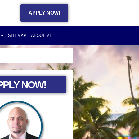
APPLY NOW!
SITEMAP
ABOUT ME
PPLY NOW!