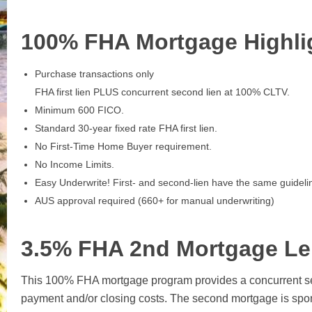
100% FHA Mortgage Highli
Purchase transactions only
FHA first lien PLUS concurrent second lien at 100% CLTV.
Minimum 600 FICO.
Standard 30-year fixed rate FHA first lien.
No First-Time Home Buyer requirement.
No Income Limits.
Easy Underwrite! First- and second-lien have the same guideli
AUS approval required (660+ for manual underwriting)
3.5% FHA 2nd Mortgage Le
This 100% FHA mortgage program provides a concurrent se
payment and/or closing costs. The second mortgage is sp