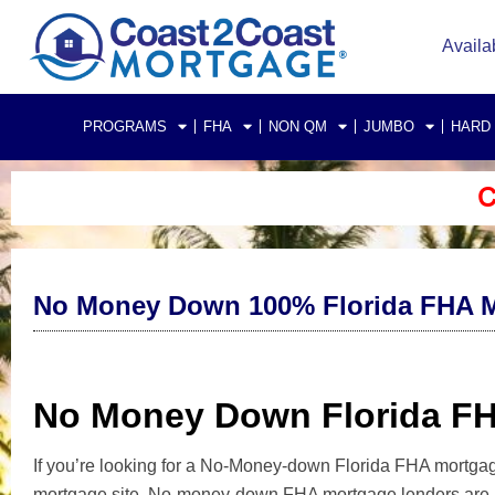
Availa
PROGRAMS
FHA
NON QM
JUMBO
HARD
C
No Money Down 100% Florida FHA M
No Money Down Florida F
If you’re looking for a No-Money-down Florida FHA mortgage
mortgage site. No-money-down FHA mortgage lenders are po