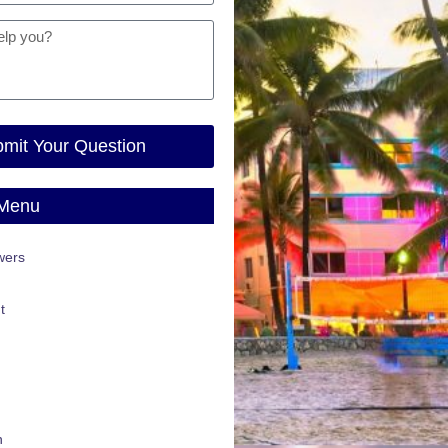
mit Your Question
 Menu
wers
t
n