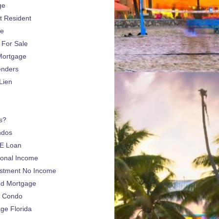
ge
 Resident
ge
For Sale
Mortgage
enders
Lien
s?
ndos
E Loan
sonal Income
estment No Income
nd Mortgage
a Condo
e Florida