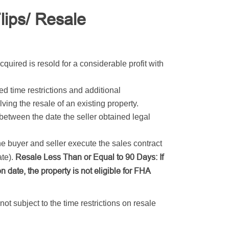
ips/ Resale
cquired is resold for a considerable profit with
d time restrictions and additional
ing the resale of an existing property.
 between the date the seller obtained legal
he buyer and seller execute the sales contract
Resale Less Than or Equal to 90 Days: If
ate).
on date, the property is not eligible for FHA
ot subject to the time restrictions on resale