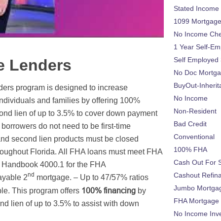
Stated Income
1099 Mortgag
No Income Ch
1 Year Self-Em
Self Employed
e Lenders
No Doc Mortg
BuyOut-Inherit
rs program is designed to increase
No Income
dividuals and families by offering 100%
Non-Resident
econd lien of up to 3.5% to cover down payment
Bad Credit
borrowers do not need to be first-time
Conventional
and second lien products must be closed
100% FHA
hroughout Florida. All FHA loans must meet FHA
Cash Out For 
y Handbook 4000.1 for the FHA
nd
Cashout Refin
ayable 2
mortgage. – Up to 47/57% ratios
Jumbo Mortga
100% financing
le. This program offers
by
FHA Mortgage
d lien of up to 3.5% to assist with down
No Income Inv