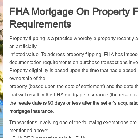
FHA Mortgage On Property Fl
Requirements
Property flipping is a practice whereby a property recently a
an artificially
inflated value. To address property flipping, FHA has impose
documentation requirements on purchase transactions involv
Property eligibility is based upon the time that has elapsed
ownership of the
property (based upon the date of settlement) and the date t
that will result in the FHA mortgage insurance (the resale d
the resale date is 90 days or less after the seller’s acquisiti
mortgage insurance
.
Transactions involving one of the following exemptions are n
mentioned above: