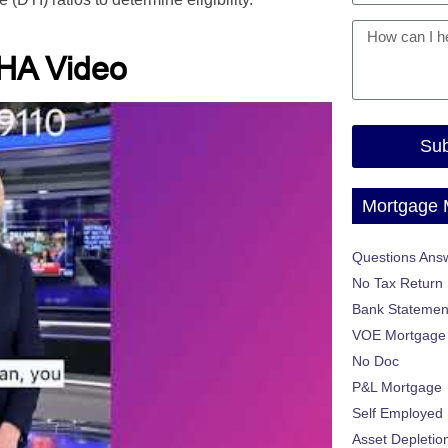
HA Video
Sub
Mortgage
Questions Ans
No Tax Return
Bank Statemen
VOE Mortgage
No Doc
P&L Mortgage
Self Employed
Asset Depletio