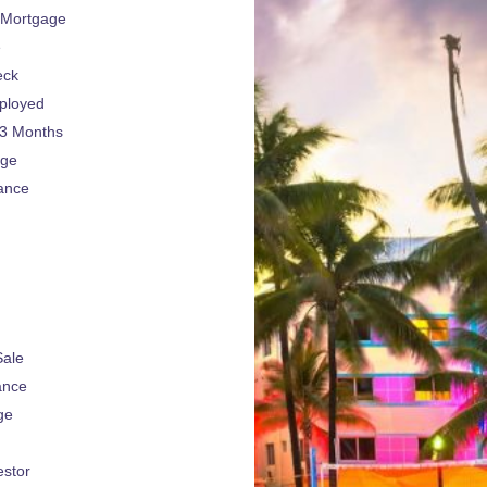
 Mortgage
e
eck
ployed
 3 Months
age
ance
Sale
ance
ge
estor