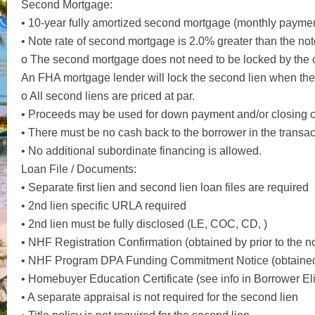
Second Mortgage:
• 10-year fully amortized second mortgage (monthly paymen
• Note rate of second mortgage is 2.0% greater than the not
o The second mortgage does not need to be locked by the c
An FHA mortgage lender will lock the second lien when the f
o All second liens are priced at par.
• Proceeds may be used for down payment and/or closing c
• There must be no cash back to the borrower in the transac
• No additional subordinate financing is allowed.
Loan File / Documents:
• Separate first lien and second lien loan files are required
• 2nd lien specific URLA required
• 2nd lien must be fully disclosed (LE, COC, CD, )
• NHF Registration Confirmation (obtained by prior to the n
• NHF Program DPA Funding Commitment Notice (obtained b
• Homebuyer Education Certificate (see info in Borrower Eli
• A separate appraisal is not required for the second lien