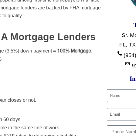
A mortgage lenders are backed by FHA mortgage
 to qualify.
HA Mortgage Lenders
Sr. M
FL, TX
100% Mortgage.
ge (3.5%) down payment =
(954)
%
9
In
an closes or not.
in 60 days.
ome in the same line of work.
(DTI) ratios to determine eligibility.