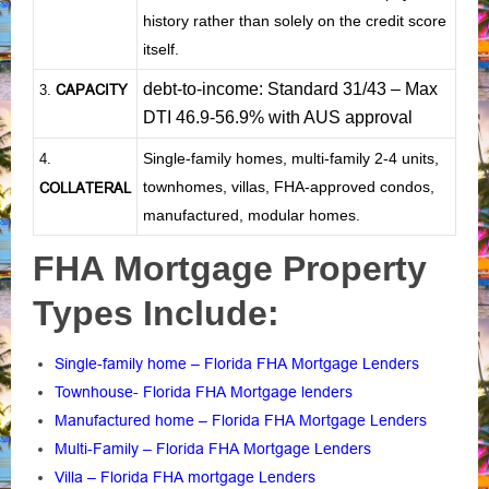
history rather than solely on the credit score
itself.
debt-to-income: Standard 31/43 – Max
CAPACITY
3.
DTI 46.9-56.9% with AUS approval
Single-family homes, multi-family 2-4 units,
4.
townhomes, villas, FHA-approved condos,
COLLATERAL
manufactured, modular homes.
FHA Mortgage Property
Types Include:
Single-family home – Florida FHA Mortgage Lenders
Townhouse- Florida FHA Mortgage lenders
Manufactured home – Florida FHA Mortgage Lenders
Multi-Family – Florida FHA Mortgage Lenders
Villa – Florida FHA mortgage Lenders