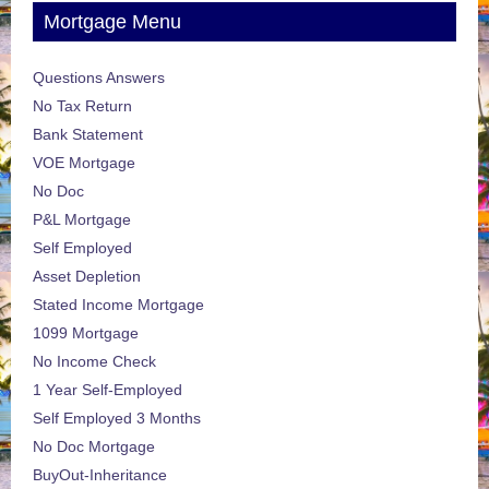
Mortgage Menu
Questions Answers
No Tax Return
Bank Statement
VOE Mortgage
No Doc
P&L Mortgage
Self Employed
Asset Depletion
Stated Income Mortgage
1099 Mortgage
No Income Check
1 Year Self-Employed
Self Employed 3 Months
No Doc Mortgage
BuyOut-Inheritance