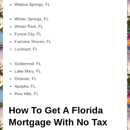
Wekiva Springs, FL
Winter Springs, FL
Winter Park, FL
Forest City, FL
Fairview Shores, FL
Lockhart, FL
Goldenrod, FL
Lake Mary, FL
Orlando, FL
Apopka, FL
Pine Hills, FL
How To Get A Florida
Mortgage With No Tax