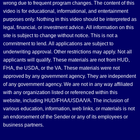
wrong due to frequent program changes. The content of this
video is for educational, informational, and entertainment
purposes only. Nothing in this video should be interpreted as
legal, financial, or investment advice.
All information on this
site is subject to change without notice. This is not a
commitment to lend. All applications are subject to
underwriting approval. Other restrictions may apply. Not all
applicants will qualify. These materials are not from HUD,
FHA, the USDA, or the VA. These materials were not
approved by any government agency. They are independent
of any government agency. We are not in any way affiliated
with any organization listed or referenced within this
website, including HUD/FHA/USDA/VA. The inclusion of
various education, information, web links, or materials is not
an endorsement of the Sender or any of its employees or
business partners.