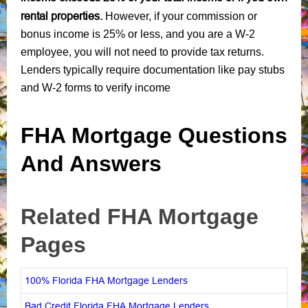
rental properties.
However, if your commission or
bonus income is 25% or less, and you are a W-2
employee, you will not need to provide tax returns.
Lenders typically require documentation like pay stubs
and W-2 forms to verify income
FHA Mortgage Questions
And Answers
Related FHA Mortgage
Pages
100% Florida FHA Mortgage Lenders
Bad Credit Florida FHA Mortgage Lenders