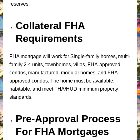
reserves.
Collateral FHA
Requirements
FHA mortgage will work for Single-family homes, multi-
family 2-4 units, townhomes, villas, FHA-approved
condos, manufactured, modular homes, and FHA-
approved condos. The home must be available,
habitable, and meet FHA/HUD minimum property
standards.
Pre-Approval Process
For FHA Mortgages