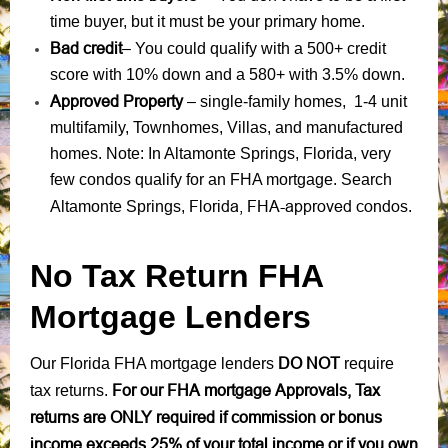
time buyer, but it must be your primary home.
Bad credit
– You could qualify with a 500+ credit
score with 10% down and a 580+ with 3.5% down.
Approved Property
– single-family homes, 1-4 unit
multifamily, Townhomes, Villas, and manufactured
homes. Note: In Altamonte Springs, Florida, very
few condos qualify for an FHA mortgage. Search
Florida, FHA-approved condos
Altamonte Springs,
.
No Tax Return FHA
Mortgage Lenders
DO NOT
Our Florida FHA mortgage lenders
require
For our FHA mortgage Approvals, Tax
tax returns.
returns are ONLY required if commission or bonus
income exceeds 25% of your total income or if you own