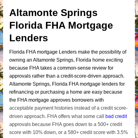
Altamonte Springs
Florida FHA Mortgage
Lenders
Florida FHA mortgage Lenders make the possibility of
owning an Altamonte Springs, Florida home exciting
because FHA takes a common-sense review for
approvals rather than a credit-score-driven approach.
Altamonte Springs, Florida FHA mortgage lenders for
refinancing or purchasing a home are easy because
the FHA mortgage approves borrowers with
acceptable payment histories instead of a credit score-
bad credit
driven approach. FHA offers what some call
approvals because FHA goes down to a 500+ credit
score with 10% down, or a 580+ credit score with 3.5%