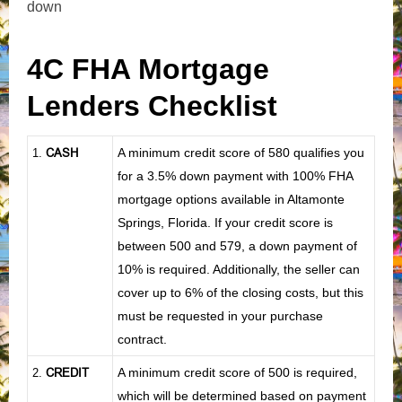
down
4C FHA Mortgage
Lenders Checklist
CASH
A minimum credit score of 580 qualifies you
1
.
for a 3.5% down payment with 100% FHA
mortgage options available in Altamonte
Springs, Florida. If your credit score is
between 500 and 579, a down payment of
10% is required. Additionally, the seller can
cover up to 6% of the closing costs, but this
must be requested in your purchase
contract.
CREDIT
A minimum credit score of 500 is required,
2.
which will be determined based on payment