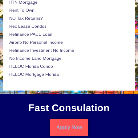
ITIN Mortgage
Rent To Own
NO Tax Returns?
Rec Lease Condos
Refinance PACE Loan
Airbnb No Personal Income
Refinance Investment No Income
No Income Land Mortgage
HELOC Florida Condo
HELOC Mortgage Florida
Fast Consulation
Apply Now