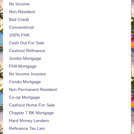
No Income
Non-Resident
Bad Credit
Conventional
100% FHA
Cash Out For Sale
Cashout Refinance
Jumbo Mortgage
FHA Mortgage
No Income Investor
Condo Mortgage
Non Permanent Resident
Co-op Mortgage
Cashout Home For Sale
Chapter 7 BK Mortgage
Hard Money Lenders
Refinance Tax Lien