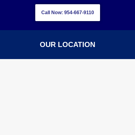
Call Now: 954-667-9110
OUR LOCATION