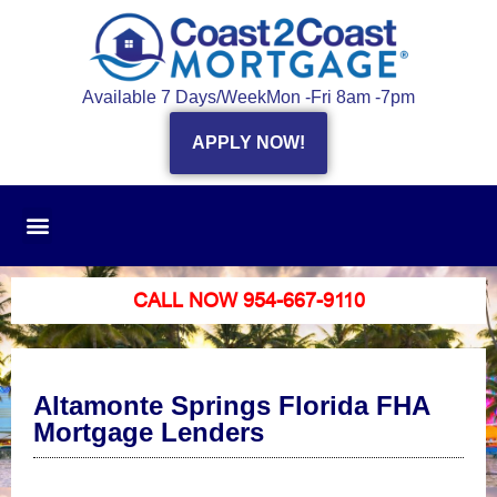
Available 7 Days/Week
Mon -Fri 8am -7pm
APPLY NOW!
CALL NOW 954-667-9110
Altamonte Springs Florida FHA
Mortgage Lenders