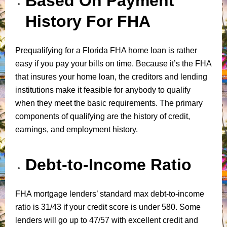
Based On Payment
History For FHA
Prequalifying for a Florida FHA home loan is rather
easy if you pay your bills on time. Because it’s the FHA
that insures your home loan, the creditors and lending
institutions make it feasible for anybody to qualify
when they meet the basic requirements. The primary
components of qualifying are the history of credit,
earnings, and employment history.
Debt-to-Income Ratio
FHA mortgage lenders’ standard max debt-to-income
ratio is 31/43 if your credit score is under 580. Some
lenders will go up to 47/57 with excellent credit and