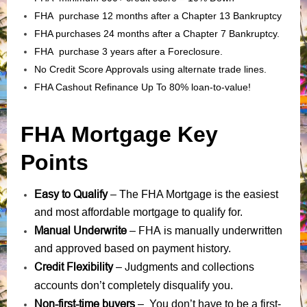
FHA purchase 12 months after a Chapter 13 Bankruptcy
FHA purchases 24 months after a Chapter 7 Bankruptcy.
FHA purchase 3 years after a Foreclosure.
No Credit Score Approvals using alternate trade lines.
FHA Cashout Refinance Up To 80% loan-to-value!
FHA Mortgage Key
Points
Easy to Qualify
– The FHA Mortgage is the easiest
and most affordable mortgage to qualify for.
Manual Underwrite
FHA is manually underwritten
–
and approved based on payment history.
Credit Flexibility
Judgments
collections
–
and
accounts
don’t completely disqualify you.
Non-first-time buyers
– You don’t have to be a first-