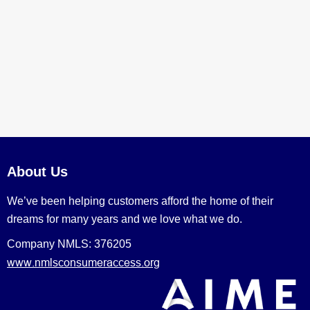
About Us
We’ve been helping customers afford the home of their
dreams for many years and we love what we do.
Company NMLS: 376205
www.nmlsconsumeraccess.org