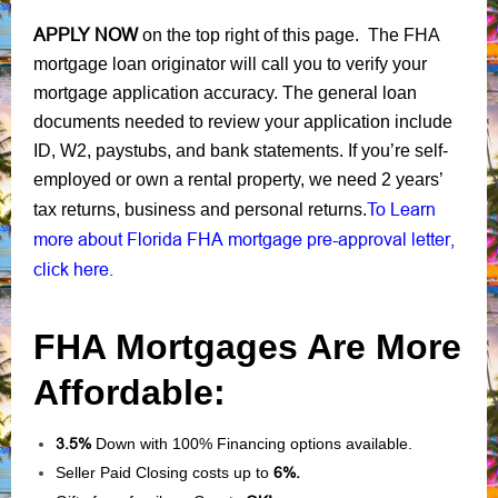
APPLY NOW
on the top right of this page. The FHA
mortgage loan originator will call you to verify your
mortgage application accuracy. The general loan
documents needed to review your application include
ID, W2, paystubs, and bank statements. If you’re self-
employed or own a rental property, we need 2 years’
To Learn
tax returns, business and personal returns.
more about Florida FHA mortgage pre-approval letter,
click here.
FHA Mortgages Are More
Affordable:
3.5%
Down with 100% Financing options available.
Seller Paid Closing costs up to
6%.