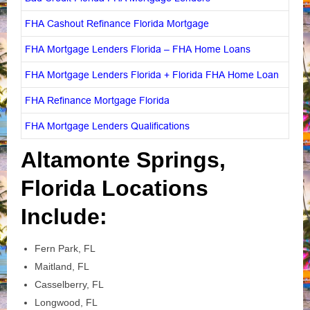
FHA Cashout Refinance Florida Mortgage
FHA Mortgage Lenders Florida – FHA Home Loans
FHA Mortgage Lenders Florida + Florida FHA Home Loan
FHA Refinance Mortgage Florida
FHA Mortgage Lenders Qualifications
Altamonte Springs,
Florida Locations
Include:
Fern Park, FL
Maitland, FL
Casselberry, FL
Longwood, FL