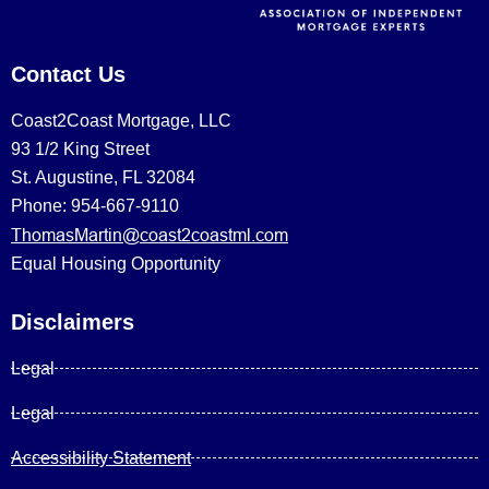
Contact Us
Coast2Coast Mortgage, LLC
93 1/2 King Street
St. Augustine, FL 32084
Phone: 954-667-9110
ThomasMartin@coast2coastml.com
Equal Housing Opportunity
Disclaimers
Legal
Legal
Accessibility Statement