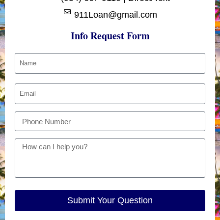
911Loan@gmail.com
Info Request Form
Submit Your Question