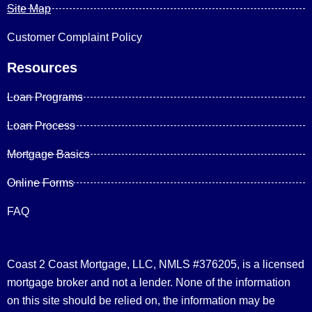
Site Map
Customer Complaint Policy
Resources
Loan Programs
Loan Process
Mortgage Basics
Online Forms
FAQ
Coast 2 Coast Mortgage, LLC, NMLS #376205, is a licensed
mortgage broker and not a lender. None of the information
on this site should be relied on, the information may be