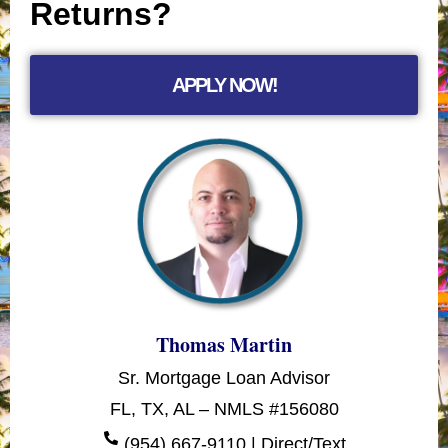
Returns?
APPLY NOW!
Thomas Martin
Sr. Mortgage Loan Advisor
FL, TX, AL – NMLS #156080
(954) 667-9110 | Direct/Text