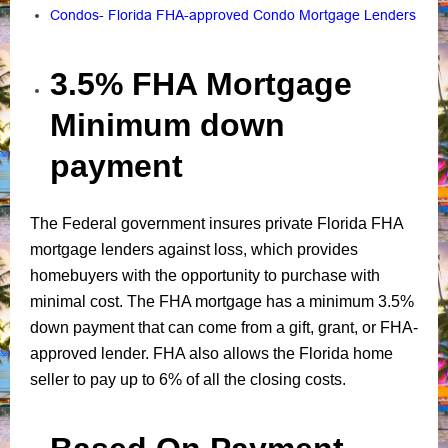
Condos- Florida FHA-approved Condo Mortgage Lenders
3.5% FHA Mortgage
Minimum down
payment
The Federal government insures private Florida FHA
mortgage lenders against loss, which provides
homebuyers with the opportunity to purchase with
minimal cost. The FHA mortgage has a minimum 3.5%
down payment that can come from a gift, grant, or FHA-
approved lender. FHA also allows the Florida home
seller to pay up to 6% of all the closing costs.