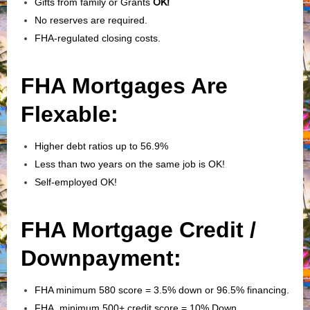
Gifts from family or Grants
OK!
No reserves are required.
FHA-regulated closing costs.
FHA Mortgages Are
Flexable:
Higher debt ratios up to 56.9%
Less than two years on the same job is OK!
Self-employed OK!
FHA Mortgage Credit /
Downpayment:
FHA minimum 580 score = 3.5% down or 96.5% financing.
FHA minimum 500+ credit score = 10% Down