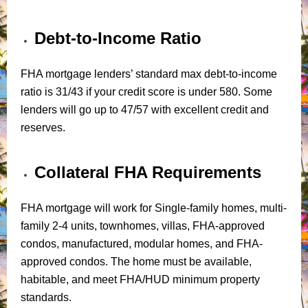
Debt-to-Income Ratio
FHA mortgage lenders’ standard max debt-to-income
ratio is 31/43 if your credit score is under 580. Some
lenders will go up to 47/57 with excellent credit and
reserves.
Collateral FHA Requirements
FHA mortgage will work for Single-family homes, multi-
family 2-4 units, townhomes, villas, FHA-approved
condos, manufactured, modular homes, and FHA-
approved condos. The home must be available,
habitable, and meet FHA/HUD minimum property
standards.