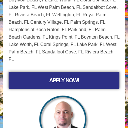
Lake Park, FL West Palm Beach, FL Sandalfoot Cove,
FL Riviera Beach, FL Wellington, FL Royal Palm
Beach, FL Century Village, FL Palm Springs, FL
Hamptons at Boca Raton, FL Parkland, FL Palm
Beach Gardens, FL Kings Point, FL Boynton Beach, FL
Lake Worth, FL Coral Springs, FL Lake Park, FL West
Palm Beach, FL Sandalfoot Cove, FL Riviera Beach,
FL
APPLY NOW!