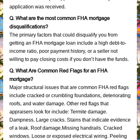
application was received.
Q. What are the most common FHA mortgage
disqualifications?
The primary factors that could disqualify you from
getting an FHA mortgage loan include a high debt-to-
income ratio, poor payment history, or a seller not
willing to pay closing costs if you don’t have the funds.
Q. What Are Common Red Flags for an FHA
mortgage?
Major structural issues that are common FHA red flags
include cracked or crumbling foundations, deteriorating
roofs, and water damage. Other red flags that
appraisers look for include: Termite damage.
Dampness. Large cracks. Stains that indicate evidence
of a leak. Roof damage.Missing handrails. Cracked
windows. Loose or exposed electrical wiring. Peeling