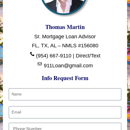
Thomas Martin
Sr. Mortgage Loan Advisor
FL, TX, AL – NMLS #156080
(954) 667-9110 | Direct/Text
911Loan@gmail.com
Info Request Form