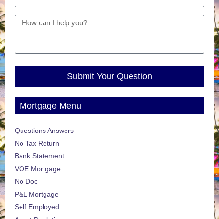
Submit Your Question
Mortgage Menu
Questions Answers
No Tax Return
Bank Statement
VOE Mortgage
No Doc
P&L Mortgage
Self Employed