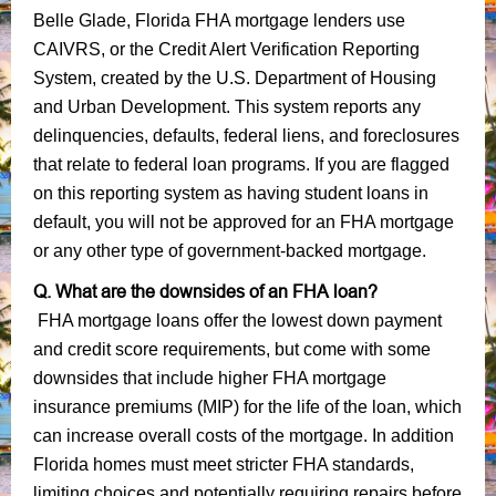
Belle Glade, Florida FHA mortgage lenders use
CAIVRS, or the Credit Alert Verification Reporting
System, created by the U.S. Department of Housing
and Urban Development. This system reports any
delinquencies, defaults, federal liens, and foreclosures
that relate to federal loan programs. If you are flagged
on this reporting system as having student loans in
default, you will not be approved for an FHA mortgage
or any other type of government-backed mortgage.
Q. What are the downsides of an FHA loan?
FHA mortgage loans offer the lowest down payment
and credit score requirements, but come with some
downsides that include higher FHA mortgage
insurance premiums (MIP) for the life of the loan, which
can increase overall costs of the mortgage. In addition
Florida homes must meet stricter FHA standards,
limiting choices and potentially requiring repairs before