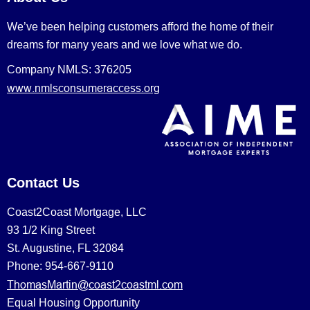
We’ve been helping customers afford the home of their
dreams for many years and we love what we do.
Company NMLS: 376205
www.nmlsconsumeraccess.org
Contact Us
Coast2Coast Mortgage, LLC
93 1/2 King Street
St. Augustine, FL 32084
Phone: 954-667-9110
ThomasMartin@coast2coastml.com
Equal Housing Opportunity