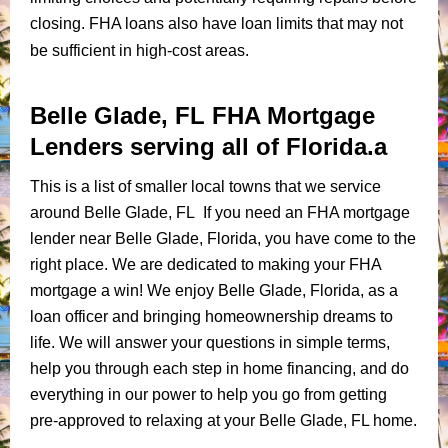
closing. FHA loans also have loan limits that may not
be sufficient in high-cost areas.
Belle Glade, FL FHA Mortgage
Lenders serving all of Florida.a
This is a list of smaller local towns that we service
around Belle Glade, FL If you need an FHA mortgage
lender near Belle Glade, Florida, you have come to the
right place. We are dedicated to making your FHA
mortgage a win! We enjoy Belle Glade, Florida, as a
loan officer and bringing homeownership dreams to
life. We will answer your questions in simple terms,
help you through each step in home financing, and do
everything in our power to help you go from getting
pre-approved to relaxing at your Belle Glade, FL home.