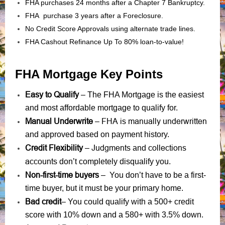
FHA purchases 24 months after a Chapter 7 Bankruptcy.
FHA purchase 3 years after a Foreclosure.
No Credit Score Approvals using alternate trade lines.
FHA Cashout Refinance Up To 80% loan-to-value!
FHA Mortgage Key Points
Easy to Qualify
– The FHA Mortgage is the easiest
and most affordable mortgage to qualify for.
Manual Underwrite
FHA is manually underwritten
–
and approved based on payment history.
Credit Flexibility
Judgments
collections
–
and
accounts
don’t completely disqualify you.
Non-first-time buyers
– You don’t have to be a first-
time buyer, but it must be your primary home.
Bad credit
– You could qualify with a 500+ credit
score with 10% down and a 580+ with 3.5% down.