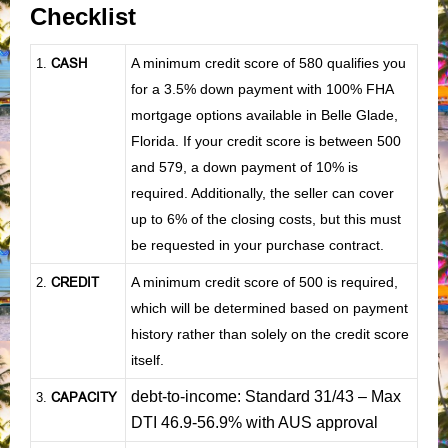
Checklist
CASH
A minimum credit score of 580 qualifies you
1
.
for a 3.5% down payment with 100% FHA
mortgage options available in Belle Glade,
Florida. If your credit score is between 500
and 579, a down payment of 10% is
required. Additionally, the seller can cover
up to 6% of the closing costs, but this must
be requested in your purchase contract.
CREDIT
A minimum credit score of 500 is required,
2.
which will be determined based on payment
history rather than solely on the credit score
itself.
debt-to-income: Standard 31/43 – Max
CAPACITY
3.
DTI 46.9-56.9% with AUS approval