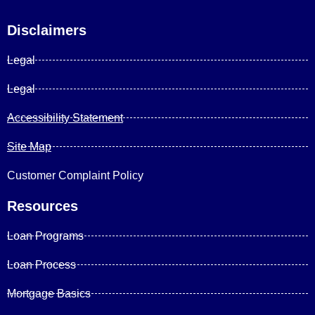
Disclaimers
Legal
Legal
Accessibility Statement
Site Map
Customer Complaint Policy
Resources
Loan Programs
Loan Process
Mortgage Basics