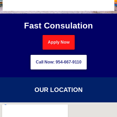
Fast Consulation
Apply Now
Call Now: 954-667-9110
OUR LOCATION