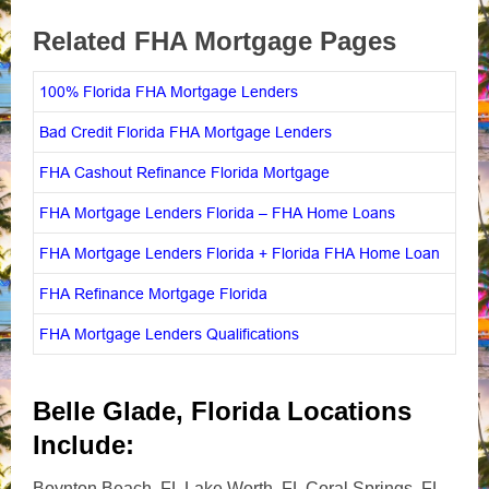
Related FHA Mortgage Pages
100% Florida FHA Mortgage Lenders
Bad Credit Florida FHA Mortgage Lenders
FHA Cashout Refinance Florida Mortgage
FHA Mortgage Lenders Florida – FHA Home Loans
FHA Mortgage Lenders Florida + Florida FHA Home Loan
FHA Refinance Mortgage Florida
FHA Mortgage Lenders Qualifications
Belle Glade, Florida Locations
Include:
Boynton Beach, FL Lake Worth, FL Coral Springs, FL