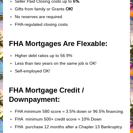
Seller Paid Closing costs up to
6%.
Gifts from family or Grants
OK!
No reserves are required.
FHA-regulated closing costs.
FHA Mortgages Are Flexable:
Higher debt ratios up to 56.9%
Less than two years on the same job is OK!
Self-employed OK!
FHA Mortgage Credit /
Downpayment:
FHA minimum 580 score = 3.5% down or 96.5% financing.
FHA minimum 500+ credit score = 10% Down
FHA purchase 12 months after a Chapter 13 Bankruptcy