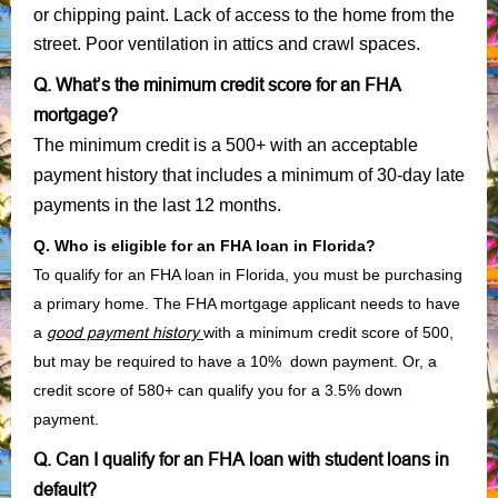
or chipping paint. Lack of access to the home from the
street. Poor ventilation in attics and crawl spaces.
Q. What’s the minimum credit score for an FHA
mortgage?
The minimum credit is a 500+ with an acceptable
payment history that includes a minimum of 30-day late
payments in the last 12 months.
Q. Who is eligible for an FHA loan in Florida?
To qualify for an FHA loan in Florida, you must be purchasing
a primary home. The FHA mortgage applicant needs to have
a
good payment history
with a minimum credit score of 500,
but may be required to have a 10% down payment. Or, a
credit score of 580+ can qualify you for a 3.5% down
payment.
Q. Can I qualify for an FHA loan with student loans in
default?