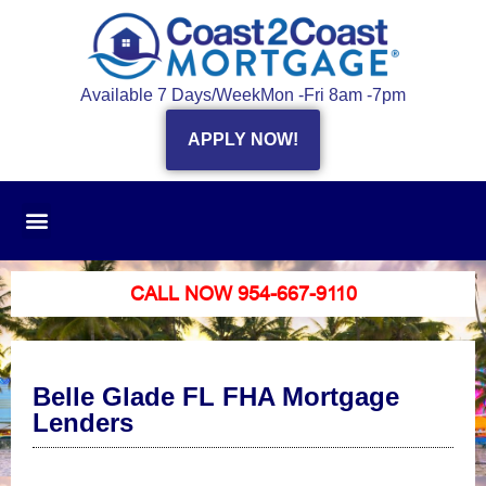
Available 7 Days/Week
Mon -Fri 8am -7pm
APPLY NOW!
CALL NOW 954-667-9110
Belle Glade FL FHA Mortgage
Lenders