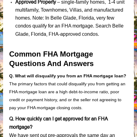
Approved Property
– single-family homes, 1-4 unit
multifamily, Townhomes, Villas, and manufactured
homes. Note: In Belle Glade, Florida, very few
condos qualify for an FHA mortgage. Search Belle
Florida, FHA-approved condos
Glade,
.
Common FHA Mortgage
Questions And Answers
Q. What will disqualify you from an FHA mortgage loan?
The primary factors that could disqualify you from getting an
FHA mortgage loan are a high debt-to-income ratio, poor
credit or payment history, and or the seller not agreeing to
pay your FHA mortgage closing costs.
Q. How quickly can I get approved for an FHA
mortgage?
We have sent out pre-approvals the same day an