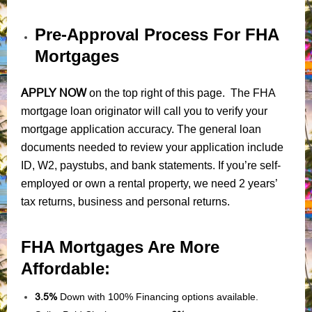
Pre-Approval Process For FHA
Mortgages
APPLY NOW
on the top right of this page. The FHA
mortgage loan originator will call you to verify your
mortgage application accuracy. The general loan
documents needed to review your application include
ID, W2, paystubs, and bank statements. If you’re self-
employed or own a rental property, we need 2 years’
tax returns, business and personal returns.
FHA Mortgages Are More
Affordable:
3.5%
Down with 100% Financing options available.