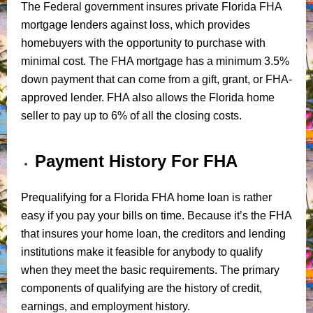
The Federal government insures private Florida FHA
mortgage lenders against loss, which provides
homebuyers with the opportunity to purchase with
minimal cost. The FHA mortgage has a minimum 3.5%
down payment that can come from a gift, grant, or FHA-
approved lender. FHA also allows the Florida home
seller to pay up to 6% of all the closing costs.
Payment History For FHA
Prequalifying for a Florida FHA home loan is rather
easy if you pay your bills on time. Because it’s the FHA
that insures your home loan, the creditors and lending
institutions make it feasible for anybody to qualify
when they meet the basic requirements. The primary
components of qualifying are the history of credit,
earnings, and employment history.