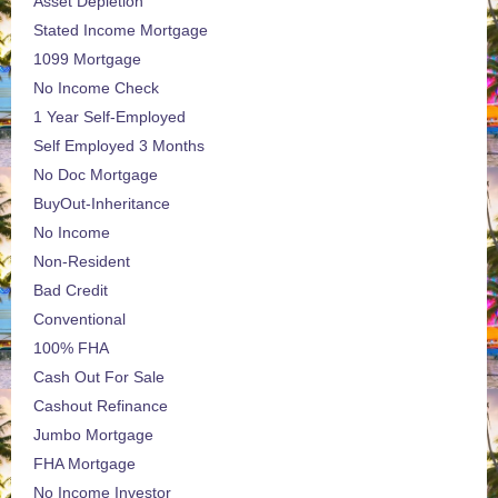
Asset Depletion
Stated Income Mortgage
1099 Mortgage
No Income Check
1 Year Self-Employed
Self Employed 3 Months
No Doc Mortgage
BuyOut-Inheritance
No Income
Non-Resident
Bad Credit
Conventional
100% FHA
Cash Out For Sale
Cashout Refinance
Jumbo Mortgage
FHA Mortgage
No Income Investor