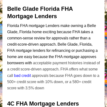
Belle Glade Florida FHA
Mortgage Lenders
Florida FHA mortgage Lenders make owning a Belle
Glade, Florida home exciting because FHA takes a
common-sense review for approvals rather than a
credit-score-driven approach. Belle Glade, Florida,
FHA mortgage lenders for refinancing or purchasing a
home are easy because the FHA mortgage approves
borrowers with
acceptable payment histories instead of
a credit score-driven approach. FHA offers what some
bad credit
call
approvals because FHA goes down to a
500+ credit score with 10% down, or a 580+ credit
score with 3.5% down
4C FHA Mortgage Lenders