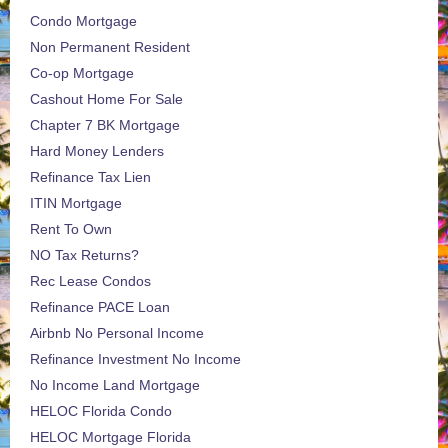
Condo Mortgage
Non Permanent Resident
Co-op Mortgage
Cashout Home For Sale
Chapter 7 BK Mortgage
Hard Money Lenders
Refinance Tax Lien
ITIN Mortgage
Rent To Own
NO Tax Returns?
Rec Lease Condos
Refinance PACE Loan
Airbnb No Personal Income
Refinance Investment No Income
No Income Land Mortgage
HELOC Florida Condo
HELOC Mortgage Florida