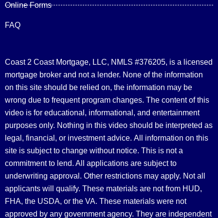
Online Forms
FAQ
Coast 2 Coast Mortgage, LLC, NMLS #376205, is a licensed
mortgage broker and not a lender. None of the information
on this site should be relied on, the information may be
wrong due to frequent program changes. The content of this
video is for educational, informational, and entertainment
purposes only. Nothing in this video should be interpreted as
legal, financial, or investment advice.
All information on this
site is subject to change without notice. This is not a
commitment to lend. All applications are subject to
underwriting approval. Other restrictions may apply. Not all
applicants will qualify. These materials are not from HUD,
FHA, the USDA, or the VA. These materials were not
approved by any government agency. They are independent