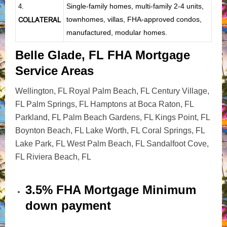
Single-family homes, multi-family 2-4 units,
4.
townhomes, villas, FHA-approved condos,
COLLATERAL
manufactured, modular homes.
Belle Glade, FL FHA Mortgage
Service Areas
Wellington, FL Royal Palm Beach, FL Century Village,
FL Palm Springs, FL Hamptons at Boca Raton, FL
Parkland, FL Palm Beach Gardens, FL Kings Point, FL
Boynton Beach, FL Lake Worth, FL Coral Springs, FL
Lake Park, FL West Palm Beach, FL Sandalfoot Cove,
FL Riviera Beach, FL
3.5% FHA Mortgage Minimum
down payment