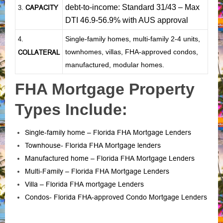
debt-to-income: Standard 31/43 – Max
CAPACITY
3.
DTI 46.9-56.9% with AUS approval
Single-family homes, multi-family 2-4 units,
4.
townhomes, villas, FHA-approved condos,
COLLATERAL
manufactured, modular homes.
FHA Mortgage Property
Types Include:
Single-family home – Florida FHA Mortgage Lenders
Townhouse- Florida FHA Mortgage lenders
Manufactured home – Florida FHA Mortgage Lenders
Multi-Family – Florida FHA Mortgage Lenders
Villa – Florida FHA mortgage Lenders
Condos- Florida FHA-approved Condo Mortgage Lenders