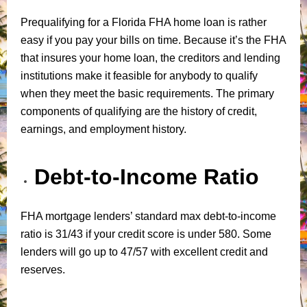
Prequalifying for a Florida FHA home loan is rather
easy if you pay your bills on time. Because it’s the FHA
that insures your home loan, the creditors and lending
institutions make it feasible for anybody to qualify
when they meet the basic requirements. The primary
components of qualifying are the history of credit,
earnings, and employment history.
Debt-to-Income Ratio
FHA mortgage lenders’ standard max debt-to-income
ratio is 31/43 if your credit score is under 580. Some
lenders will go up to 47/57 with excellent credit and
reserves.