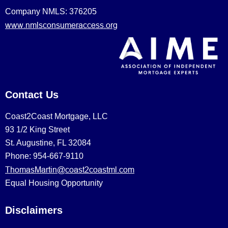
Company NMLS: 376205
www.nmlsconsumeraccess.org
Contact Us
Coast2Coast Mortgage, LLC
93 1/2 King Street
St. Augustine, FL 32084
Phone: 954-667-9110
ThomasMartin@coast2coastml.com
Equal Housing Opportunity
Disclaimers