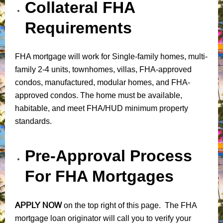
Collateral FHA
Requirements
FHA mortgage will work for Single-family homes, multi-
family 2-4 units, townhomes, villas, FHA-approved
condos, manufactured, modular homes, and FHA-
approved condos. The home must be available,
habitable, and meet FHA/HUD minimum property
standards.
Pre-Approval Process
For FHA Mortgages
APPLY NOW
on the top right of this page. The FHA
mortgage loan originator will call you to verify your