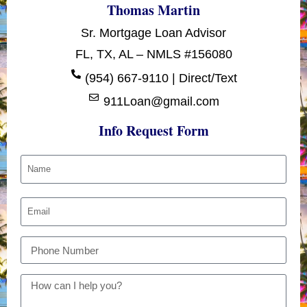
Thomas Martin
Sr. Mortgage Loan Advisor
FL, TX, AL – NMLS #156080
(954) 667-9110 | Direct/Text
911Loan@gmail.com
Info Request Form