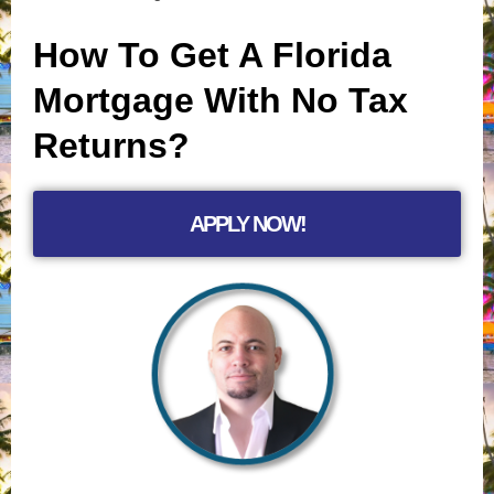
How To Get A Florida
Mortgage With No Tax
Returns?
APPLY NOW!