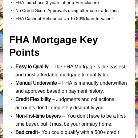
FHA purchase 3 years after a Foreclosure.
No Credit Score Approvals using alternate trade lines.
FHA Cashout Refinance Up To 80% loan-to-value!
FHA Mortgage Key
Points
Easy to Qualify
– The FHA Mortgage is the easiest
and most affordable mortgage to qualify for.
Manual Underwrite
FHA is manually underwritten
–
and approved based on payment history.
Credit Flexibility
Judgments
collections
–
and
accounts
don’t completely disqualify you.
Non-first-time buyers
– You don’t have to be a first-
time buyer, but it must be your primary home.
Bad credit
– You could qualify with a 500+ credit