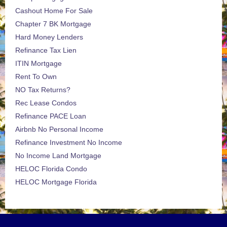
Cashout Home For Sale
Chapter 7 BK Mortgage
Hard Money Lenders
Refinance Tax Lien
ITIN Mortgage
Rent To Own
NO Tax Returns?
Rec Lease Condos
Refinance PACE Loan
Airbnb No Personal Income
Refinance Investment No Income
No Income Land Mortgage
HELOC Florida Condo
HELOC Mortgage Florida