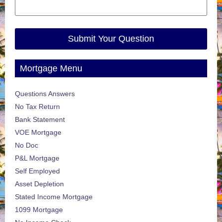
Submit Your Question
Mortgage Menu
Questions Answers
No Tax Return
Bank Statement
VOE Mortgage
No Doc
P&L Mortgage
Self Employed
Asset Depletion
Stated Income Mortgage
1099 Mortgage