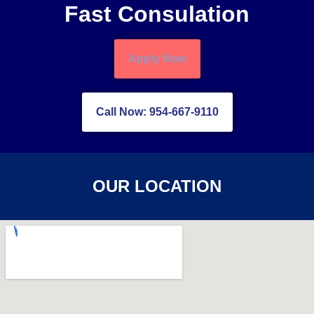
Fast Consulation
Apply Now
Call Now: 954-667-9110
OUR LOCATION