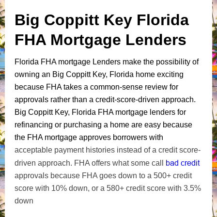
Big Coppitt Key Florida
FHA Mortgage Lenders
Florida FHA mortgage Lenders make the possibility of
owning an Big Coppitt Key, Florida home exciting
because FHA takes a common-sense review for
approvals rather than a credit-score-driven approach.
Big Coppitt Key, Florida FHA mortgage lenders for
refinancing or purchasing a home are easy because
the FHA mortgage approves borrowers with
acceptable payment histories instead of a credit score-
bad credit
driven approach. FHA offers what some call
approvals because FHA goes down to a 500+ credit
score with 10% down, or a 580+ credit score with 3.5%
down