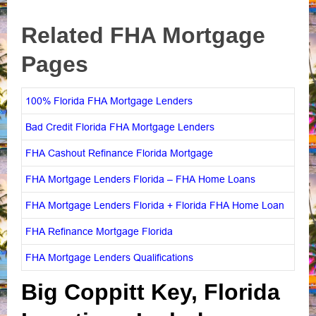
Related FHA Mortgage
Pages
100% Florida FHA Mortgage Lenders
Bad Credit Florida FHA Mortgage Lenders
FHA Cashout Refinance Florida Mortgage
FHA Mortgage Lenders Florida – FHA Home Loans
FHA Mortgage Lenders Florida + Florida FHA Home Loan
FHA Refinance Mortgage Florida
FHA Mortgage Lenders Qualifications
Big Coppitt Key, Florida