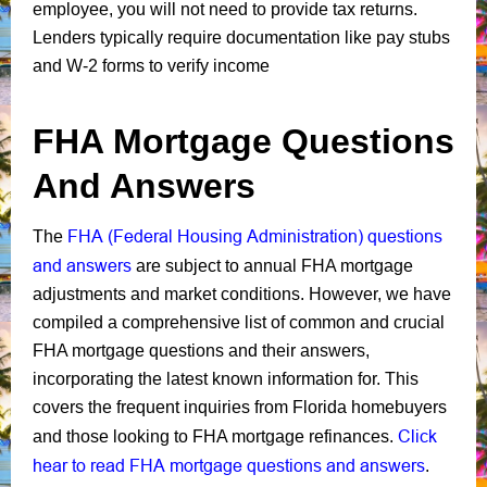
employee, you will not need to provide tax returns.
Lenders typically require documentation like pay stubs
and W-2 forms to verify income
FHA Mortgage Questions
And Answers
FHA (Federal Housing Administration) questions
The
and answers
are subject to annual FHA mortgage
adjustments and market conditions. However, we have
compiled a comprehensive list of common and crucial
FHA mortgage questions and their answers,
incorporating the latest known information for. This
covers the frequent inquiries from Florida homebuyers
Click
and those looking to FHA mortgage refinances.
hear to read FHA mortgage questions and answers
.