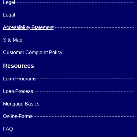
Legal
Legal
Accessibility Statement
Site Map
Customer Complaint Policy
Resources
Loan Programs
Loan Process
Mortgage Basics
Online Forms
FAQ