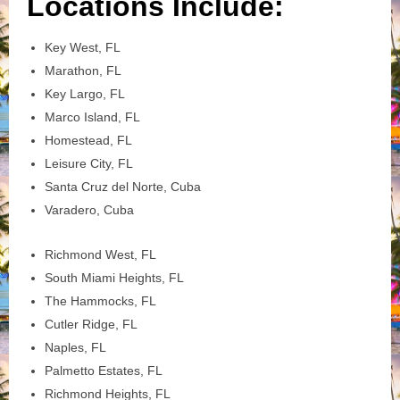
Locations Include:
Key West, FL
Marathon, FL
Key Largo, FL
Marco Island, FL
Homestead, FL
Leisure City, FL
Santa Cruz del Norte, Cuba
Varadero, Cuba
Richmond West, FL
South Miami Heights, FL
The Hammocks, FL
Cutler Ridge, FL
Naples, FL
Palmetto Estates, FL
Richmond Heights, FL