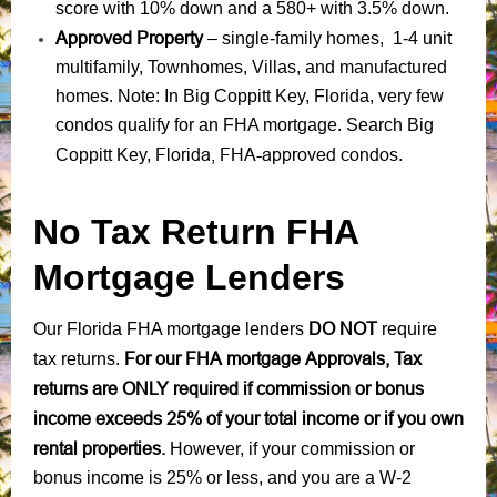
score with 10% down and a 580+ with 3.5% down.
Approved Property
– single-family homes, 1-4 unit
multifamily, Townhomes, Villas, and manufactured
homes. Note: In Big Coppitt Key, Florida, very few
condos qualify for an FHA mortgage. Search Big
Florida, FHA-approved condos
Coppitt Key,
.
No Tax Return FHA
Mortgage Lenders
DO NOT
Our Florida FHA mortgage lenders
require
For our FHA mortgage Approvals, Tax
tax returns.
returns are ONLY required if commission or bonus
income exceeds 25% of your total income or if you own
rental properties.
However, if your commission or
bonus income is 25% or less, and you are a W-2