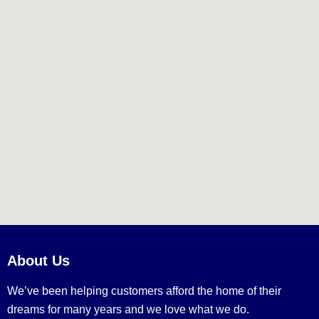
About Us
We’ve been helping customers afford the home of their
dreams for many years and we love what we do.