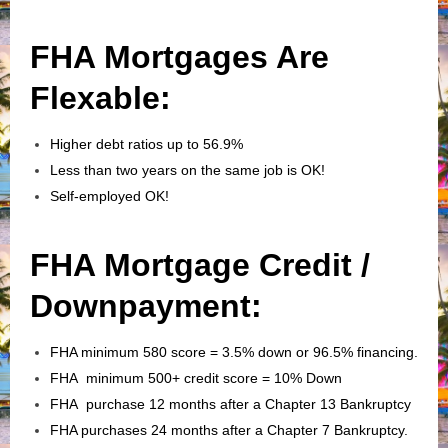
FHA Mortgages Are
Flexable:
Higher debt ratios up to 56.9%
Less than two years on the same job is OK!
Self-employed OK!
FHA Mortgage Credit /
Downpayment:
FHA minimum 580 score = 3.5% down or 96.5% financing.
FHA minimum 500+ credit score = 10% Down
FHA purchase 12 months after a Chapter 13 Bankruptcy
FHA purchases 24 months after a Chapter 7 Bankruptcy.