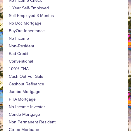
No Income Check
1 Year Self-Employed
Self Employed 3 Months
No Doc Mortgage
BuyOut-Inheritance
No Income
Non-Resident
Bad Credit
Conventional
100% FHA
Cash Out For Sale
Cashout Refinance
Jumbo Mortgage
FHA Mortgage
No Income Investor
Condo Mortgage
Non Permanent Resident
Co-op Mortgage