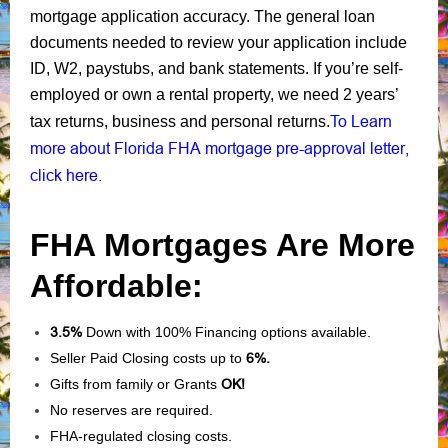
mortgage application accuracy. The general loan
documents needed to review your application include
ID, W2, paystubs, and bank statements. If you’re self-
employed or own a rental property, we need 2 years’
To Learn
tax returns, business and personal returns.
more about Florida FHA mortgage pre-approval letter,
click here.
FHA Mortgages Are More
Affordable:
3.5%
Down with 100% Financing options available.
Seller Paid Closing costs up to
6%.
Gifts from family or Grants
OK!
No reserves are required.
FHA-regulated closing costs.