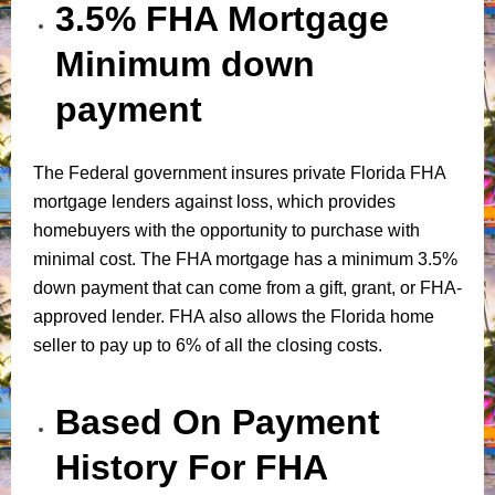
3.5% FHA Mortgage
Minimum down
payment
The Federal government insures private Florida FHA
mortgage lenders against loss, which provides
homebuyers with the opportunity to purchase with
minimal cost. The FHA mortgage has a minimum 3.5%
down payment that can come from a gift, grant, or FHA-
approved lender. FHA also allows the Florida home
seller to pay up to 6% of all the closing costs.
Based On Payment
History For FHA