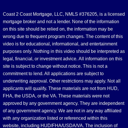
Coast 2 Coast Mortgage, LLC, NMLS #376205, is a licensed
mortgage broker and not a lender. None of the information
on this site should be relied on, the information may be
wrong due to frequent program changes. The content of this
video is for educational, informational, and entertainment
purposes only. Nothing in this video should be interpreted as
legal, financial, or investment advice.
All information on this
site is subject to change without notice. This is not a
commitment to lend. All applications are subject to
underwriting approval. Other restrictions may apply. Not all
applicants will qualify. These materials are not from HUD,
FHA, the USDA, or the VA. These materials were not
approved by any government agency. They are independent
of any government agency. We are not in any way affiliated
with any organization listed or referenced within this
website, including HUD/FHA/USDA/VA. The inclusion of