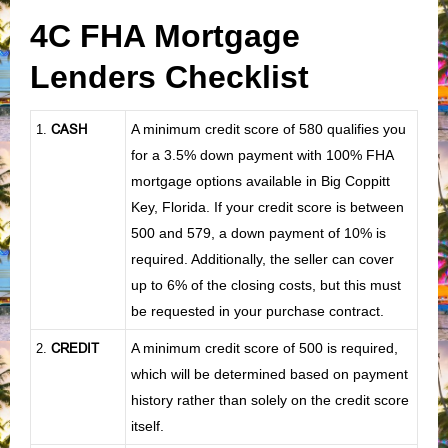
4C FHA Mortgage
Lenders Checklist
CASH
A minimum credit score of 580 qualifies you
1
.
for a 3.5% down payment with 100% FHA
mortgage options available in Big Coppitt
Key, Florida. If your credit score is between
500 and 579, a down payment of 10% is
required. Additionally, the seller can cover
up to 6% of the closing costs, but this must
be requested in your purchase contract.
CREDIT
A minimum credit score of 500 is required,
2.
which will be determined based on payment
history rather than solely on the credit score
itself.