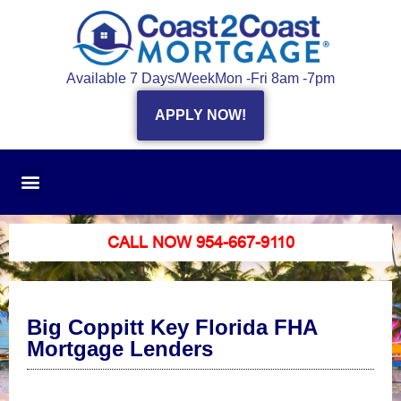
Available 7 Days/Week
Mon -Fri 8am -7pm
APPLY NOW!
CALL NOW 954-667-9110
Big Coppitt Key Florida FHA
Mortgage Lenders