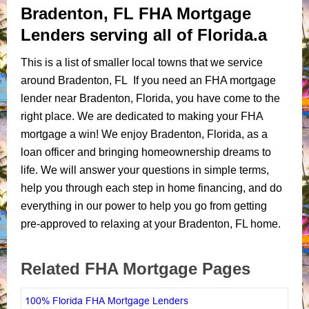
Bradenton, FL FHA Mortgage
Lenders serving all of Florida.a
This is a list of smaller local towns that we service
around Bradenton, FL If you need an FHA mortgage
lender near Bradenton, Florida, you have come to the
right place. We are dedicated to making your FHA
mortgage a win! We enjoy Bradenton, Florida, as a
loan officer and bringing homeownership dreams to
life. We will answer your questions in simple terms,
help you through each step in home financing, and do
everything in our power to help you go from getting
pre-approved to relaxing at your Bradenton, FL home.
Related FHA Mortgage Pages
100% Florida FHA Mortgage Lenders