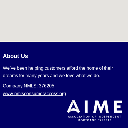
About Us
We’ve been helping customers afford the home of their
dreams for many years and we love what we do.
Company NMLS: 376205
www.nmlsconsumeraccess.org