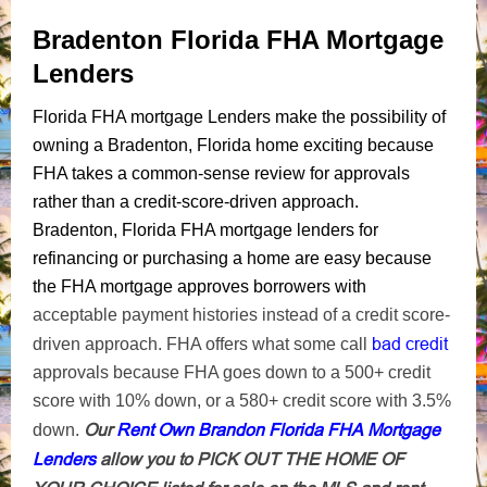
Bradenton Florida FHA Mortgage
Lenders
Florida FHA mortgage Lenders make the possibility of
owning a Bradenton, Florida home exciting because
FHA takes a common-sense review for approvals
rather than a credit-score-driven approach.
Bradenton, Florida FHA mortgage lenders for
refinancing or purchasing a home are easy because
the FHA mortgage approves borrowers with
acceptable payment histories instead of a credit score-
bad credit
driven approach. FHA offers what some call
approvals because FHA goes down to a 500+ credit
score with 10% down, or a 580+ credit score with 3.5%
Our
Rent Own Brandon Florida FHA Mortgage
down.
Lenders
allow you to PICK OUT THE HOME OF