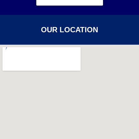
OUR LOCATION