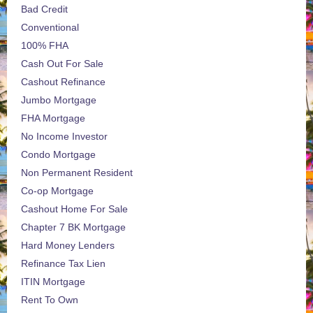
Bad Credit
Conventional
100% FHA
Cash Out For Sale
Cashout Refinance
Jumbo Mortgage
FHA Mortgage
No Income Investor
Condo Mortgage
Non Permanent Resident
Co-op Mortgage
Cashout Home For Sale
Chapter 7 BK Mortgage
Hard Money Lenders
Refinance Tax Lien
ITIN Mortgage
Rent To Own