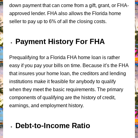
down payment that can come from a gift, grant, or FHA-
approved lender. FHA also allows the Florida home
seller to pay up to 6% of all the closing costs.
Payment History For FHA
Prequalifying for a Florida FHA home loan is rather
easy if you pay your bills on time. Because it’s the FHA
that insures your home loan, the creditors and lending
institutions make it feasible for anybody to qualify
when they meet the basic requirements. The primary
components of qualifying are the history of credit,
earnings, and employment history.
Debt-to-Income Ratio