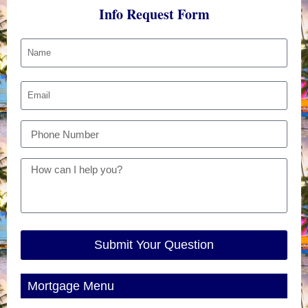
Info Request Form
Submit Your Question
Mortgage Menu