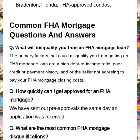
Florida, FHA-approved condos
Bradenton,
.
Common FHA Mortgage
Questions And Answers
Q. What will disqualify you from an FHA mortgage loan?
The primary factors that could disqualify you from getting an
FHA mortgage loan are a high debt-to-income ratio, poor
credit or payment history, and or the seller not agreeing to
pay your FHA mortgage closing costs.
Q. How quickly can I get approved for an FHA
mortgage?
We have sent out pre-approvals the same day an
application was received.
Q. What are the most common FHA mortgage
disqualifications?