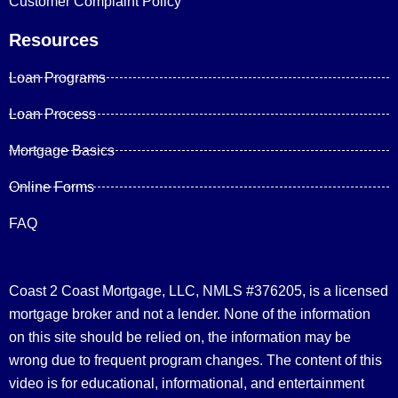
Customer Complaint Policy
Resources
Loan Programs
Loan Process
Mortgage Basics
Online Forms
FAQ
Coast 2 Coast Mortgage, LLC, NMLS #376205, is a licensed
mortgage broker and not a lender. None of the information
on this site should be relied on, the information may be
wrong due to frequent program changes. The content of this
video is for educational, informational, and entertainment