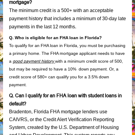
mortgage?
The minimum credit is a 500+ with an acceptable
payment history that includes a minimum of 30-day late
payments in the last 12 months.
Q. Who is eligible for an FHA loan in Florida?
To qualify for an FHA loan in Florida, you must be purchasing
a primary home. The FHA mortgage applicant needs to have
a
good payment history
with a minimum credit score of 500,
but may be required to have a 10% down payment. Or, a
credit score of 580+ can qualify you for a 3.5% down
payment.
Q. Can I qualify for an FHA loan with student loans in
default?
Bradenton, Florida FHA mortgage lenders use
CAIVRS, or the Credit Alert Verification Reporting
System, created by the U.S. Department of Housing