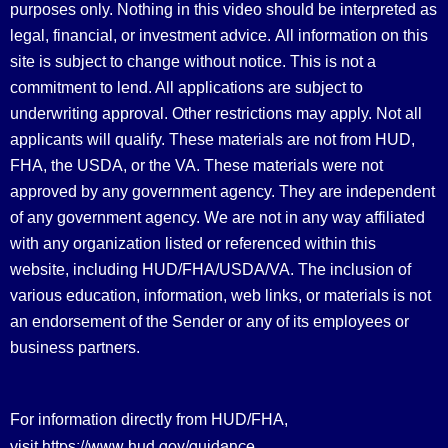
purposes only. Nothing in this video should be interpreted as
legal, financial, or investment advice.
All information on this
site is subject to change without notice. This is not a
commitment to lend. All applications are subject to
underwriting approval. Other restrictions may apply. Not all
applicants will qualify. These materials are not from HUD,
FHA, the USDA, or the VA. These materials were not
approved by any government agency. They are independent
of any government agency. We are not in any way affiliated
with any organization listed or referenced within this
website, including HUD/FHA/USDA/VA. The inclusion of
various education, information, web links, or materials is not
an endorsement of the Sender or any of its employees or
business partners.
For information directly from HUD/FHA,
https://www.hud.gov/guidance
visit