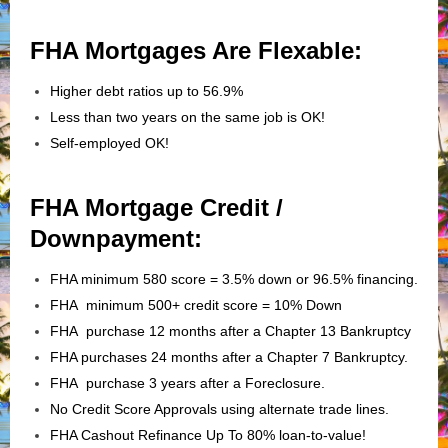
FHA Mortgages Are Flexable:
Higher debt ratios up to 56.9%
Less than two years on the same job is OK!
Self-employed OK!
FHA Mortgage Credit /
Downpayment:
FHA minimum 580 score = 3.5% down or 96.5% financing.
FHA minimum 500+ credit score = 10% Down
FHA purchase 12 months after a Chapter 13 Bankruptcy
FHA purchases 24 months after a Chapter 7 Bankruptcy.
FHA purchase 3 years after a Foreclosure.
No Credit Score Approvals using alternate trade lines.
FHA Cashout Refinance Up To 80% loan-to-value!