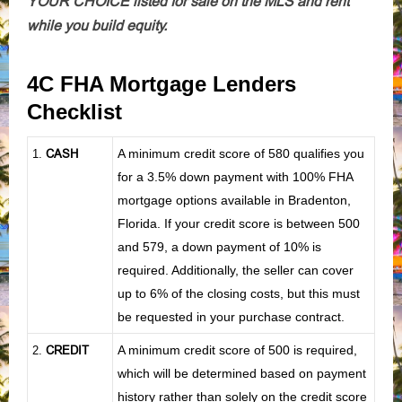
YOUR CHOICE listed for sale on the MLS and rent
while you build equity.
4C FHA Mortgage Lenders
Checklist
CASH
A minimum credit score of 580 qualifies you
1
.
for a 3.5% down payment with 100% FHA
mortgage options available in Bradenton,
Florida. If your credit score is between 500
and 579, a down payment of 10% is
required. Additionally, the seller can cover
up to 6% of the closing costs, but this must
be requested in your purchase contract.
CREDIT
A minimum credit score of 500 is required,
2.
which will be determined based on payment
history rather than solely on the credit score