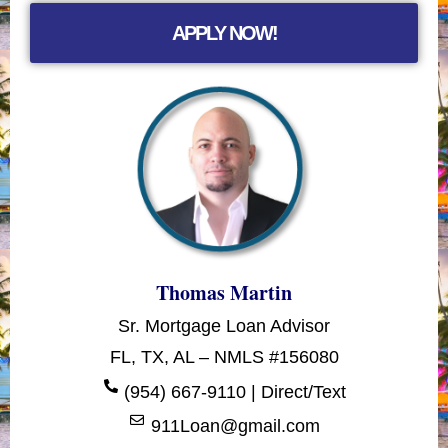
APPLY NOW!
Thomas Martin
Sr. Mortgage Loan Advisor
FL, TX, AL – NMLS #156080
(954) 667-9110 | Direct/Text
911Loan@gmail.com