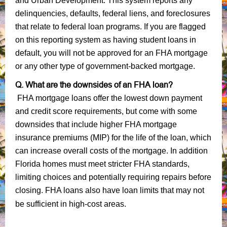
and Urban Development. This system reports any
delinquencies, defaults, federal liens, and foreclosures
that relate to federal loan programs. If you are flagged
on this reporting system as having student loans in
default, you will not be approved for an FHA mortgage
or any other type of government-backed mortgage.
Q. What are the downsides of an FHA loan?
FHA mortgage loans offer the lowest down payment
and credit score requirements, but come with some
downsides that include higher FHA mortgage
insurance premiums (MIP) for the life of the loan, which
can increase overall costs of the mortgage. In addition
Florida homes must meet stricter FHA standards,
limiting choices and potentially requiring repairs before
closing. FHA loans also have loan limits that may not
be sufficient in high-cost areas.