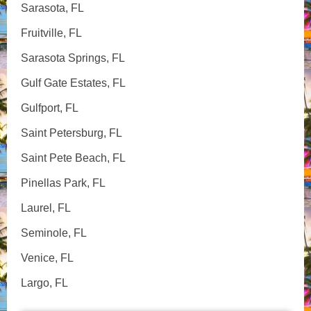
Sarasota, FL
Fruitville, FL
Sarasota Springs, FL
Gulf Gate Estates, FL
Gulfport, FL
Saint Petersburg, FL
Saint Pete Beach, FL
Pinellas Park, FL
Laurel, FL
Seminole, FL
Venice, FL
Largo, FL