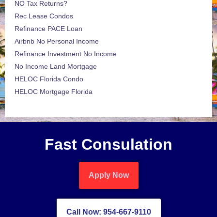
NO Tax Returns?
Rec Lease Condos
Refinance PACE Loan
Airbnb No Personal Income
Refinance Investment No Income
No Income Land Mortgage
HELOC Florida Condo
HELOC Mortgage Florida
Fast Consulation
Apply Now
Call Now: 954-667-9110