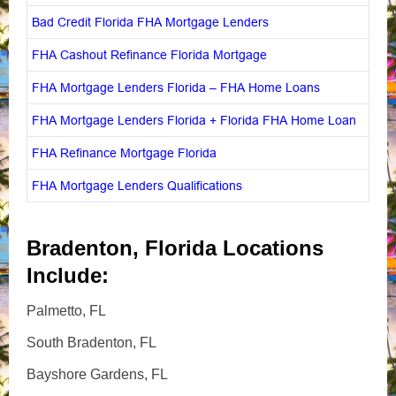
Bad Credit Florida FHA Mortgage Lenders
FHA Cashout Refinance Florida Mortgage
FHA Mortgage Lenders Florida – FHA Home Loans
FHA Mortgage Lenders Florida + Florida FHA Home Loan
FHA Refinance Mortgage Florida
FHA Mortgage Lenders Qualifications
Bradenton, Florida Locations
Include:
Palmetto, FL
South Bradenton, FL
Bayshore Gardens, FL