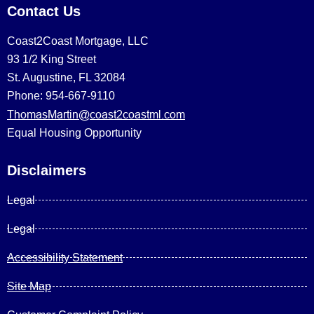
Contact Us
Coast2Coast Mortgage, LLC
93 1/2 King Street
St. Augustine, FL 32084
Phone: 954-667-9110
ThomasMartin@coast2coastml.com
Equal Housing Opportunity
Disclaimers
Legal
Legal
Accessibility Statement
Site Map