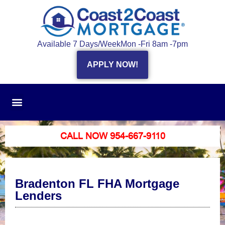
Available 7 Days/Week
Mon -Fri 8am -7pm
APPLY NOW!
CALL NOW 954-667-9110
Bradenton FL FHA Mortgage
Lenders