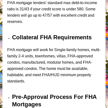
FHA mortgage lenders’ standard max debt-to-income
ratio is 31/43 if your credit score is under 580. Some
lenders will go up to 47/57 with excellent credit and
reserves.
Collateral FHA Requirements
FHA mortgage will work for Single-family homes, multi-
family 2-4 units, townhomes, villas, FHA-approved
condos, manufactured, modular homes, and FHA-
approved condos. The home must be available,
habitable, and meet FHA/HUD minimum property
standards.
Pre-Approval Process For FHA
Mortgages