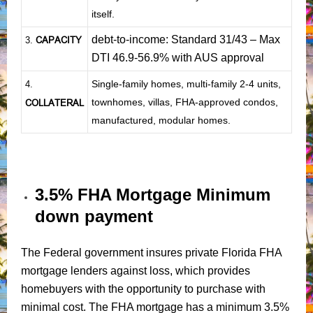
itself.
debt-to-income: Standard 31/43 – Max
CAPACITY
3.
DTI 46.9-56.9% with AUS approval
Single-family homes, multi-family 2-4 units,
4.
townhomes, villas, FHA-approved condos,
COLLATERAL
manufactured, modular homes.
3.5% FHA Mortgage Minimum
down payment
The Federal government insures private Florida FHA
mortgage lenders against loss, which provides
homebuyers with the opportunity to purchase with
minimal cost. The FHA mortgage has a minimum 3.5%