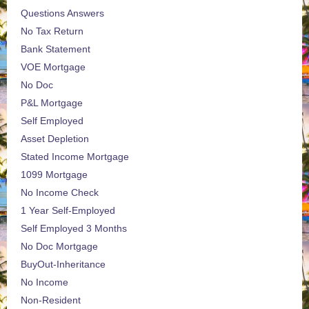
Questions Answers
No Tax Return
Bank Statement
VOE Mortgage
No Doc
P&L Mortgage
Self Employed
Asset Depletion
Stated Income Mortgage
1099 Mortgage
No Income Check
1 Year Self-Employed
Self Employed 3 Months
No Doc Mortgage
BuyOut-Inheritance
No Income
Non-Resident