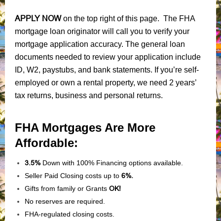
APPLY NOW
on the top right of this page. The FHA
mortgage loan originator will call you to verify your
mortgage application accuracy. The general loan
documents needed to review your application include
ID, W2, paystubs, and bank statements. If you’re self-
employed or own a rental property, we need 2 years’
tax returns, business and personal returns.
FHA Mortgages Are More
Affordable:
3.5%
Down with 100% Financing options available.
Seller Paid Closing costs up to
6%.
Gifts from family or Grants
OK!
No reserves are required.
FHA-regulated closing costs.