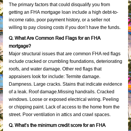
The primary factors that could disqualify you from
getting an FHA mortgage loan include a high debt-to-
income ratio, poor payment history, or a seller not
willing to pay closing costs if you don’t have the funds.
Q. What Are Common Red Flags for an FHA
mortgage?
Major structural issues that are common FHA red flags
include cracked or crumbling foundations, deteriorating
roofs, and water damage. Other red flags that
appraisers look for include: Termite damage.
Dampness. Large cracks. Stains that indicate evidence
of a leak. Roof damage.Missing handrails. Cracked
windows. Loose or exposed electrical wiring. Peeling
or chipping paint. Lack of access to the home from the
street. Poor ventilation in attics and crawl spaces.
Q. What’s the minimum credit score for an FHA