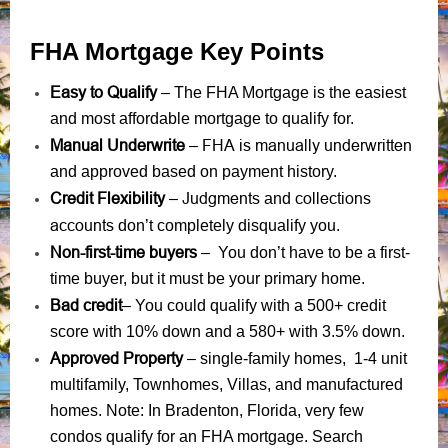
FHA Mortgage Key Points
Easy to Qualify
– The FHA Mortgage is the easiest
and most affordable mortgage to qualify for.
Manual Underwrite
FHA is manually underwritten
–
and approved based on payment history.
Credit Flexibility
Judgments
collections
–
and
accounts
don’t completely disqualify you.
Non-first-time buyers
– You don’t have to be a first-
time buyer, but it must be your primary home.
Bad credit
– You could qualify with a 500+ credit
score with 10% down and a 580+ with 3.5% down.
Approved Property
– single-family homes, 1-4 unit
multifamily, Townhomes, Villas, and manufactured
homes. Note: In Bradenton, Florida, very few
condos qualify for an FHA mortgage. Search