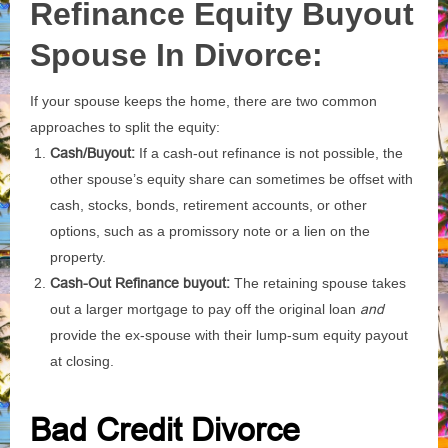
Refinance Equity Buyout
Spouse In Divorce:
If your spouse keeps the home, there are two common
approaches to split the equity:
Cash/Buyout:
If a cash-out refinance is not possible, the
other spouse’s equity share can sometimes be offset with
cash, stocks, bonds, retirement accounts, or other
options, such as a promissory note or a lien on the
property.
Cash-Out Refinance buyout:
The retaining spouse takes
out a larger mortgage to pay off the original loan
and
provide the ex-spouse with their lump-sum equity payout
at closing.
Bad Credit Divorce