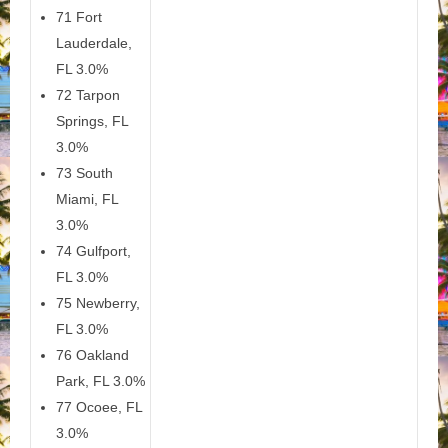
71 Fort
Lauderdale,
FL 3.0%
72 Tarpon
Springs, FL
3.0%
73 South
Miami, FL
3.0%
74 Gulfport,
FL 3.0%
75 Newberry,
FL 3.0%
76 Oakland
Park, FL 3.0%
77 Ocoee, FL
3.0%