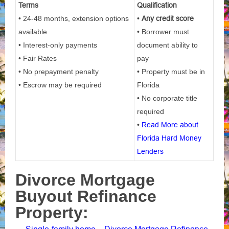
Terms
Qualification
• 24-48 months, extension options
•
Any credit score
available
• Borrower must
• Interest-only payments
document ability to
• Fair Rates
pay
• No prepayment penalty
• Property must be in
• Escrow may be required
Florida
• No corporate title
required
•
Read More about
Florida Hard Money
Lenders
Divorce Mortgage
Buyout Refinance
Property: