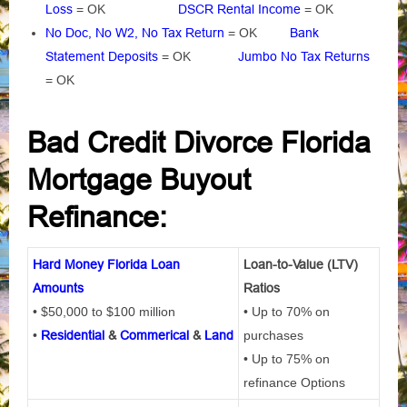
Loss
= OK
DSCR Rental Income
= OK
No Doc, No W2, No Tax Return
= OK
Bank
Statement Deposits
= OK
Jumbo No Tax Returns
= OK
Bad Credit Divorce Florida
Mortgage Buyout
Refinance:
Hard Money Florida Loan
Loan-to-Value (LTV)
Amounts
Ratios
• $50,000 to $100 million
• Up to 70% on
•
Residential
&
Commerical
&
Land
purchases
• Up to 75% on
refinance Options