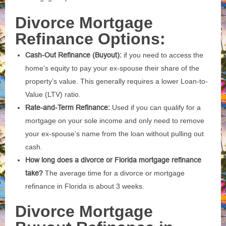
Divorce Mortgage
Refinance Options:
Cash-Out Refinance (Buyout):
if you need to access the
home’s equity to pay your ex-spouse their share of the
property’s value. This generally requires a lower Loan-to-
Value (LTV) ratio.
Rate-and-Term Refinance:
Used if you can qualify for a
mortgage on your sole income and only need to remove
your ex-spouse’s name from the loan without pulling out
cash.
How long does a divorce or Florida mortgage refinance
take?
The average time for a divorce or mortgage
refinance in Florida is about 3 weeks.
Divorce Mortgage