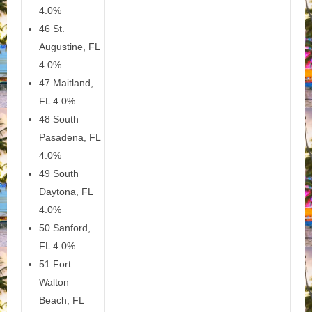
4.0%
46 St.
Augustine, FL
4.0%
47 Maitland,
FL 4.0%
48 South
Pasadena, FL
4.0%
49 South
Daytona, FL
4.0%
50 Sanford,
FL 4.0%
51 Fort
Walton
Beach, FL