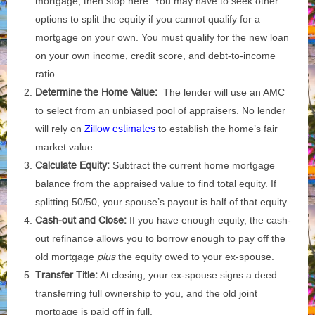
mortgage, then stop here. You may have to seek other
options to split the equity if you cannot qualify for a
mortgage on your own. You must qualify for the new loan
on your own income, credit score, and debt-to-income
ratio.
Determine the Home Value:
The lender will use an AMC
to select from an unbiased pool of appraisers. No lender
will rely on
Zillow estimates
to establish the home’s fair
market value.
Calculate Equity:
Subtract the current home mortgage
balance from the appraised value to find total equity. If
splitting 50/50, your spouse’s payout is half of that equity.
Cash-out and Close:
If you have enough equity, the cash-
out refinance allows you to borrow enough to pay off the
old mortgage
plus
the equity owed to your ex-spouse.
Transfer Title:
At closing, your ex-spouse signs a deed
transferring full ownership to you, and the old joint
mortgage is paid off in full.