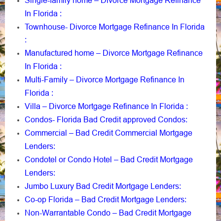
Single-family home – Divorce Mortgage Refinance
In Florida
:
Townhouse- Divorce Mortgage Refinance In Florida
:
Manufactured home – Divorce Mortgage Refinance
In Florida
:
Multi-Family – Divorce Mortgage Refinance In
Florida
:
Villa – Divorce Mortgage Refinance In Florida
:
Condos- Florida Bad Credit approved Condos
:
Commercial – Bad Credit Commercial Mortgage
Lenders
:
Condotel or Condo Hotel – Bad Credit Mortgage
Lenders
:
Jumbo Luxury Bad Credit Mortgage Lenders
:
Co-op Florida – Bad Credit Mortgage Lenders
:
Non-Warrantable Condo – Bad Credit Mortgage