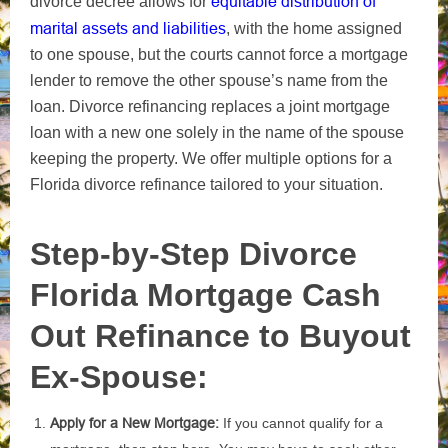
equitable distribution
of
divorce decree allows for
marital assets and liabilities
, with the home assigned
to one spouse, but the courts cannot force a mortgage
lender to remove the other spouse’s name from the
loan
. Divorce refinancing replaces a joint mortgage
loan with a new one solely in the name of the spouse
keeping the property. We offer multiple options for a
Florida divorce refinance tailored to your situation.
Step-by-Step Divorce
Florida Mortgage Cash
Out Refinance to Buyout
Ex-Spouse:
Apply for a New Mortgage:
If you cannot qualify for a