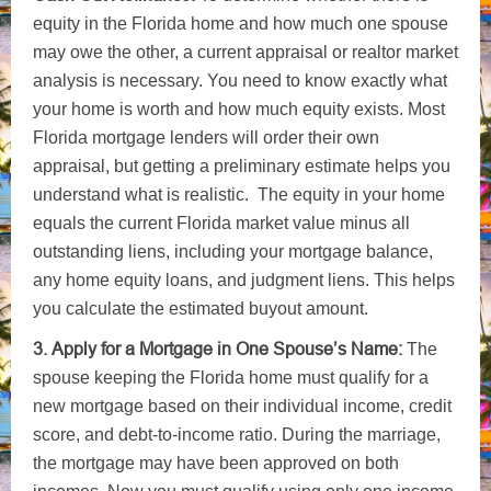
equity in the Florida home and how much one spouse
may owe the other, a current appraisal or realtor market
analysis is necessary. You need to know exactly what
your home is worth and how much equity exists. Most
Florida mortgage lenders will order their own
appraisal, but getting a preliminary estimate helps you
understand what is realistic. The equity in your home
equals the current Florida market value minus all
outstanding liens, including your mortgage balance,
any home equity loans, and judgment liens. This helps
you calculate the estimated buyout amount.
3. Apply for a Mortgage in One Spouse’s Name:
The
spouse keeping the Florida home must qualify for a
new mortgage based on their individual income, credit
score, and debt-to-income ratio. During the marriage,
the mortgage may have been approved on both