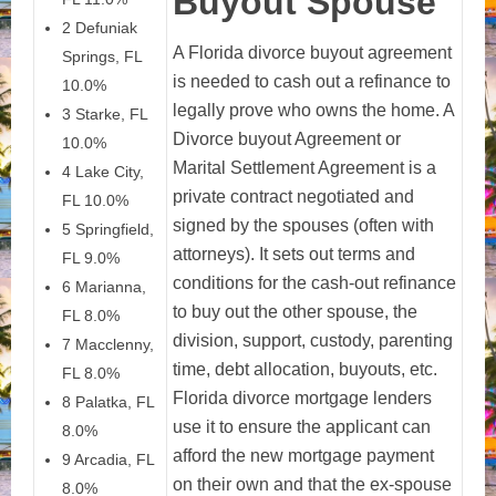
Buyout Spouse
2 Defuniak
A Florida divorce buyout agreement
Springs, FL
is needed to cash out a refinance to
10.0%
legally prove who owns the home. A
3 Starke, FL
Divorce buyout Agreement or
10.0%
Marital Settlement Agreement is a
4 Lake City,
private contract negotiated and
FL 10.0%
signed by the spouses (often with
5 Springfield,
attorneys). It sets out terms and
FL 9.0%
conditions for the cash-out refinance
6 Marianna,
to buy out the other spouse, the
FL 8.0%
division, support, custody, parenting
7 Macclenny,
time, debt allocation, buyouts, etc.
FL 8.0%
Florida divorce mortgage lenders
8 Palatka, FL
use it to ensure the applicant can
8.0%
afford the new mortgage payment
9 Arcadia, FL
on their own and that the ex-spouse
8.0%