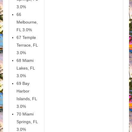
3.0%
66
Melbourne,
FL 3.0%
67 Temple
Terrace, FL
3.0%
68 Miami
Lakes, FL
3.0%
69 Bay
Harbor
Islands, FL
3.0%
70 Miami
Springs, FL
3.0%