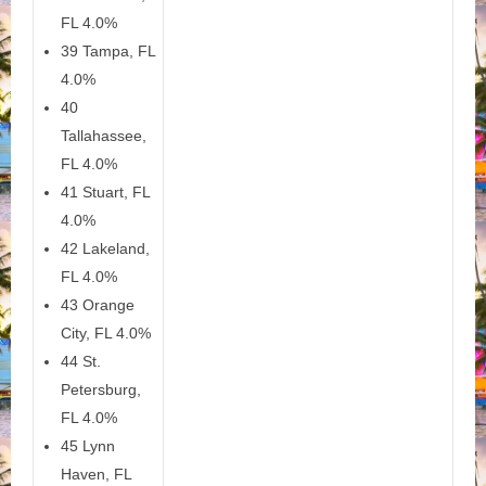
FL 4.0%
39 Tampa, FL
4.0%
40
Tallahassee,
FL 4.0%
41 Stuart, FL
4.0%
42 Lakeland,
FL 4.0%
43 Orange
City, FL 4.0%
44 St.
Petersburg,
FL 4.0%
45 Lynn
Haven, FL