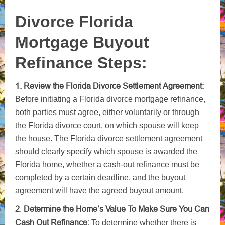
Divorce Florida
Mortgage Buyout
Refinance Steps:
1. Review the Florida Divorce Settlement Agreement:
Before initiating a Florida divorce mortgage refinance,
both parties must agree, either voluntarily or through
the Florida divorce court, on which spouse will keep
the house. The Florida divorce settlement agreement
should clearly specify which spouse is awarded the
Florida home, whether a cash-out refinance must be
completed by a certain deadline, and the buyout
agreement will have the agreed buyout amount.
2
Determine the Home’s Value To Make Sure You Can
.
Cash Out Refinance:
To determine whether there is