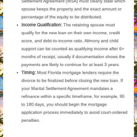
Settlement Agreement (MSA) must clearly state which
spouse keeps the property and the exact amount or
percentage of the equity to be distributed.
Income Qualification:
The retaining spouse must
qualify for the new loan on their own income, credit
score, and debt-to-income ratio. Alimony and child
support can be counted as qualifying income after 6+
months of receipt, usually if documentation shows the
payments are likely to continue for at least 3 years.
Timing:
Most Florida mortgage lenders require the
divorce to be finalized before closing the new loan. If
your Marital Settlement Agreement mandates a
refinance within a specific timeframe, for example, 90
to 180 days, you should begin the mortgage
application process immediately to avoid court-ordered
penalties.