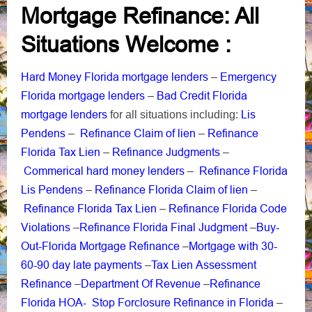
Mortgage Refinance: All
Situations Welcome :
Hard Money Florida mortgage lenders
Emergency
–
Florida mortgage lenders
Bad Credit Florida
–
mortgage lenders
Lis
for all situations including:
Pendens
Refinance Claim of lien
Refinance
–
–
Florida Tax Lien
Refinance Judgments
–
–
Commerical hard money lenders
Refinance Florida
–
Lis Pendens
Refinance Florida Claim of lien
–
–
Refinance Florida Tax Lien
Refinance Florida Code
–
Violations
Refinance Florida Final Judgment
Buy-
–
–
Out-Florida Mortgage Refinance
Mortgage with 30-
–
60-90 day late payments
Tax Lien Assessment
–
Refinance
Department Of Revenue
Refinance
–
–
Florida HOA-
Stop Forclosure Refinance in Florida
–