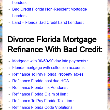
Lenders
:
Bad Credit Florida Non-Resident Mortgage
Lenders
:
Land – Florida Bad Credit Land Lenders
:
Divorce Florida Mortgage
Refinance With Bad Credit:
Mortgage with 30-60-90 day late payments
:
Florida mortgage with collection accounts
:
Refinance To Pay Florida Property Taxes
:
Refinance Florida past due HOA:
Refinance Florida Lis Pendens
:
Refinance Florida Claim of lien
:
Refinance To Pay Florida Tax Lien
:
Refinance Florida Code Violations
: