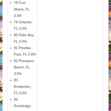
78 Fort
Myers, FL
3.0%
79 Orlando,
FL 3.0%
80 Palm Bay,
FL 3.0%
81 Pinellas
Park, FL 3.0%
82 Pompano
Beach, FL
3.0%
83
Bradenton,
FL 3.0%
84
Rockledge,