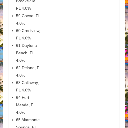
Brooksville,
FL 4.0%
59 Cocoa, FL
4.0%
60 Crestview,
FL 4.0%
61 Daytona
Beach, FL
4.0%
62 Deland, FL
4.0%
63 Callaway,
FL 4.0%
64 Fort
Meade, FL
4.0%
65 Altamonte
Springs, FL