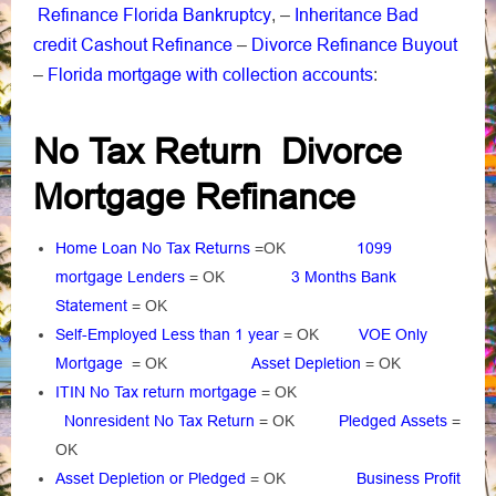
Refinance Florida Bankruptcy
Inheritance Bad
, –
credit Cashout Refinance
Divorce Refinance Buyout
–
Florida mortgage with collection accounts
–
:
No Tax Return Divorce
Mortgage Refinance
Home Loan No Tax Returns
=OK
1099
mortgage Lenders
= OK
3 Months Bank
Statement
= OK
Self-Employed Less than 1 year
= OK
VOE Only
Mortgage
= OK
Asset Depletion
= OK
ITIN No Tax return mortgage
= OK
Nonresident No Tax Return
= OK
Pledged Assets
=
OK
Asset Depletion or Pledged
= OK
Business Profit