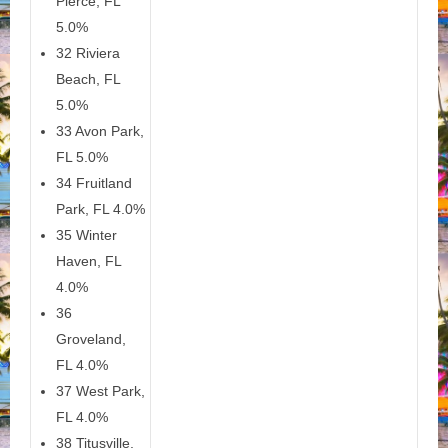
Pierce, FL
5.0%
32 Riviera
Beach, FL
5.0%
33 Avon Park,
FL 5.0%
34 Fruitland
Park, FL 4.0%
35 Winter
Haven, FL
4.0%
36
Groveland,
FL 4.0%
37 West Park,
FL 4.0%
38 Titusville,