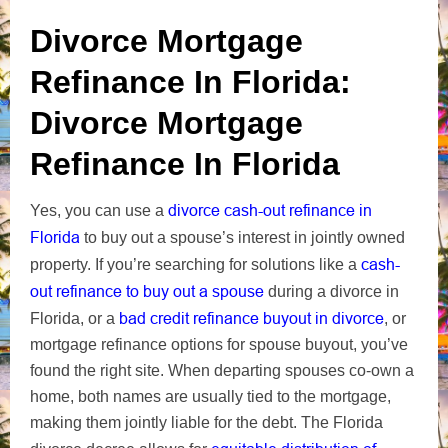
Divorce Mortgage
Refinance In Florida:
Divorce Mortgage
Refinance In Florida
divorce cash-out refinance in
Yes, you can use a
Florida
to buy out a spouse’s interest in jointly owned
cash-
property. If you’re searching for solutions like a
out refinance to buy out a spouse
during a divorce in
bad credit refinance buyout in divorce
Florida, or a
, or
mortgage refinance options for spouse buyout, you’ve
found the right site. When departing spouses co-own a
home, both names are usually tied to the mortgage,
making them jointly liable for the debt. The Florida