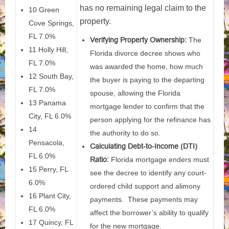
has no remaining legal claim to the
10 Green
property.
Cove Springs,
FL 7.0%
Verifying Property Ownership:
The
11 Holly Hill,
Florida divorce decree shows who
FL 7.0%
was awarded the home, how much
12 South Bay,
the buyer is paying to the departing
FL 7.0%
spouse, allowing the Florida
13 Panama
mortgage lender to confirm that the
City, FL 6.0%
person applying for the refinance has
14
the authority to do so.
Pensacola,
Calculating Debt-to-Income (DTI)
FL 6.0%
Ratio:
Florida mortgage enders must
15 Perry, FL
see the decree to identify any court-
6.0%
ordered child support and alimony
16 Plant City,
payments. These payments may
FL 6.0%
affect the borrower’s ability to qualify
17 Quincy, FL
for the new mortgage.