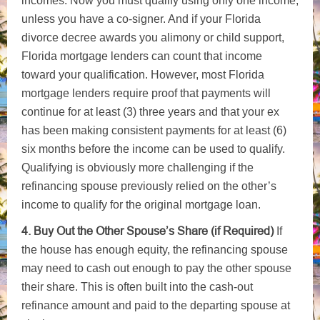
incomes. Now you must qualify using only one income,
unless you have a co-signer. And if your Florida
divorce decree awards you alimony or child support,
Florida mortgage lenders can count that income
toward your qualification. However, most Florida
mortgage lenders require proof that payments will
continue for at least (3) three years and that your ex
has been making consistent payments for at least (6)
six months before the income can be used to qualify.
Qualifying is obviously more challenging if the
refinancing spouse previously relied on the other’s
income to qualify for the original mortgage loan.
4. Buy Out the Other Spouse’s Share (if Required)
If
the house has enough equity, the refinancing spouse
may need to cash out enough to pay the other spouse
their share. This is often built into the cash-out
refinance amount and paid to the departing spouse at