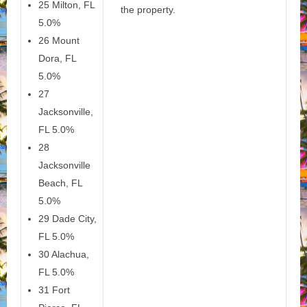
25 Milton, FL
the property.
5.0%
26 Mount
Dora, FL
5.0%
27
Jacksonville,
FL 5.0%
28
Jacksonville
Beach, FL
5.0%
29 Dade City,
FL 5.0%
30 Alachua,
FL 5.0%
31 Fort