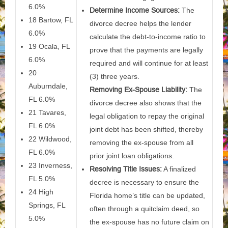
6.0%
Determine Income Sources:
The
18 Bartow, FL
divorce decree helps the lender
6.0%
calculate the debt-to-income ratio to
19 Ocala, FL
prove that the payments are legally
6.0%
required and will continue for at least
20
(3) three years.
Auburndale,
Removing Ex-Spouse Liability:
The
FL 6.0%
divorce decree also shows that the
21 Tavares,
legal obligation to repay the original
FL 6.0%
joint debt has been shifted, thereby
22 Wildwood,
removing the ex-spouse from all
FL 6.0%
prior joint loan obligations.
23 Inverness,
Resolving Title Issues:
A finalized
FL 5.0%
decree is necessary to ensure the
24 High
Florida home’s title can be updated,
Springs, FL
often through a quitclaim deed, so
5.0%
the ex-spouse has no future claim on