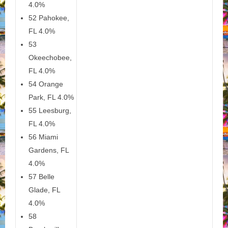
4.0%
52 Pahokee,
FL 4.0%
53
Okeechobee,
FL 4.0%
54 Orange
Park, FL 4.0%
55 Leesburg,
FL 4.0%
56 Miami
Gardens, FL
4.0%
57 Belle
Glade, FL
4.0%
58