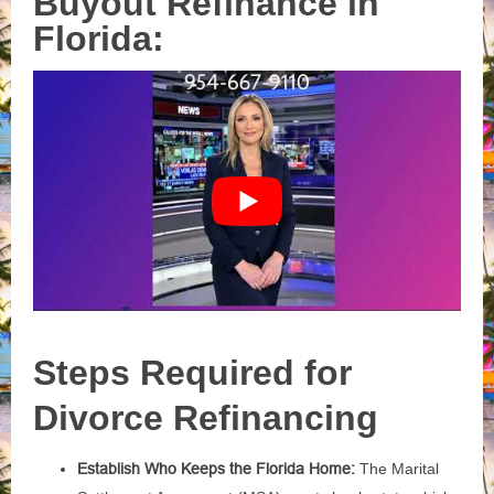
Buyout Refinance in
Florida:
Steps Required for
Divorce Refinancing
Establish Who Keeps the Florida Home:
The Marital