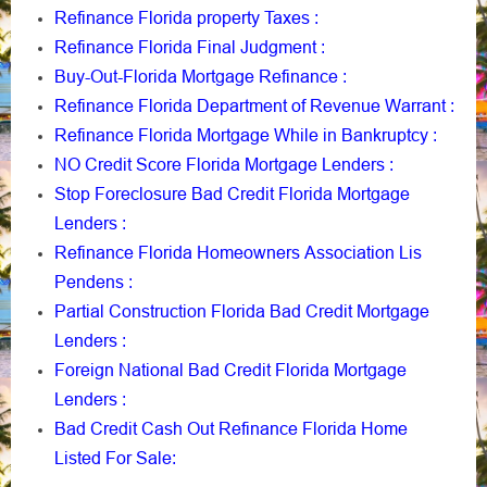
Refinance Florida property Taxes
:
Refinance Florida Final Judgment
:
Buy-Out-Florida Mortgage Refinance
:
Refinance Florida Department of Revenue Warrant
:
Refinance Florida Mortgage While in Bankruptcy
:
NO Credit Score Florida Mortgage Lenders
:
Stop Foreclosure Bad Credit Florida Mortgage
Lenders
:
Refinance Florida Homeowners Association Lis
Pendens
:
Partial Construction Florida Bad Credit Mortgage
Lenders
:
Foreign National Bad Credit Florida Mortgage
Lenders
:
Bad Credit Cash Out Refinance Florida Home
Listed For Sale
: