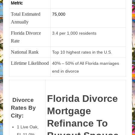
Metric
Total Estimated
75,000
Annually
Florida Divorce
3.4 per 1,000 residents
Rate
National Rank
Top 10 highest rates in the U.S.
Lifetime Likelihood
40% – 50% of All Florida marriages
end in divorce
Florida Divorce
Divorce
Rates By
Mortgage
City:
Refinance To
1 Live Oak,
FL 11.0%