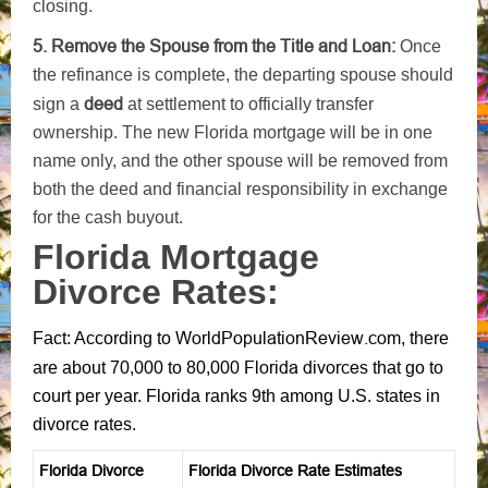
closing.
5. Remove the Spouse from the Title and Loan:
Once
the refinance is complete, the departing spouse should
deed
sign a
at settlement to officially transfer
ownership. The new Florida mortgage will be in one
name only, and the other spouse will be removed from
both the deed and financial responsibility in exchange
for the cash buyout.
Florida Mortgage
Divorce Rates:
WorldPopulationReview.com
Fact: According to
, there
Florida divorces
are about 70,000 to 80,000
that go to
court per year. Florida ranks 9th among U.S. states in
divorce rates.
Florida Divorce
Florida Divorce Rate Estimates