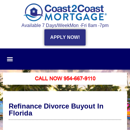
Available 7 Days/Week
Mon -Fri 8am -7pm
APPLY NOW!
CALL NOW 954-667-9110
Refinance Divorce Buyout In
Florida