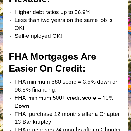
Higher debt ratios up to 56.9%
Less than two years on the same job is
OK!
Self-employed OK!
FHA Mortgages Are
Easier On Credit:
FHA minimum 580 score = 3.5% down or
96.5% financing.
FHA minimum 500+ credit score = 10%
Down
FHA purchase 12 months after a Chapter
13 Bankruptcy
FHA purchases 24 months after a Chapter