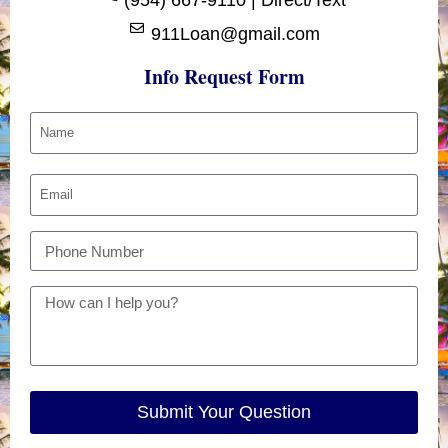
911Loan@gmail.com
Info Request Form
Submit Your Question