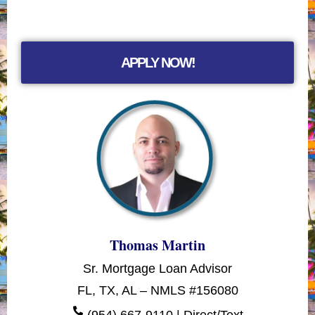
APPLY NOW!
Thomas Martin
Sr. Mortgage Loan Advisor
FL, TX, AL – NMLS #156080
(954) 667-9110 | Direct/Text