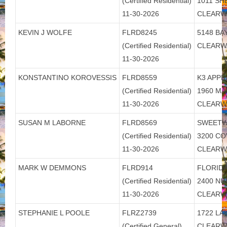
(Certified Residential)
1011 S
11-30-2026
CLEARW
KEVIN J WOLFE
FLRD8245
5148 BAY
(Certified Residential)
CLEARW
11-30-2026
KONSTANTINO KOROVESSIS
FLRD8559
K3 APPR
(Certified Residential)
1960 M
11-30-2026
CLEARW
SUSAN M LABORNE
FLRD8569
SWEETW
(Certified Residential)
3200 CO
11-30-2026
CLEARW
MARK W DEMMONS
FLRD914
FLORIDA
(Certified Residential)
2400 N
11-30-2026
CLEARW
STEPHANIE L POOLE
FLRZ2739
1722 LA
(Certified General)
CLEARW