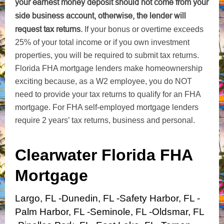
your earnest money deposit should not come from your
side business account, otherwise, the lender will
request tax returns.
If your bonus or overtime exceeds
25% of your total income or if you own investment
properties, you will be required to submit tax returns.
Florida FHA mortgage lenders make homeownership
exciting because, as a W2 employee, you do NOT
need to provide your tax returns to qualify for an FHA
mortgage. For FHA self-employed mortgage lenders
require 2 years’ tax returns, business and personal.
Clearwater Florida FHA
Mortgage
Largo, FL -Dunedin, FL -Safety Harbor, FL -
Palm Harbor, FL -Seminole, FL -Oldsmar, FL