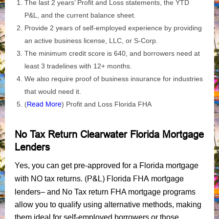
The last 2 years’ Profit and Loss statements, the YTD
P&L, and the current balance sheet.
Provide 2 years of self-employed experience by providing
an active business license, LLC, or S-Corp.
The minimum credit score is 640, and borrowers need at
least 3 tradelines with 12+ months.
We also require proof of business insurance for industries
that would need it.
(
Read More
) Profit and Loss Florida FHA
No Tax Return Clearwater Florida Mortgage
Lenders
Yes, you can get pre-approved for a Florida mortgage
(P&L) Florida FHA mortgage
with NO tax returns.
lenders
– and No Tax return FHA mortgage programs
allow you to qualify using alternative methods, making
them ideal for self-employed borrowers or those