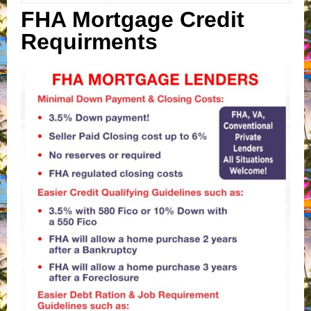
FHA Mortgage Credit
Requirments