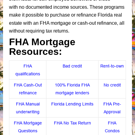
no documented income sources
with
. These programs
make it possible to purchase or refinance Florida real
cash-out refinance
estate with an FHA mortgage or
, all
without requiring tax returns.
FHA Mortgage
Resources:
FHA
Bad credit
Rent-to-own
qualifications
FHA Cash-Out
100% Florida FHA
No credit
refinance
mortgage lenders
FHA Manual
Florida Lending Limits
FHA Pre-
underwriting
Approval
FHA Mortgage
FHA No Tax Return
FHA
Questions
Condos