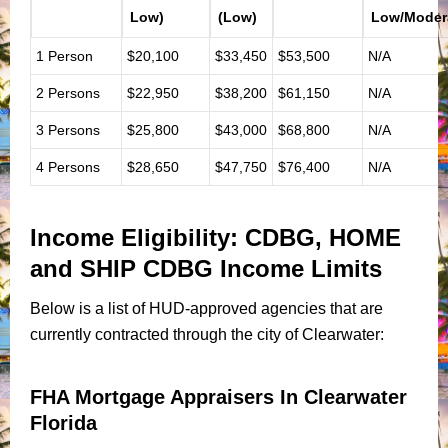
Low)
(Low)
Low/Moder
1 Person
$20,100
$33,450
$53,500
N/A
2 Persons
$22,950
$38,200
$61,150
N/A
3 Persons
$25,800
$43,000
$68,800
N/A
4 Persons
$28,650
$47,750
$76,400
N/A
Income Eligibility: CDBG, HOME
and SHIP
CDBG Income Limits
Below is a list of HUD-approved agencies that are
currently contracted through the city of Clearwater:
FHA Mortgage Appraisers In Clearwater
Florida