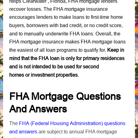
helps Clearwater , Florida, FHA mortgage lenders
recover losses. The FHA mortgage insurance
encourages lenders to make loans to first-time home
bad credit
no credit score
buyers, borrowers with
, or
,
manually underwrite FHA loans.
and to
Overall, the
FHA mortgage insurance makes FHA mortgage loans
Keep in
the easiest of all loan programs to qualify for.
mind that the FHA loan is only for primary residences
and is not intended to be used for second
homes or investment properties
.
FHA Mortgage Questions
And Answers
FHA (Federal Housing Administration) questions
The
and answers
are subject to annual FHA mortgage