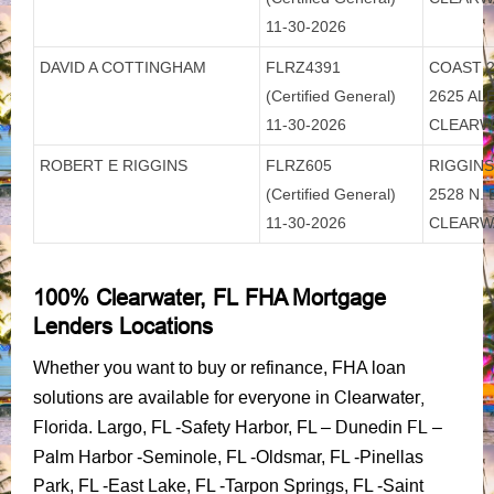
11-30-2026
DAVID A COTTINGHAM
FLRZ4391
COAST 2
(Certified General)
2625 AL
11-30-2026
CLEARW
ROBERT E RIGGINS
FLRZ605
RIGGINS
(Certified General)
2528 N.
11-30-2026
CLEARW
100% Clearwater, FL FHA Mortgage
Lenders Locations
Whether you want to buy or refinance, FHA loan
Clearwater,
solutions are available for everyone in
Florida
Dunedin FL
. Largo, FL -Safety Harbor, FL –
–
Palm Harbor
-Seminole, FL -Oldsmar, FL -Pinellas
Park, FL -East Lake, FL -Tarpon Springs, FL -Saint