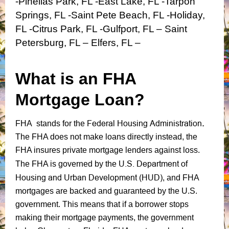
-Pinellas Park, FL -East Lake, FL -Tarpon
Springs, FL -Saint Pete Beach, FL -Holiday,
FL -Citrus Park, FL -Gulfport, FL – Saint
Petersburg, FL – Elfers, FL –
What is an FHA
Mortgage Loan?
Federal Housing Administration
.
FHA stands for the
The FHA does not make loans directly instead, the
FHA insures private mortgage lenders against loss.
U.S. Department of
The FHA is governed by the
Housing and Urban Development (HUD)
, and FHA
mortgages are backed and guaranteed by the U.S.
government. This means that if a borrower stops
making their mortgage payments, the government