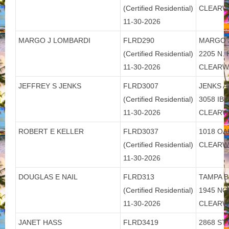
(Certified Residential)
CLEARW
11-30-2026
MARGO J LOMBARDI
FLRD290
MARGO 
(Certified Residential)
2205 N.
11-30-2026
CLEARW
JEFFREY S JENKS
FLRD3007
JENKS A
(Certified Residential)
3058 IB
11-30-2026
CLEARW
ROBERT E KELLER
FLRD3037
1018 OA
(Certified Residential)
CLEARW
11-30-2026
DOUGLAS E NAIL
FLRD313
TAMPA B
(Certified Residential)
1945 N
11-30-2026
CLEARW
JANET HASS
FLRD3419
2868 ST