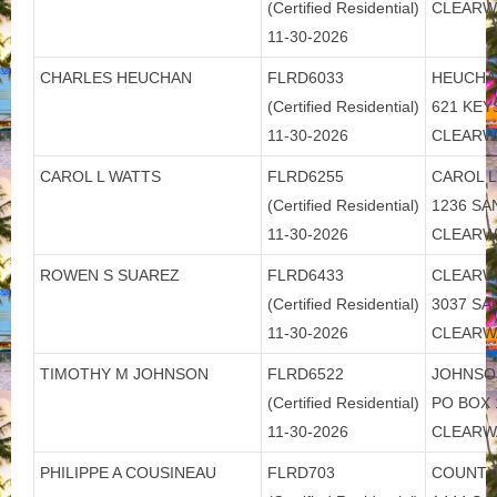
(Certified Residential)
CLEARW
11-30-2026
CHARLES HEUCHAN
FLRD6033
HEUCHA
(Certified Residential)
621 KE
11-30-2026
CLEARW
CAROL L WATTS
FLRD6255
CAROL L
(Certified Residential)
1236 SA
11-30-2026
CLEARW
ROWEN S SUAREZ
FLRD6433
CLEARW
(Certified Residential)
3037 SA
11-30-2026
CLEARW
TIMOTHY M JOHNSON
FLRD6522
JOHNSON
(Certified Residential)
PO BOX 
11-30-2026
CLEARW
PHILIPPE A COUSINEAU
FLRD703
COUNTY