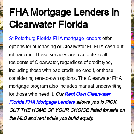
FHA Mortgage Lenders in
Clearwater Florida
St Peterburg Florida FHA mortgage lenders
offer
Clearwater FL FHA cash-out
options for purchasing or
refinancing
. These services are available to all
residents of Clearwater, regardless of credit type,
bad credit,
no credit
including those with
, or those
considering rent-to-own options. The Clearwater FHA
mortgage program also includes manual underwriting
Our
Rent Own Clearwater
for those who need it.
Florida FHA Mortgage Lenders
allows you to PICK
OUT THE HOME OF YOUR CHOICE listed for sale on
the MLS and rent while you build equity.