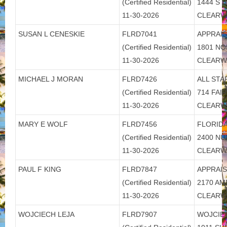
(Certified Residential)
1444 S 
11-30-2026
CLEARW
SUSAN L CENESKIE
FLRD7041
APPRAI
(Certified Residential)
1801 N
11-30-2026
CLEARW
MICHAEL J MORAN
FLRD7426
ALL STA
(Certified Residential)
714 FA
11-30-2026
CLEARW
MARY E WOLF
FLRD7456
FLORIDA
(Certified Residential)
2400 N
11-30-2026
CLEARW
PAUL F KING
FLRD7847
APPRAIS
(Certified Residential)
2170 AM
11-30-2026
CLEARW
WOJCIECH LEJA
FLRD7907
WOJCIE