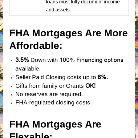
loans must fully document income
and assets.
FHA Mortgages Are More
Affordable:
3.5%
100% Financing options
Down with
available.
6%.
Seller Paid Closing costs up to
OK!
Gifts from family or Grants
No reserves are required.
FHA-regulated closing costs.
FHA Mortgages Are
Flexable: