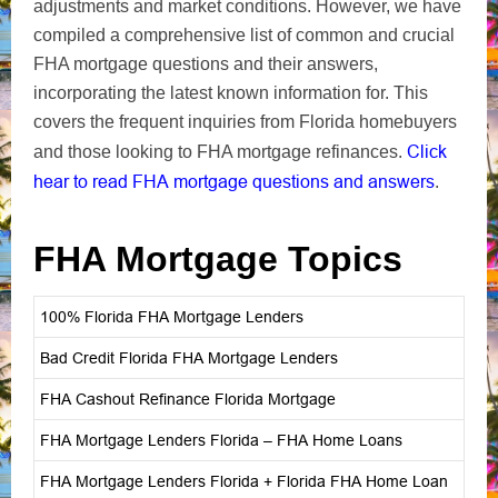
adjustments and market conditions. However, we have
compiled a comprehensive list of common and crucial
FHA mortgage questions and their answers,
incorporating the latest known information for. This
covers the frequent inquiries from Florida homebuyers
Click
and those looking to FHA mortgage refinances.
hear to read FHA mortgage questions and answers
.
FHA Mortgage Topics
100% Florida FHA Mortgage Lenders
Bad Credit Florida FHA Mortgage Lenders
FHA Cashout Refinance Florida Mortgage
FHA Mortgage Lenders Florida – FHA Home Loans
FHA Mortgage Lenders Florida + Florida FHA Home Loan