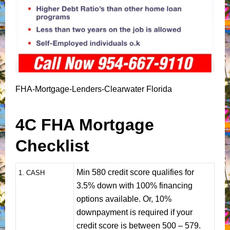
FHA-Mortgage-Lenders-Clearwater Florida
4C FHA Mortgage
Checklist
Min 580 credit score qualifies for
1
. CASH
3.5% down with 100% financing
options available. Or, 10%
downpayment is required if your
credit score is between 500 – 579.