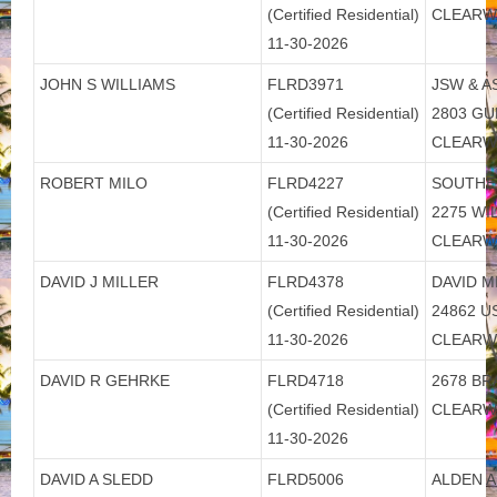
(Certified Residential)
CLEARW
11-30-2026
JOHN S WILLIAMS
FLRD3971
JSW & A
(Certified Residential)
2803 GU
11-30-2026
CLEARW
ROBERT MILO
FLRD4227
SOUTHE
(Certified Residential)
2275 W
11-30-2026
CLEARW
DAVID J MILLER
FLRD4378
DAVID M
(Certified Residential)
24862 U
11-30-2026
CLEARW
DAVID R GEHRKE
FLRD4718
2678 BR
(Certified Residential)
CLEARW
11-30-2026
DAVID A SLEDD
FLRD5006
ALDEN A