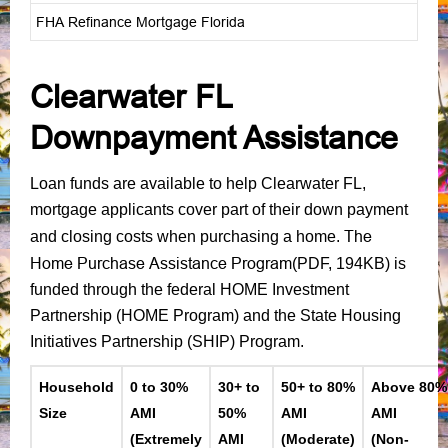
FHA Refinance Mortgage Florida
Clearwater FL
Downpayment Assistance
Loan funds are available to help Clearwater FL,
mortgage applicants cover part of their down payment
The
and closing costs when purchasing a home.
Home Purchase Assistance Program
(PDF, 194KB)
is
funded through the federal HOME Investment
Partnership (HOME Program) and the State Housing
Initiatives Partnership (SHIP) Program.
Household
0 to 30%
30+ to
50+ to 80%
Above 80%
Size
AMI
50%
AMI
AMI
(Extremely
AMI
(Moderate)
(Non-