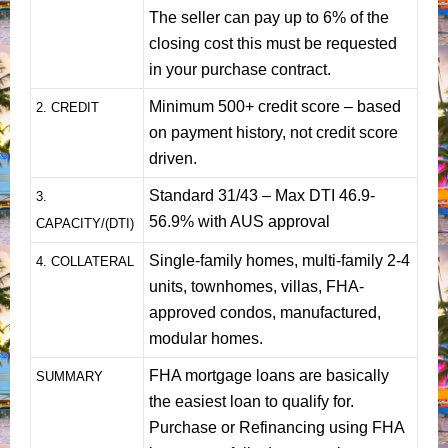
The seller can pay up to 6% of the
closing cost this must be requested
in your purchase contract.
Minimum 500+ credit score – based
2. CREDIT
on payment history, not credit score
driven.
Standard 31/43 – Max DTI 46.9-
3.
56.9% with AUS approval
CAPACITY/(DTI)
Single-family homes, multi-family 2-4
4. COLLATERAL
units, townhomes, villas, FHA-
approved condos, manufactured,
modular homes.
FHA mortgage loans are basically
SUMMARY
the easiest loan to qualify for.
Purchase or Refinancing using FHA