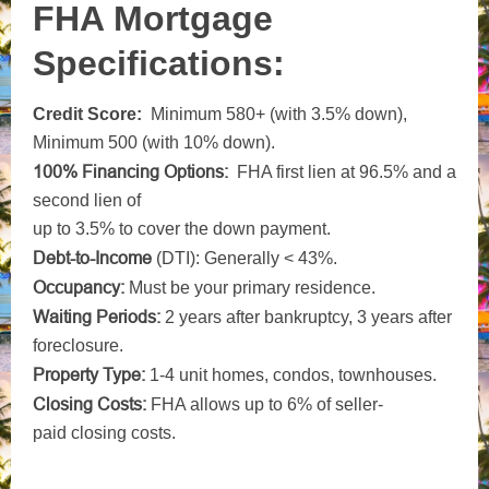
FHA Mortgage
Specifications:
Credit Score:
Minimum 580+ (with 3.5% down)
,
Minimum 500 (with 10% down)
.
100% Financing Options:
FHA first lien at 96.5% and a
second lien of
up to 3.5% to cover the down payment.
Debt-to-Income
(DTI): Generally < 43%.
Occupancy:
Must be your primary residence.
Waiting Periods:
2 years after bankruptcy, 3 years after
foreclosure.
Property Type:
1-4 unit homes, condos, townhouses.
Closing
Costs:
FHA allows up to 6% of seller-
paid
closing costs.