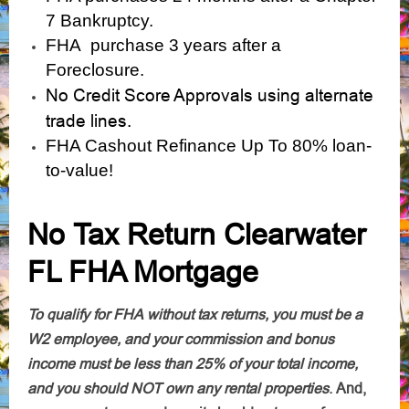
7 Bankruptcy.
FHA purchase 3 years after a
Foreclosure.
No Credit Score Approvals using alternate
trade lines.
FHA Cashout Refinance Up To 80% loan-
to-value!
No Tax Return Clearwater
FL FHA Mortgage
To qualify for FHA without tax returns, you must be a
W2 employee, and your commission and bonus
income must be less than 25% of your total income,
and you should NOT own any rental properties
.
And,