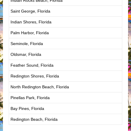
Indian Rocks Beach, Florida
Saint George, Florida
Indian Shores, Florida
Palm Harbor, Florida
Seminole, Florida
Oldsmar, Florida
Feather Sound, Florida
Redington Shores, Florida
North Redington Beach, Florida
Pinellas Park, Florida
Bay Pines, Florida
Redington Beach, Florida