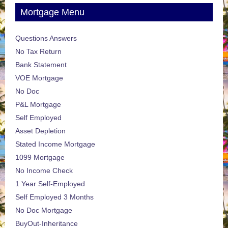
Mortgage Menu
Questions Answers
No Tax Return
Bank Statement
VOE Mortgage
No Doc
P&L Mortgage
Self Employed
Asset Depletion
Stated Income Mortgage
1099 Mortgage
No Income Check
1 Year Self-Employed
Self Employed 3 Months
No Doc Mortgage
BuyOut-Inheritance