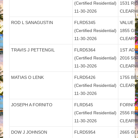
(Certified Residential)
1531 R
11-30-2026
CLEARW
ROD L SANAGUSTIN
FLRD5345
VALUE T
(Certified Residential)
1855 GR
11-30-2026
CLEARW
TRAVIS J PETTENGIL
FLRD5364
1ST ADV
(Certified Residential)
2016 58T
11-30-2026
CLEARW
MATIAS O LENK
FLRD5426
1755 BE
(Certified Residential)
CLEARW
11-30-2026
JOSEPH A FORNITO
FLRD545
FORNITO
(Certified Residential)
2556 R
11-30-2026
CLEARW
DOW J JOHNSON
FLRD5954
2665 GL