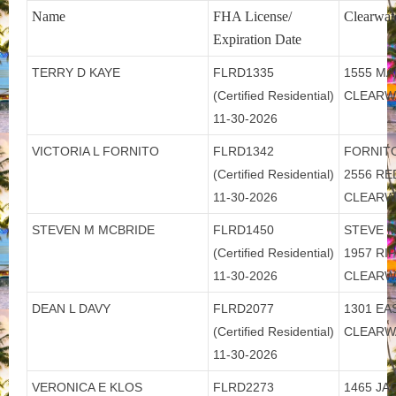
Name
FHA License/
Clearwat
Expiration Date
TERRY D KAYE
FLRD1335
1555 MA
(Certified Residential)
CLEARW
11-30-2026
VICTORIA L FORNITO
FLRD1342
FORNITO
(Certified Residential)
2556 R
11-30-2026
CLEARW
STEVEN M MCBRIDE
FLRD1450
STEVE M
(Certified Residential)
1957 RI
11-30-2026
CLEARW
DEAN L DAVY
FLRD2077
1301 EA
(Certified Residential)
CLEARW
11-30-2026
VERONICA E KLOS
FLRD2273
1465 JA