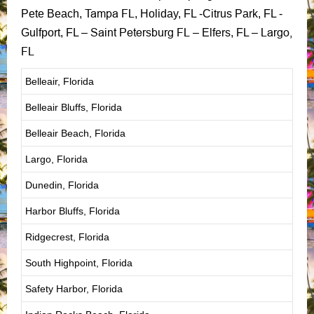
Tampa FL
Pete Beach,
, Holiday, FL -Citrus Park, FL -
Saint Petersburg FL
Largo,
Gulfport, FL –
– Elfers, FL –
FL
Belleair, Florida
Belleair Bluffs, Florida
Belleair Beach, Florida
Largo, Florida
Dunedin, Florida
Harbor Bluffs, Florida
Ridgecrest, Florida
South Highpoint, Florida
Safety Harbor, Florida