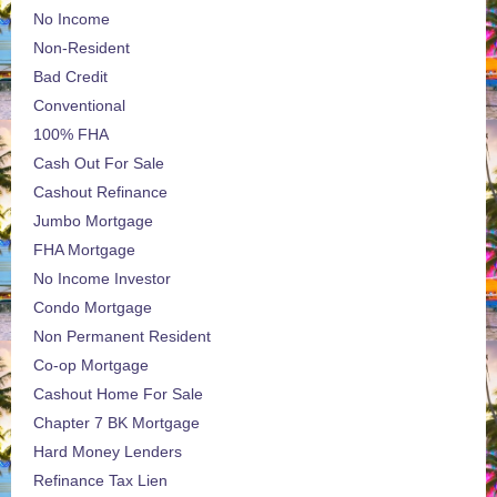
No Income
Non-Resident
Bad Credit
Conventional
100% FHA
Cash Out For Sale
Cashout Refinance
Jumbo Mortgage
FHA Mortgage
No Income Investor
Condo Mortgage
Non Permanent Resident
Co-op Mortgage
Cashout Home For Sale
Chapter 7 BK Mortgage
Hard Money Lenders
Refinance Tax Lien