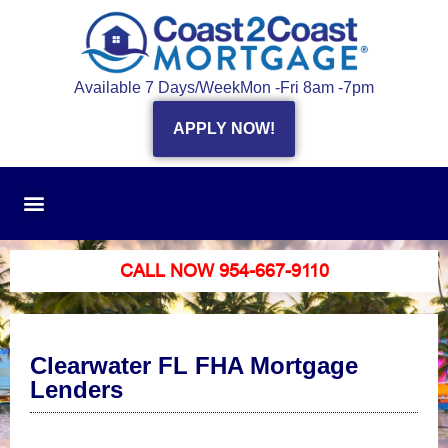
Available 7 Days/Week
Mon -Fri 8am -7pm
APPLY NOW!
CALL NOW 954-667-9110
Clearwater FL FHA Mortgage
Lenders