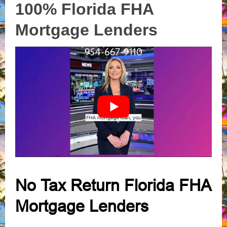
100% Florida FHA
Mortgage Lenders
No Tax Return Florida FHA
Mortgage Lenders