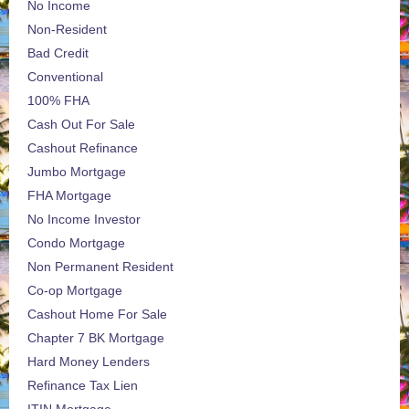
No Income
Non-Resident
Bad Credit
Conventional
100% FHA
Cash Out For Sale
Cashout Refinance
Jumbo Mortgage
FHA Mortgage
No Income Investor
Condo Mortgage
Non Permanent Resident
Co-op Mortgage
Cashout Home For Sale
Chapter 7 BK Mortgage
Hard Money Lenders
Refinance Tax Lien