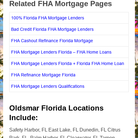
Related FHA Mortgage Pages
100% Florida FHA Mortgage Lenders
Bad Credit Florida FHA Mortgage Lenders
FHA Cashout Refinance Florida Mortgage
FHA Mortgage Lenders Florida – FHA Home Loans
FHA Mortgage Lenders Florida + Florida FHA Home Loan
FHA Refinance Mortgage Florida
FHA Mortgage Lenders Qualifications
Oldsmar Florida Locations
Include:
Safety Harbor, FL East Lake, FL Dunedin, FL Citrus
Park, FL Palm Harbor, FL Clearwater, FL Tarpon