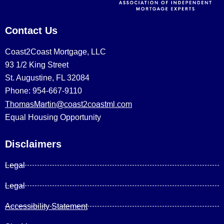
Contact Us
Coast2Coast Mortgage, LLC
93 1/2 King Street
St. Augustine, FL 32084
Phone: 954-667-9110
ThomasMartin@coast2coastml.com
Equal Housing Opportunity
Disclaimers
Legal
Legal
Accessibility Statement