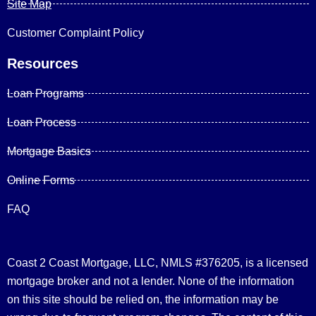
Site Map
Customer Complaint Policy
Resources
Loan Programs
Loan Process
Mortgage Basics
Online Forms
FAQ
Coast 2 Coast Mortgage, LLC, NMLS #376205, is a licensed
mortgage broker and not a lender. None of the information
on this site should be relied on, the information may be