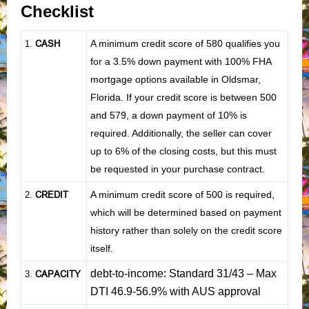
Checklist
CASH
A minimum credit score of 580 qualifies you
1
.
for a 3.5% down payment with 100% FHA
mortgage options available in Oldsmar,
Florida. If your credit score is between 500
and 579, a down payment of 10% is
required. Additionally, the seller can cover
up to 6% of the closing costs, but this must
be requested in your purchase contract.
CREDIT
A minimum credit score of 500 is required,
2.
which will be determined based on payment
history rather than solely on the credit score
itself.
debt-to-income: Standard 31/43 – Max
CAPACITY
3.
DTI 46.9-56.9% with AUS approval