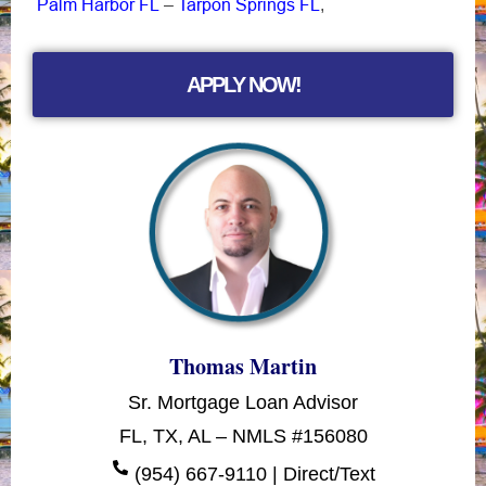
Palm Harbor FL
Tarpon Springs FL
–
,
APPLY NOW!
Thomas Martin
Sr. Mortgage Loan Advisor
FL, TX, AL – NMLS #156080
(954) 667-9110 | Direct/Text