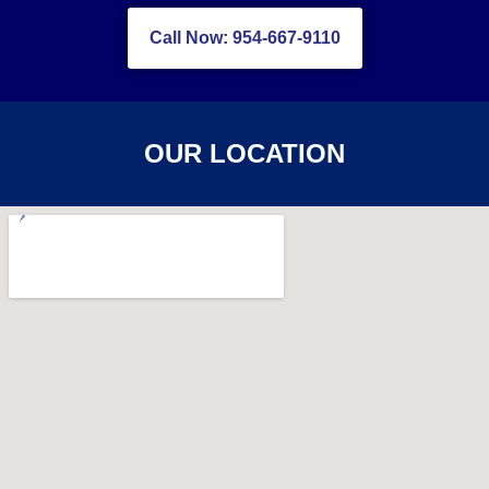
Call Now: 954-667-9110
OUR LOCATION