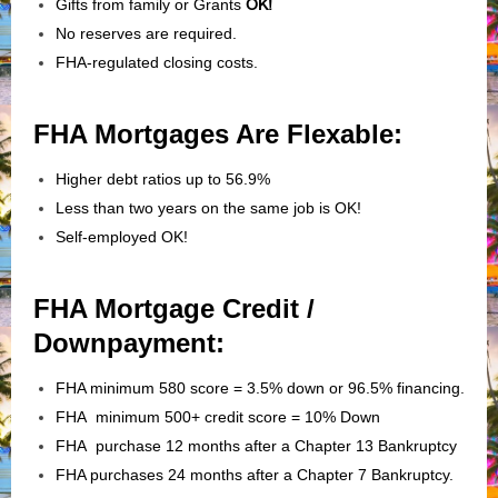
Gifts from family or Grants
OK!
No reserves are required.
FHA-regulated closing costs.
FHA Mortgages Are Flexable:
Higher debt ratios up to 56.9%
Less than two years on the same job is OK!
Self-employed OK!
FHA Mortgage Credit /
Downpayment:
FHA minimum 580 score = 3.5% down or 96.5% financing.
FHA minimum 500+ credit score = 10% Down
FHA purchase 12 months after a Chapter 13 Bankruptcy
FHA purchases 24 months after a Chapter 7 Bankruptcy.