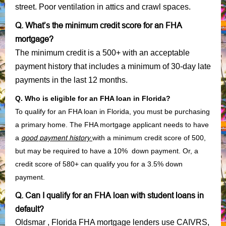
street. Poor ventilation in attics and crawl spaces.
Q. What’s the minimum credit score for an FHA
mortgage?
The minimum credit is a 500+ with an acceptable
payment history that includes a minimum of 30-day late
payments in the last 12 months.
Q. Who is eligible for an FHA loan in Florida?
To qualify for an FHA loan in Florida, you must be purchasing
a primary home. The FHA mortgage applicant needs to have
a
good payment history
with a minimum credit score of 500,
but may be required to have a 10% down payment. Or, a
credit score of 580+ can qualify you for a 3.5% down
payment.
Q. Can I qualify for an FHA loan with student loans in
default?
Oldsmar , Florida FHA mortgage lenders use CAIVRS,