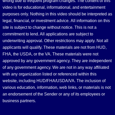
wrong due to frequent program changes. The content of this
video is for educational, informational, and entertainment
purposes only. Nothing in this video should be interpreted as
legal, financial, or investment advice.
All information on this
site is subject to change without notice. This is not a
commitment to lend. All applications are subject to
underwriting approval. Other restrictions may apply. Not all
applicants will qualify. These materials are not from HUD,
FHA, the USDA, or the VA. These materials were not
approved by any government agency. They are independent
of any government agency. We are not in any way affiliated
with any organization listed or referenced within this
website, including HUD/FHA/USDA/VA. The inclusion of
various education, information, web links, or materials is not
an endorsement of the Sender or any of its employees or
business partners.