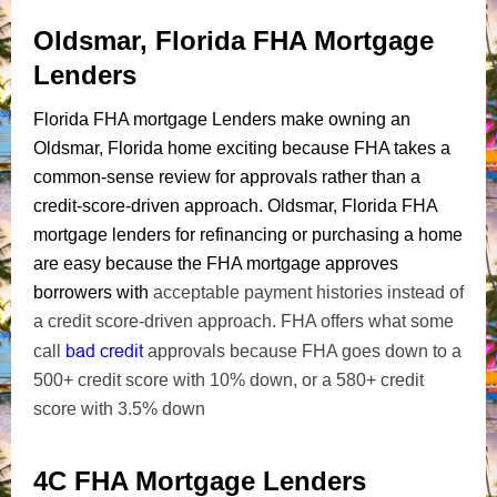
Oldsmar, Florida FHA Mortgage
Lenders
Florida FHA mortgage Lenders make owning an
Oldsmar, Florida home exciting because FHA takes a
common-sense review for approvals rather than a
credit-score-driven approach. Oldsmar, Florida FHA
mortgage lenders for refinancing or purchasing a home
are easy because the FHA mortgage approves
borrowers with
acceptable payment histories instead of
a credit score-driven approach. FHA offers what some
bad credit
call
approvals because FHA goes down to a
500+ credit score with 10% down, or a 580+ credit
score with 3.5% down
4C FHA Mortgage Lenders