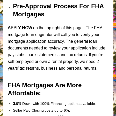
Pre-Approval Process For FHA
Mortgages
APPLY NOW
on the top right of this page. The FHA
mortgage loan originator will call you to verify your
mortgage application accuracy. The general loan
documents needed to review your application include
pay stubs, bank statements, and tax returns. If you’re
self-employed or own a rental property, we need 2
years’ tax returns, business and personal returns.
FHA Mortgages Are More
Affordable:
3.5%
Down with 100% Financing options available.
Seller Paid Closing costs up to
6%.