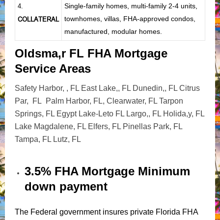
Single-family homes, multi-family 2-4 units,
4.
townhomes, villas, FHA-approved condos,
COLLATERAL
manufactured, modular homes.
Oldsma,r FL FHA Mortgage
Service Areas
Safety Harbor, , FL East Lake,, FL Dunedin,, FL Citrus
Par, FL Palm Harbor, FL, Clearwater, FL Tarpon
Springs, FL Egypt Lake-Leto FL Largo,, FL Holida,y, FL
Lake Magdalene, FL Elfers, FL Pinellas Park, FL
Tampa, FL Lutz, FL
3.5% FHA Mortgage Minimum
down payment
The Federal government insures private Florida FHA