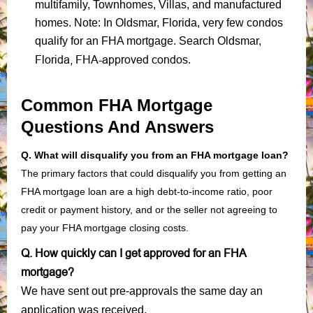
multifamily, Townhomes, Villas, and manufactured
homes. Note: In Oldsmar, Florida, very few condos
qualify for an FHA mortgage. Search Oldsmar,
Florida, FHA-approved condos
.
Common FHA Mortgage
Questions And Answers
Q. What will disqualify you from an FHA mortgage loan?
The primary factors that could disqualify you from getting an
FHA mortgage loan are a high debt-to-income ratio, poor
credit or payment history, and or the seller not agreeing to
pay your FHA mortgage closing costs.
Q. How quickly can I get approved for an FHA
mortgage?
We have sent out pre-approvals the same day an
application was received.