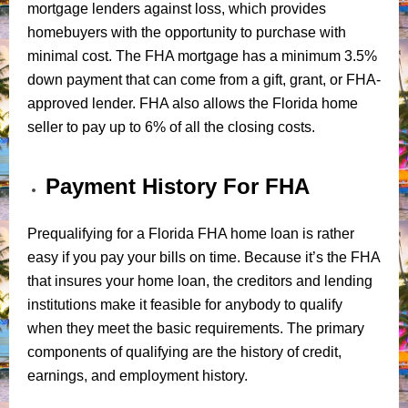
mortgage lenders against loss, which provides
homebuyers with the opportunity to purchase with
minimal cost. The FHA mortgage has a minimum 3.5%
down payment that can come from a gift, grant, or FHA-
approved lender. FHA also allows the Florida home
seller to pay up to 6% of all the closing costs.
Payment History For FHA
Prequalifying for a Florida FHA home loan is rather
easy if you pay your bills on time. Because it’s the FHA
that insures your home loan, the creditors and lending
institutions make it feasible for anybody to qualify
when they meet the basic requirements. The primary
components of qualifying are the history of credit,
earnings, and employment history.