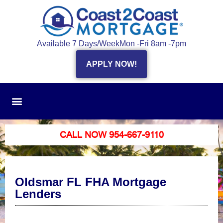
Available 7 Days/Week
Mon -Fri 8am -7pm
APPLY NOW!
CALL NOW 954-667-9110
Oldsmar FL FHA Mortgage
Lenders