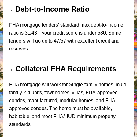
Debt-to-Income Ratio
FHA mortgage lenders’ standard max debt-to-income
ratio is 31/43 if your credit score is under 580. Some
lenders will go up to 47/57 with excellent credit and
reserves.
Collateral FHA Requirements
FHA mortgage will work for Single-family homes, multi-
family 2-4 units, townhomes, villas, FHA-approved
condos, manufactured, modular homes, and FHA-
approved condos. The home must be available,
habitable, and meet FHA/HUD minimum property
standards.