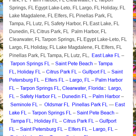
Springs, FL Egypt Lake-Leto, FL Largo, FL Holiday, FL
Lake Magdalene, FL Elfers, FL Pinellas Park, FL
Tampa, FL Lutz, FL Safety Harbor, FL East Lake, FL
Dunedin, FL Citrus Park, FL Palm Harbor, FL
Clearwater, FL Tarpon Springs, FL Egypt Lake-Leto, FL
Largo, FL Holiday, FL Lake Magdalene, FL Elfers, FL
East Lake FL
Pinellas Park, FL Tampa, FL Lutz, FL,
–
Tarpon Springs FL
Saint Pete Beach
Tampa
–
–
FL
Holiday FL
Citrus Park FL
Gulfport FL
Saint
,
–
–
–
Petersburg FL
Elfers FL
Largo, FL
Palm Harbor
–
–
–
FL
Tarpon Springs FL
Clearwater, Florida
Largo,
–
,
::
FL
Safety Harbor FL
Dunedin FL
Palm Harbor
–
–
–
–
Seminole FL
Oldsmar FL
Pinellas Park FL
East
–
—
Lake FL
Tarpon Springs FL
Saint Pete Beach
–
–
–
Tampa FL
Holiday FL
Citrus Park FL
Gulfport
,
–
–
FL
Saint Petersburg FL
Elfers FL
Largo, FL
–
–
–
–