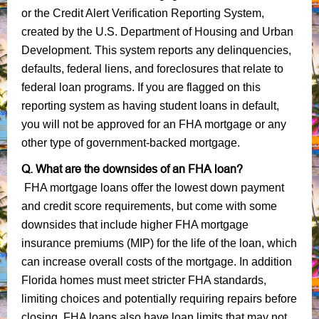
or the Credit Alert Verification Reporting System,
created by the U.S. Department of Housing and Urban
Development. This system reports any delinquencies,
defaults, federal liens, and foreclosures that relate to
federal loan programs. If you are flagged on this
reporting system as having student loans in default,
you will not be approved for an FHA mortgage or any
other type of government-backed mortgage.
Q. What are the downsides of an FHA loan?
FHA mortgage loans offer the lowest down payment
and credit score requirements, but come with some
downsides that include higher FHA mortgage
insurance premiums (MIP) for the life of the loan, which
can increase overall costs of the mortgage. In addition
Florida homes must meet stricter FHA standards,
limiting choices and potentially requiring repairs before
closing. FHA loans also have loan limits that may not