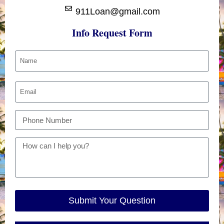
911Loan@gmail.com
Info Request Form
Submit Your Question