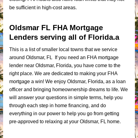
be sufficient in high-cost areas.
Oldsmar FL FHA Mortgage
Lenders serving all of Florida.a
This is a list of smaller local towns that we service
around Oldsmar, FL If you need an FHA mortgage
lender near Oldsmar, Florida, you have come to the
right place. We are dedicated to making your FHA
mortgage a win! We enjoy Oldsmar, Florida, as a loan
officer and bringing homeownership dreams to life. We
will answer your questions in simple terms, help you
through each step in home financing, and do
everything in our power to help you go from getting
pre-approved to relaxing at your Oldsmar, FL home.