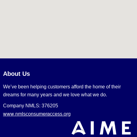
About Us
We’ve been helping customers afford the home of their
dreams for many years and we love what we do.
Company NMLS: 376205
www.nmlsconsumeraccess.org