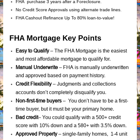
FHA purchase 3 years after a Foreclosure.
No Credit Score Approvals using alternate trade lines.
FHA Cashout Refinance Up To 80% loan-to-value!
FHA Mortgage Key Points
Easy to Qualify
– The FHA Mortgage is the easiest
and most affordable mortgage to qualify for.
Manual Underwrite
FHA is manually underwritten
–
and approved based on payment history.
Credit Flexibility
Judgments
collections
–
and
accounts
don’t completely disqualify you.
Non-first-time buyers
– You don’t have to be a first-
time buyer, but it must be your primary home.
Bad credit
– You could qualify with a 500+ credit
score with 10% down and a 580+ with 3.5% down.
Approved Property
– single-family homes, 1-4 unit