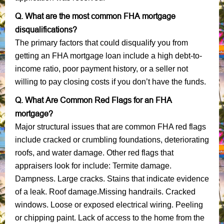
Q. What are the most common FHA mortgage
disqualifications?
The primary factors that could disqualify you from
getting an FHA mortgage loan include a high debt-to-
income ratio, poor payment history, or a seller not
willing to pay closing costs if you don’t have the funds.
Q. What Are Common Red Flags for an FHA
mortgage?
Major structural issues that are common FHA red flags
include cracked or crumbling foundations, deteriorating
roofs, and water damage. Other red flags that
appraisers look for include: Termite damage.
Dampness. Large cracks. Stains that indicate evidence
of a leak. Roof damage.Missing handrails. Cracked
windows. Loose or exposed electrical wiring. Peeling
or chipping paint. Lack of access to the home from the