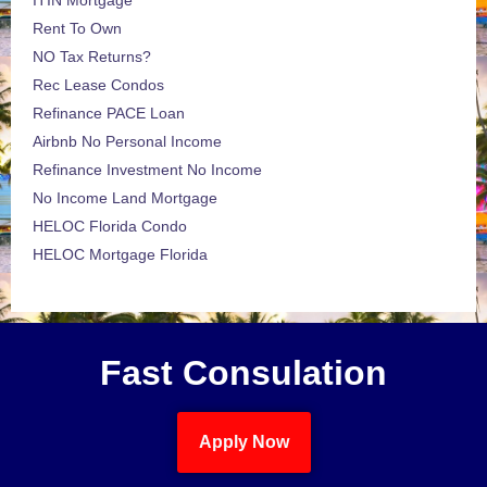
ITIN Mortgage
Rent To Own
NO Tax Returns?
Rec Lease Condos
Refinance PACE Loan
Airbnb No Personal Income
Refinance Investment No Income
No Income Land Mortgage
HELOC Florida Condo
HELOC Mortgage Florida
Fast Consulation
Apply Now