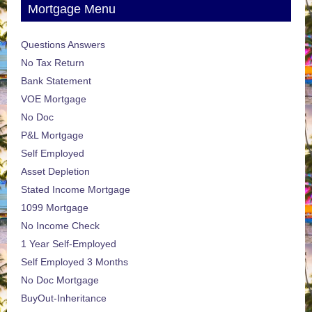
Mortgage Menu
Questions Answers
No Tax Return
Bank Statement
VOE Mortgage
No Doc
P&L Mortgage
Self Employed
Asset Depletion
Stated Income Mortgage
1099 Mortgage
No Income Check
1 Year Self-Employed
Self Employed 3 Months
No Doc Mortgage
BuyOut-Inheritance