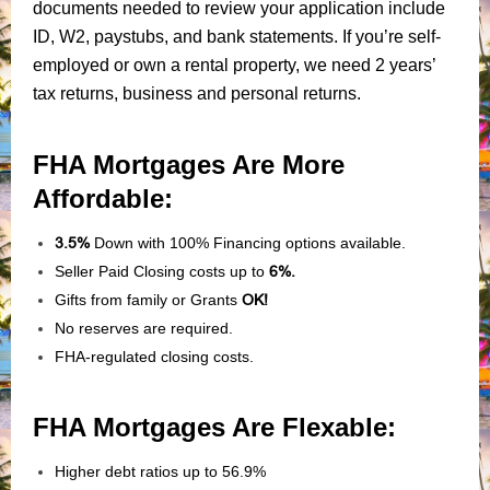
documents needed to review your application include
ID, W2, paystubs, and bank statements. If you’re self-
employed or own a rental property, we need 2 years’
tax returns, business and personal returns.
FHA Mortgages Are More
Affordable:
3.5%
Down with 100% Financing options available.
Seller Paid Closing costs up to
6%.
Gifts from family or Grants
OK!
No reserves are required.
FHA-regulated closing costs.
FHA Mortgages Are Flexable:
Higher debt ratios up to 56.9%