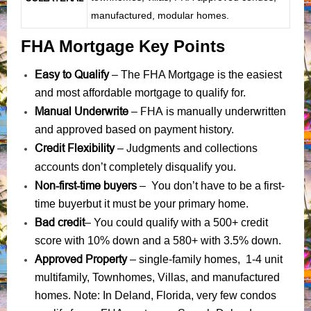
manufactured, modular homes.
FHA Mortgage Key Points
Easy to Qualify
– The FHA Mortgage is the easiest
and most affordable mortgage to qualify for.
Manual Underwrite
FHA is manually underwritten
–
and approved based on payment history.
Credit Flexibility
Judgments
collections
–
and
accounts
don’t completely disqualify you.
Non-first-time buyers
– You don’t have to be a first-
time buyerbut it must be your primary home.
Bad credit
– You could qualify with a 500+ credit
score with 10% down and a 580+ with 3.5% down.
Approved Property
– single-family homes, 1-4 unit
multifamily, Townhomes, Villas, and manufactured
homes. Note: In Deland, Florida, very few condos