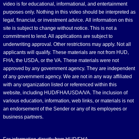
video is for educational, informational, and entertainment
purposes only. Nothing in this video should be interpreted as
legal, financial, or investment advice.
All information on this
site is subject to change without notice. This is not a
commitment to lend. All applications are subject to
underwriting approval. Other restrictions may apply. Not all
applicants will qualify. These materials are not from HUD,
FHA, the USDA, or the VA. These materials were not
approved by any government agency. They are independent
of any government agency. We are not in any way affiliated
with any organization listed or referenced within this
website, including HUD/FHA/USDA/VA. The inclusion of
various education, information, web links, or materials is not
an endorsement of the Sender or any of its employees or
business partners.