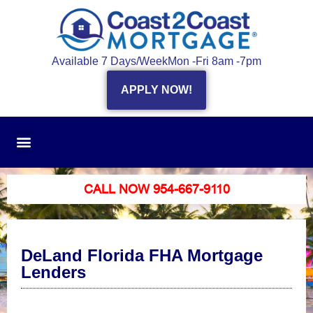
Available 7 Days/Week
Mon -Fri 8am -7pm
APPLY NOW!
CALL NOW 954-667-9110
DeLand Florida FHA Mortgage
Lenders