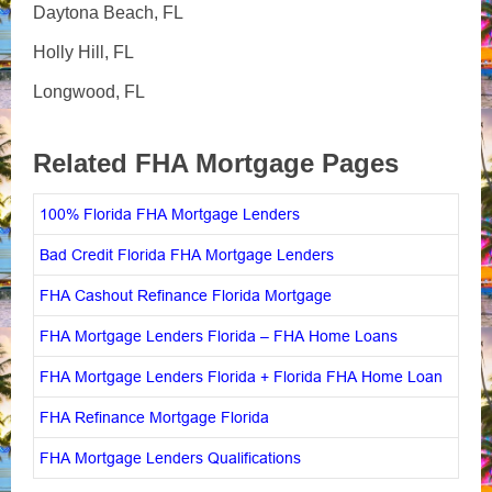
Daytona Beach, FL
Holly Hill, FL
Longwood, FL
Related FHA Mortgage Pages
100% Florida FHA Mortgage Lenders
Bad Credit Florida FHA Mortgage Lenders
FHA Cashout Refinance Florida Mortgage
FHA Mortgage Lenders Florida – FHA Home Loans
FHA Mortgage Lenders Florida + Florida FHA Home Loan
FHA Refinance Mortgage Florida
FHA Mortgage Lenders Qualifications