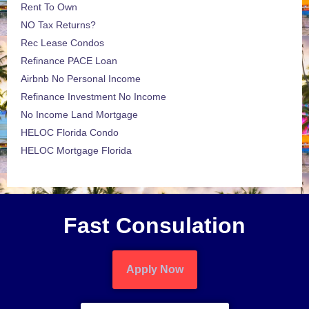
Rent To Own
NO Tax Returns?
Rec Lease Condos
Refinance PACE Loan
Airbnb No Personal Income
Refinance Investment No Income
No Income Land Mortgage
HELOC Florida Condo
HELOC Mortgage Florida
Fast Consulation
Apply Now