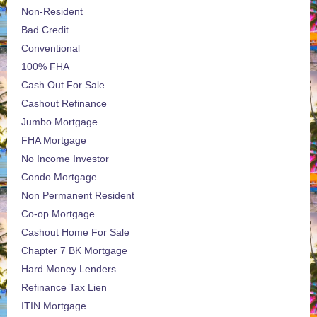
Non-Resident
Bad Credit
Conventional
100% FHA
Cash Out For Sale
Cashout Refinance
Jumbo Mortgage
FHA Mortgage
No Income Investor
Condo Mortgage
Non Permanent Resident
Co-op Mortgage
Cashout Home For Sale
Chapter 7 BK Mortgage
Hard Money Lenders
Refinance Tax Lien
ITIN Mortgage