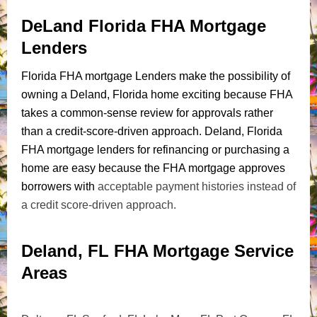
DeLand Florida FHA Mortgage
Lenders
Florida FHA mortgage Lenders make the possibility of
owning a Deland, Florida home exciting because FHA
takes a common-sense review for approvals rather
than a credit-score-driven approach. Deland, Florida
FHA mortgage lenders for refinancing or purchasing a
home are easy because the FHA mortgage approves
borrowers with
acceptable payment histories instead of
a credit score-driven approach.
Deland, FL FHA Mortgage Service
Areas