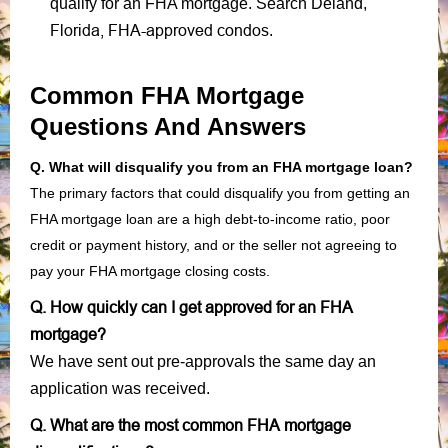
qualify for an FHA mortgage. Search Deland,
Florida, FHA-approved condos
.
Common FHA Mortgage
Questions And Answers
Q. What will disqualify you from an FHA mortgage loan?
The primary factors that could disqualify you from getting an
FHA mortgage loan are a high debt-to-income ratio, poor
credit or payment history, and or the seller not agreeing to
pay your FHA mortgage closing costs.
Q. How quickly can I get approved for an FHA
mortgage?
We have sent out pre-approvals the same day an
application was received.
Q. What are the most common FHA mortgage