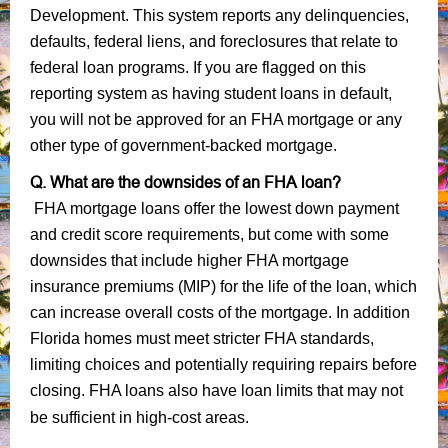
Development. This system reports any delinquencies,
defaults, federal liens, and foreclosures that relate to
federal loan programs. If you are flagged on this
reporting system as having student loans in default,
you will not be approved for an FHA mortgage or any
other type of government-backed mortgage.
Q. What are the downsides of an FHA loan?
FHA mortgage loans offer the lowest down payment
and credit score requirements, but come with some
downsides that include higher FHA mortgage
insurance premiums (MIP) for the life of the loan, which
can increase overall costs of the mortgage. In addition
Florida homes must meet stricter FHA standards,
limiting choices and potentially requiring repairs before
closing. FHA loans also have loan limits that may not
be sufficient in high-cost areas.