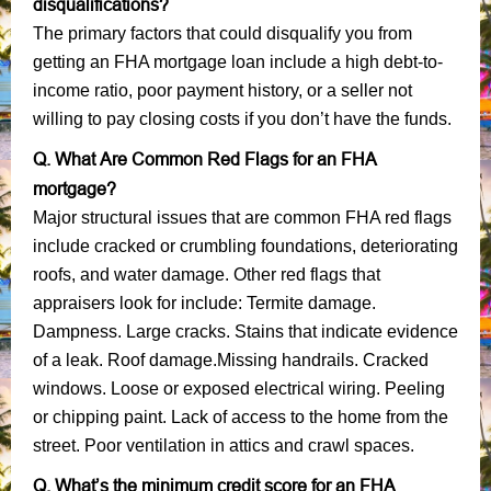
disqualifications?
The primary factors that could disqualify you from
getting an FHA mortgage loan include a high debt-to-
income ratio, poor payment history, or a seller not
willing to pay closing costs if you don’t have the funds.
Q. What Are Common Red Flags for an FHA
mortgage?
Major structural issues that are common FHA red flags
include cracked or crumbling foundations, deteriorating
roofs, and water damage. Other red flags that
appraisers look for include: Termite damage.
Dampness. Large cracks. Stains that indicate evidence
of a leak. Roof damage.Missing handrails. Cracked
windows. Loose or exposed electrical wiring. Peeling
or chipping paint. Lack of access to the home from the
street. Poor ventilation in attics and crawl spaces.
Q. What’s the minimum credit score for an FHA