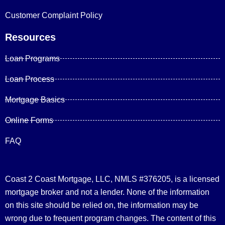
Customer Complaint Policy
Resources
Loan Programs
Loan Process
Mortgage Basics
Online Forms
FAQ
Coast 2 Coast Mortgage, LLC, NMLS #376205, is a licensed
mortgage broker and not a lender. None of the information
on this site should be relied on, the information may be
wrong due to frequent program changes. The content of this