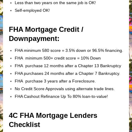
Less than two years on the same job is OK!
Self-employed OK!
FHA Mortgage Credit /
Downpayment:
FHA minimum 580 score = 3.5% down or 96.5% financing.
FHA minimum 500+ credit score = 10% Down
FHA purchase 12 months after a Chapter 13 Bankruptcy
FHA purchases 24 months after a Chapter 7 Bankruptcy.
FHA purchase 3 years after a Foreclosure.
No Credit Score Approvals using alternate trade lines.
FHA Cashout Refinance Up To 80% loan-to-value!
4C FHA Mortgage Lenders
Checklist