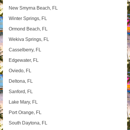
New Smyrna Beach, FL
Winter Springs, FL
Ormond Beach, FL
Wekiva Springs, FL
Casselberry, FL
Edgewater, FL
Oviedo, FL
Deltona, FL
Sanford, FL
Lake Mary, FL
Port Orange, FL
South Daytona, FL