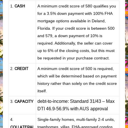
CASH
A minimum credit score of 580 qualifies you
1
.
for a 3.5% down payment with 100% FHA
mortgage options available in Deland,
Florida. If your credit score is between 500
and 579, a down payment of 10% is
required. Additionally, the seller can cover
up to 6% of the closing costs, but this must
be requested in your purchase contract.
CREDIT
A minimum credit score of 500 is required,
2.
which will be determined based on payment
history rather than solely on the credit score
itself.
debt-to-income: Standard 31/43 – Max
CAPACITY
3.
DTI 46.9-56.9% with AUS approval
Single-family homes, multi-family 2-4 units,
4.
townhomes, villas, FHA-approved condos,
COLLATERAL