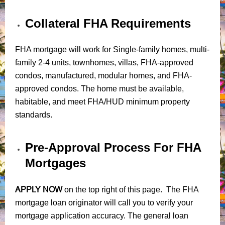
Collateral FHA Requirements
FHA mortgage will work for Single-family homes, multi-
family 2-4 units, townhomes, villas, FHA-approved
condos, manufactured, modular homes, and FHA-
approved condos. The home must be available,
habitable, and meet FHA/HUD minimum property
standards.
Pre-Approval Process For FHA
Mortgages
APPLY NOW
on the top right of this page. The FHA
mortgage loan originator will call you to verify your
mortgage application accuracy. The general loan