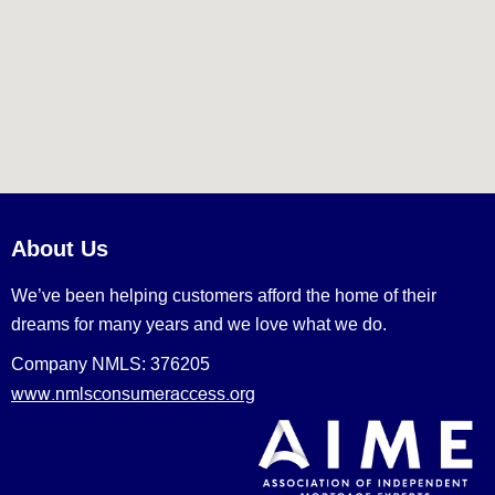
About Us
We’ve been helping customers afford the home of their
dreams for many years and we love what we do.
Company NMLS: 376205
www.nmlsconsumeraccess.org