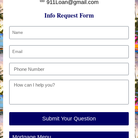
911Loan@gmail.com
Info Request Form
Submit Your Question
Mortgage Menu