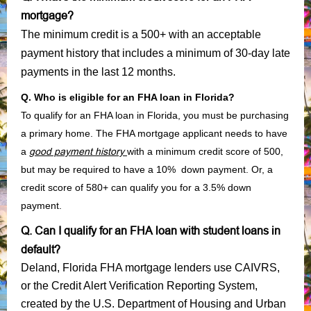
mortgage?
The minimum credit is a 500+ with an acceptable
payment history that includes a minimum of 30-day late
payments in the last 12 months.
Q. Who is eligible for an FHA loan in Florida?
To qualify for an FHA loan in Florida, you must be purchasing
a primary home. The FHA mortgage applicant needs to have
a
good payment history
with a minimum credit score of 500,
but may be required to have a 10% down payment. Or, a
credit score of 580+ can qualify you for a 3.5% down
payment.
Q. Can I qualify for an FHA loan with student loans in
default?
Deland, Florida FHA mortgage lenders use CAIVRS,
or the Credit Alert Verification Reporting System,
created by the U.S. Department of Housing and Urban