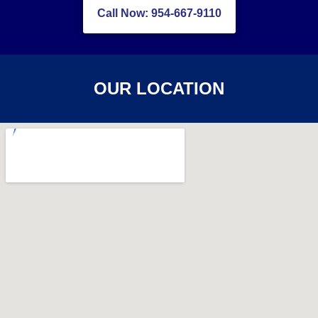
Call Now: 954-667-9110
OUR LOCATION