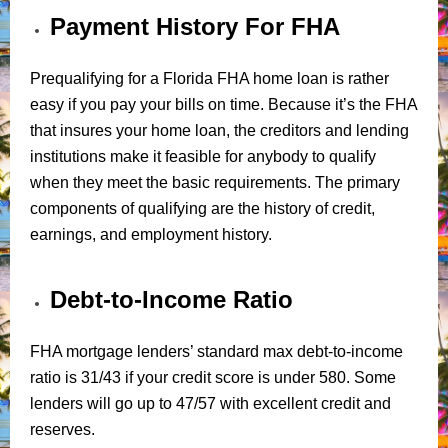
Payment History For FHA
Prequalifying for a Florida FHA home loan is rather
easy if you pay your bills on time. Because it’s the FHA
that insures your home loan, the creditors and lending
institutions make it feasible for anybody to qualify
when they meet the basic requirements. The primary
components of qualifying are the history of credit,
earnings, and employment history.
Debt-to-Income Ratio
FHA mortgage lenders’ standard max debt-to-income
ratio is 31/43 if your credit score is under 580. Some
lenders will go up to 47/57 with excellent credit and
reserves.