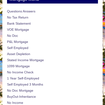
Questions Answers
No Tax Return
Bank Statement
VOE Mortgage
No Doc
P&L Mortgage
Self Employed
Asset Depletion
Stated Income Mortgage
1099 Mortgage
No Income Check
1 Year Self-Employed
Self Employed 3 Months
No Doc Mortgage
BuyOut-Inheritance
No Income