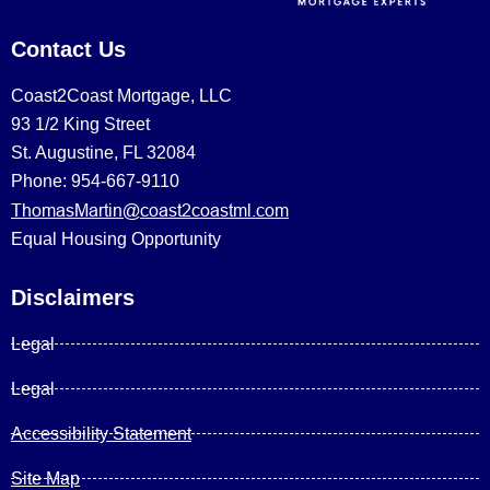
Contact Us
Coast2Coast Mortgage, LLC
93 1/2 King Street
St. Augustine, FL 32084
Phone: 954-667-9110
ThomasMartin@coast2coastml.com
Equal Housing Opportunity
Disclaimers
Legal
Legal
Accessibility Statement
Site Map