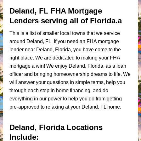
Deland, FL FHA Mortgage
Lenders serving all of Florida.a
This is a list of smaller local towns that we service
around Deland, FL If you need an FHA mortgage
lender near Deland, Florida, you have come to the
right place. We are dedicated to making your FHA
mortgage a win! We enjoy Deland, Florida, as a loan
officer and bringing homeownership dreams to life. We
will answer your questions in simple terms, help you
through each step in home financing, and do
everything in our power to help you go from getting
pre-approved to relaxing at your Deland, FL home.
Deland, Florida Locations
Include: