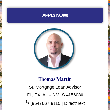
APPLY NOW!
Thomas Martin
Sr. Mortgage Loan Advisor
FL, TX, AL – NMLS #156080
(954) 667-9110 | Direct/Text