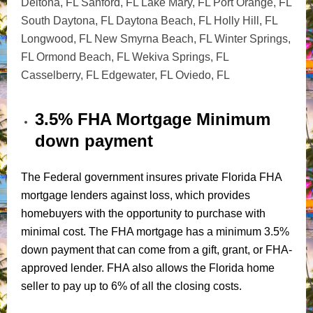
Deltona, FL
Sanford, FL
Lake Mary, FL
Port Orange, FL
South Daytona, FL Daytona Beach, FL
Holly Hill, FL
Longwood, FL
New Smyrna Beach, FL
Winter Springs,
FL Ormond Beach, FL
Wekiva Springs, FL
Casselberry, FL
Edgewater, FL
Oviedo, FL
3.5% FHA Mortgage Minimum
down payment
The Federal government insures private Florida FHA
mortgage lenders against loss, which provides
homebuyers with the opportunity to purchase with
minimal cost. The FHA mortgage has a minimum 3.5%
down payment that can come from a gift, grant, or FHA-
approved lender. FHA also allows the Florida home
seller to pay up to 6% of all the closing costs.