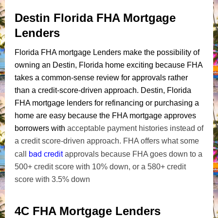
Destin Florida FHA Mortgage
Lenders
Florida FHA mortgage Lenders make the possibility of
owning an Destin, Florida home exciting because FHA
takes a common-sense review for approvals rather
than a credit-score-driven approach. Destin, Florida
FHA mortgage lenders for refinancing or purchasing a
home are easy because the FHA mortgage approves
borrowers with
acceptable payment histories instead of
a credit score-driven approach. FHA offers what some
bad credit
call
approvals because FHA goes down to a
500+ credit score with 10% down, or a 580+ credit
score with 3.5% down
4C FHA Mortgage Lenders