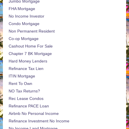
Jumbo Mortgage
FHA Mortgage
No Income Investor
Condo Mortgage
Non Permanent Resident
Co-op Mortgage
Cashout Home For Sale
Chapter 7 BK Mortgage
Hard Money Lenders
Refinance Tax Lien
ITIN Mortgage
Rent To Own
NO Tax Returns?
Rec Lease Condos
Refinance PACE Loan
Airbnb No Personal Income
Refinance Investment No Income
No Income Land Mortgage