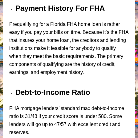
Payment History For FHA
Prequalifying for a Florida FHA home loan is rather
easy if you pay your bills on time. Because it’s the FHA
that insures your home loan, the creditors and lending
institutions make it feasible for anybody to qualify
when they meet the basic requirements. The primary
components of qualifying are the history of credit,
earnings, and employment history.
Debt-to-Income Ratio
FHA mortgage lenders’ standard max debt-to-income
ratio is 31/43 if your credit score is under 580. Some
lenders will go up to 47/57 with excellent credit and
reserves.