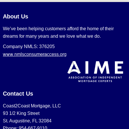
About Us
We’ve been helping customers afford the home of their
dreams for many years and we love what we do.
Company NMLS: 376205
www.nmlsconsumeraccess.org
Contact Us
Coast2Coast Mortgage, LLC
93 1/2 King Street
St. Augustine, FL 32084
Phone: 954-667-9110