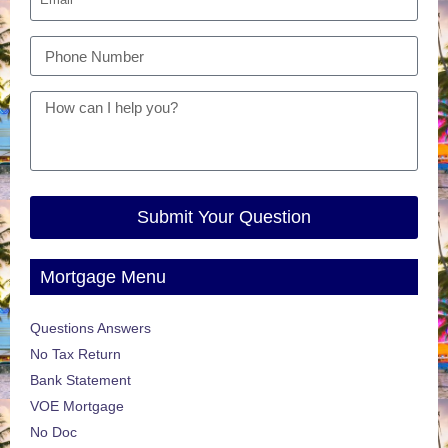
Submit Your Question
Mortgage Menu
Questions Answers
No Tax Return
Bank Statement
VOE Mortgage
No Doc