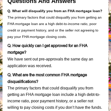
Questions And Answers
Q. What will disqualify you from an FHA mortgage loan?
The primary factors that could disqualify you from getting an
FHA mortgage loan are a high debt-to-income ratio, poor
credit or payment history, and or the seller not agreeing to
pay your FHA mortgage closing costs.
Q. How quickly can I get approved for an FHA
mortgage?
We have sent out pre-approvals the same day an
application was received.
Q. What are the most common FHA mortgage
disqualifications?
The primary factors that could disqualify you from
getting an FHA mortgage loan include a high debt-to-
income ratio, poor payment history, or a seller not
willing to pay closing costs if you don’t have the funds.