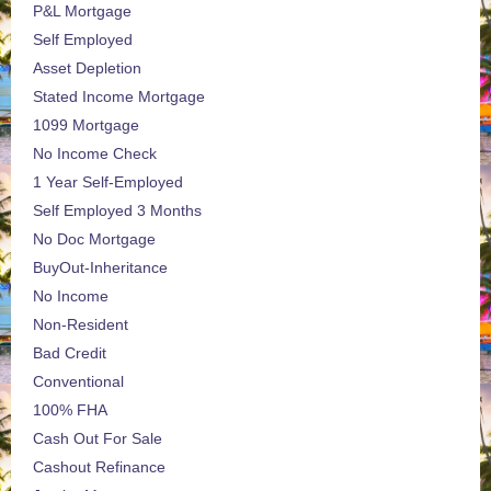
P&L Mortgage
Self Employed
Asset Depletion
Stated Income Mortgage
1099 Mortgage
No Income Check
1 Year Self-Employed
Self Employed 3 Months
No Doc Mortgage
BuyOut-Inheritance
No Income
Non-Resident
Bad Credit
Conventional
100% FHA
Cash Out For Sale
Cashout Refinance