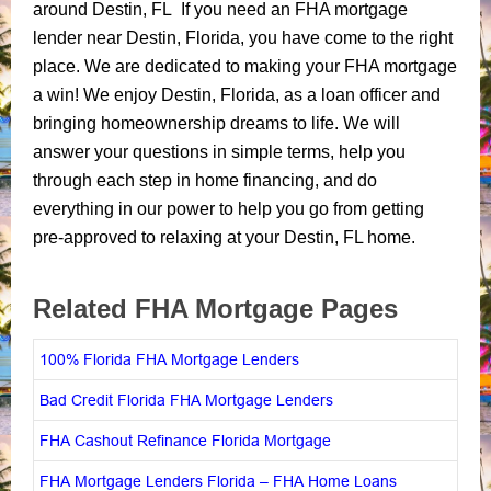
around Destin, FL If you need an FHA mortgage
lender near Destin, Florida, you have come to the right
place. We are dedicated to making your FHA mortgage
a win! We enjoy Destin, Florida, as a loan officer and
bringing homeownership dreams to life. We will
answer your questions in simple terms, help you
through each step in home financing, and do
everything in our power to help you go from getting
pre-approved to relaxing at your Destin, FL home.
Related FHA Mortgage Pages
100% Florida FHA Mortgage Lenders
Bad Credit Florida FHA Mortgage Lenders
FHA Cashout Refinance Florida Mortgage
FHA Mortgage Lenders Florida – FHA Home Loans