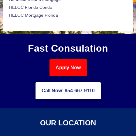
HELOC Florida Condo
HELOC Mortgage Florida
Fast Consulation
Apply Now
Call Now: 954-667-9110
OUR LOCATION