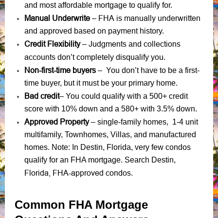
and most affordable mortgage to qualify for.
Manual Underwrite
FHA is manually underwritten
–
and approved based on payment history.
Credit Flexibility
Judgments
collections
–
and
accounts
don’t completely disqualify you.
Non-first-time buyers
– You don’t have to be a first-
time buyer, but it must be your primary home.
Bad credit
– You could qualify with a 500+ credit
score with 10% down and a 580+ with 3.5% down.
Approved Property
– single-family homes, 1-4 unit
multifamily, Townhomes, Villas, and manufactured
homes. Note: In Destin, Florida, very few condos
qualify for an FHA mortgage. Search Destin,
Florida, FHA-approved condos
.
Common FHA Mortgage