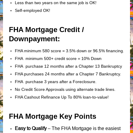
Less than two years on the same job is OK!
Self-employed OK!
FHA Mortgage Credit /
Downpayment:
FHA minimum 580 score = 3.5% down or 96.5% financing.
FHA minimum 500+ credit score = 10% Down
FHA purchase 12 months after a Chapter 13 Bankruptcy
FHA purchases 24 months after a Chapter 7 Bankruptcy.
FHA purchase 3 years after a Foreclosure.
No Credit Score Approvals using alternate trade lines.
FHA Cashout Refinance Up To 80% loan-to-value!
FHA Mortgage Key Points
Easy to Qualify
– The FHA Mortgage is the easiest