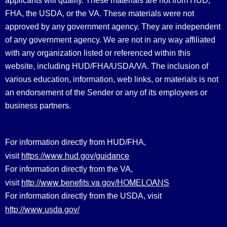
applicants will qualify. These materials are not from HUD,
FHA, the USDA, or the VA. These materials were not
approved by any government agency. They are independent
of any government agency. We are not in any way affiliated
with any organization listed or referenced within this
website, including HUD/FHA/USDA/VA. The inclusion of
various education, information, web links, or materials is not
an endorsement of the Sender or any of its employees or
business partners.
For information directly from HUD/FHA,
https://www.hud.gov/guidance
visit
For information directly from the VA,
http://www.benefits.va.gov/HOMELOANS
visit
For information directly from the USDA, visit
http://www.usda.gov/