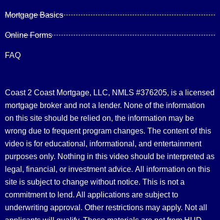
Mortgage Basics
Online Forms
FAQ
Coast 2 Coast Mortgage, LLC, NMLS #376205, is a licensed
mortgage broker and not a lender. None of the information
on this site should be relied on, the information may be
wrong due to frequent program changes. The content of this
video is for educational, informational, and entertainment
purposes only. Nothing in this video should be interpreted as
legal, financial, or investment advice.
All information on this
site is subject to change without notice. This is not a
commitment to lend. All applications are subject to
underwriting approval. Other restrictions may apply. Not all