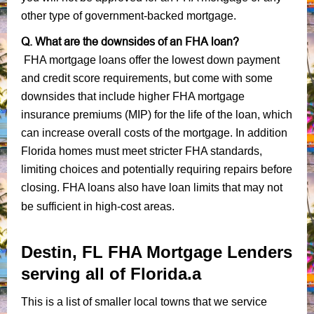
other type of government-backed mortgage.
Q. What are the downsides of an FHA loan?
FHA mortgage loans offer the lowest down payment
and credit score requirements, but come with some
downsides that include higher FHA mortgage
insurance premiums (MIP) for the life of the loan, which
can increase overall costs of the mortgage. In addition
Florida homes must meet stricter FHA standards,
limiting choices and potentially requiring repairs before
closing. FHA loans also have loan limits that may not
be sufficient in high-cost areas.
Destin, FL FHA Mortgage Lenders
serving all of Florida.a
This is a list of smaller local towns that we service