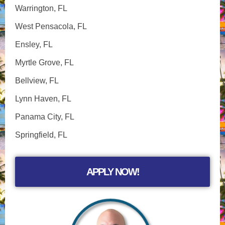
Warrington, FL
West Pensacola, FL
Ensley, FL
Myrtle Grove, FL
Bellview, FL
Lynn Haven, FL
Panama City, FL
Springfield, FL
APPLY NOW!