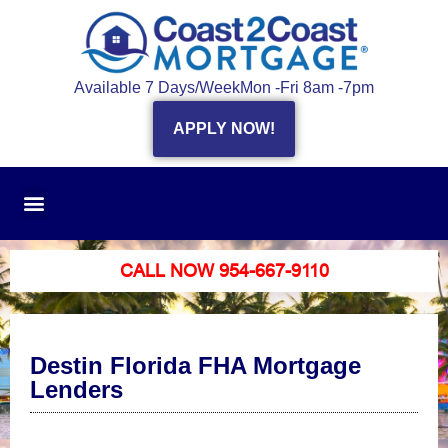
Available 7 Days/Week
Mon -Fri 8am -7pm
APPLY NOW!
CALL NOW 954-667-9110
Destin Florida FHA Mortgage
Lenders