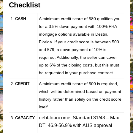
Checklist
CASH
A minimum credit score of 580 qualifies you
1
.
for a 3.5% down payment with 100% FHA
mortgage options available in Destin,
Florida. If your credit score is between 500
and 579, a down payment of 10% is
required. Additionally, the seller can cover
up to 6% of the closing costs, but this must
be requested in your purchase contract.
CREDIT
A minimum credit score of 500 is required,
2.
which will be determined based on payment
history rather than solely on the credit score
itself.
debt-to-income: Standard 31/43 – Max
CAPACITY
3.
DTI 46.9-56.9% with AUS approval