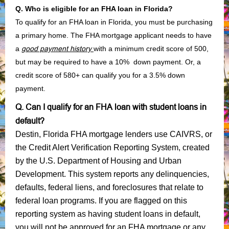
Q. Who is eligible for an FHA loan in Florida?
To qualify for an FHA loan in Florida, you must be purchasing
a primary home. The FHA mortgage applicant needs to have
a
good payment history
with a minimum credit score of 500,
but may be required to have a 10% down payment. Or, a
credit score of 580+ can qualify you for a 3.5% down
payment.
Q. Can I qualify for an FHA loan with student loans in
default?
Destin, Florida FHA mortgage lenders use CAIVRS, or
the Credit Alert Verification Reporting System, created
by the U.S. Department of Housing and Urban
Development. This system reports any delinquencies,
defaults, federal liens, and foreclosures that relate to
federal loan programs. If you are flagged on this
reporting system as having student loans in default,
you will not be approved for an FHA mortgage or any