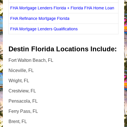
FHA Mortgage Lenders Florida + Florida FHA Home Loan
FHA Refinance Mortgage Florida
FHA Mortgage Lenders Qualifications
Destin Florida Locations Include:
Fort Walton Beach, FL
Niceville, FL
Wright, FL
Crestview, FL
Pensacola, FL
Ferry Pass, FL
Brent, FL