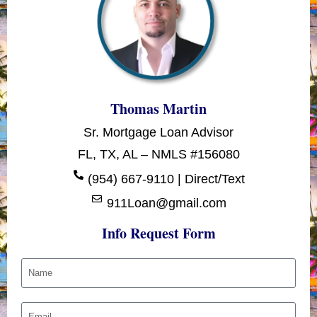
Thomas Martin
Sr. Mortgage Loan Advisor
FL, TX, AL – NMLS #156080
(954) 667-9110 | Direct/Text
911Loan@gmail.com
Info Request Form