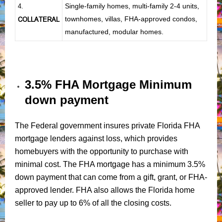
Single-family homes, multi-family 2-4 units,
4.
townhomes, villas, FHA-approved condos,
COLLATERAL
manufactured, modular homes.
3.5% FHA Mortgage Minimum
down payment
The Federal government insures private Florida FHA
mortgage lenders against loss, which provides
homebuyers with the opportunity to purchase with
minimal cost. The FHA mortgage has a minimum 3.5%
down payment that can come from a gift, grant, or FHA-
approved lender. FHA also allows the Florida home
seller to pay up to 6% of all the closing costs.