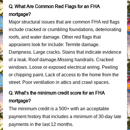
Q. What Are Common Red Flags for an FHA
mortgage?
Major structural issues that are common FHA red flags
include cracked or crumbling foundations, deteriorating
roofs, and water damage. Other red flags that
appraisers look for include: Termite damage.
Dampness. Large cracks. Stains that indicate evidence
of a leak. Roof damage.Missing handrails. Cracked
windows. Loose or exposed electrical wiring. Peeling
or chipping paint. Lack of access to the home from the
street. Poor ventilation in attics and crawl spaces.
Q. What’s the minimum credit score for an FHA
mortgage?
The minimum credit is a 500+ with an acceptable
payment history that includes a minimum of 30-day late
payments in the last 12 months.