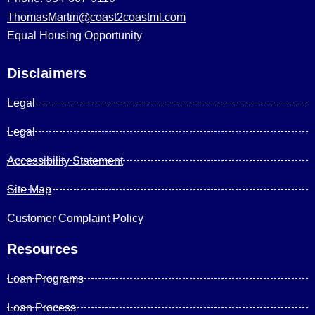
ThomasMartin@coast2coastml.com
Equal Housing Opportunity
Disclaimers
Legal
Legal
Accessibility Statement
Site Map
Customer Complaint Policy
Resources
Loan Programs
Loan Process