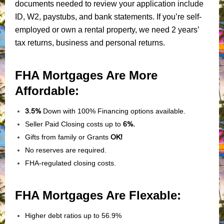
documents needed to review your application include
ID, W2, paystubs, and bank statements. If you’re self-
employed or own a rental property, we need 2 years’
tax returns, business and personal returns.
FHA Mortgages Are More
Affordable:
3.5%
Down with 100% Financing options available.
Seller Paid Closing costs up to
6%.
Gifts from family or Grants
OK!
No reserves are required.
FHA-regulated closing costs.
FHA Mortgages Are Flexable:
Higher debt ratios up to 56.9%