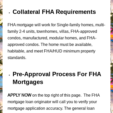
Collateral FHA Requirements
FHA mortgage will work for Single-family homes, multi-
family 2-4 units, townhomes, villas, FHA-approved
condos, manufactured, modular homes, and FHA-
approved condos. The home must be available,
habitable, and meet FHA/HUD minimum property
standards.
Pre-Approval Process For FHA
Mortgages
APPLY NOW
on the top right of this page. The FHA
mortgage loan originator will call you to verify your
mortgage application accuracy. The general loan