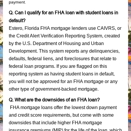
payment.
Q. Can I qualify for an FHA loan with student loans in
default?
Estero, Florida FHA mortgage lenders use CAIVRS, or
the Credit Alert Verification Reporting System, created
by the U.S. Department of Housing and Urban
Development. This system reports any delinquencies,
defaults, federal liens, and foreclosures that relate to
federal loan programs. If you are flagged on this
reporting system as having student loans in default,
you will not be approved for an FHA mortgage or any
other type of government-backed mortgage.
Q. What are the downsides of an FHA loan?
FHA mortgage loans offer the lowest down payment
and credit score requirements, but come with some
downsides that include higher FHA mortgage
insurance premiums (MIP) for the life of the loan, which