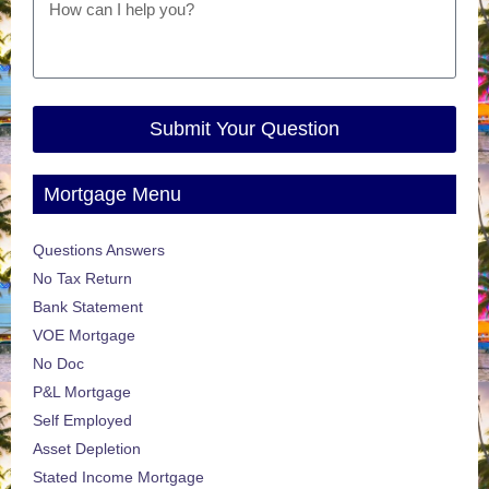
Submit Your Question
Mortgage Menu
Questions Answers
No Tax Return
Bank Statement
VOE Mortgage
No Doc
P&L Mortgage
Self Employed
Asset Depletion
Stated Income Mortgage