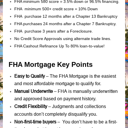
FHA minimum 580 score = 3.5% down or 96.5% financing.
FHA minimum 500+ credit score = 10% Down
FHA purchase 12 months after a Chapter 13 Bankruptcy
FHA purchases 24 months after a Chapter 7 Bankruptcy.
FHA purchase 3 years after a Foreclosure.
No Credit Score Approvals using alternate trade lines.
FHA Cashout Refinance Up To 80% loan-to-value!
FHA Mortgage Key Points
Easy to Qualify
– The FHA Mortgage is the easiest
and most affordable mortgage to qualify for.
Manual Underwrite
FHA is manually underwritten
–
and approved based on payment history.
Credit Flexibility
Judgments
collections
–
and
accounts
don’t completely disqualify you.
Non-first-time buyers
– You don’t have to be a first-