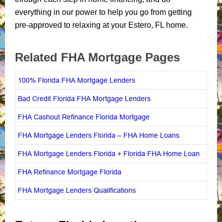
everything in our power to help you go from getting
pre-approved to relaxing at your Estero, FL home.
Related FHA Mortgage Pages
100% Florida FHA Mortgage Lenders
Bad Credit Florida FHA Mortgage Lenders
FHA Cashout Refinance Florida Mortgage
FHA Mortgage Lenders Florida – FHA Home Loans
FHA Mortgage Lenders Florida + Florida FHA Home Loan
FHA Refinance Mortgage Florida
FHA Mortgage Lenders Qualifications