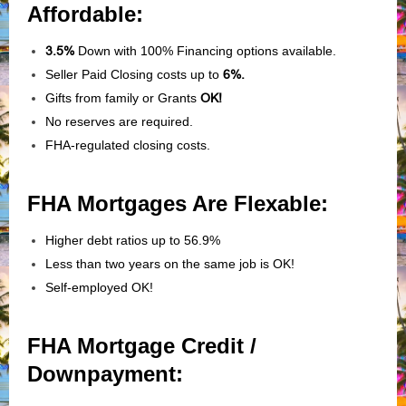
Affordable:
3.5%
Down with 100% Financing options available.
Seller Paid Closing costs up to
6%.
Gifts from family or Grants
OK!
No reserves are required.
FHA-regulated closing costs.
FHA Mortgages Are Flexable:
Higher debt ratios up to 56.9%
Less than two years on the same job is OK!
Self-employed OK!
FHA Mortgage Credit /
Downpayment: