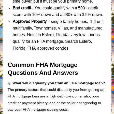
time buyer, but it must be your primary home.
Bad credit
– You could qualify with a 500+ credit
score with 10% down and a 580+ with 3.5% down.
Approved Property
– single-family homes, 1-4 unit
multifamily, Townhomes, Villas, and manufactured
homes. Note: In Estero, Florida, very few condos
qualify for an FHA mortgage. Search Estero,
Florida, FHA-approved condos
.
Common FHA Mortgage
Questions And Answers
Q. What will disqualify you from an FHA mortgage loan?
The primary factors that could disqualify you from getting an
FHA mortgage loan are a high debt-to-income ratio, poor
credit or payment history, and or the seller not agreeing to
pay your FHA mortgage closing costs.