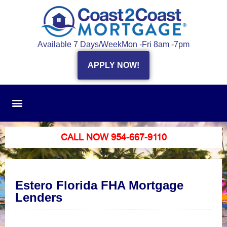
Available 7 Days/Week
Mon -Fri 8am -7pm
APPLY NOW!
CALL NOW 954-667-9110
Estero Florida FHA Mortgage
Lenders