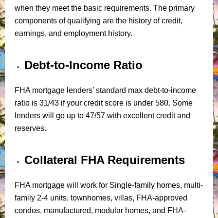
when they meet the basic requirements. The primary
components of qualifying are the history of credit,
earnings, and employment history.
Debt-to-Income Ratio
FHA mortgage lenders’ standard max debt-to-income
ratio is 31/43 if your credit score is under 580. Some
lenders will go up to 47/57 with excellent credit and
reserves.
Collateral FHA Requirements
FHA mortgage will work for Single-family homes, multi-
family 2-4 units, townhomes, villas, FHA-approved
condos, manufactured, modular homes, and FHA-