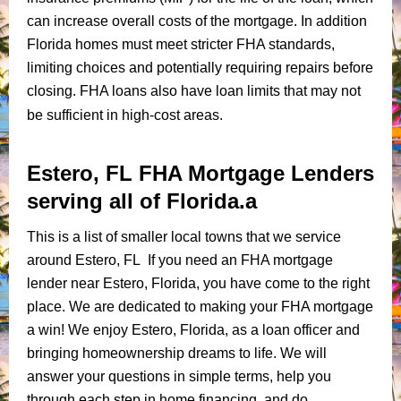
can increase overall costs of the mortgage. In addition
Florida homes must meet stricter FHA standards,
limiting choices and potentially requiring repairs before
closing. FHA loans also have loan limits that may not
be sufficient in high-cost areas.
Estero, FL FHA Mortgage Lenders
serving all of Florida.a
This is a list of smaller local towns that we service
around Estero, FL If you need an FHA mortgage
lender near Estero, Florida, you have come to the right
place. We are dedicated to making your FHA mortgage
a win! We enjoy Estero, Florida, as a loan officer and
bringing homeownership dreams to life. We will
answer your questions in simple terms, help you
through each step in home financing, and do