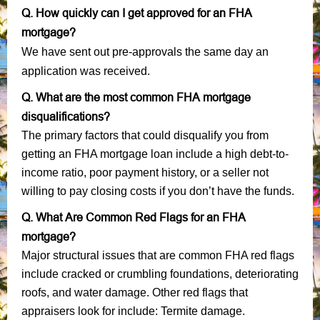
Q. How quickly can I get approved for an FHA
mortgage?
We have sent out pre-approvals the same day an
application was received.
Q. What are the most common FHA mortgage
disqualifications?
The primary factors that could disqualify you from
getting an FHA mortgage loan include a high debt-to-
income ratio, poor payment history, or a seller not
willing to pay closing costs if you don’t have the funds.
Q. What Are Common Red Flags for an FHA
mortgage?
Major structural issues that are common FHA red flags
include cracked or crumbling foundations, deteriorating
roofs, and water damage. Other red flags that
appraisers look for include: Termite damage.