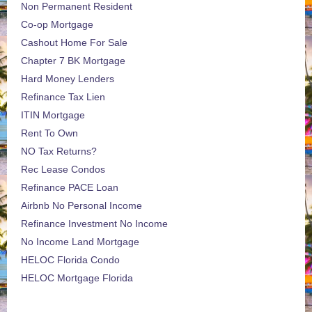
Non Permanent Resident
Co-op Mortgage
Cashout Home For Sale
Chapter 7 BK Mortgage
Hard Money Lenders
Refinance Tax Lien
ITIN Mortgage
Rent To Own
NO Tax Returns?
Rec Lease Condos
Refinance PACE Loan
Airbnb No Personal Income
Refinance Investment No Income
No Income Land Mortgage
HELOC Florida Condo
HELOC Mortgage Florida