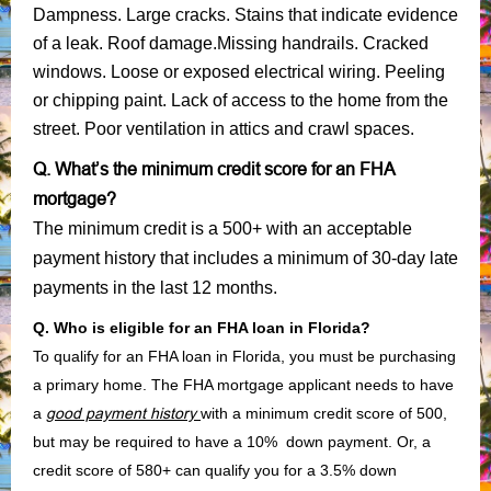
Dampness. Large cracks. Stains that indicate evidence
of a leak. Roof damage.Missing handrails. Cracked
windows. Loose or exposed electrical wiring. Peeling
or chipping paint. Lack of access to the home from the
street. Poor ventilation in attics and crawl spaces.
Q. What’s the minimum credit score for an FHA
mortgage?
The minimum credit is a 500+ with an acceptable
payment history that includes a minimum of 30-day late
payments in the last 12 months.
Q. Who is eligible for an FHA loan in Florida?
To qualify for an FHA loan in Florida, you must be purchasing
a primary home. The FHA mortgage applicant needs to have
a
good payment history
with a minimum credit score of 500,
but may be required to have a 10% down payment. Or, a
credit score of 580+ can qualify you for a 3.5% down