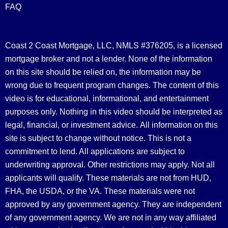
FAQ
Coast 2 Coast Mortgage, LLC, NMLS #376205, is a licensed
mortgage broker and not a lender. None of the information
on this site should be relied on, the information may be
wrong due to frequent program changes. The content of this
video is for educational, informational, and entertainment
purposes only. Nothing in this video should be interpreted as
legal, financial, or investment advice.
All information on this
site is subject to change without notice. This is not a
commitment to lend. All applications are subject to
underwriting approval. Other restrictions may apply. Not all
applicants will qualify. These materials are not from HUD,
FHA, the USDA, or the VA. These materials were not
approved by any government agency. They are independent
of any government agency. We are not in any way affiliated