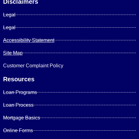
Disclaimers
Legal
Legal
Accessibility Statement
Site Map
Customer Complaint Policy
Resources
Loan Programs
Loan Process
Mortgage Basics
Online Forms