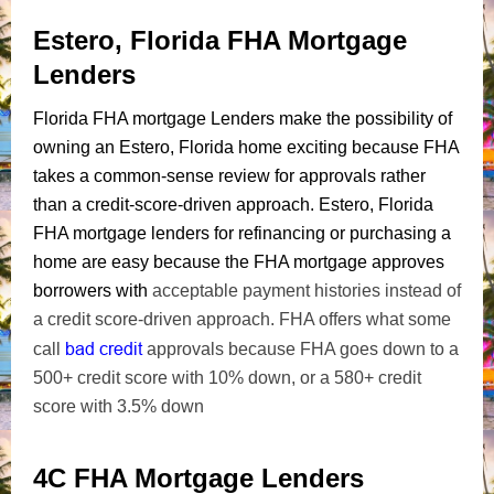
Estero, Florida FHA Mortgage
Lenders
Florida FHA mortgage Lenders make the possibility of
owning an Estero, Florida home exciting because FHA
takes a common-sense review for approvals rather
than a credit-score-driven approach. Estero, Florida
FHA mortgage lenders for refinancing or purchasing a
home are easy because the FHA mortgage approves
borrowers with
acceptable payment histories instead of
a credit score-driven approach. FHA offers what some
bad credit
call
approvals because FHA goes down to a
500+ credit score with 10% down, or a 580+ credit
score with 3.5% down
4C FHA Mortgage Lenders