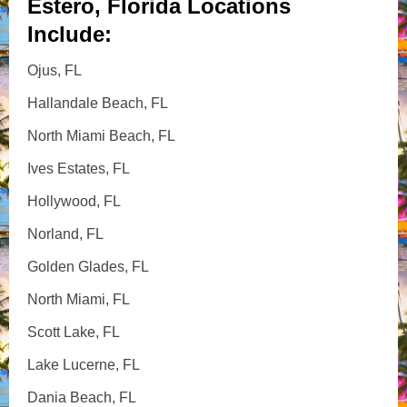
Estero, Florida Locations
Include:
Ojus, FL
Hallandale Beach, FL
North Miami Beach, FL
Ives Estates, FL
Hollywood, FL
Norland, FL
Golden Glades, FL
North Miami, FL
Scott Lake, FL
Lake Lucerne, FL
Dania Beach, FL