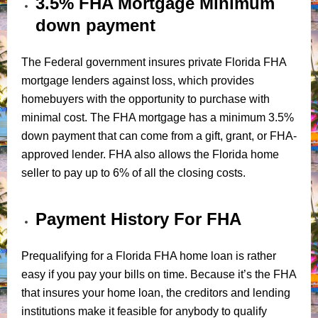
3.5% FHA Mortgage Minimum
down payment
The Federal government insures private Florida FHA
mortgage lenders against loss, which provides
homebuyers with the opportunity to purchase with
minimal cost. The FHA mortgage has a minimum 3.5%
down payment that can come from a gift, grant, or FHA-
approved lender. FHA also allows the Florida home
seller to pay up to 6% of all the closing costs.
Payment History For FHA
Prequalifying for a Florida FHA home loan is rather
easy if you pay your bills on time. Because it’s the FHA
that insures your home loan, the creditors and lending
institutions make it feasible for anybody to qualify