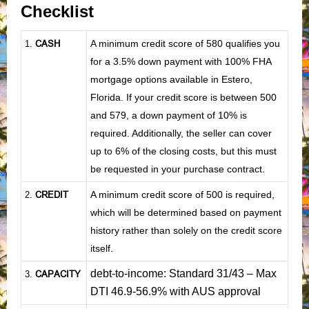
Checklist
CASH
A minimum credit score of 580 qualifies you
1
.
for a 3.5% down payment with 100% FHA
mortgage options available in Estero,
Florida. If your credit score is between 500
and 579, a down payment of 10% is
required. Additionally, the seller can cover
up to 6% of the closing costs, but this must
be requested in your purchase contract.
CREDIT
A minimum credit score of 500 is required,
2.
which will be determined based on payment
history rather than solely on the credit score
itself.
debt-to-income: Standard 31/43 – Max
CAPACITY
3.
DTI 46.9-56.9% with AUS approval