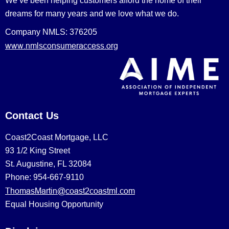
We’ve been helping customers afford the home of their
dreams for many years and we love what we do.
Company NMLS: 376205
www.nmlsconsumeraccess.org
Contact Us
Coast2Coast Mortgage, LLC
93 1/2 King Street
St. Augustine, FL 32084
Phone: 954-667-9110
ThomasMartin@coast2coastml.com
Equal Housing Opportunity