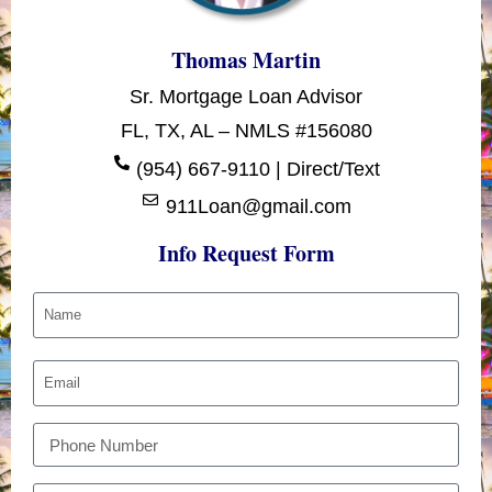
Thomas Martin
Sr. Mortgage Loan Advisor
FL, TX, AL – NMLS #156080
(954) 667-9110 | Direct/Text
911Loan@gmail.com
Info Request Form