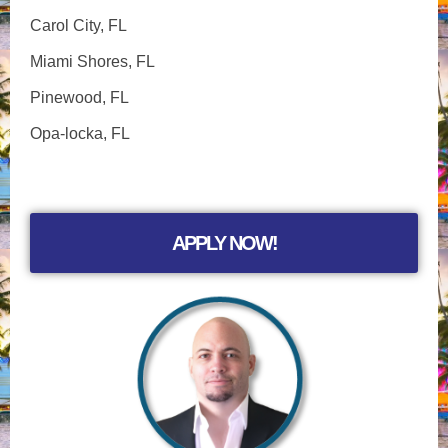
Carol City, FL
Miami Shores, FL
Pinewood, FL
Opa-locka, FL
APPLY NOW!