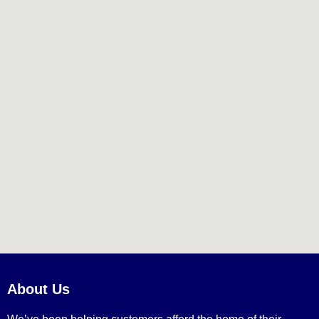
About Us