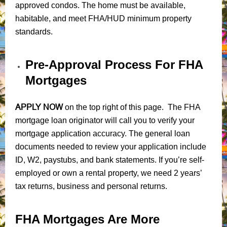
approved condos. The home must be available,
habitable, and meet FHA/HUD minimum property
standards.
Pre-Approval Process For FHA
Mortgages
APPLY NOW
on the top right of this page. The FHA
mortgage loan originator will call you to verify your
mortgage application accuracy. The general loan
documents needed to review your application include
ID, W2, paystubs, and bank statements. If you’re self-
employed or own a rental property, we need 2 years’
tax returns, business and personal returns.
FHA Mortgages Are More