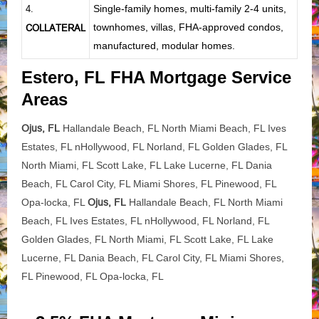
Single-family homes, multi-family 2-4 units,
4.
townhomes, villas, FHA-approved condos,
COLLATERAL
manufactured, modular homes.
Estero, FL FHA Mortgage Service
Areas
Ojus, FL
Hallandale Beach, FL North Miami Beach, FL Ives
Estates, FL nHollywood, FL Norland, FL Golden Glades, FL
North Miami, FL Scott Lake, FL Lake Lucerne, FL Dania
Beach, FL Carol City, FL Miami Shores, FL Pinewood, FL
Opa-locka, FL
Ojus, FL
Hallandale Beach, FL North Miami
Beach, FL Ives Estates, FL nHollywood, FL Norland, FL
Golden Glades, FL North Miami, FL Scott Lake, FL Lake
Lucerne, FL Dania Beach, FL Carol City, FL Miami Shores,
FL Pinewood, FL Opa-locka, FL