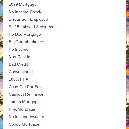
1099 Mortgage
No Income Check
1 Year Self-Employed
Self Employed 3 Months
No Doc Mortgage
BuyOut-Inheritance
No Income
Non-Resident
Bad Credit
Conventional
100% FHA
Cash Out For Sale
Cashout Refinance
Jumbo Mortgage
FHA Mortgage
No Income Investor
Condo Mortgage