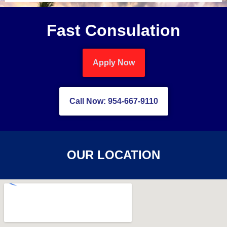
Fast Consulation
Apply Now
Call Now: 954-667-9110
OUR LOCATION