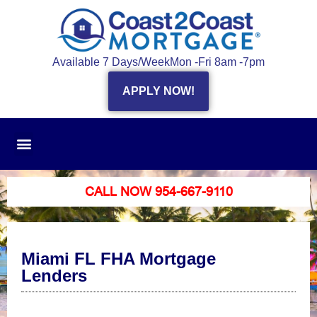
Available 7 Days/Week
Mon -Fri 8am -7pm
APPLY NOW!
CALL NOW 954-667-9110
Miami FL FHA Mortgage
Lenders