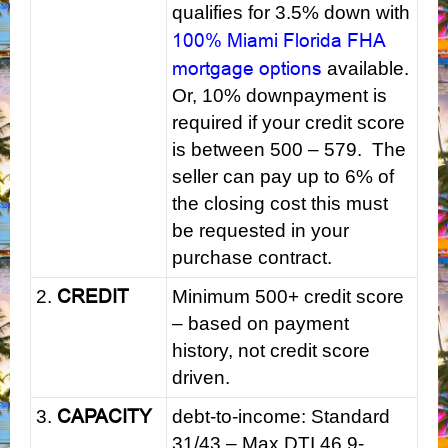
qualifies for 3.5% down with
100% Miami Florida FHA
mortgage options
available.
Or, 10% downpayment is
required if your credit score
is between 500 – 579. The
seller can pay up to 6% of
the closing cost this must
be requested in your
purchase contract.
CREDIT
2.
Minimum 500+ credit score
– based on payment
history, not credit score
driven.
CAPACITY
3.
debt-to-income: Standard
31/43 – Max DTI 46.9-