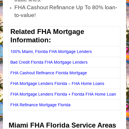
FHA Cashout Refinance Up To 80% loan-
to-value!
Related FHA Mortgage
Information:
100% Miami, Florida FHA Mortgage Lenders
Bad Credit Florida FHA Mortgage Lenders
FHA Cashout Refinance Florida Mortgage
FHA Mortgage Lenders Florida – FHA Home Loans
FHA Mortgage Lenders Florida + Florida FHA Home Loan
FHA Refinance Mortgage Florida
Miami FHA Florida Service Areas