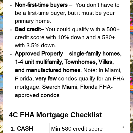
Non-first-time buyers
– You don’t have to
be a first-time buyer, but it must be your
primary home.
Bad credit
– You could qualify with a 500+
credit score with 10% down and a 580+
with 3.5% down.
Approved Property
single-family homes,
–
1-4 unit multifamily, Townhomes, Villas,
and manufactured homes
. Note: In Miami,
very few
Florida,
condos qualify for an FHA
Search Miami, Florida FHA-
mortgage.
approved condos
4C FHA Mortgage Checklist
CASH
1.
Min 580 credit score