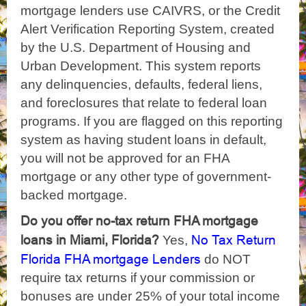
mortgage lenders use CAIVRS, or the Credit
Alert Verification Reporting System, created
by the U.S. Department of Housing and
Urban Development. This system reports
any delinquencies, defaults, federal liens,
and foreclosures that relate to federal loan
programs. If you are flagged on this reporting
system as having student loans in default,
you will not be approved for an FHA
mortgage or any other type of government-
backed mortgage.
Do you offer no-tax return FHA mortgage
loans in Miami, Florida?
No Tax Return
Yes,
Florida FHA mortgage Lenders
do NOT
require tax returns if your commission or
bonuses are under 25% of your total income