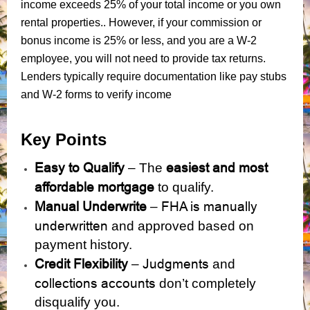
income exceeds 25% of your total income or you own
rental properties.. However, if your commission or
bonus income is 25% or less, and you are a W-2
employee, you will not need to provide tax returns.
Lenders typically require documentation like pay stubs
and W-2 forms to verify income
Key Points
Easy to Qualify
easiest and most
– The
affordable mortgage
to qualify.
Manual Underwrite
FHA is manually
–
underwritten
and approved based on
payment history.
Credit Flexibility
Judgments
–
and
collections accounts
don’t completely
disqualify you.