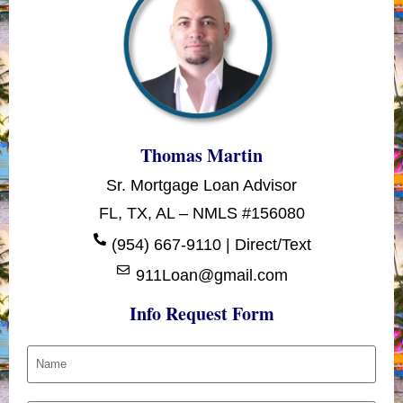
Thomas Martin
Sr. Mortgage Loan Advisor
FL, TX, AL – NMLS #156080
(954) 667-9110 | Direct/Text
911Loan@gmail.com
Info Request Form