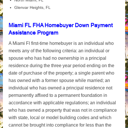
North Miami, FL
Glenvar Heights, FL
Miami FL FHA Homebuyer Down Payment
Assistance Program
A Miami Fl first-time homebuyer is an individual who
meets any of the following criteria: an individual or
spouse who has had no ownership in a principal
residence during the three year period ending on the
date of purchase of the property; a single parent who
has owned with a former spouse while married; an
individual who has owned a principal residence not
permanently affixed to a permanent foundation in
accordance with applicable regulations; an individual
who has owned a property that was not in compliance
with state, local or model building codes and which
cannot be brought into compliance for less than the