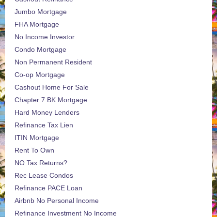
Jumbo Mortgage
FHA Mortgage
No Income Investor
Condo Mortgage
Non Permanent Resident
Co-op Mortgage
Cashout Home For Sale
Chapter 7 BK Mortgage
Hard Money Lenders
Refinance Tax Lien
ITIN Mortgage
Rent To Own
NO Tax Returns?
Rec Lease Condos
Refinance PACE Loan
Airbnb No Personal Income
Refinance Investment No Income