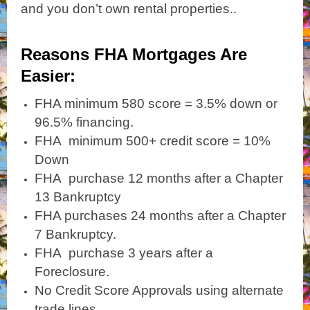
and you don’t own rental properties..
Reasons FHA Mortgages Are
Easier:
FHA minimum 580 score = 3.5% down or
96.5% financing.
FHA minimum 500+ credit score = 10%
Down
FHA purchase 12 months after a Chapter
13 Bankruptcy
FHA purchases 24 months after a Chapter
7 Bankruptcy.
FHA purchase 3 years after a
Foreclosure.
No Credit Score Approvals using alternate
trade lines.