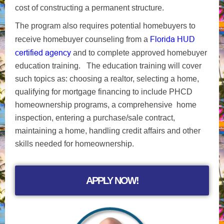
cost of constructing a permanent structure.
The program also requires potential homebuyers to
Florida HUD
receive homebuyer counseling from a
certified agency
and to complete approved homebuyer
education training. The education training will cover
such topics as: choosing a realtor, selecting a home,
qualifying for mortgage financing to include PHCD
homeownership programs, a comprehensive home
inspection, entering a purchase/sale contract,
maintaining a home, handling credit affairs and other
skills needed for homeownership.
APPLY NOW!