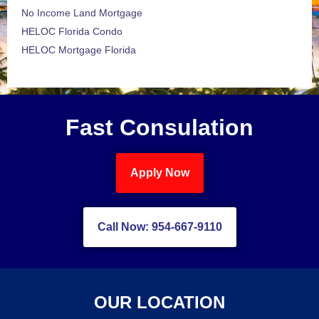
No Income Land Mortgage
HELOC Florida Condo
HELOC Mortgage Florida
Fast Consulation
Apply Now
Call Now: 954-667-9110
OUR LOCATION