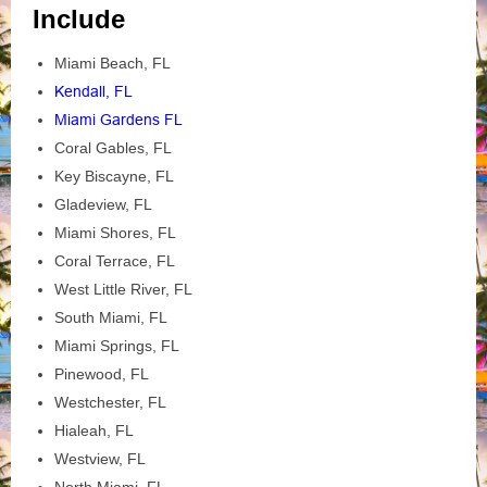
Include
Miami Beach, FL
Kendall, FL
Miami Gardens FL
Coral Gables, FL
Key Biscayne, FL
Gladeview, FL
Miami Shores, FL
Coral Terrace, FL
West Little River, FL
South Miami, FL
Miami Springs, FL
Pinewood, FL
Westchester, FL
Hialeah, FL
Westview, FL