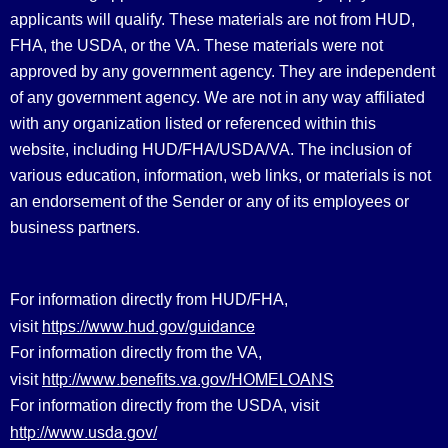
applicants will qualify. These materials are not from HUD,
FHA, the USDA, or the VA. These materials were not
approved by any government agency. They are independent
of any government agency. We are not in any way affiliated
with any organization listed or referenced within this
website, including HUD/FHA/USDA/VA. The inclusion of
various education, information, web links, or materials is not
an endorsement of the Sender or any of its employees or
business partners.
For information directly from HUD/FHA,
https://www.hud.gov/guidance
visit
For information directly from the VA,
http://www.benefits.va.gov/HOMELOANS
visit
For information directly from the USDA, visit
http://www.usda.gov/