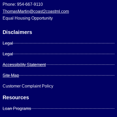
Phone: 954-667-9110
ThomasMartin@coast2coastml.com
Equal Housing Opportunity
Disclaimers
Legal
Legal
Accessibility Statement
Site Map
Customer Complaint Policy
Resources
Loan Programs