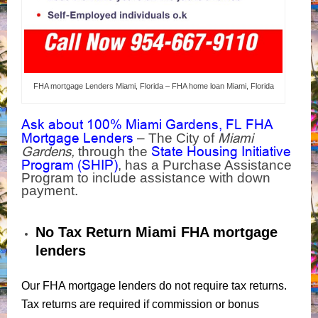
FHA mortgage Lenders Miami, Florida – FHA home loan Miami, Florida
Ask about 100% Miami Gardens, FL FHA
Mortgage Lenders
Miami
– The City of
Gardens,
State Housing Initiative
through the
Program (SHIP)
, has a Purchase Assistance
Program to include assistance with down
payment.
No Tax Return Miami FHA mortgage
lenders
Our FHA mortgage lenders do not require tax returns.
Tax returns are required if commission or bonus