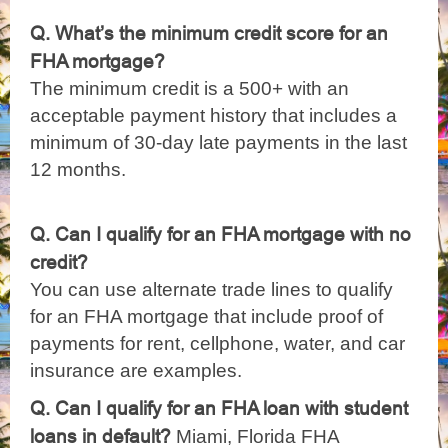
Q. What’s the minimum credit score for an
FHA mortgage?
The minimum credit is a 500+ with an
acceptable payment history that includes a
minimum of 30-day late payments in the last
12 months.
Q. Can I qualify for an FHA mortgage with no
credit?
You can use alternate trade lines to qualify
for an FHA mortgage that include proof of
payments for rent, cellphone, water, and car
insurance are examples.
Q. Can I qualify for an FHA loan with student
loans in default?
Miami, Florida FHA