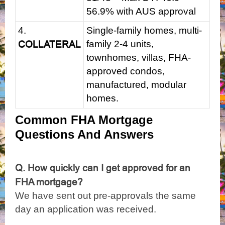
56.9% with AUS approval
4.
Single-family homes, multi-
COLLATERAL
family 2-4 units,
townhomes, villas, FHA-
approved condos,
manufactured, modular
homes.
Common FHA Mortgage
Questions And Answers
Q. How quickly can I get approved for an
FHA mortgage?
We have sent out pre-approvals the same
day an application was received.