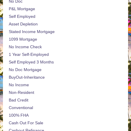
No Doc
P&L Mortgage
Self Employed
Asset Depletion
Stated Income Mortgage
1099 Mortgage
No Income Check
1 Year Self-Employed
Self Employed 3 Months
No Doc Mortgage
BuyOut-Inheritance
No Income
Non-Resident
Bad Credit
Conventional
100% FHA
Cash Out For Sale
Cashout Refinance