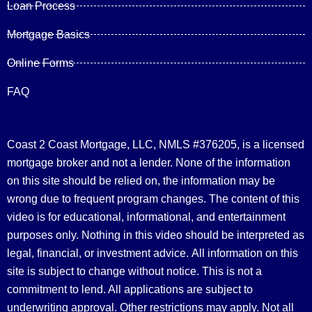
Loan Process
Mortgage Basics
Online Forms
FAQ
Coast 2 Coast Mortgage, LLC, NMLS #376205, is a licensed
mortgage broker and not a lender. None of the information
on this site should be relied on, the information may be
wrong due to frequent program changes. The content of this
video is for educational, informational, and entertainment
purposes only. Nothing in this video should be interpreted as
legal, financial, or investment advice.
All information on this
site is subject to change without notice. This is not a
commitment to lend. All applications are subject to
underwriting approval. Other restrictions may apply. Not all