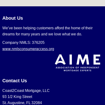
About Us
We’ve been helping customers afford the home of their
dreams for many years and we love what we do.
Company NMLS: 376205
www.nmlsconsumeraccess.org
Contact Us
Coast2Coast Mortgage, LLC
93 1/2 King Street
St. Augustine, FL 32084