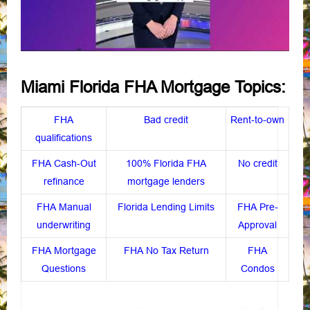
Miami Florida FHA Mortgage Topics:
FHA
Bad credit
Rent-to-own
qualifications
FHA Cash-Out
100% Florida FHA
No credit
refinance
mortgage lenders
FHA Manual
Florida Lending Limits
FHA Pre-
underwriting
Approval
FHA Mortgage
FHA No Tax Return
FHA
Questions
Condos