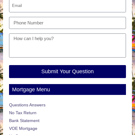
Submit Your Question
Mortgage Menu
Questions Answers
No Tax Return
Bank Statement
VOE Mortgage