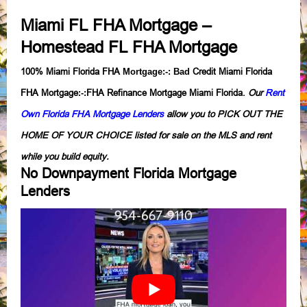
Miami FL FHA Mortgage
–
Homestead FL FHA Mortgage
100% Miami Florida FHA
Credit Miami Florida
Mortgage
:-:
Bad
FHA Mortgage
FHA Refinance Mortgage Miami Florida.
Our
Rent
:-:
Own Florida FHA Mortgage Lenders
allow you to PICK OUT THE
HOME OF YOUR CHOICE listed for sale on the MLS and rent
while you build equity.
No Downpayment Florida Mortgage
Lenders