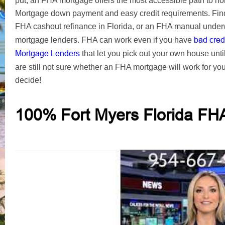
put, an FHA mortgage offers the most accessible path to 
Mortgage down payment and easy credit requirements. Find
FHA cashout refinance in Florida, or an FHA manual underw
bad cred
mortgage lenders. FHA can work even if you have
Mortgage Lenders
that let you pick out your own house unti
are still not sure whether an FHA mortgage will work for yo
decide!
100% Fort Myers Florida FH