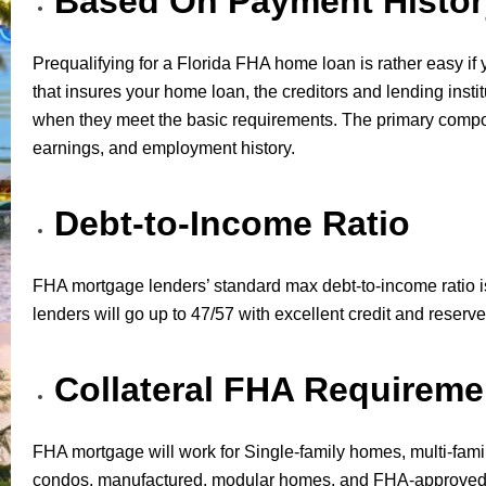
Based On Payment Histor
Prequalifying for a Florida FHA home loan is rather easy if 
that insures your home loan, the creditors and lending instit
when they meet the basic requirements. The primary componen
earnings, and employment history.
Debt-to-Income Ratio
FHA mortgage lenders’ standard max debt-to-income ratio is
lenders will go up to 47/57 with excellent credit and reserve
Collateral FHA Requireme
FHA mortgage will work for Single-family homes, multi-fami
condos, manufactured, modular homes, and FHA-approved 