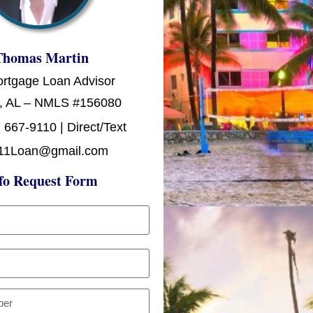
Thomas Martin
ortgage Loan Advisor
, AL – NMLS #156080
 667-9110 | Direct/Text
11Loan@gmail.com
fo Request Form