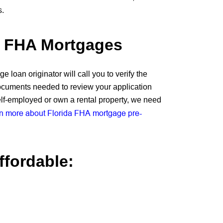
s.
r FHA Mortgages
 loan originator will call you to verify the
ocuments needed to review your application
elf-employed or own a rental property, we need
n more about Florida FHA mortgage pre-
fordable: