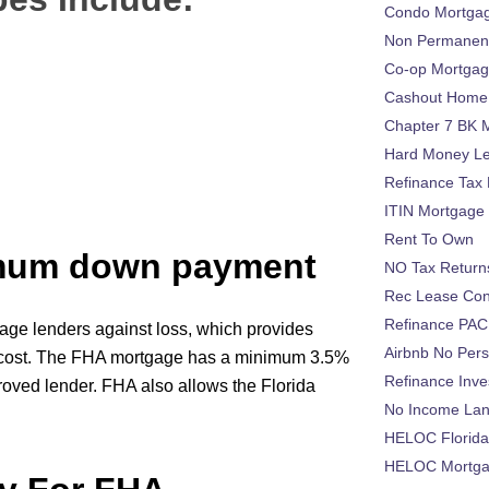
Condo Mortga
Non Permanent
Co-op Mortga
Cashout Home 
Chapter 7 BK 
Hard Money L
Refinance Tax 
ITIN Mortgage
Rent To Own
imum down payment
NO Tax Return
Rec Lease Co
Refinance PAC
age lenders against loss, which provides
Airbnb No Per
l cost. The FHA mortgage has a minimum 3.5%
Refinance Inv
roved lender. FHA also allows the Florida
No Income La
HELOC Florid
HELOC Mortgag