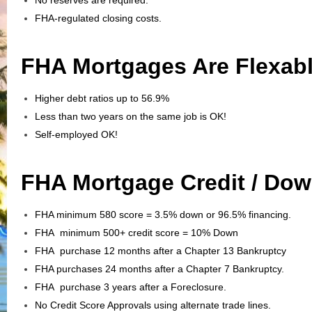
FHA-regulated closing costs.
FHA Mortgages Are Flexabl
Higher debt ratios up to 56.9%
Less than two years on the same job is OK!
Self-employed OK!
FHA Mortgage Credit / Do
FHA minimum 580 score = 3.5% down or 96.5% financing.
FHA minimum 500+ credit score = 10% Down
FHA purchase 12 months after a Chapter 13 Bankruptcy
FHA purchases 24 months after a Chapter 7 Bankruptcy.
FHA purchase 3 years after a Foreclosure.
No Credit Score Approvals using alternate trade lines.