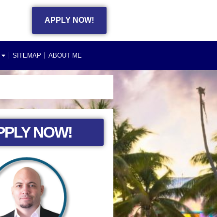
APPLY NOW!
SITEMAP
ABOUT ME
PPLY NOW!