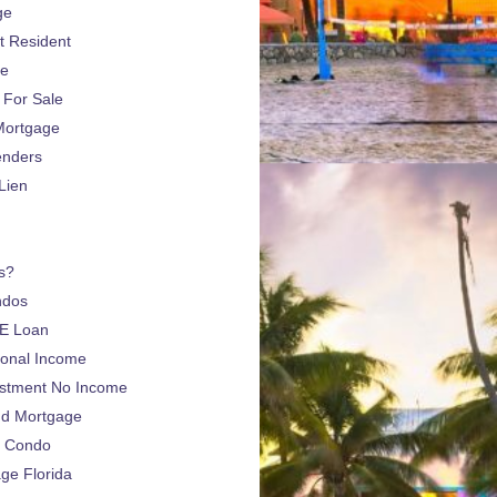
ge
 Resident
ge
For Sale
Mortgage
enders
Lien
s?
ndos
E Loan
sonal Income
estment No Income
nd Mortgage
a Condo
e Florida