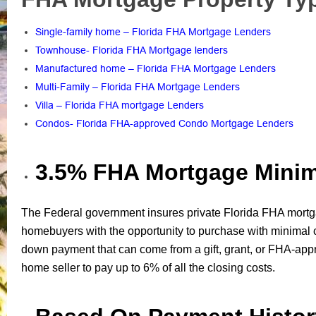
Single-family home – Florida FHA Mortgage Lenders
Townhouse- Florida FHA Mortgage lenders
Manufactured home – Florida FHA Mortgage Lenders
Multi-Family – Florida FHA Mortgage Lenders
Villa – Florida FHA mortgage Lenders
Condos- Florida FHA-approved Condo Mortgage Lenders
3.5% FHA Mortgage Min
The Federal government insures private Florida FHA mortg
homebuyers with the opportunity to purchase with minima
down payment that can come from a gift, grant, or FHA-app
home seller to pay up to 6% of all the closing costs.