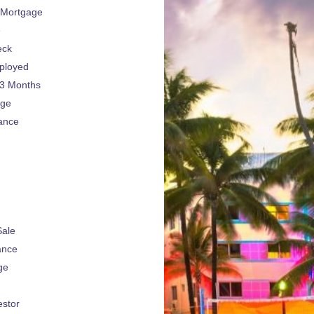
 Mortgage
e
eck
ployed
 3 Months
age
ance
Sale
ance
ge
estor