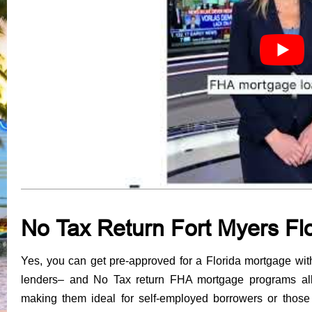
N
o Tax Return Fort Myers F
Yes, you can get pre-approved for a Florida mortgage wit
lenders
– and No Tax return FHA mortgage programs allo
making them ideal for self-employed borrowers or those