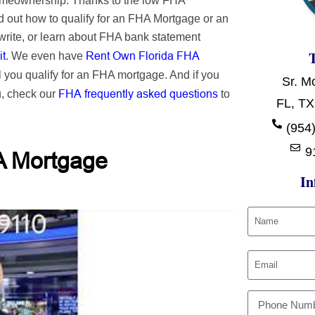
homeownership. Thanks to the low FHA
 out how to qualify for an FHA Mortgage or an
rite, or learn about FHA bank statement
it
Rent Own Florida FHA
. We even have
l you qualify for an FHA mortgage. And if you
Sr. M
FHA frequently asked questions
u, check our
to
FL, TX
(954)
9
A Mortgage
In