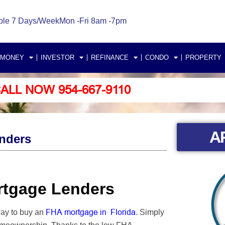
ble 7 Days/Week
Mon -Fri 8am -7pm
 MONEY
INVESTOR
REFINANCE
CONDO
PROPERTY
ALL NOW 954-667-9110
A
enders
ortgage Lenders
FHA mortgage in Florida
way to buy an
. Simply