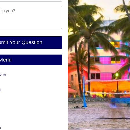
mit Your Question
 Menu
wers
t
n