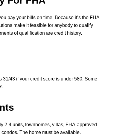
y For FHA
you pay your bills on time. Because it’s the FHA
utions make it feasible for anybody to qualify
ts of qualification are credit history,
 31/43 if your credit score is under 580. Some
s.
nts
ly 2-4 units, townhomes, villas, FHA-approved
condos. The home must be available,