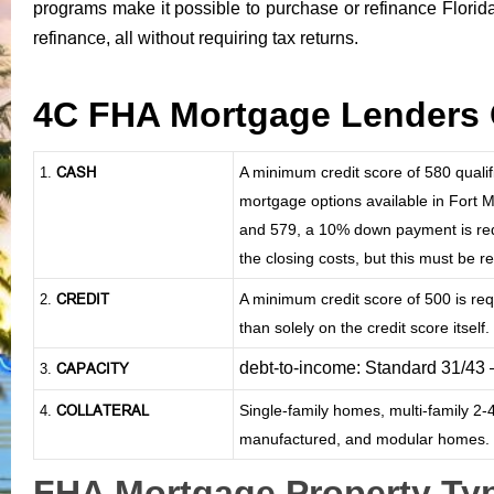
programs make it possible to purchase or refinance Florid
refinance
, all without requiring tax returns.
4C FHA Mortgage Lenders 
CASH
A minimum credit score of 580 qual
1
.
mortgage options available in Fort M
and 579, a 10% down payment is requi
the closing costs, but this must be 
CREDIT
A minimum credit score of 500 is re
2.
than solely on the credit score itself.
debt-to-income: Standard 31/43
CAPACITY
3.
COLLATERAL
Single-family homes, multi-family 2
4.
manufactured, and modular homes.
FHA Mortgage Property Typ