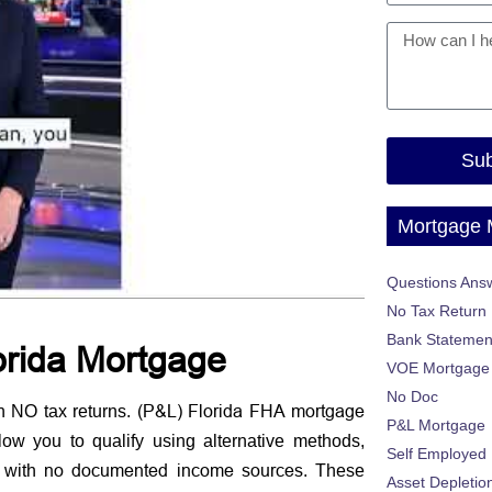
Sub
Mortgage
Questions Ans
No Tax Return
Bank Statemen
lorida Mortgage
VOE Mortgage
No Doc
(P&L) Florida FHA mortgage
h NO tax returns.
P&L Mortgage
w you to qualify using alternative methods,
Self Employed
no documented income sources
 with
. These
Asset Depletio