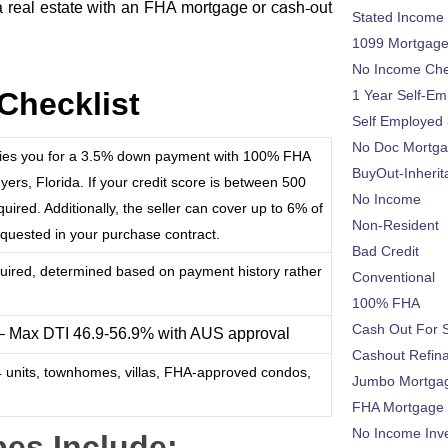
cash-out
a real estate with an FHA mortgage or
Stated Income
1099 Mortgag
No Income Ch
Checklist
1 Year Self-Em
Self Employed
No Doc Mortg
ifies you for a 3.5% down payment with 100% FHA
BuyOut-Inherit
yers, Florida. If your credit score is between 500
No Income
red. Additionally, the seller can cover up to 6% of
Non-Resident
requested in your purchase contract.
Bad Credit
quired, determined based on payment history rather
Conventional
100% FHA
Cash Out For 
 – Max DTI 46.9-56.9% with AUS approval
Cashout Refin
-4 units, townhomes, villas, FHA-approved condos,
Jumbo Mortga
FHA Mortgage
No Income Inv
es Include: