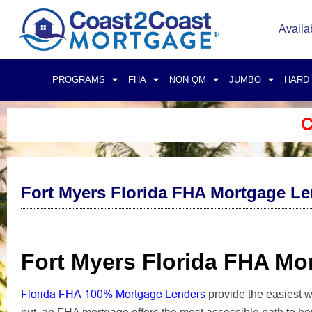
Availa
PROGRAMS
FHA
NON QM
JUMBO
HARD
C
Fort Myers Florida FHA Mortgage L
Fort Myers Florida FHA M
Florida FHA 100% Mortgage Lenders
provide the easiest 