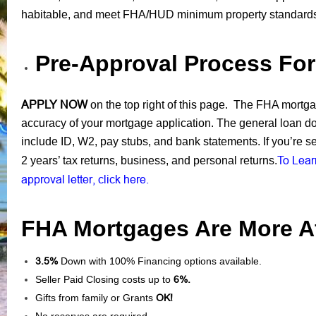
habitable, and meet FHA/HUD minimum property standard
Pre-Approval Process Fo
APPLY NOW
on the top right of this page. The FHA mortgage
accuracy of your mortgage application. The general loan d
include ID, W2, pay stubs, and bank statements. If you’re s
To Lear
2 years’ tax returns, business, and personal returns.
approval letter, click here.
FHA Mortgages Are More Af
3.5%
Down with 100% Financing options available.
Seller Paid Closing costs up to
6%.
Gifts from family or Grants
OK!
No reserves are required.