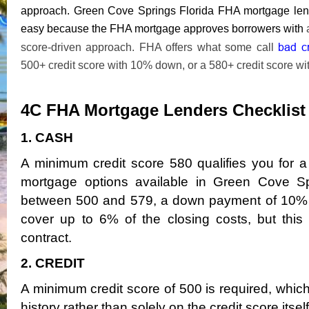
approach. Green Cove Springs Florida FHA mortgage lend
easy because the FHA mortgage approves borrowers with
a
bad c
score-driven approach. FHA offers what some call
500+ credit score with 10% down, or a 580+ credit score w
4C FHA Mortgage Lenders Checklis
1. CASH
A minimum credit score 580 qualifies you fo
mortgage options available in Green Cove Spri
between 500 and 579, a down payment of 10% is 
cover up to 6% of the closing costs, but thi
contract.
2. CREDIT
A minimum credit score of 500 is required, whi
history rather than solely on the credit score itself