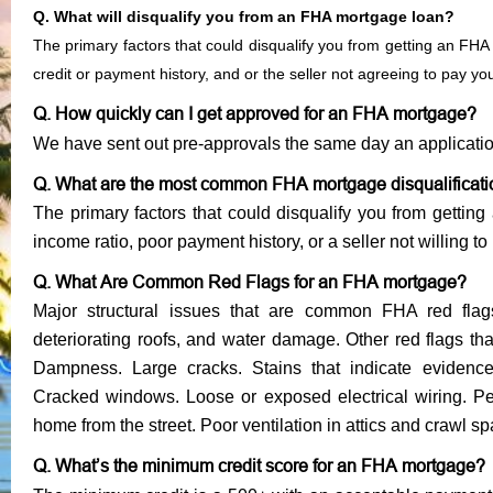
Q. What will disqualify you from an FHA mortgage loan?
The primary factors that could disqualify you from getting an FHA
credit or payment history, and or the seller not agreeing to pay y
Q. How quickly can I get approved for an FHA mortgage?
We have sent out pre-approvals the same day an applicati
Q. What are the most common FHA mortgage disqualificat
The primary factors that could disqualify you from gettin
income ratio, poor payment history, or a seller not willing to
Q. What Are Common Red Flags for an FHA mortgage?
Major structural issues that are common FHA red flag
deteriorating roofs, and water damage. Other red flags th
Dampness. Large cracks. Stains that indicate evidenc
Cracked windows. Loose or exposed electrical wiring. Pee
home from the street. Poor ventilation in attics and crawl s
Q. What’s the minimum credit score for an FHA mortgage?