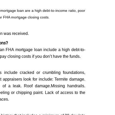
 mortgage loan are a high debt-to-income ratio, poor
our FHA mortgage closing costs.
on was received.
ions?
g an FHA mortgage loan include a high debt-to-
 pay closing costs if you don’t have the funds.
s include cracked or crumbling foundations,
at appraisers look for include: Termite damage.
e of a leak. Roof damage.Missing handrails.
ling or chipping paint. Lack of access to the
paces.