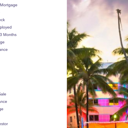
 Mortgage
e
eck
ployed
 3 Months
age
ance
Sale
ance
ge
estor