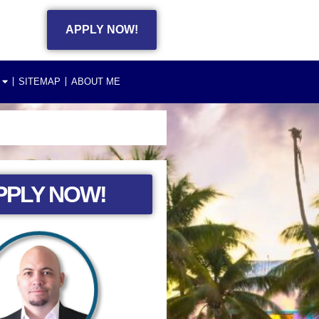
APPLY NOW!
SITEMAP
ABOUT ME
PPLY NOW!