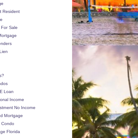
ge
 Resident
ge
For Sale
Mortgage
enders
Lien
s?
ndos
E Loan
sonal Income
estment No Income
nd Mortgage
a Condo
e Florida