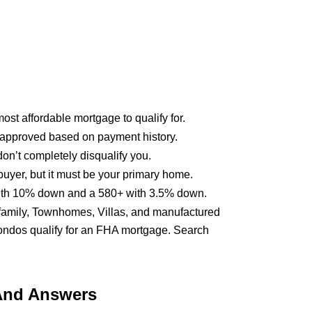
st affordable mortgage to qualify for.
approved based on payment history.
on’t completely disqualify you.
buyer, but it must be your primary home.
 with 10% down and a 580+ with 3.5% down.
ifamily, Townhomes, Villas, and manufactured
ondos qualify for an FHA mortgage. Search
And Answers