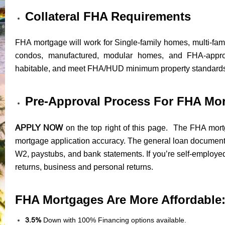
Collateral FHA Requirements
FHA mortgage will work for Single-family homes, multi-fam
condos, manufactured, modular homes, and FHA-appr
habitable, and meet FHA/HUD minimum property standard
Pre-Approval Process For FHA Mo
APPLY NOW
on the top right of this page. The FHA mortg
mortgage application accuracy. The general loan documents
W2, paystubs, and bank statements. If you’re self-employed
returns, business and personal returns.
FHA Mortgages Are More Affordable
3.5%
Down with 100% Financing options available.