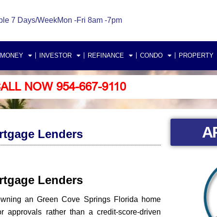
ble 7 Days/Week
Mon -Fri 8am -7pm
 MONEY
INVESTOR
REFINANCE
CONDO
PROPERTY
ALL NOW 954-667-9110
A
rtgage Lenders
ortgage Lenders
 owning an Green Cove Springs Florida home
approvals rather than a credit-score-driven