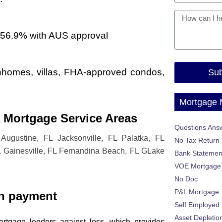
-56.9% with AUS approval
ownhomes, villas, FHA-approved condos,
Sub
Mortgage
 Mortgage Service Areas
Questions Ans
Augustine, FL Jacksonville, FL Palatka, FL
No Tax Return
L Gainesville, FL Fernandina Beach, FL GLake
Bank Statemen
VOE Mortgage
No Doc
P&L Mortgage
n payment
Self Employed
Asset Depletio
rtgage lenders against loss, which provides