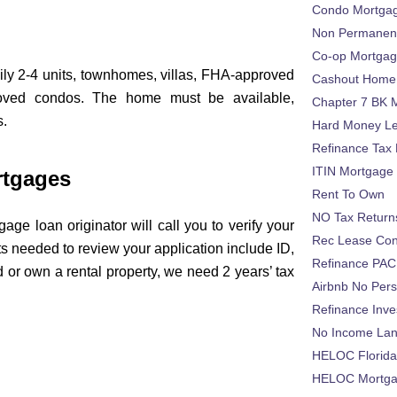
Condo Mortga
Non Permanent
Co-op Mortga
ily 2-4 units, townhomes, villas, FHA-approved
Cashout Home 
oved condos. The home must be available,
Chapter 7 BK 
s.
Hard Money L
Refinance Tax 
ITIN Mortgage
rtgages
Rent To Own
NO Tax Return
age loan originator will call you to verify your
Rec Lease Co
 needed to review your application include ID,
Refinance PAC
 or own a rental property, we need 2 years’ tax
Airbnb No Per
Refinance Inv
No Income La
:
HELOC Florid
HELOC Mortgag