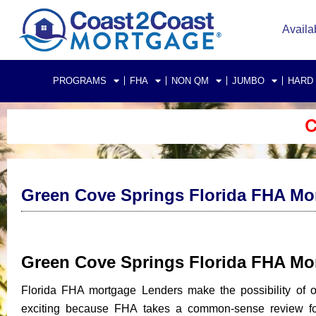
Availa
PROGRAMS
FHA
NON QM
JUMBO
HARD
C
Green Cove Springs Florida FHA Mo
Green Cove Springs Florida FHA M
Florida FHA mortgage Lenders make the possibility of
exciting because FHA takes a common-sense review for 