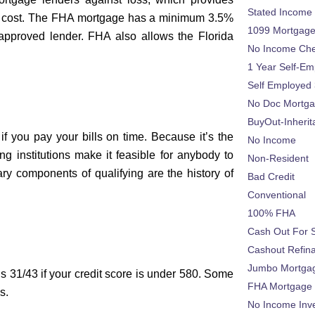
Stated Income
al cost. The FHA mortgage has a minimum 3.5%
1099 Mortgag
approved lender. FHA also allows the Florida
No Income Ch
1 Year Self-Em
Self Employed
No Doc Mortg
BuyOut-Inherit
if you pay your bills on time. Because it’s the
No Income
g institutions make it feasible for anybody to
Non-Resident
ry components of qualifying are the history of
Bad Credit
Conventional
100% FHA
Cash Out For 
Cashout Refin
Jumbo Mortga
s 31/43 if your credit score is under 580. Some
FHA Mortgage
s.
No Income Inv