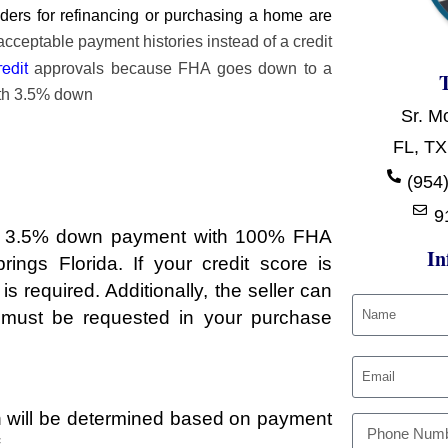
ers for refinancing or purchasing a home are
cceptable payment histories instead of a credit
redit
approvals because FHA goes down to a
ith 3.5% down
Sr. M
FL, TX
t
(954)
9
r a 3.5% down payment with 100% FHA
In
ngs Florida. If your credit score is
required. Additionally, the seller can
s must be requested in your purchase
ch will be determined based on payment
.