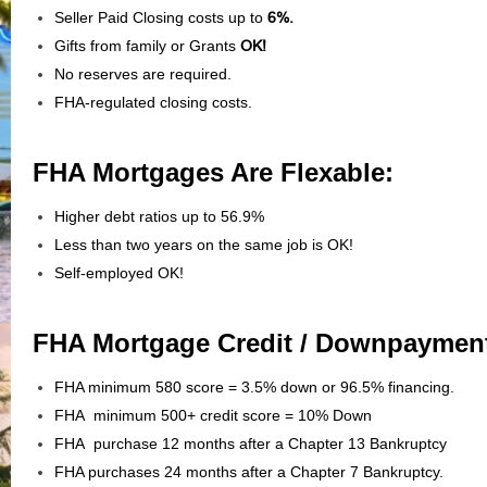
Seller Paid Closing costs up to
6%.
Gifts from family or Grants
OK!
No reserves are required.
FHA-regulated closing costs.
FHA Mortgages Are Flexable:
Higher debt ratios up to 56.9%
Less than two years on the same job is OK!
Self-employed OK!
FHA Mortgage Credit / Downpaymen
FHA minimum 580 score = 3.5% down or 96.5% financing.
FHA minimum 500+ credit score = 10% Down
FHA purchase 12 months after a Chapter 13 Bankruptcy
FHA purchases 24 months after a Chapter 7 Bankruptcy.