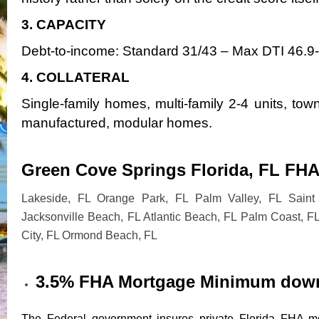
3. CAPACITY
Debt-to-income: Standard 31/43 – Max DTI 46.9
4. COLLATERAL
Single-family homes, multi-family 2-4 units, t
manufactured, modular homes.
Green Cove Springs Florida, FL FHA
Lakeside, FL Orange Park, FL Palm Valley, FL Saint 
Jacksonville Beach, FL Atlantic Beach, FL Palm Coast, F
City, FL Ormond Beach, FL
3.5% FHA Mortgage Minimum dow
The Federal government insures private Florida FHA mo