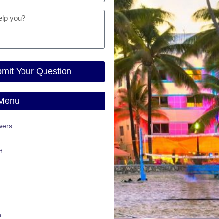
mit Your Question
 Menu
wers
t
n