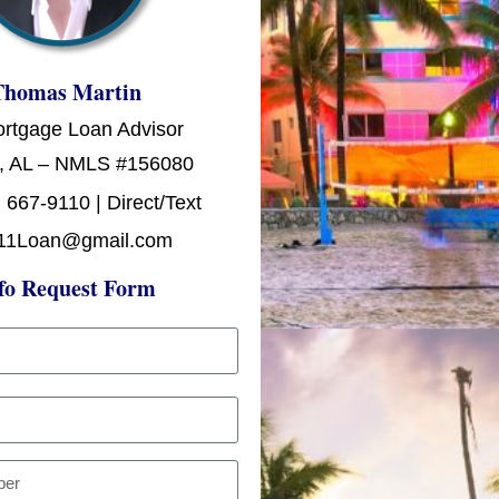
Thomas Martin
ortgage Loan Advisor
, AL – NMLS #156080
 667-9110 | Direct/Text
11Loan@gmail.com
fo Request Form