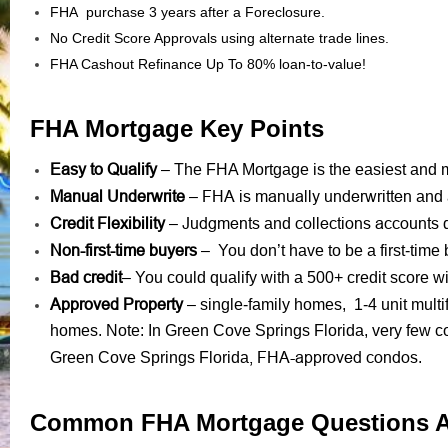
FHA purchase 3 years after a Foreclosure.
No Credit Score Approvals using alternate trade lines.
FHA Cashout Refinance Up To 80% loan-to-value!
FHA Mortgage Key Points
Easy to Qualify
– The FHA Mortgage is the easiest and mo
Manual Underwrite
FHA is manually underwritten
–
and 
Credit Flexibility
Judgments
collections accounts
–
and
d
Non-first-time buyers
– You don’t have to be a first-time 
Bad credit
– You could qualify with a 500+ credit score
Approved Property
– single-family homes, 1-4 unit mult
homes. Note: In Green Cove Springs Florida, very few c
, FHA-approved condos
Green Cove Springs Florida
.
Common FHA Mortgage Questions 