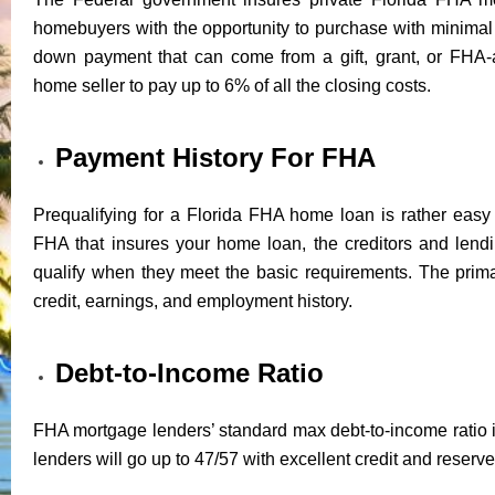
homebuyers with the opportunity to purchase with minim
down payment that can come from a gift, grant, or FHA-
home seller to pay up to 6% of all the closing costs.
Payment History For FHA
Prequalifying for a Florida FHA home loan is rather easy 
FHA that insures your home loan, the creditors and lendin
qualify when they meet the basic requirements. The prima
credit, earnings, and employment history.
Debt-to-Income Ratio
FHA mortgage lenders’ standard max debt-to-income ratio i
lenders will go up to 47/57 with excellent credit and reserve