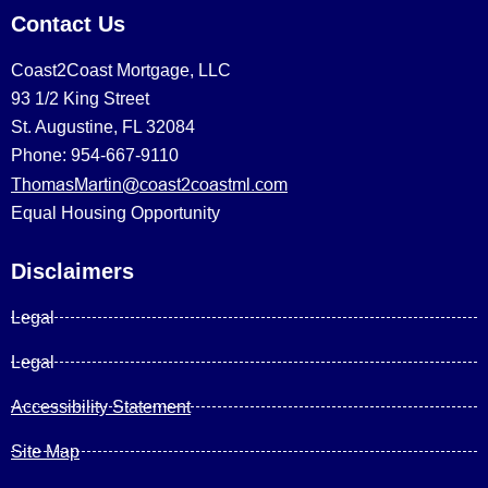
Contact Us
Coast2Coast Mortgage, LLC
93 1/2 King Street
St. Augustine, FL 32084
Phone: 954-667-9110
ThomasMartin@coast2coastml.com
Equal Housing Opportunity
Disclaimers
Legal
Legal
Accessibility Statement
Site Map