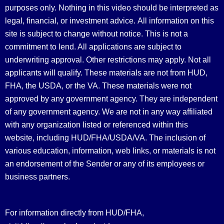
purposes only. Nothing in this video should be interpreted as
legal, financial, or investment advice.
All information on this
site is subject to change without notice. This is not a
commitment to lend. All applications are subject to
underwriting approval. Other restrictions may apply. Not all
applicants will qualify. These materials are not from HUD,
FHA, the USDA, or the VA. These materials were not
approved by any government agency. They are independent
of any government agency. We are not in any way affiliated
with any organization listed or referenced within this
website, including HUD/FHA/USDA/VA. The inclusion of
various education, information, web links, or materials is not
an endorsement of the Sender or any of its employees or
business partners.
For information directly from HUD/FHA,