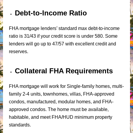
Debt-to-Income Ratio
FHA mortgage lenders’ standard max debt-to-income
ratio is 31/43 if your credit score is under 580. Some
lenders will go up to 47/57 with excellent credit and
reserves.
Collateral FHA Requirements
FHA mortgage will work for Single-family homes, multi-
family 2-4 units, townhomes, villas, FHA-approved
condos, manufactured, modular homes, and FHA-
approved condos. The home must be available,
habitable, and meet FHA/HUD minimum property
standards.