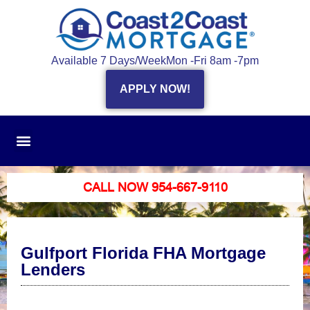
Available 7 Days/Week
Mon -Fri 8am -7pm
APPLY NOW!
CALL NOW 954-667-9110
Gulfport Florida FHA Mortgage
Lenders