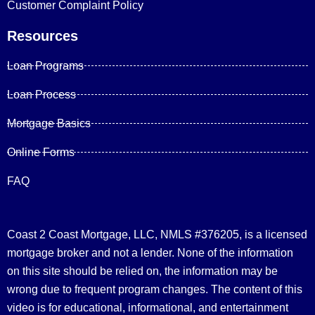
Customer Complaint Policy
Resources
Loan Programs
Loan Process
Mortgage Basics
Online Forms
FAQ
Coast 2 Coast Mortgage, LLC, NMLS #376205, is a licensed
mortgage broker and not a lender. None of the information
on this site should be relied on, the information may be
wrong due to frequent program changes. The content of this
video is for educational, informational, and entertainment