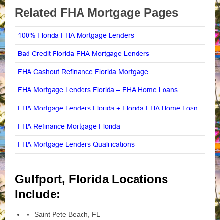
Related FHA Mortgage Pages
100% Florida FHA Mortgage Lenders
Bad Credit Florida FHA Mortgage Lenders
FHA Cashout Refinance Florida Mortgage
FHA Mortgage Lenders Florida – FHA Home Loans
FHA Mortgage Lenders Florida + Florida FHA Home Loan
FHA Refinance Mortgage Florida
FHA Mortgage Lenders Qualifications
Gulfport, Florida Locations
Include:
Saint Pete Beach, FL