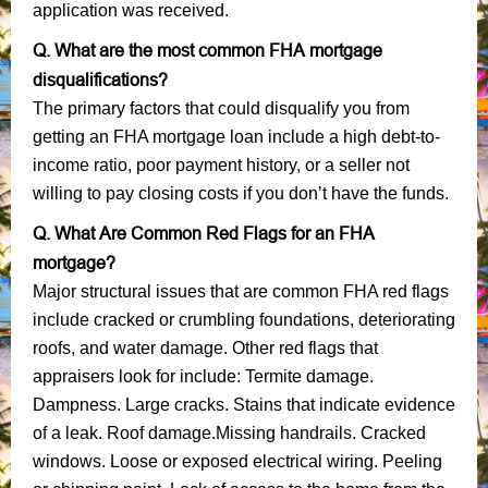
application was received.
Q. What are the most common FHA mortgage
disqualifications?
The primary factors that could disqualify you from
getting an FHA mortgage loan include a high debt-to-
income ratio, poor payment history, or a seller not
willing to pay closing costs if you don’t have the funds.
Q. What Are Common Red Flags for an FHA
mortgage?
Major structural issues that are common FHA red flags
include cracked or crumbling foundations, deteriorating
roofs, and water damage. Other red flags that
appraisers look for include: Termite damage.
Dampness. Large cracks. Stains that indicate evidence
of a leak. Roof damage.Missing handrails. Cracked
windows. Loose or exposed electrical wiring. Peeling