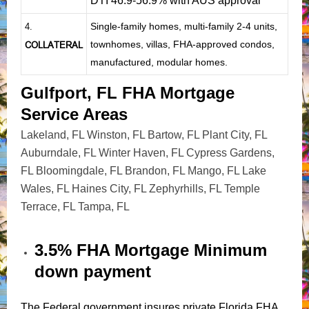
DTI 46.9-56.9% with AUS approval
Single-family homes, multi-family 2-4 units,
4.
townhomes, villas, FHA-approved condos,
COLLATERAL
manufactured, modular homes.
Gulfport, FL FHA Mortgage
Service Areas
Lakeland, FL
Winston, FL
Bartow, FL
Plant City, FL
Auburndale, FL
Winter Haven, FL
Cypress Gardens,
FL
Bloomingdale, FL
Brandon, FL
Mango, FL
Lake
Wales, FL
Haines City, FL
Zephyrhills, FL
Temple
Terrace, FL
Tampa, FL
3.5% FHA Mortgage Minimum
down payment
The Federal government insures private Florida FHA