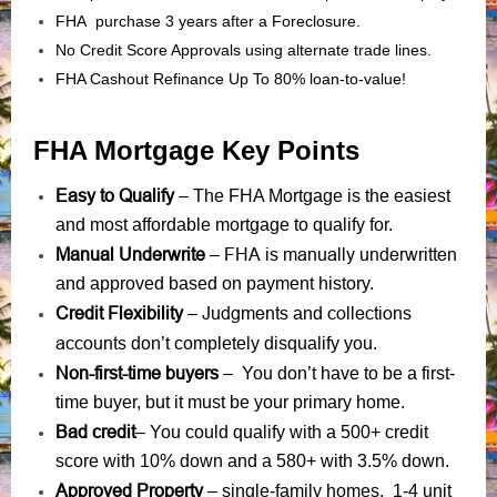
FHA purchase 3 years after a Foreclosure.
No Credit Score Approvals using alternate trade lines.
FHA Cashout Refinance Up To 80% loan-to-value!
FHA Mortgage Key Points
Easy to Qualify
– The FHA Mortgage is the easiest
and most affordable mortgage to qualify for.
Manual Underwrite
FHA is manually underwritten
–
and approved based on payment history.
Credit Flexibility
Judgments
collections
–
and
accounts
don’t completely disqualify you.
Non-first-time buyers
– You don’t have to be a first-
time buyer, but it must be your primary home.
Bad credit
– You could qualify with a 500+ credit
score with 10% down and a 580+ with 3.5% down.
Approved Property
– single-family homes, 1-4 unit