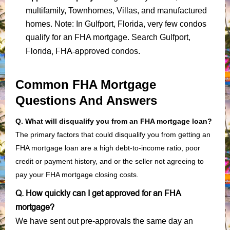
multifamily, Townhomes, Villas, and manufactured
homes. Note: In Gulfport, Florida, very few condos
qualify for an FHA mortgage. Search Gulfport,
Florida, FHA-approved condos
.
Common FHA Mortgage
Questions And Answers
Q. What will disqualify you from an FHA mortgage loan?
The primary factors that could disqualify you from getting an
FHA mortgage loan are a high debt-to-income ratio, poor
credit or payment history, and or the seller not agreeing to
pay your FHA mortgage closing costs.
Q. How quickly can I get approved for an FHA
mortgage?
We have sent out pre-approvals the same day an