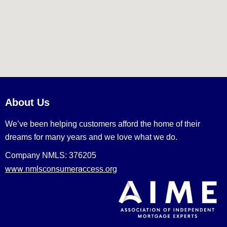
About Us
We’ve been helping customers afford the home of their
dreams for many years and we love what we do.
Company NMLS: 376205
www.nmlsconsumeraccess.org