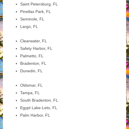
Saint Petersburg, FL
Pinellas Park, FL
Seminole, FL
Largo, FL
Clearwater, FL
Safety Harbor, FL
Palmetto, FL
Bradenton, FL
Dunedin, FL
Oldsmar, FL
Tampa, FL
South Bradenton, FL
Egypt Lake-Leto, FL
Palm Harbor, FL