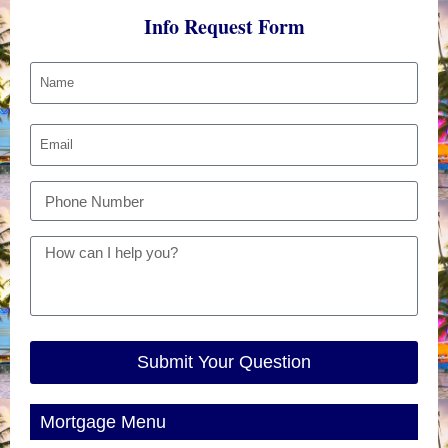
Info Request Form
Submit Your Question
Mortgage Menu