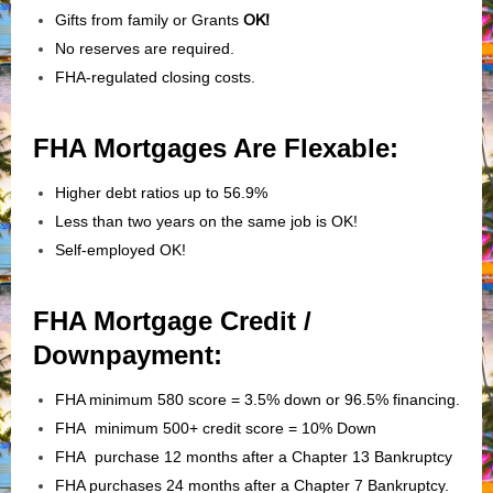
Gifts from family or Grants
OK!
No reserves are required.
FHA-regulated closing costs.
FHA Mortgages Are Flexable:
Higher debt ratios up to 56.9%
Less than two years on the same job is OK!
Self-employed OK!
FHA Mortgage Credit /
Downpayment:
FHA minimum 580 score = 3.5% down or 96.5% financing.
FHA minimum 500+ credit score = 10% Down
FHA purchase 12 months after a Chapter 13 Bankruptcy
FHA purchases 24 months after a Chapter 7 Bankruptcy.