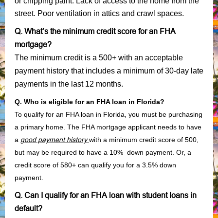
or chipping paint. Lack of access to the home from the
street. Poor ventilation in attics and crawl spaces.
Q. What’s the minimum credit score for an FHA
mortgage?
The minimum credit is a 500+ with an acceptable
payment history that includes a minimum of 30-day late
payments in the last 12 months.
Q. Who is eligible for an FHA loan in Florida?
To qualify for an FHA loan in Florida, you must be purchasing
a primary home. The FHA mortgage applicant needs to have
a
good payment history
with a minimum credit score of 500,
but may be required to have a 10% down payment. Or, a
credit score of 580+ can qualify you for a 3.5% down
payment.
Q. Can I qualify for an FHA loan with student loans in
default?