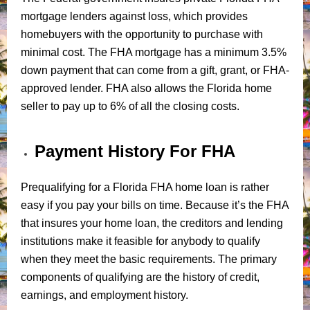
mortgage lenders against loss, which provides
homebuyers with the opportunity to purchase with
minimal cost. The FHA mortgage has a minimum 3.5%
down payment that can come from a gift, grant, or FHA-
approved lender. FHA also allows the Florida home
seller to pay up to 6% of all the closing costs.
Payment History For FHA
Prequalifying for a Florida FHA home loan is rather
easy if you pay your bills on time. Because it’s the FHA
that insures your home loan, the creditors and lending
institutions make it feasible for anybody to qualify
when they meet the basic requirements. The primary
components of qualifying are the history of credit,
earnings, and employment history.