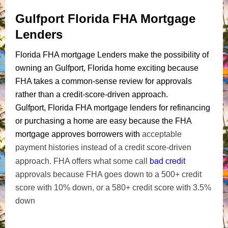
Gulfport Florida FHA Mortgage
Lenders
Florida FHA mortgage Lenders make the possibility of
owning an Gulfport, Florida home exciting because
FHA takes a common-sense review for approvals
rather than a credit-score-driven approach.
Gulfport, Florida FHA mortgage lenders for refinancing
or purchasing a home are easy because the FHA
mortgage approves borrowers with
acceptable
payment histories instead of a credit score-driven
bad credit
approach. FHA offers what some call
approvals because FHA goes down to a 500+ credit
score with 10% down, or a 580+ credit score with 3.5%
down