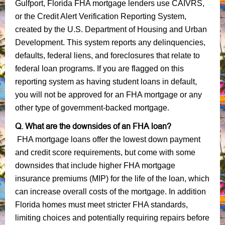
Gulfport, Florida FHA mortgage lenders use CAIVRS,
or the Credit Alert Verification Reporting System,
created by the U.S. Department of Housing and Urban
Development. This system reports any delinquencies,
defaults, federal liens, and foreclosures that relate to
federal loan programs. If you are flagged on this
reporting system as having student loans in default,
you will not be approved for an FHA mortgage or any
other type of government-backed mortgage.
Q. What are the downsides of an FHA loan?
FHA mortgage loans offer the lowest down payment
and credit score requirements, but come with some
downsides that include higher FHA mortgage
insurance premiums (MIP) for the life of the loan, which
can increase overall costs of the mortgage. In addition
Florida homes must meet stricter FHA standards,
limiting choices and potentially requiring repairs before