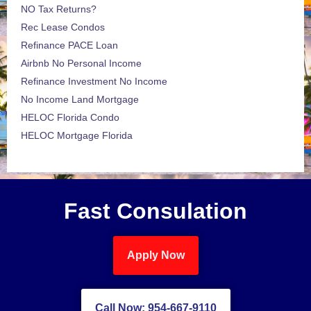
NO Tax Returns?
Rec Lease Condos
Refinance PACE Loan
Airbnb No Personal Income
Refinance Investment No Income
No Income Land Mortgage
HELOC Florida Condo
HELOC Mortgage Florida
Fast Consulation
Apply Now
Call Now: 954-667-9110