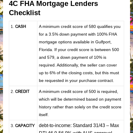
4C FHA Mortgage Lenders
Checklist
CASH
A minimum credit score of 580 qualifies you
1
.
for a 3.5% down payment with 100% FHA
mortgage options available in Gulfport,
Florida. If your credit score is between 500
and 579, a down payment of 10% is
required. Additionally, the seller can cover
up to 6% of the closing costs, but this must
be requested in your purchase contract.
CREDIT
A minimum credit score of 500 is required,
2.
which will be determined based on payment
history rather than solely on the credit score
itself.
debt-to-income: Standard 31/43 – Max
CAPACITY
3.