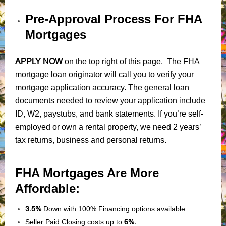
Pre-Approval Process For FHA
Mortgages
APPLY NOW
on the top right of this page. The FHA
mortgage loan originator will call you to verify your
mortgage application accuracy. The general loan
documents needed to review your application include
ID, W2, paystubs, and bank statements. If you’re self-
employed or own a rental property, we need 2 years’
tax returns, business and personal returns.
FHA Mortgages Are More
Affordable:
3.5%
Down with 100% Financing options available.
Seller Paid Closing costs up to
6%.