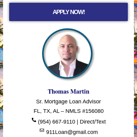
APPLY NOW!
Thomas Martin
Sr. Mortgage Loan Advisor
FL, TX, AL – NMLS #156080
(954) 667-9110 | Direct/Text
911Loan@gmail.com