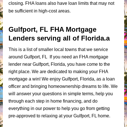
closing. FHA loans also have loan limits that may not
be sufficient in high-cost areas.
Gulfport, FL FHA Mortgage
Lenders serving all of Florida.a
This is a list of smaller local towns that we service
around Gulfport, FL If you need an FHA mortgage
lender near Gulfport, Florida, you have come to the
right place. We are dedicated to making your FHA
mortgage a win! We enjoy Gulfport, Florida, as a loan
officer and bringing homeownership dreams to life. We
will answer your questions in simple terms, help you
through each step in home financing, and do
everything in our power to help you go from getting
pre-approved to relaxing at your Gulfport, FL home.