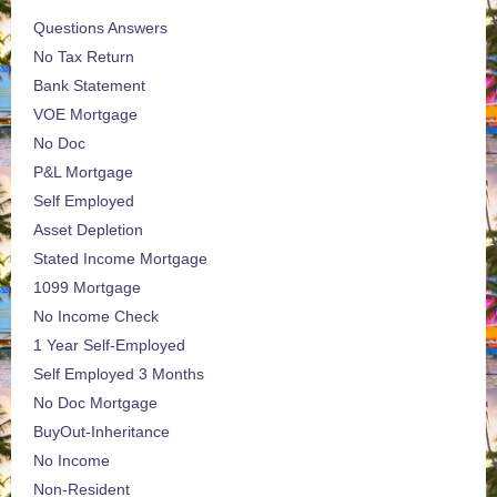
Questions Answers
No Tax Return
Bank Statement
VOE Mortgage
No Doc
P&L Mortgage
Self Employed
Asset Depletion
Stated Income Mortgage
1099 Mortgage
No Income Check
1 Year Self-Employed
Self Employed 3 Months
No Doc Mortgage
BuyOut-Inheritance
No Income
Non-Resident