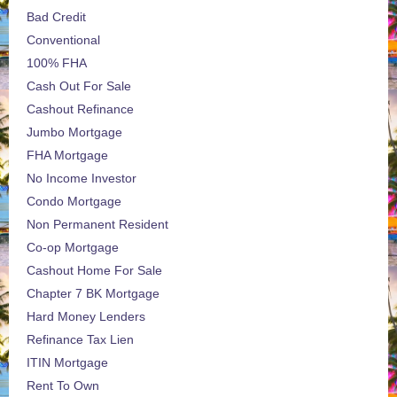
Bad Credit
Conventional
100% FHA
Cash Out For Sale
Cashout Refinance
Jumbo Mortgage
FHA Mortgage
No Income Investor
Condo Mortgage
Non Permanent Resident
Co-op Mortgage
Cashout Home For Sale
Chapter 7 BK Mortgage
Hard Money Lenders
Refinance Tax Lien
ITIN Mortgage
Rent To Own