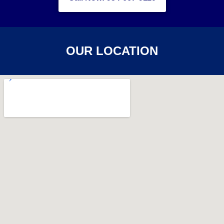
OUR LOCATION