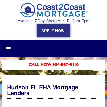
Available 7 Days/Week
Mon -Fri 8am -7pm
APPLY NOW!
CALL NOW 954-667-9110
Hudson FL FHA Mortgage
Lenders