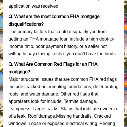
application was received.
Q. What are the most common FHA mortgage
disqualifications?
The primary factors that could disqualify you from
getting an FHA mortgage loan include a high debt-to-
income ratio, poor payment history, or a seller not
willing to pay closing costs if you don’t have the funds.
Q. What Are Common Red Flags for an FHA
mortgage?
Major structural issues that are common FHA red flags
include cracked or crumbling foundations, deteriorating
roofs, and water damage. Other red flags that
appraisers look for include: Termite damage.
Dampness. Large cracks. Stains that indicate evidence
of a leak. Roof damage.Missing handrails. Cracked
windows. Loose or exposed electrical wiring. Peeling