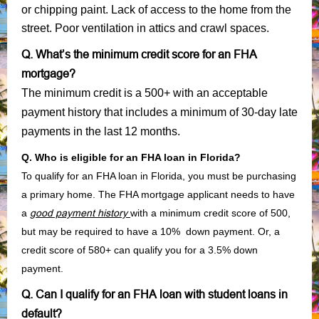
or chipping paint. Lack of access to the home from the
street. Poor ventilation in attics and crawl spaces.
Q. What’s the minimum credit score for an FHA
mortgage?
The minimum credit is a 500+ with an acceptable
payment history that includes a minimum of 30-day late
payments in the last 12 months.
Q. Who is eligible for an FHA loan in Florida?
To qualify for an FHA loan in Florida, you must be purchasing
a primary home. The FHA mortgage applicant needs to have
a
good payment history
with a minimum credit score of 500,
but may be required to have a 10% down payment. Or, a
credit score of 580+ can qualify you for a 3.5% down
payment.
Q. Can I qualify for an FHA loan with student loans in
default?