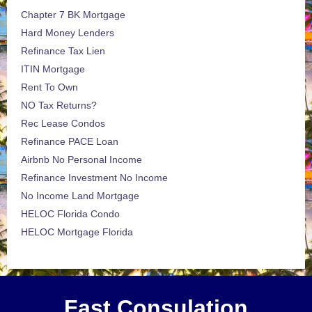
Chapter 7 BK Mortgage
Hard Money Lenders
Refinance Tax Lien
ITIN Mortgage
Rent To Own
NO Tax Returns?
Rec Lease Condos
Refinance PACE Loan
Airbnb No Personal Income
Refinance Investment No Income
No Income Land Mortgage
HELOC Florida Condo
HELOC Mortgage Florida
Fast Consulation