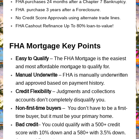
FHA purchases 24 months after a Chapter 7 Bankruptcy.
FHA purchase 3 years after a Foreclosure.
No Credit Score Approvals using alternate trade lines.
FHA Cashout Refinance Up To 80% loan-to-value!
FHA Mortgage Key Points
Easy to Qualify
– The FHA Mortgage is the easiest
and most affordable mortgage to qualify for.
Manual Underwrite
FHA is manually underwritten
–
and approved based on payment history.
Credit Flexibility
Judgments
collections
–
and
accounts
don’t completely disqualify you.
Non-first-time buyers
– You don’t have to be a first-
time buyer, but it must be your primary home.
Bad credit
– You could qualify with a 500+ credit
score with 10% down and a 580+ with 3.5% down.