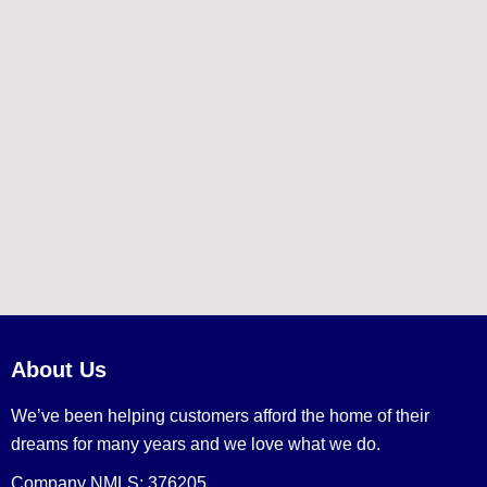
About Us
We’ve been helping customers afford the home of their
dreams for many years and we love what we do.
Company NMLS: 376205