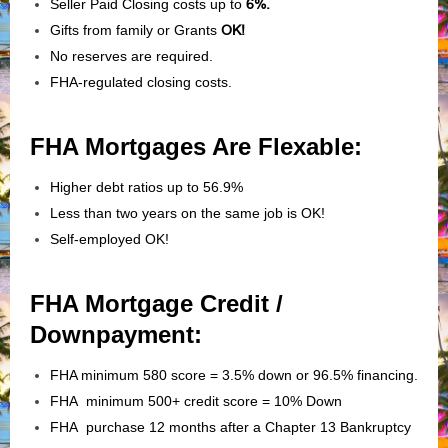
Seller Paid Closing costs up to
6%.
Gifts from family or Grants
OK!
No reserves are required.
FHA-regulated closing costs.
FHA Mortgages Are Flexable:
Higher debt ratios up to 56.9%
Less than two years on the same job is OK!
Self-employed OK!
FHA Mortgage Credit /
Downpayment:
FHA minimum 580 score = 3.5% down or 96.5% financing.
FHA minimum 500+ credit score = 10% Down
FHA purchase 12 months after a Chapter 13 Bankruptcy