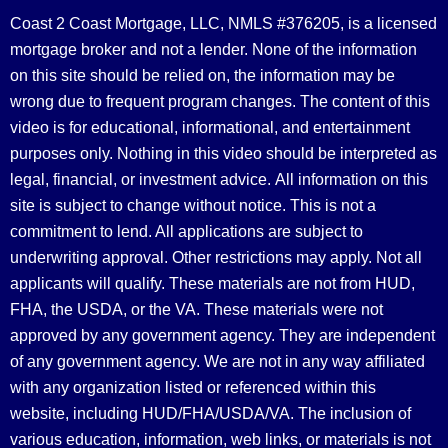
Coast 2 Coast Mortgage, LLC, NMLS #376205, is a licensed
mortgage broker and not a lender. None of the information
on this site should be relied on, the information may be
wrong due to frequent program changes. The content of this
video is for educational, informational, and entertainment
purposes only. Nothing in this video should be interpreted as
legal, financial, or investment advice.
All information on this
site is subject to change without notice. This is not a
commitment to lend. All applications are subject to
underwriting approval. Other restrictions may apply. Not all
applicants will qualify. These materials are not from HUD,
FHA, the USDA, or the VA. These materials were not
approved by any government agency. They are independent
of any government agency. We are not in any way affiliated
with any organization listed or referenced within this
website, including HUD/FHA/USDA/VA. The inclusion of
various education, information, web links, or materials is not