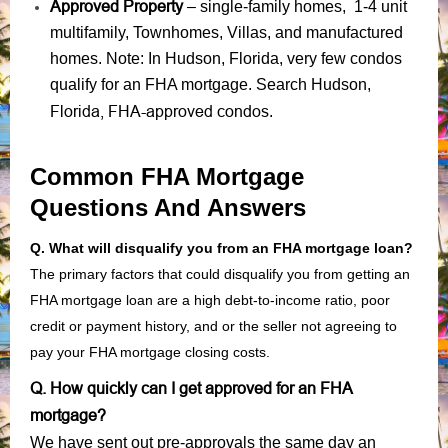
Approved Property
– single-family homes, 1-4 unit
multifamily, Townhomes, Villas, and manufactured
homes. Note: In Hudson, Florida, very few condos
qualify for an FHA mortgage. Search Hudson,
Florida, FHA-approved condos
.
Common FHA Mortgage
Questions And Answers
Q. What will disqualify you from an FHA mortgage loan?
The primary factors that could disqualify you from getting an
FHA mortgage loan are a high debt-to-income ratio, poor
credit or payment history, and or the seller not agreeing to
pay your FHA mortgage closing costs.
Q. How quickly can I get approved for an FHA
mortgage?
We have sent out pre-approvals the same day an