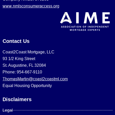
www.nmlsconsumeraccess.org
Contact Us
Coast2Coast Mortgage, LLC
93 1/2 King Street
St. Augustine, FL 32084
Phone: 954-667-9110
ThomasMartin@coast2coastml.com
Equal Housing Opportunity
Disclaimers
Legal