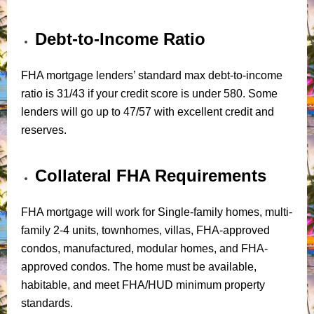
Debt-to-Income Ratio
FHA mortgage lenders’ standard max debt-to-income
ratio is 31/43 if your credit score is under 580. Some
lenders will go up to 47/57 with excellent credit and
reserves.
Collateral FHA Requirements
FHA mortgage will work for Single-family homes, multi-
family 2-4 units, townhomes, villas, FHA-approved
condos, manufactured, modular homes, and FHA-
approved condos. The home must be available,
habitable, and meet FHA/HUD minimum property
standards.