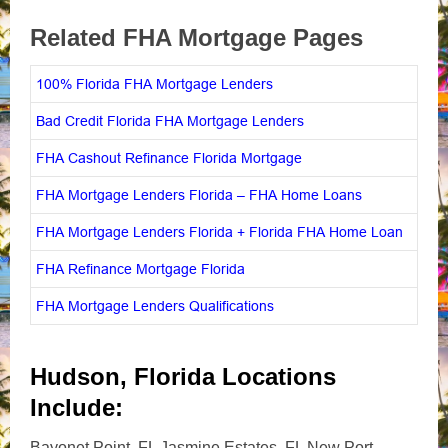
Related FHA Mortgage Pages
100% Florida FHA Mortgage Lenders
Bad Credit Florida FHA Mortgage Lenders
FHA Cashout Refinance Florida Mortgage
FHA Mortgage Lenders Florida – FHA Home Loans
FHA Mortgage Lenders Florida + Florida FHA Home Loan
FHA Refinance Mortgage Florida
FHA Mortgage Lenders Qualifications
Hudson, Florida Locations
Include:
Bayonet Point, FL Jasmine Estates, FL New Port