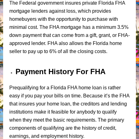
The Federal government insures private Florida FHA
mortgage lenders against loss, which provides
homebuyers with the opportunity to purchase with
minimal cost. The FHA mortgage has a minimum 3.5%
down payment that can come from a gift, grant, or FHA-
approved lender. FHA also allows the Florida home
seller to pay up to 6% of all the closing costs.
Payment History For FHA
Prequalifying for a Florida FHA home loan is rather
easy if you pay your bills on time. Because it’s the FHA
that insures your home loan, the creditors and lending
institutions make it feasible for anybody to qualify
when they meet the basic requirements. The primary
components of qualifying are the history of credit,
earnings, and employment history.