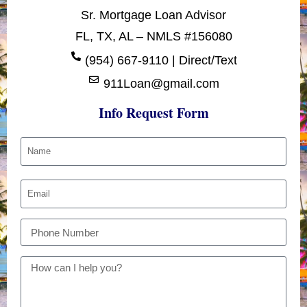
Sr. Mortgage Loan Advisor
FL, TX, AL – NMLS #156080
(954) 667-9110 | Direct/Text
911Loan@gmail.com
Info Request Form