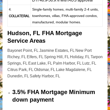
DTI 46.9-56.9% with AUS approval
Single-family homes, multi-family 2-4 units,
4.
townhomes, villas, FHA-approved condos,
COLLATERAL
manufactured, modular homes.
Hudson, FL FHA Mortgage
Service Areas
Bayonet Point, FL Jasmine Estates, FL New Port
Richey, FL Elfers, FL Spring Hill, FL Holiday, FL Tarpon
Springs, FL East Lake, FL Palm Harbor, FL Lutz, FL
Citrus Park, FL Oldsmar, FL Lake Magdalene, FL
Dunedin, FL Safety Harbor, FL
3.5% FHA Mortgage Minimum
down payment