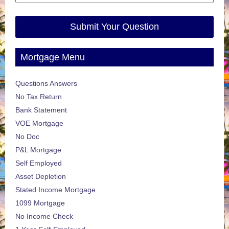
Submit Your Question
Mortgage Menu
Questions Answers
No Tax Return
Bank Statement
VOE Mortgage
No Doc
P&L Mortgage
Self Employed
Asset Depletion
Stated Income Mortgage
1099 Mortgage
No Income Check