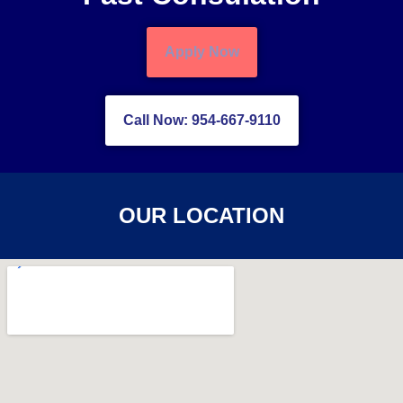
Apply Now
Call Now: 954-667-9110
OUR LOCATION