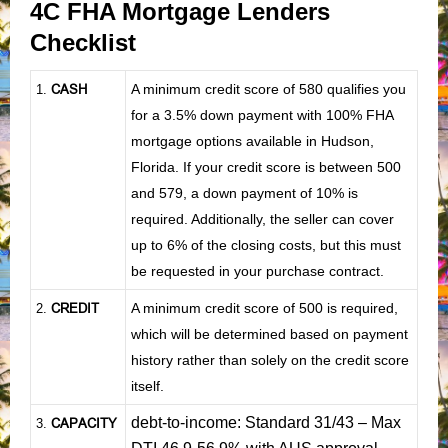
4C FHA Mortgage Lenders
Checklist
CASH
A minimum credit score of 580 qualifies you
1
.
for a 3.5% down payment with 100% FHA
mortgage options available in Hudson,
Florida. If your credit score is between 500
and 579, a down payment of 10% is
required. Additionally, the seller can cover
up to 6% of the closing costs, but this must
be requested in your purchase contract.
CREDIT
A minimum credit score of 500 is required,
2.
which will be determined based on payment
history rather than solely on the credit score
itself.
debt-to-income: Standard 31/43 – Max
CAPACITY
3.