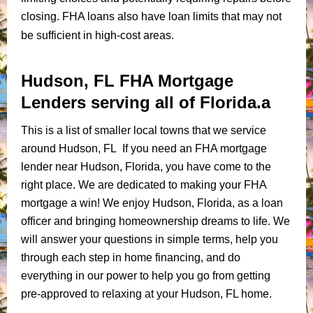
closing. FHA loans also have loan limits that may not
be sufficient in high-cost areas.
Hudson, FL FHA Mortgage
Lenders serving all of Florida.a
This is a list of smaller local towns that we service
around Hudson, FL If you need an FHA mortgage
lender near Hudson, Florida, you have come to the
right place. We are dedicated to making your FHA
mortgage a win! We enjoy Hudson, Florida, as a loan
officer and bringing homeownership dreams to life. We
will answer your questions in simple terms, help you
through each step in home financing, and do
everything in our power to help you go from getting
pre-approved to relaxing at your Hudson, FL home.