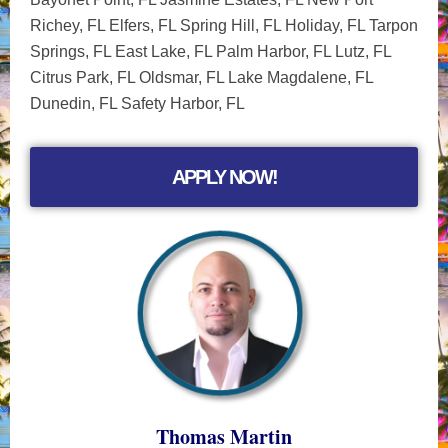
Richey, FL Elfers, FL Spring Hill, FL Holiday, FL Tarpon
Springs, FL East Lake, FL Palm Harbor, FL Lutz, FL
Citrus Park, FL Oldsmar, FL Lake Magdalene, FL
Dunedin, FL Safety Harbor, FL
APPLY NOW!
Thomas Martin