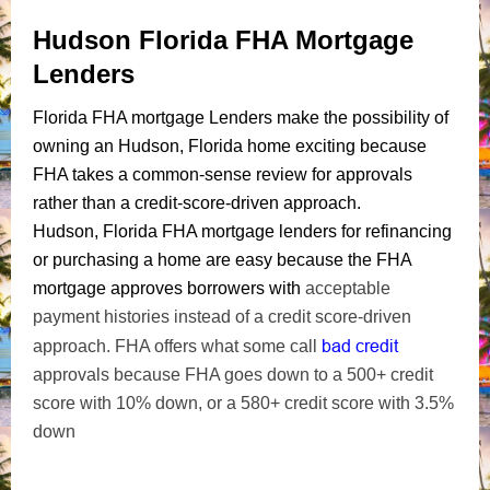
Hudson Florida FHA Mortgage
Lenders
Florida FHA mortgage Lenders make the possibility of
owning an Hudson, Florida home exciting because
FHA takes a common-sense review for approvals
rather than a credit-score-driven approach.
Hudson, Florida FHA mortgage lenders for refinancing
or purchasing a home are easy because the FHA
mortgage approves borrowers with
acceptable
payment histories instead of a credit score-driven
bad credit
approach. FHA offers what some call
approvals because FHA goes down to a 500+ credit
score with 10% down, or a 580+ credit score with 3.5%
down