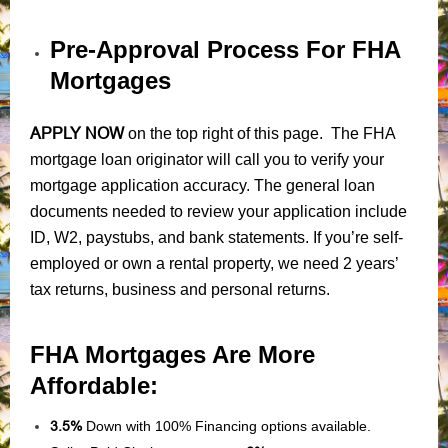
Pre-Approval Process For FHA
Mortgages
APPLY NOW
on the top right of this page. The FHA
mortgage loan originator will call you to verify your
mortgage application accuracy. The general loan
documents needed to review your application include
ID, W2, paystubs, and bank statements. If you’re self-
employed or own a rental property, we need 2 years’
tax returns, business and personal returns.
FHA Mortgages Are More
Affordable:
3.5%
Down with 100% Financing options available.