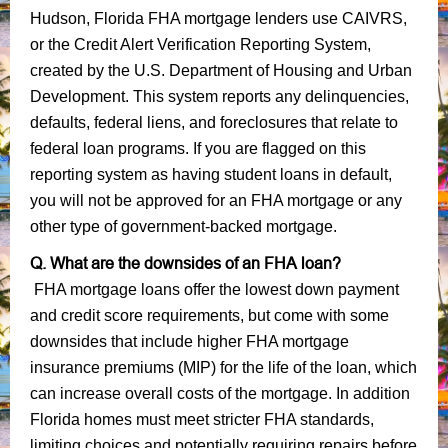
Hudson, Florida FHA mortgage lenders use CAIVRS,
or the Credit Alert Verification Reporting System,
created by the U.S. Department of Housing and Urban
Development. This system reports any delinquencies,
defaults, federal liens, and foreclosures that relate to
federal loan programs. If you are flagged on this
reporting system as having student loans in default,
you will not be approved for an FHA mortgage or any
other type of government-backed mortgage.
Q. What are the downsides of an FHA loan?
FHA mortgage loans offer the lowest down payment
and credit score requirements, but come with some
downsides that include higher FHA mortgage
insurance premiums (MIP) for the life of the loan, which
can increase overall costs of the mortgage. In addition
Florida homes must meet stricter FHA standards,
limiting choices and potentially requiring repairs before