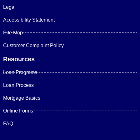
Legal
Accessibility Statement
Site Map
Customer Complaint Policy
Resources
Loan Programs
Loan Process
Mortgage Basics
Online Forms
FAQ