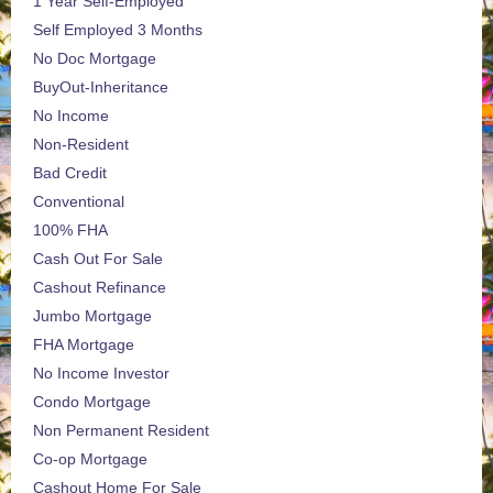
1 Year Self-Employed
Self Employed 3 Months
No Doc Mortgage
BuyOut-Inheritance
No Income
Non-Resident
Bad Credit
Conventional
100% FHA
Cash Out For Sale
Cashout Refinance
Jumbo Mortgage
FHA Mortgage
No Income Investor
Condo Mortgage
Non Permanent Resident
Co-op Mortgage
Cashout Home For Sale