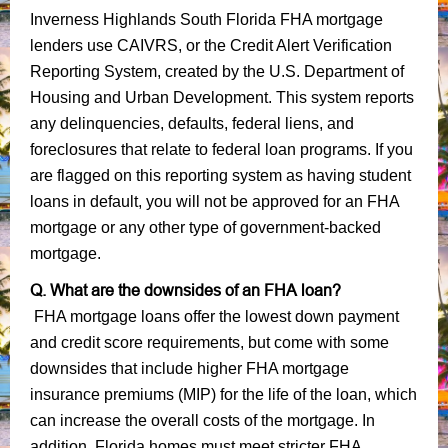
Inverness Highlands South Florida FHA mortgage
lenders use CAIVRS, or the Credit Alert Verification
Reporting System, created by the U.S. Department of
Housing and Urban Development. This system reports
any delinquencies, defaults, federal liens, and
foreclosures that relate to federal loan programs. If you
are flagged on this reporting system as having student
loans in default, you will not be approved for an FHA
mortgage or any other type of government-backed
mortgage.
Q. What are the downsides of an FHA loan?
FHA mortgage loans offer the lowest down payment
and credit score requirements, but come with some
downsides that include higher FHA mortgage
insurance premiums (MIP) for the life of the loan, which
can increase the overall costs of the mortgage. In
addition, Florida homes must meet stricter FHA