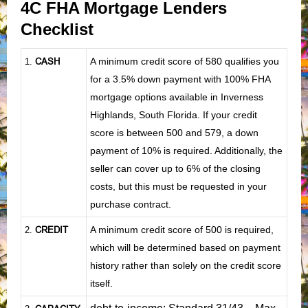
4C FHA Mortgage Lenders
Checklist
CASH
A minimum credit score of 580 qualifies you
1
.
for a 3.5% down payment with 100% FHA
mortgage options available in Inverness
Highlands, South Florida. If your credit
score is between 500 and 579, a down
payment of 10% is required. Additionally, the
seller can cover up to 6% of the closing
costs, but this must be requested in your
purchase contract.
CREDIT
A minimum credit score of 500 is required,
2.
which will be determined based on payment
history rather than solely on the credit score
itself.