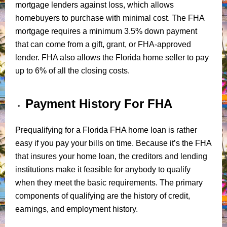
mortgage lenders against loss, which allows
homebuyers to purchase with minimal cost. The FHA
mortgage requires a minimum 3.5% down payment
that can come from a gift, grant, or FHA-approved
lender. FHA also allows the Florida home seller to pay
up to 6% of all the closing costs.
Payment History For FHA
Prequalifying for a Florida FHA home loan is rather
easy if you pay your bills on time. Because it’s the FHA
that insures your home loan, the creditors and lending
institutions make it feasible for anybody to qualify
when they meet the basic requirements. The primary
components of qualifying are the history of credit,
earnings, and employment history.