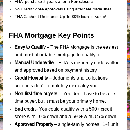
FHA purchase 3 years after a Foreclosure.
No Credit Score Approvals using alternate trade lines.
FHA Cashout Refinance Up To 80% loan-to-value!
FHA Mortgage Key Points
Easy to Qualify
– The FHA Mortgage is the easiest
and most affordable mortgage to qualify for.
Manual Underwrite
FHA is manually underwritten
–
and approved based on payment history.
Credit Flexibility
Judgments
collections
–
and
accounts
don’t completely disqualify you.
Non-first-time buyers
– You don’t have to be a first-
time buyer, but it must be your primary home.
Bad credit
– You could qualify with a 500+ credit
score with 10% down and a 580+ with 3.5% down.
Approved Property
– single-family homes, 1-4 unit