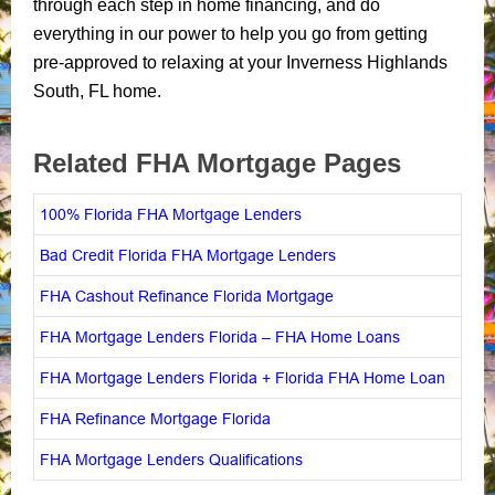
through each step in home financing, and do
everything in our power to help you go from getting
pre-approved to relaxing at your Inverness Highlands
South, FL home.
Related FHA Mortgage Pages
100% Florida FHA Mortgage Lenders
Bad Credit Florida FHA Mortgage Lenders
FHA Cashout Refinance Florida Mortgage
FHA Mortgage Lenders Florida – FHA Home Loans
FHA Mortgage Lenders Florida + Florida FHA Home Loan
FHA Refinance Mortgage Florida
FHA Mortgage Lenders Qualifications