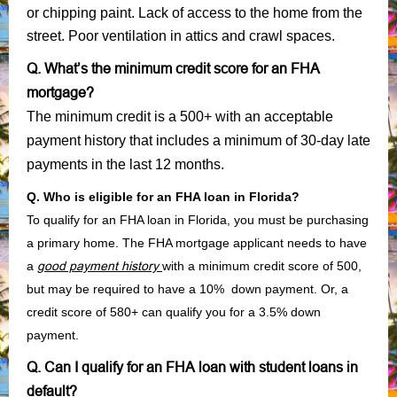
or chipping paint. Lack of access to the home from the
street. Poor ventilation in attics and crawl spaces.
Q. What’s the minimum credit score for an FHA
mortgage?
The minimum credit is a 500+ with an acceptable
payment history that includes a minimum of 30-day late
payments in the last 12 months.
Q. Who is eligible for an FHA loan in Florida?
To qualify for an FHA loan in Florida, you must be purchasing
a primary home. The FHA mortgage applicant needs to have
a
good payment history
with a minimum credit score of 500,
but may be required to have a 10% down payment. Or, a
credit score of 580+ can qualify you for a 3.5% down
payment.
Q. Can I qualify for an FHA loan with student loans in
default?