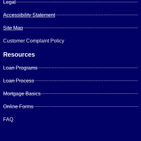
Legal
Accessibility Statement
Site Map
Customer Complaint Policy
Resources
Loan Programs
Loan Process
Mortgage Basics
Online Forms
FAQ