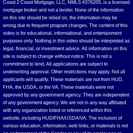
Coast 2 Coast Mortgage, LLC, NMLS #376205, is a licensed
mortgage broker and not a lender. None of the information
on this site should be relied on, the information may be
wrong due to frequent program changes. The content of this
video is for educational, informational, and entertainment
purposes only. Nothing in this video should be interpreted as
legal, financial, or investment advice.
All information on this
site is subject to change without notice. This is not a
commitment to lend. All applications are subject to
underwriting approval. Other restrictions may apply. Not all
applicants will qualify. These materials are not from HUD,
FHA, the USDA, or the VA. These materials were not
approved by any government agency. They are independent
of any government agency. We are not in any way affiliated
with any organization listed or referenced within this
website, including HUD/FHA/USDA/VA. The inclusion of
various education, information, web links, or materials is not