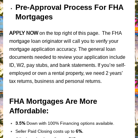
Pre-Approval Process For FHA
Mortgages
APPLY NOW
on the top right of this page. The FHA
mortgage loan originator will call you to verify your
mortgage application accuracy. The general loan
documents needed to review your application include
ID, W2, pay stubs, and bank statements. If you’re self-
employed or own a rental property, we need 2 years’
tax returns, business and personal returns.
FHA Mortgages Are More
Affordable:
3.5%
Down with 100% Financing options available.
Seller Paid Closing costs up to
6%.