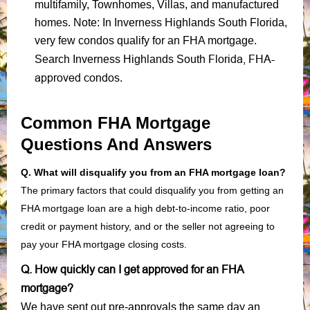
multifamily, Townhomes, Villas, and manufactured
homes. Note: In Inverness Highlands South Florida,
very few condos qualify for an FHA mortgage.
Florida, FHA-
Search Inverness Highlands South
approved condos
.
Common FHA Mortgage
Questions And Answers
Q. What will disqualify you from an FHA mortgage loan?
The primary factors that could disqualify you from getting an
FHA mortgage loan are a high debt-to-income ratio, poor
credit or payment history, and or the seller not agreeing to
pay your FHA mortgage closing costs.
Q. How quickly can I get approved for an FHA
mortgage?
We have sent out pre-approvals the same day an