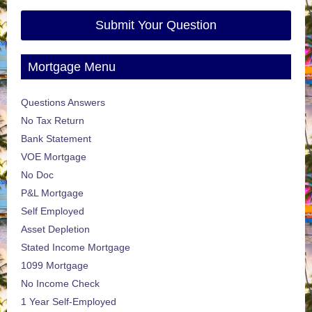
Submit Your Question
Mortgage Menu
Questions Answers
No Tax Return
Bank Statement
VOE Mortgage
No Doc
P&L Mortgage
Self Employed
Asset Depletion
Stated Income Mortgage
1099 Mortgage
No Income Check
1 Year Self-Employed