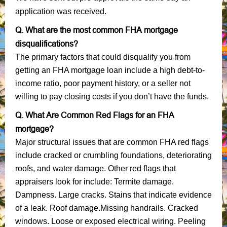
application was received.
Q. What are the most common FHA mortgage
disqualifications?
The primary factors that could disqualify you from
getting an FHA mortgage loan include a high debt-to-
income ratio, poor payment history, or a seller not
willing to pay closing costs if you don’t have the funds.
Q. What Are Common Red Flags for an FHA
mortgage?
Major structural issues that are common FHA red flags
include cracked or crumbling foundations, deteriorating
roofs, and water damage. Other red flags that
appraisers look for include: Termite damage.
Dampness. Large cracks. Stains that indicate evidence
of a leak. Roof damage.Missing handrails. Cracked
windows. Loose or exposed electrical wiring. Peeling