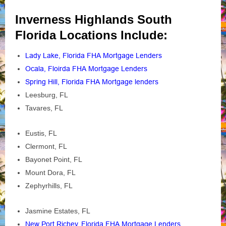
Inverness Highlands South
Florida Locations Include:
Lady Lake, Florida FHA Mortgage Lenders
Ocala, Floirda FHA Mortgage Lenders
Spring Hill, Florida FHA Mortgage lenders
Leesburg, FL
Tavares, FL
Eustis, FL
Clermont, FL
Bayonet Point, FL
Mount Dora, FL
Zephyrhills, FL
Jasmine Estates, FL
New Port Richey, Florida FHA Mortgage Lenders