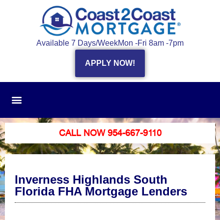
Available 7 Days/Week
Mon -Fri 8am -7pm
APPLY NOW!
CALL NOW 954-667-9110
Inverness Highlands South
Florida FHA Mortgage Lenders