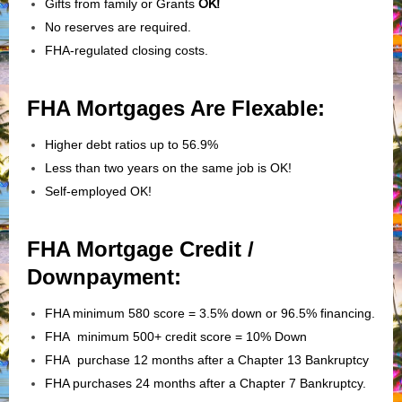
Gifts from family or Grants
OK!
No reserves are required.
FHA-regulated closing costs.
FHA Mortgages Are Flexable:
Higher debt ratios up to 56.9%
Less than two years on the same job is OK!
Self-employed OK!
FHA Mortgage Credit /
Downpayment:
FHA minimum 580 score = 3.5% down or 96.5% financing.
FHA minimum 500+ credit score = 10% Down
FHA purchase 12 months after a Chapter 13 Bankruptcy
FHA purchases 24 months after a Chapter 7 Bankruptcy.