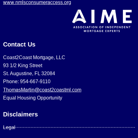
www.nmlsconsumeraccess.org
Contact Us
Coast2Coast Mortgage, LLC
93 1/2 King Street
St. Augustine, FL 32084
Phone: 954-667-9110
ThomasMartin@coast2coastml.com
Equal Housing Opportunity
Disclaimers
Legal