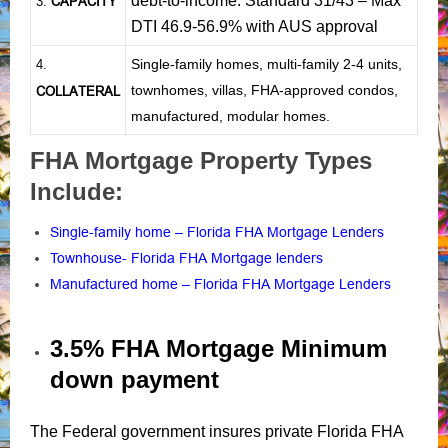
debt-to-income: Standard 31/43 – Max
CAPACITY
3.
DTI 46.9-56.9% with AUS approval
Single-family homes, multi-family 2-4 units,
4.
townhomes, villas, FHA-approved condos,
COLLATERAL
manufactured, modular homes.
FHA Mortgage Property Types
Include:
Single-family home – Florida FHA Mortgage Lenders
Townhouse- Florida FHA Mortgage lenders
Manufactured home – Florida FHA Mortgage Lenders
3.5% FHA Mortgage Minimum
down payment
The Federal government insures private Florida FHA