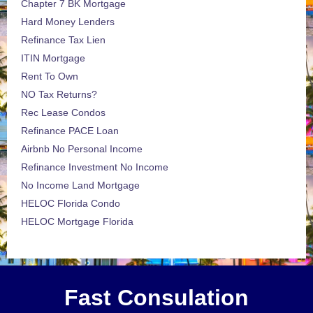
Chapter 7 BK Mortgage
Hard Money Lenders
Refinance Tax Lien
ITIN Mortgage
Rent To Own
NO Tax Returns?
Rec Lease Condos
Refinance PACE Loan
Airbnb No Personal Income
Refinance Investment No Income
No Income Land Mortgage
HELOC Florida Condo
HELOC Mortgage Florida
Fast Consulation