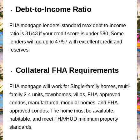
Debt-to-Income Ratio
FHA mortgage lenders’ standard max debt-to-income
ratio is 31/43 if your credit score is under 580. Some
lenders will go up to 47/57 with excellent credit and
reserves.
Collateral FHA Requirements
FHA mortgage will work for Single-family homes, multi-
family 2-4 units, townhomes, villas, FHA-approved
condos, manufactured, modular homes, and FHA-
approved condos. The home must be available,
habitable, and meet FHA/HUD minimum property
standards.