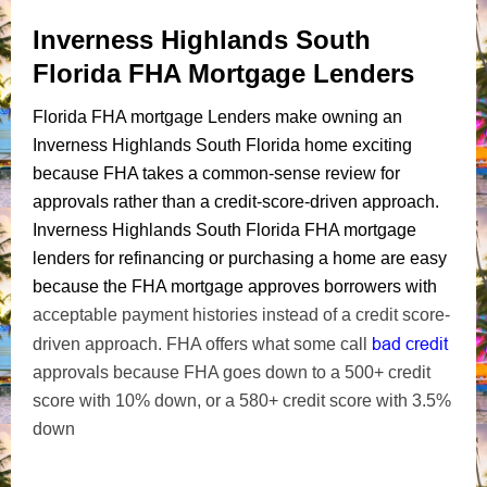
Inverness Highlands South
Florida FHA Mortgage Lenders
Florida FHA mortgage Lenders make owning an
Inverness Highlands South Florida home exciting
because FHA takes a common-sense review for
approvals rather than a credit-score-driven approach.
Inverness Highlands South Florida FHA mortgage
lenders for refinancing or purchasing a home are easy
because the FHA mortgage approves borrowers with
acceptable payment histories instead of a credit score-
bad credit
driven approach. FHA offers what some call
approvals because FHA goes down to a 500+ credit
score with 10% down, or a 580+ credit score with 3.5%
down