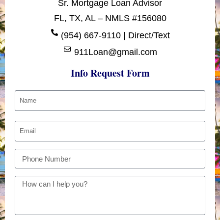
Sr. Mortgage Loan Advisor
FL, TX, AL – NMLS #156080
(954) 667-9110 | Direct/Text
911Loan@gmail.com
Info Request Form