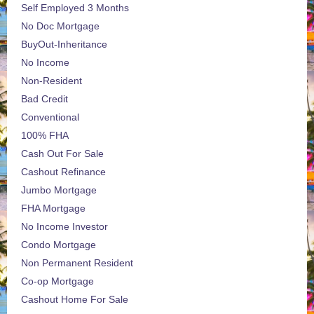
Self Employed 3 Months
No Doc Mortgage
BuyOut-Inheritance
No Income
Non-Resident
Bad Credit
Conventional
100% FHA
Cash Out For Sale
Cashout Refinance
Jumbo Mortgage
FHA Mortgage
No Income Investor
Condo Mortgage
Non Permanent Resident
Co-op Mortgage
Cashout Home For Sale