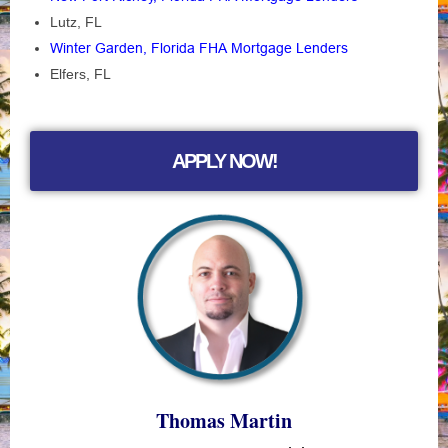
Lutz, FL
Winter Garden, Florida FHA Mortgage Lenders
Elfers, FL
APPLY NOW!
Thomas Martin