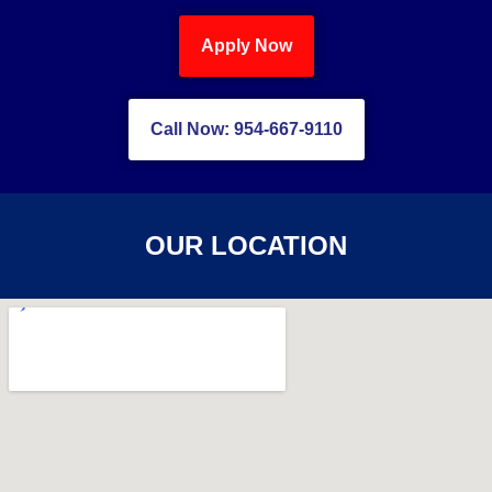
Apply Now
Call Now: 954-667-9110
OUR LOCATION