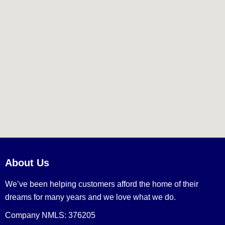
About Us
We’ve been helping customers afford the home of their
dreams for many years and we love what we do.
Company NMLS: 376205