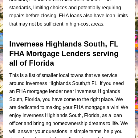
standards, limiting choices and potentially requiring
repairs before closing. FHA loans also have loan limits
that may not be sufficient in high-cost areas.
Inverness Highlands South, FL
FHA Mortgage Lenders serving
all of Florida
This is a list of smaller local towns that we service
around Inverness Highlands South,th FL If you need
an FHA mortgage lender near Inverness Highlands
South, Florida, you have come to the right place. We
are dedicated to making your FHA mortgage a win! We
enjoy Inverness Highlands South, Florida, as a loan
officer and bringing homeownership dreams to life. We
will answer your questions in simple terms, help you