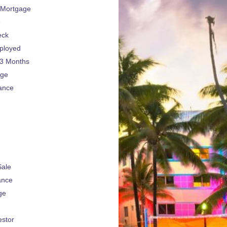
 Mortgage
e
eck
ployed
 3 Months
age
ance
Sale
ance
ge
estor