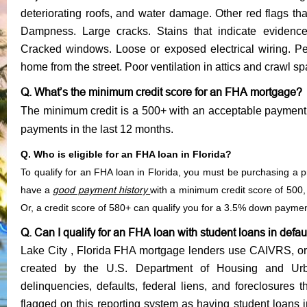
deteriorating roofs, and water damage. Other red flags th
Dampness. Large cracks. Stains that indicate evidenc
Cracked windows. Loose or exposed electrical wiring. Pee
home from the street. Poor ventilation in attics and crawl s
Q. What’s the minimum credit score for an FHA mortgage?
The minimum credit is a 500+ with an acceptable payment 
payments in the last 12 months.
Q. Who is eligible for an FHA loan in Florida?
To qualify for an FHA loan in Florida, you must be purchasing 
have a
good payment history
with a minimum credit score of 50
Or, a credit score of 580+ can qualify you for a 3.5% down payme
Q. Can I qualify for an FHA loan with student loans in defau
Lake City , Florida FHA mortgage lenders use CAIVRS, or t
created by the U.S. Department of Housing and Urb
delinquencies, defaults, federal liens, and foreclosures t
flagged on this reporting system as having student loans 