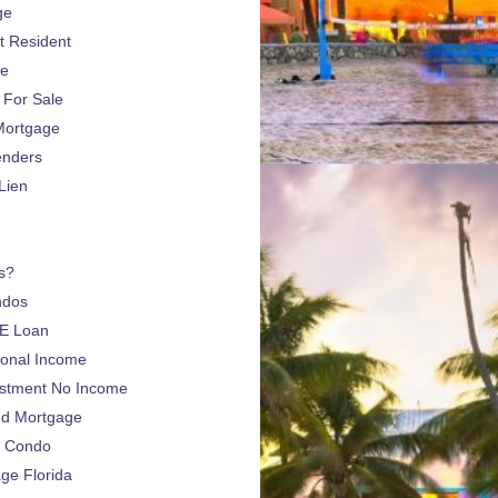
ge
 Resident
ge
For Sale
Mortgage
enders
Lien
s?
ndos
E Loan
sonal Income
estment No Income
nd Mortgage
a Condo
e Florida