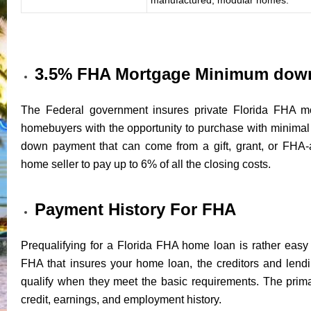
3.5% FHA Mortgage Minimum dow
The Federal government insures private Florida FHA mo
homebuyers with the opportunity to purchase with minim
down payment that can come from a gift, grant, or FHA-
home seller to pay up to 6% of all the closing costs.
Payment History For FHA
Prequalifying for a Florida FHA home loan is rather easy 
FHA that insures your home loan, the creditors and lendin
qualify when they meet the basic requirements. The prima
credit, earnings, and employment history.