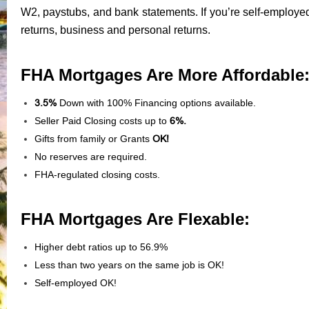
W2, paystubs, and bank statements. If you’re self-employed
returns, business and personal returns.
FHA Mortgages Are More Affordable
3.5%
Down with 100% Financing options available.
Seller Paid Closing costs up to
6%.
Gifts from family or Grants
OK!
No reserves are required.
FHA-regulated closing costs.
FHA Mortgages Are Flexable:
Higher debt ratios up to 56.9%
Less than two years on the same job is OK!
Self-employed OK!