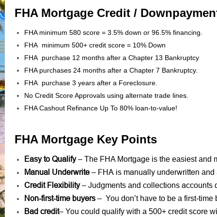
FHA Mortgage Credit / Downpaymen
FHA minimum 580 score = 3.5% down or 96.5% financing.
FHA minimum 500+ credit score = 10% Down
FHA purchase 12 months after a Chapter 13 Bankruptcy
FHA purchases 24 months after a Chapter 7 Bankruptcy.
FHA purchase 3 years after a Foreclosure.
No Credit Score Approvals using alternate trade lines.
FHA Cashout Refinance Up To 80% loan-to-value!
FHA Mortgage Key Points
Easy to Qualify
– The FHA Mortgage is the easiest and mo
Manual Underwrite
FHA is manually underwritten
–
and 
Credit Flexibility
Judgments
collections accounts
–
and
d
Non-first-time buyers
– You don’t have to be a first-time 
Bad credit
– You could qualify with a 500+ credit score