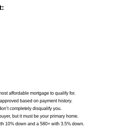
t:
st affordable mortgage to qualify for.
approved based on payment history.
on’t completely disqualify you.
buyer, but it must be your primary home.
 with 10% down and a 580+ with 3.5% down.