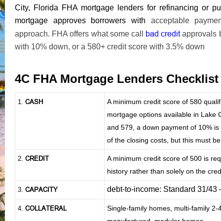
City, Florida FHA mortgage lenders for refinancing or
mortgage approves borrowers with
acceptable payment 
bad credit
approach. FHA offers what some call
approvals 
with 10% down, or a 580+ credit score with 3.5% down
4C FHA Mortgage Lenders Checklis
CASH
A minimum credit score of 580 qual
1
.
mortgage options available in Lake Ci
and 579, a down payment of 10% is re
of the closing costs, but this must b
CREDIT
A minimum credit score of 500 is re
2.
history rather than solely on the credi
debt-to-income: Standard 31/43
CAPACITY
3.
COLLATERAL
Single-family homes, multi-family 2
4.
manufactured, modular homes.