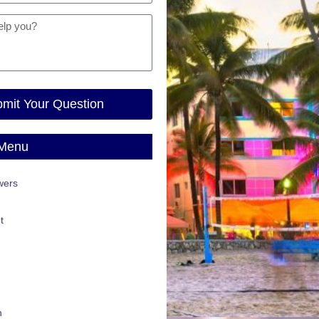
mit Your Question
 Menu
wers
t
n