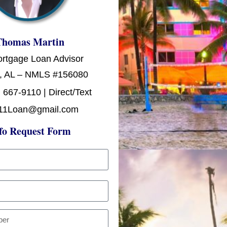
Thomas Martin
ortgage Loan Advisor
, AL – NMLS #156080
 667-9110 | Direct/Text
11Loan@gmail.com
fo Request Form