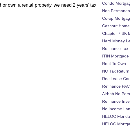
Condo Mortga
 or own a rental property, we need 2 years’ tax
Non Permanent
Co-op Mortga
Cashout Home 
:
Chapter 7 BK 
Hard Money L
Refinance Tax 
ITIN Mortgage
Rent To Own
NO Tax Return
Rec Lease Co
Refinance PAC
Airbnb No Per
Refinance Inv
No Income La
HELOC Florid
HELOC Mortgag