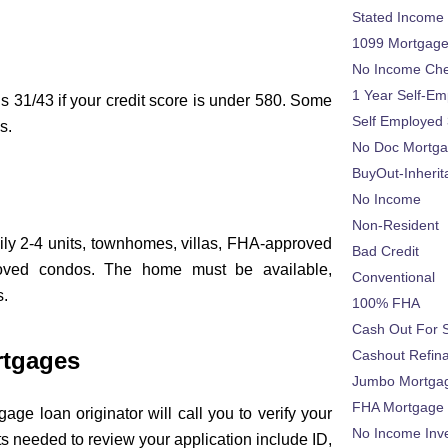
Stated Income
1099 Mortgag
No Income Ch
1 Year Self-Em
s 31/43 if your credit score is under 580. Some
Self Employed
s.
No Doc Mortg
BuyOut-Inherit
No Income
Non-Resident
ily 2-4 units, townhomes, villas, FHA-approved
Bad Credit
oved condos. The home must be available,
Conventional
s.
100% FHA
Cash Out For 
rtgages
Cashout Refin
Jumbo Mortga
FHA Mortgage
age loan originator will call you to verify your
No Income Inv
 needed to review your application include ID,