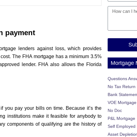
n payment
Sub
rtgage lenders against loss, which provides
al cost. The FHA mortgage has a minimum 3.5%
Mortgage
approved lender. FHA also allows the Florida
Questions Ans
No Tax Return
Bank Statemen
VOE Mortgage
if you pay your bills on time. Because it’s the
No Doc
g institutions make it feasible for anybody to
P&L Mortgage
ry components of qualifying are the history of
Self Employed
Asset Depletio