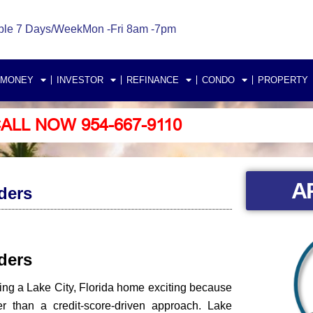
ble 7 Days/Week
Mon -Fri 8am -7pm
 MONEY
INVESTOR
REFINANCE
CONDO
PROPERTY
ALL NOW 954-667-9110
A
ders
nders
ing a Lake City, Florida home exciting because
 than a credit-score-driven approach. Lake