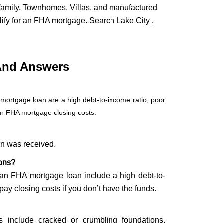
ifamily, Townhomes, Villas, and manufactured
lify for an FHA mortgage. Search Lake City ,
And Answers
 mortgage loan are a high debt-to-income ratio, poor
our FHA mortgage closing costs.
on was received.
ions?
g an FHA mortgage loan include a high debt-to-
 pay closing costs if you don’t have the funds.
s include cracked or crumbling foundations,