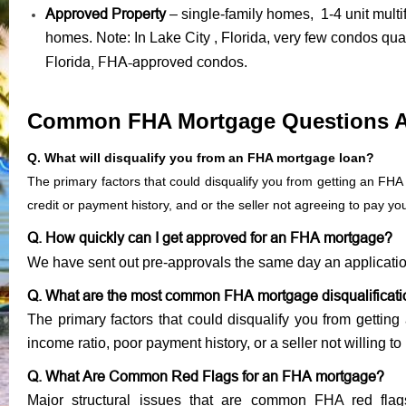
Approved Property
– single-family homes, 1-4 unit mult
homes. Note: In Lake City , Florida, very few condos qua
Florida, FHA-approved condos
.
Common FHA Mortgage Questions 
Q. What will disqualify you from an FHA mortgage loan?
The primary factors that could disqualify you from getting an FHA
credit or payment history, and or the seller not agreeing to pay y
Q. How quickly can I get approved for an FHA mortgage?
We have sent out pre-approvals the same day an applicati
Q. What are the most common FHA mortgage disqualificat
The primary factors that could disqualify you from gettin
income ratio, poor payment history, or a seller not willing to
Q. What Are Common Red Flags for an FHA mortgage?
Major structural issues that are common FHA red flag