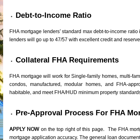
Debt-to-Income Ratio
FHA mortgage lenders’ standard max debt-to-income ratio i
lenders will go up to 47/57 with excellent credit and reserve
Collateral FHA Requirements
FHA mortgage will work for Single-family homes, multi-fam
condos, manufactured, modular homes, and FHA-appr
habitable, and meet FHA/HUD minimum property standard
Pre-Approval Process For FHA Mo
APPLY NOW
on the top right of this page. The FHA mortg
mortgage application accuracy. The general loan documents