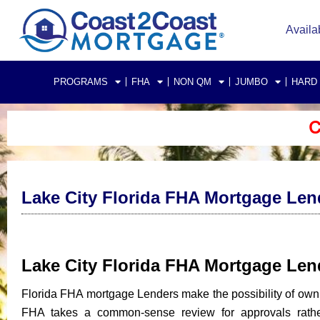
Availa
PROGRAMS
FHA
NON QM
JUMBO
HARD
C
Lake City Florida FHA Mortgage Len
Lake City Florida FHA Mortgage Le
Florida FHA mortgage Lenders make the possibility of own
FHA takes a common-sense review for approvals rather