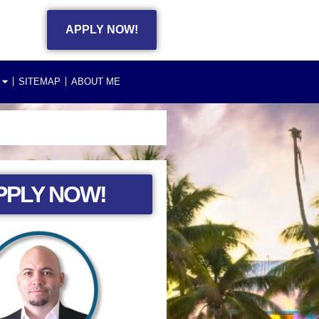
APPLY NOW!
SITEMAP
ABOUT ME
PPLY NOW!