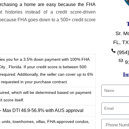
 purchasing a home are easy because the FHA
histories instead of a credit score-driven
because FHA goes down to a 500+ credit score
Sr. M
FL, TX
t
(954)
ifies you for a 3.5% down payment with 100% FHA
9
ty , Florida. If your credit score is between 500
In
quired. Additionally, the seller can cover up to 6%
e requested in your purchase contract.
quired, which will be determined based on payment
t score itself.
 – Max DTI 46.9-56.9% with AUS approval
-4 units, townhomes, villas, FHA-approved condos,