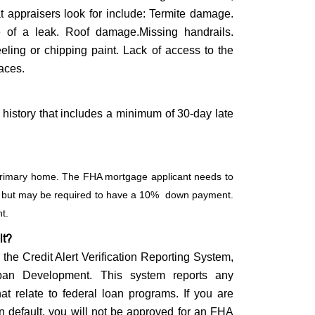
at appraisers look for include: Termite damage.
e of a leak. Roof damage.Missing handrails.
ling or chipping paint. Lack of access to the
paces.
history that includes a minimum of 30-day late
a primary home. The FHA mortgage applicant needs to
0, but may be required to have a 10% down payment.
nt.
lt?
he Credit Alert Verification Reporting System,
an Development. This system reports any
hat relate to federal loan programs. If you are
in default, you will not be approved for an FHA