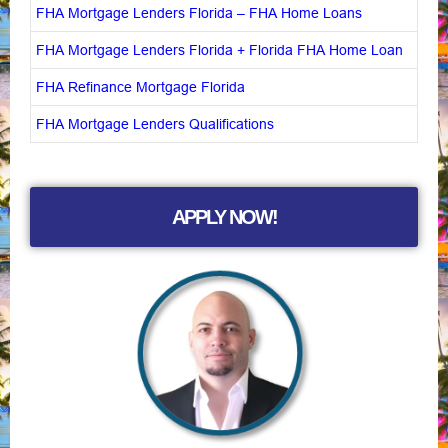
FHA Mortgage Lenders Florida – FHA Home Loans
FHA Mortgage Lenders Florida + Florida FHA Home Loan
FHA Refinance Mortgage Florida
FHA Mortgage Lenders Qualifications
APPLY NOW!