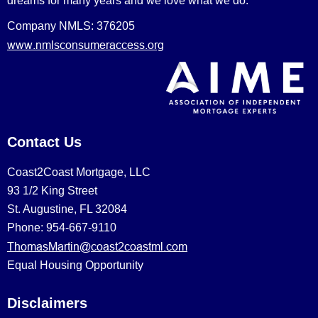
dreams for many years and we love what we do.
Company NMLS: 376205
www.nmlsconsumeraccess.org
Contact Us
Coast2Coast Mortgage, LLC
93 1/2 King Street
St. Augustine, FL 32084
Phone: 954-667-9110
ThomasMartin@coast2coastml.com
Equal Housing Opportunity
Disclaimers