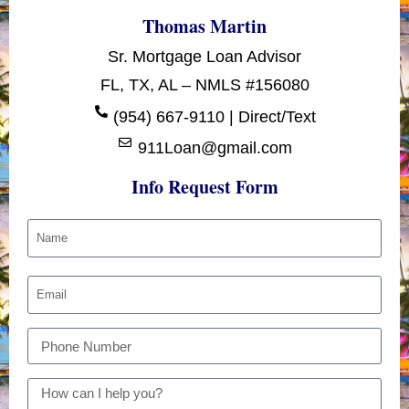
Thomas Martin
Sr. Mortgage Loan Advisor
FL, TX, AL – NMLS #156080
(954) 667-9110 | Direct/Text
911Loan@gmail.com
Info Request Form