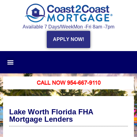
Available 7 Days/Week
Mon -Fri 8am -7pm
APPLY NOW!
CALL NOW 954-667-9110
Lake Worth Florida FHA
Mortgage Lenders