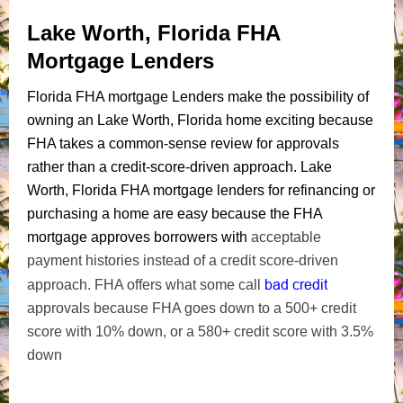
Lake Worth, Florida FHA
Mortgage Lenders
Florida FHA mortgage Lenders make the possibility of
owning an Lake Worth, Florida home exciting because
FHA takes a common-sense review for approvals
rather than a credit-score-driven approach. Lake
Worth, Florida FHA mortgage lenders for refinancing or
purchasing a home are easy because the FHA
mortgage approves borrowers with
acceptable
payment histories instead of a credit score-driven
bad credit
approach. FHA offers what some call
approvals because FHA goes down to a 500+ credit
score with 10% down, or a 580+ credit score with 3.5%
down