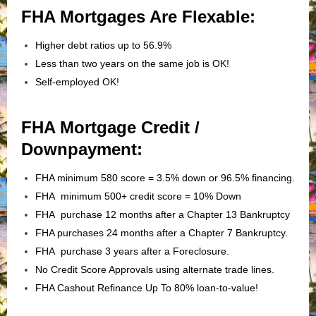
FHA Mortgages Are Flexable:
Higher debt ratios up to 56.9%
Less than two years on the same job is OK!
Self-employed OK!
FHA Mortgage Credit /
Downpayment:
FHA minimum 580 score = 3.5% down or 96.5% financing.
FHA minimum 500+ credit score = 10% Down
FHA purchase 12 months after a Chapter 13 Bankruptcy
FHA purchases 24 months after a Chapter 7 Bankruptcy.
FHA purchase 3 years after a Foreclosure.
No Credit Score Approvals using alternate trade lines.
FHA Cashout Refinance Up To 80% loan-to-value!