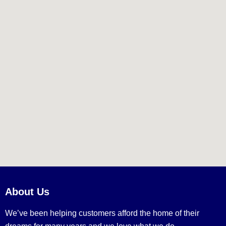
About Us
We’ve been helping customers afford the home of their