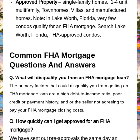
Approved Property
– single-family homes, 1-4 unit
multifamily, Townhomes, Villas, and manufactured
homes. Note: In Lake Worth, Florida, very few
condos qualify for an FHA mortgage. Search Lake
Florida, FHA-approved condos
Worth,
.
Common FHA Mortgage
Questions And Answers
Q. What will disqualify you from an FHA mortgage loan?
The primary factors that could disqualify you from getting an
FHA mortgage loan are a high debt-to-income ratio, poor
credit or payment history, and or the seller not agreeing to
pay your FHA mortgage closing costs.
Q. How quickly can I get approved for an FHA
mortgage?
We have sent out pre-approvals the same day an