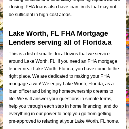
closing. FHA loans also have loan limits that may not
be sufficient in high-cost areas.
Lake Worth, FL FHA Mortgage
Lenders serving all of Florida.a
This is a list of smaller local towns that we service
around Lake Worth, FL If you need an FHA mortgage
lender near Lake Worth, Florida, you have come to the
right place. We are dedicated to making your FHA
mortgage a win! We enjoy Lake Worth, Florida, as a
loan officer and bringing homeownership dreams to
life. We will answer your questions in simple terms,
help you through each step in home financing, and do
everything in our power to help you go from getting
pre-approved to relaxing at your Lake Worth, FL home.