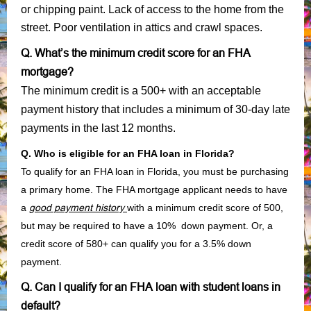
or chipping paint. Lack of access to the home from the
street. Poor ventilation in attics and crawl spaces.
Q. What’s the minimum credit score for an FHA
mortgage?
The minimum credit is a 500+ with an acceptable
payment history that includes a minimum of 30-day late
payments in the last 12 months.
Q. Who is eligible for an FHA loan in Florida?
To qualify for an FHA loan in Florida, you must be purchasing
a primary home. The FHA mortgage applicant needs to have
a
good payment history
with a minimum credit score of 500,
but may be required to have a 10% down payment. Or, a
credit score of 580+ can qualify you for a 3.5% down
payment.
Q. Can I qualify for an FHA loan with student loans in
default?