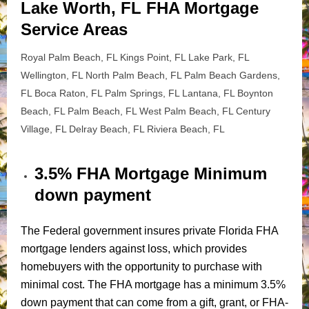
Lake Worth, FL FHA Mortgage
Service Areas
Royal Palm Beach, FL Kings Point, FL Lake Park, FL
Wellington, FL North Palm Beach, FL Palm Beach Gardens,
FL Boca Raton, FL Palm Springs, FL Lantana, FL Boynton
Beach, FL Palm Beach, FL West Palm Beach, FL Century
Village, FL Delray Beach, FL Riviera Beach, FL
3.5% FHA Mortgage Minimum
down payment
The Federal government insures private Florida FHA
mortgage lenders against loss, which provides
homebuyers with the opportunity to purchase with
minimal cost. The FHA mortgage has a minimum 3.5%
down payment that can come from a gift, grant, or FHA-