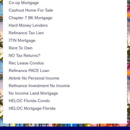
Co-op Mortgage
Cashout Home For Sale
Chapter 7 BK Mortgage
Hard Money Lenders
Refinance Tax Lien
ITIN Mortgage
Rent To Own
NO Tax Returns?
Rec Lease Condos
Refinance PACE Loan
Airbnb No Personal Income
Refinance Investment No Income
No Income Land Mortgage
HELOC Florida Condo
HELOC Mortgage Florida