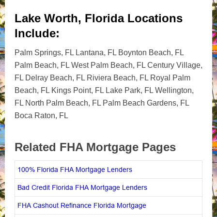
Lake Worth, Florida Locations
Include:
Palm Springs, FL Lantana, FL Boynton Beach, FL
Palm Beach, FL West Palm Beach, FL Century Village,
FL Delray Beach, FL Riviera Beach, FL Royal Palm
Beach, FL Kings Point, FL Lake Park, FL Wellington,
FL North Palm Beach, FL Palm Beach Gardens, FL
Boca Raton, FL
Related FHA Mortgage Pages
100% Florida FHA Mortgage Lenders
Bad Credit Florida FHA Mortgage Lenders
FHA Cashout Refinance Florida Mortgage