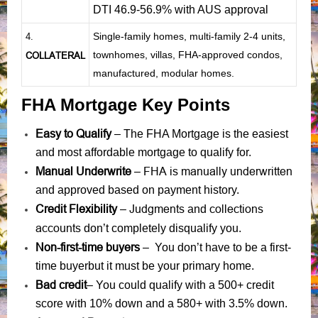
DTI 46.9-56.9% with AUS approval
Single-family homes, multi-family 2-4 units,
4.
townhomes, villas, FHA-approved condos,
COLLATERAL
manufactured, modular homes.
FHA Mortgage Key Points
Easy to Qualify
– The FHA Mortgage is the easiest
and most affordable mortgage to qualify for.
Manual Underwrite
FHA is manually underwritten
–
and approved based on payment history.
Credit Flexibility
Judgments
collections
–
and
accounts
don’t completely disqualify you.
Non-first-time buyers
– You don’t have to be a first-
time buyerbut it must be your primary home.
Bad credit
– You could qualify with a 500+ credit
score with 10% down and a 580+ with 3.5% down.