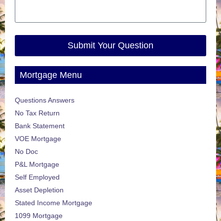
Submit Your Question
Mortgage Menu
Questions Answers
No Tax Return
Bank Statement
VOE Mortgage
No Doc
P&L Mortgage
Self Employed
Asset Depletion
Stated Income Mortgage
1099 Mortgage