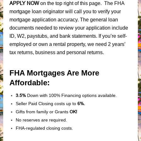
APPLY NOW
on the top right of this page. The FHA
mortgage loan originator will call you to verify your
mortgage application accuracy. The general loan
documents needed to review your application include
ID, W2, paystubs, and bank statements. If you’re self-
employed or own a rental property, we need 2 years’
tax returns, business and personal returns.
FHA Mortgages Are More
Affordable:
3.5%
Down with 100% Financing options available.
Seller Paid Closing costs up to
6%.
Gifts from family or Grants
OK!
No reserves are required.
FHA-regulated closing costs.