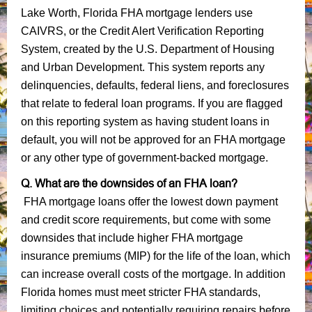
Lake Worth, Florida FHA mortgage lenders use
CAIVRS, or the Credit Alert Verification Reporting
System, created by the U.S. Department of Housing
and Urban Development. This system reports any
delinquencies, defaults, federal liens, and foreclosures
that relate to federal loan programs. If you are flagged
on this reporting system as having student loans in
default, you will not be approved for an FHA mortgage
or any other type of government-backed mortgage.
Q. What are the downsides of an FHA loan?
FHA mortgage loans offer the lowest down payment
and credit score requirements, but come with some
downsides that include higher FHA mortgage
insurance premiums (MIP) for the life of the loan, which
can increase overall costs of the mortgage. In addition
Florida homes must meet stricter FHA standards,
limiting choices and potentially requiring repairs before