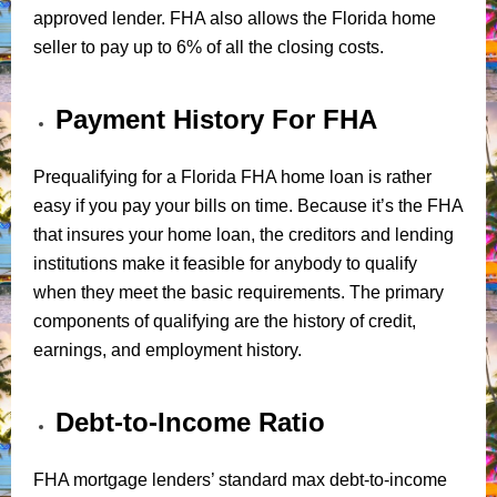
approved lender. FHA also allows the Florida home
seller to pay up to 6% of all the closing costs.
Payment History For FHA
Prequalifying for a Florida FHA home loan is rather
easy if you pay your bills on time. Because it’s the FHA
that insures your home loan, the creditors and lending
institutions make it feasible for anybody to qualify
when they meet the basic requirements. The primary
components of qualifying are the history of credit,
earnings, and employment history.
Debt-to-Income Ratio
FHA mortgage lenders’ standard max debt-to-income