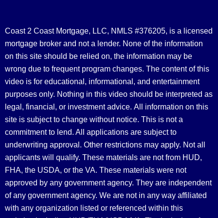
Coast 2 Coast Mortgage, LLC, NMLS #376205, is a licensed
mortgage broker and not a lender. None of the information
on this site should be relied on, the information may be
wrong due to frequent program changes. The content of this
video is for educational, informational, and entertainment
purposes only. Nothing in this video should be interpreted as
legal, financial, or investment advice.
All information on this
site is subject to change without notice. This is not a
commitment to lend. All applications are subject to
underwriting approval. Other restrictions may apply. Not all
applicants will qualify. These materials are not from HUD,
FHA, the USDA, or the VA. These materials were not
approved by any government agency. They are independent
of any government agency. We are not in any way affiliated
with any organization listed or referenced within this