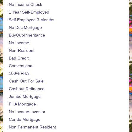
No Income Check
1 Year Self-Employed
Self Employed 3 Months
No Doc Mortgage
BuyOut-Inheritance
No Income
Non-Resident
Bad Credit
Conventional
100% FHA
Cash Out For Sale
Cashout Refinance
Jumbo Mortgage
FHA Mortgage
No Income Investor
Condo Mortgage
Non Permanent Resident