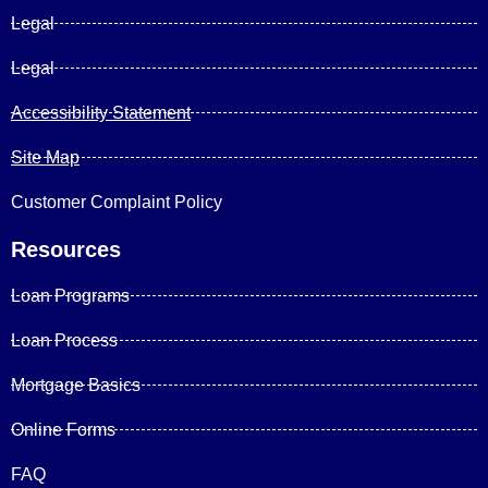
Legal
Legal
Accessibility Statement
Site Map
Customer Complaint Policy
Resources
Loan Programs
Loan Process
Mortgage Basics
Online Forms
FAQ