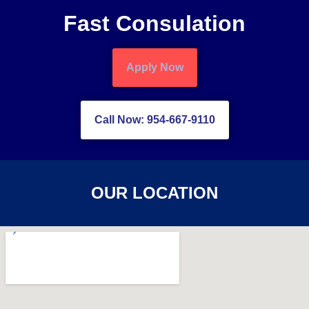
Fast Consulation
Apply Now
Call Now: 954-667-9110
OUR LOCATION