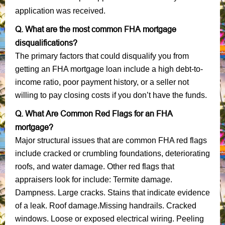
application was received.
Q. What are the most common FHA mortgage
disqualifications?
The primary factors that could disqualify you from
getting an FHA mortgage loan include a high debt-to-
income ratio, poor payment history, or a seller not
willing to pay closing costs if you don’t have the funds.
Q. What Are Common Red Flags for an FHA
mortgage?
Major structural issues that are common FHA red flags
include cracked or crumbling foundations, deteriorating
roofs, and water damage. Other red flags that
appraisers look for include: Termite damage.
Dampness. Large cracks. Stains that indicate evidence
of a leak. Roof damage.Missing handrails. Cracked
windows. Loose or exposed electrical wiring. Peeling