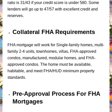
ratio is 31/43 if your credit score is under 580. Some
lenders will go up to 47/57 with excellent credit and
reserves.
Collateral FHA Requirements
FHA mortgage will work for Single-family homes, multi-
family 2-4 units, townhomes, villas, FHA-approved
condos, manufactured, modular homes, and FHA-
approved condos. The home must be available,
habitable, and meet FHA/HUD minimum property
standards.
Pre-Approval Process For FHA
Mortgages