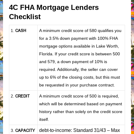
4C FHA Mortgage Lenders
Checklist
CASH
A minimum credit score of 580 qualifies you
1
.
for a 3.5% down payment with 100% FHA
mortgage options available in Lake Worth,
Florida. If your credit score is between 500
and 579, a down payment of 10% is
required. Additionally, the seller can cover
up to 6% of the closing costs, but this must
be requested in your purchase contract.
CREDIT
A minimum credit score of 500 is required,
2.
which will be determined based on payment
history rather than solely on the credit score
itself.
debt-to-income: Standard 31/43 – Max
CAPACITY
3.