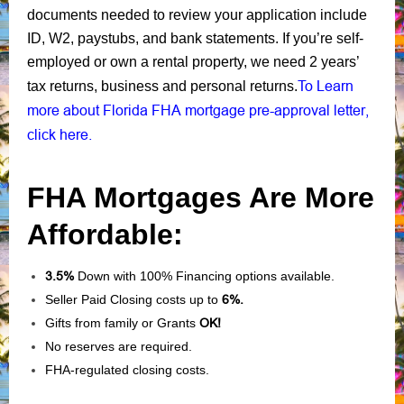
documents needed to review your application include
ID, W2, paystubs, and bank statements. If you’re self-
employed or own a rental property, we need 2 years’
To Learn
tax returns, business and personal returns.
more about Florida FHA mortgage pre-approval letter,
click here.
FHA Mortgages Are More
Affordable:
3.5%
Down with 100% Financing options available.
Seller Paid Closing costs up to
6%.
Gifts from family or Grants
OK!
No reserves are required.
FHA-regulated closing costs.