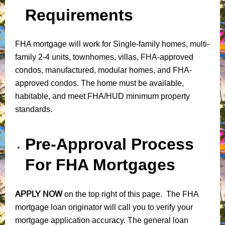
Requirements
FHA mortgage will work for Single-family homes, multi-
family 2-4 units, townhomes, villas, FHA-approved
condos, manufactured, modular homes, and FHA-
approved condos. The home must be available,
habitable, and meet FHA/HUD minimum property
standards.
Pre-Approval Process
For FHA Mortgages
APPLY NOW
on the top right of this page. The FHA
mortgage loan originator will call you to verify your
mortgage application accuracy. The general loan