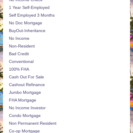
1 Year Self-Employed
Self Employed 3 Months
No Doc Mortgage
BuyOut-Inheritance
No Income
Non-Resident
Bad Credit
Conventional
100% FHA
Cash Out For Sale
Cashout Refinance
Jumbo Mortgage
FHA Mortgage
No Income Investor
Condo Mortgage
Non Permanent Resident
Co-op Mortgage