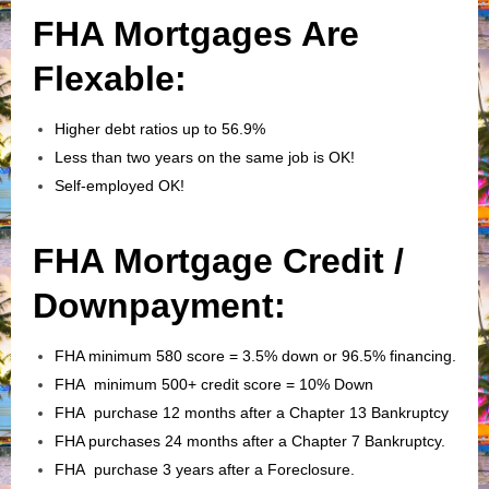
FHA Mortgages Are
Flexable:
Higher debt ratios up to 56.9%
Less than two years on the same job is OK!
Self-employed OK!
FHA Mortgage Credit /
Downpayment:
FHA minimum 580 score = 3.5% down or 96.5% financing.
FHA minimum 500+ credit score = 10% Down
FHA purchase 12 months after a Chapter 13 Bankruptcy
FHA purchases 24 months after a Chapter 7 Bankruptcy.
FHA purchase 3 years after a Foreclosure.