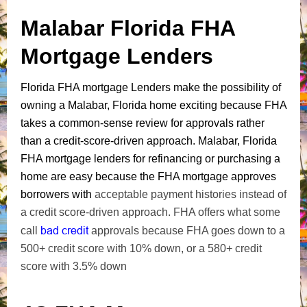
Malabar Florida FHA
Mortgage Lenders
Florida FHA mortgage Lenders make the possibility of
owning a Malabar, Florida home exciting because FHA
takes a common-sense review for approvals rather
than a credit-score-driven approach. Malabar, Florida
FHA mortgage lenders for refinancing or purchasing a
home are easy because the FHA mortgage approves
borrowers with
acceptable payment histories instead of
a credit score-driven approach. FHA offers what some
bad credit
call
approvals because FHA goes down to a
500+ credit score with 10% down, or a 580+ credit
score with 3.5% down