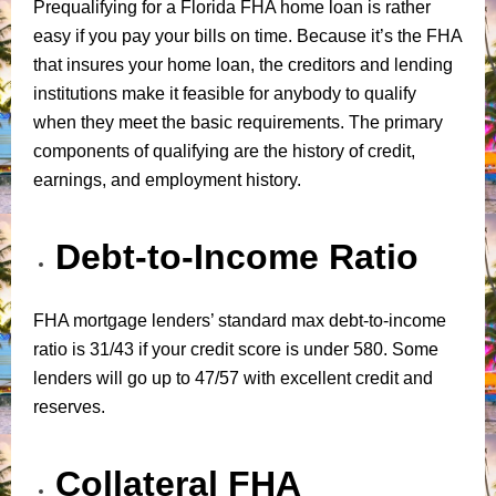
Prequalifying for a Florida FHA home loan is rather
easy if you pay your bills on time. Because it’s the FHA
that insures your home loan, the creditors and lending
institutions make it feasible for anybody to qualify
when they meet the basic requirements. The primary
components of qualifying are the history of credit,
earnings, and employment history.
Debt-to-Income Ratio
FHA mortgage lenders’ standard max debt-to-income
ratio is 31/43 if your credit score is under 580. Some
lenders will go up to 47/57 with excellent credit and
reserves.
Collateral FHA