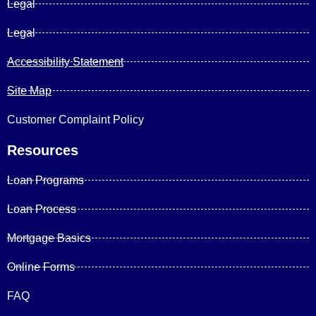
Legal
Legal
Accessibility Statement
Site Map
Customer Complaint Policy
Resources
Loan Programs
Loan Process
Mortgage Basics
Online Forms
FAQ