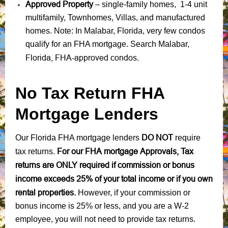
Approved Property
– single-family homes, 1-4 unit
multifamily, Townhomes, Villas, and manufactured
homes. Note: In Malabar, Florida, very few condos
qualify for an FHA mortgage. Search Malabar,
Florida, FHA-approved condos
.
No Tax Return FHA
Mortgage Lenders
DO NOT
Our Florida FHA mortgage lenders
require
For our FHA mortgage Approvals, Tax
tax returns.
returns are ONLY required if commission or bonus
income exceeds 25% of your total income or if you own
rental properties.
However, if your commission or
bonus income is 25% or less, and you are a W-2
employee, you will not need to provide tax returns.