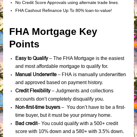
No Credit Score Approvals using alternate trade lines.
FHA Cashout Refinance Up To 80% loan-to-value!
FHA Mortgage Key
Points
Easy to Qualify
– The FHA Mortgage is the easiest
and most affordable mortgage to qualify for.
Manual Underwrite
FHA is manually underwritten
–
and approved based on payment history.
Credit Flexibility
Judgments
collections
–
and
accounts
don’t completely disqualify you.
Non-first-time buyers
– You don’t have to be a first-
time buyer, but it must be your primary home.
Bad credit
– You could qualify with a 500+ credit
score with 10% down and a 580+ with 3.5% down.