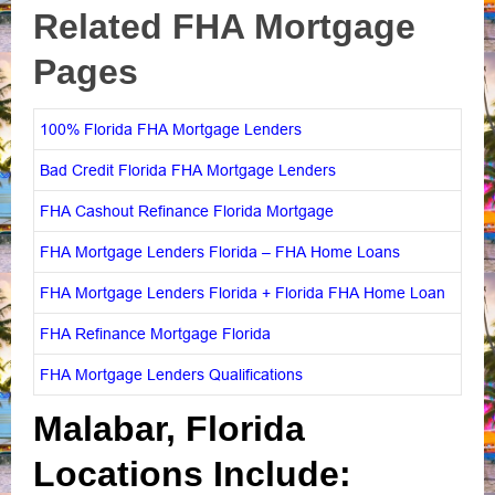
Related FHA Mortgage
Pages
100% Florida FHA Mortgage Lenders
Bad Credit Florida FHA Mortgage Lenders
FHA Cashout Refinance Florida Mortgage
FHA Mortgage Lenders Florida – FHA Home Loans
FHA Mortgage Lenders Florida + Florida FHA Home Loan
FHA Refinance Mortgage Florida
FHA Mortgage Lenders Qualifications
Malabar, Florida
Locations Include: