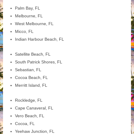
Palm Bay, FL
Melbourne, FL
West Melbourne, FL
Micco, FL
Indian Harbour Beach, FL
Satellite Beach, FL
South Patrick Shores, FL
Sebastian, FL
Cocoa Beach, FL
Merritt Island, FL
Rockledge, FL
Cape Canaveral, FL
Vero Beach, FL
Cocoa, FL
Yeehaw Junction, FL