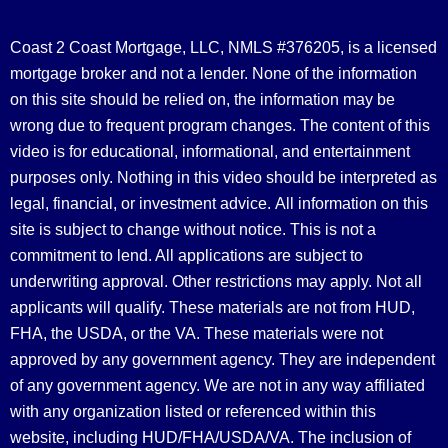
Coast 2 Coast Mortgage, LLC, NMLS #376205, is a licensed
mortgage broker and not a lender. None of the information
on this site should be relied on, the information may be
wrong due to frequent program changes. The content of this
video is for educational, informational, and entertainment
purposes only. Nothing in this video should be interpreted as
legal, financial, or investment advice.
All information on this
site is subject to change without notice. This is not a
commitment to lend. All applications are subject to
underwriting approval. Other restrictions may apply. Not all
applicants will qualify. These materials are not from HUD,
FHA, the USDA, or the VA. These materials were not
approved by any government agency. They are independent
of any government agency. We are not in any way affiliated
with any organization listed or referenced within this
website, including HUD/FHA/USDA/VA. The inclusion of