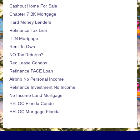
Cashout Home For Sale
Chapter 7 BK Mortgage
Hard Money Lenders
Refinance Tax Lien
ITIN Mortgage
Rent To Own
NO Tax Returns?
Rec Lease Condos
Refinance PACE Loan
Airbnb No Personal Income
Refinance Investment No Income
No Income Land Mortgage
HELOC Florida Condo
HELOC Mortgage Florida