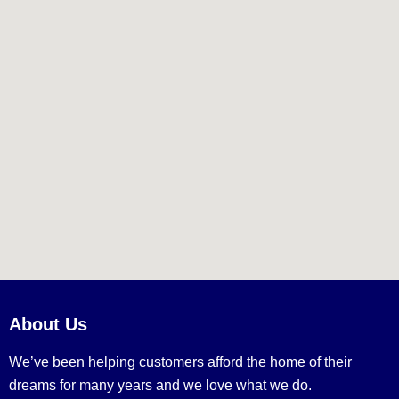
About Us
We’ve been helping customers afford the home of their
dreams for many years and we love what we do.