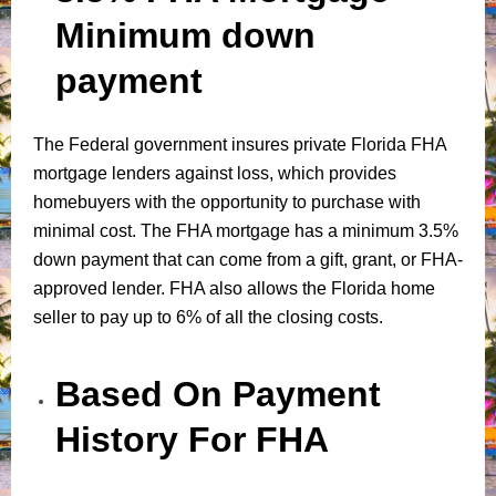
Minimum down
payment
The Federal government insures private Florida FHA
mortgage lenders against loss, which provides
homebuyers with the opportunity to purchase with
minimal cost. The FHA mortgage has a minimum 3.5%
down payment that can come from a gift, grant, or FHA-
approved lender. FHA also allows the Florida home
seller to pay up to 6% of all the closing costs.
Based On Payment
History For FHA