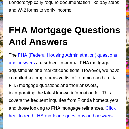
Lenders typically require documentation like pay stubs
and W-2 forms to verify income
FHA Mortgage Questions
And Answers
FHA (Federal Housing Administration) questions
The
and answers
are subject to annual FHA mortgage
adjustments and market conditions. However, we have
compiled a comprehensive list of common and crucial
FHA mortgage questions and their answers,
incorporating the latest known information for. This
covers the frequent inquiries from Florida homebuyers
Click
and those looking to FHA mortgage refinances.
hear to read FHA mortgage questions and answers
.