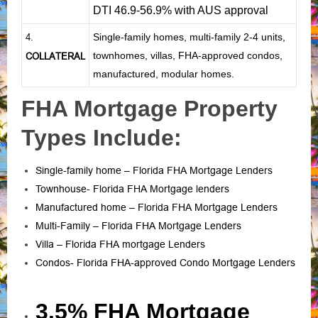
DTI 46.9-56.9% with AUS approval
Single-family homes, multi-family 2-4 units,
4.
townhomes, villas, FHA-approved condos,
COLLATERAL
manufactured, modular homes.
FHA Mortgage Property
Types Include:
Single-family home – Florida FHA Mortgage Lenders
Townhouse- Florida FHA Mortgage lenders
Manufactured home – Florida FHA Mortgage Lenders
Multi-Family – Florida FHA Mortgage Lenders
Villa – Florida FHA mortgage Lenders
Condos- Florida FHA-approved Condo Mortgage Lenders
3.5% FHA Mortgage