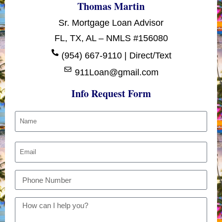
Thomas Martin
Sr. Mortgage Loan Advisor
FL, TX, AL – NMLS #156080
(954) 667-9110 | Direct/Text
911Loan@gmail.com
Info Request Form