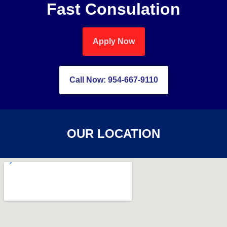
Fast Consulation
Apply Now
Call Now: 954-667-9110
OUR LOCATION