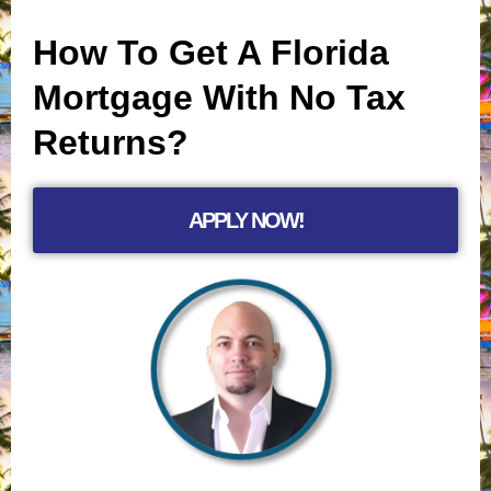
How To Get A Florida
Mortgage With No Tax
Returns?
APPLY NOW!