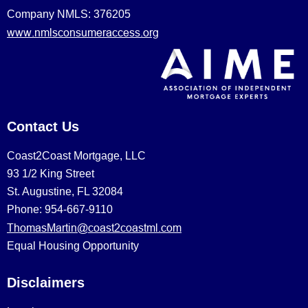
Company NMLS: 376205
www.nmlsconsumeraccess.org
Contact Us
Coast2Coast Mortgage, LLC
93 1/2 King Street
St. Augustine, FL 32084
Phone: 954-667-9110
ThomasMartin@coast2coastml.com
Equal Housing Opportunity
Disclaimers