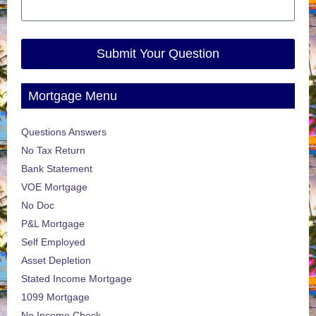
Submit Your Question
Mortgage Menu
Questions Answers
No Tax Return
Bank Statement
VOE Mortgage
No Doc
P&L Mortgage
Self Employed
Asset Depletion
Stated Income Mortgage
1099 Mortgage
No Income Check