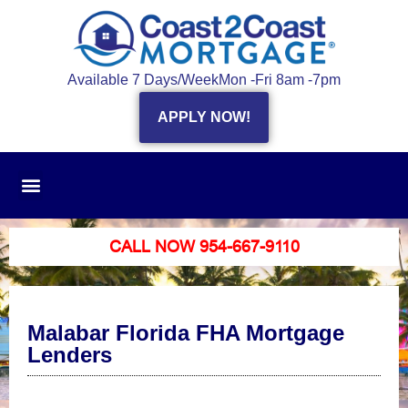
Available 7 Days/Week
Mon -Fri 8am -7pm
APPLY NOW!
CALL NOW 954-667-9110
Malabar Florida FHA Mortgage
Lenders