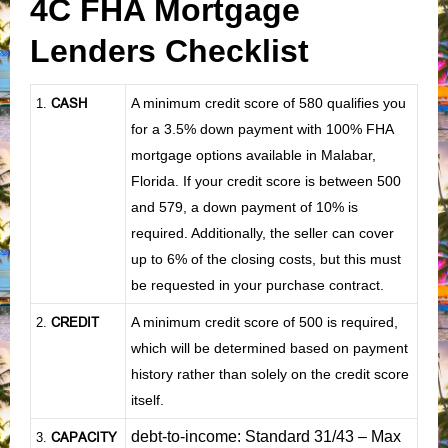
4C FHA Mortgage
Lenders Checklist
CASH
A minimum credit score of 580 qualifies you
1
.
for a 3.5% down payment with 100% FHA
mortgage options available in Malabar,
Florida. If your credit score is between 500
and 579, a down payment of 10% is
required. Additionally, the seller can cover
up to 6% of the closing costs, but this must
be requested in your purchase contract.
CREDIT
A minimum credit score of 500 is required,
2.
which will be determined based on payment
history rather than solely on the credit score
itself.
debt-to-income: Standard 31/43 – Max
CAPACITY
3.