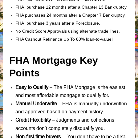
FHA purchase 12 months after a Chapter 13 Bankruptcy
FHA purchases 24 months after a Chapter 7 Bankruptcy.
FHA purchase 3 years after a Foreclosure.
No Credit Score Approvals using alternate trade lines.
FHA Cashout Refinance Up To 80% loan-to-value!
FHA Mortgage Key
Points
Easy to Qualify
– The FHA Mortgage is the easiest
and most affordable mortgage to qualify for.
Manual Underwrite
FHA is manually underwritten
–
and approved based on payment history.
Credit Flexibility
Judgments
collections
–
and
accounts
don’t completely disqualify you.
Non-first-time buyers
– You don’t have to be a first-