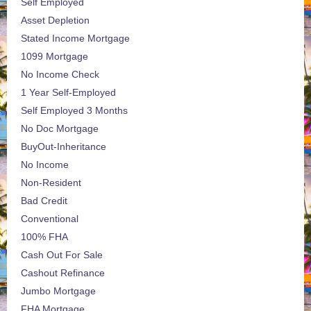
Self Employed
Asset Depletion
Stated Income Mortgage
1099 Mortgage
No Income Check
1 Year Self-Employed
Self Employed 3 Months
No Doc Mortgage
BuyOut-Inheritance
No Income
Non-Resident
Bad Credit
Conventional
100% FHA
Cash Out For Sale
Cashout Refinance
Jumbo Mortgage
FHA Mortgage