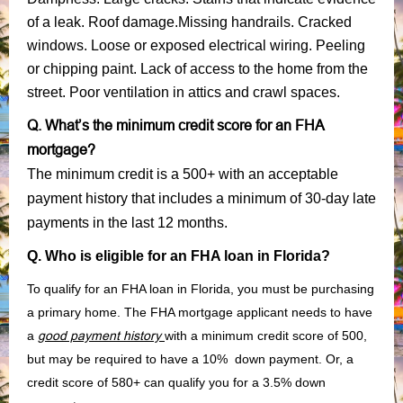
of a leak. Roof damage.Missing handrails. Cracked
windows. Loose or exposed electrical wiring. Peeling
or chipping paint. Lack of access to the home from the
street. Poor ventilation in attics and crawl spaces.
Q. What’s the minimum credit score for an FHA
mortgage?
The minimum credit is a 500+ with an acceptable
payment history that includes a minimum of 30-day late
payments in the last 12 months.
Q. Who is eligible for an FHA loan in Florida?
To qualify for an FHA loan in Florida, you must be purchasing
a primary home. The FHA mortgage applicant needs to have
a
good payment history
with a minimum credit score of 500,
but may be required to have a 10% down payment. Or, a
credit score of 580+ can qualify you for a 3.5% down