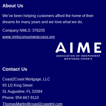
About Us
We’ve been helping customers afford the home of their
dreams for many years and we love what we do.
Company NMLS: 376205
www.nmlsconsumeraccess.org
Contact Us
Coast2Coast Mortgage, LLC
93 1/2 King Street
St. Augustine, FL 32084
Phone: 954-667-9110
ThomasMartin@coast2coastml.com