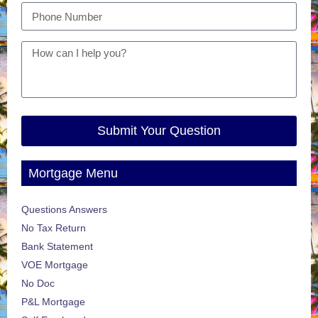
Submit Your Question
Mortgage Menu
Questions Answers
No Tax Return
Bank Statement
VOE Mortgage
No Doc
P&L Mortgage