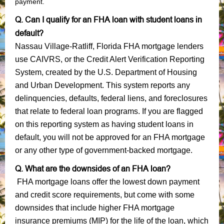
payment.
Q. Can I qualify for an FHA loan with student loans in
default?
Nassau Village-Ratliff, Florida FHA mortgage lenders
use CAIVRS, or the Credit Alert Verification Reporting
System, created by the U.S. Department of Housing
and Urban Development. This system reports any
delinquencies, defaults, federal liens, and foreclosures
that relate to federal loan programs. If you are flagged
on this reporting system as having student loans in
default, you will not be approved for an FHA mortgage
or any other type of government-backed mortgage.
Q. What are the downsides of an FHA loan?
FHA mortgage loans offer the lowest down payment
and credit score requirements, but come with some
downsides that include higher FHA mortgage
insurance premiums (MIP) for the life of the loan, which