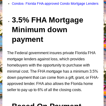
Condos- Florida FHA-approved Condo Mortgage Lenders
3.5% FHA Mortgage
Minimum down
payment
The Federal government insures private Florida FHA
mortgage lenders against loss, which provides
homebuyers with the opportunity to purchase with
minimal cost. The FHA mortgage has a minimum 3.5%
down payment that can come from a gift, grant, or FHA-
approved lender. FHA also allows the Florida home
seller to pay up to 6% of all the closing costs.