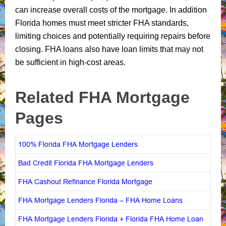
can increase overall costs of the mortgage. In addition
Florida homes must meet stricter FHA standards,
limiting choices and potentially requiring repairs before
closing. FHA loans also have loan limits that may not
be sufficient in high-cost areas.
Related FHA Mortgage
Pages
100% Florida FHA Mortgage Lenders
Bad Credit Florida FHA Mortgage Lenders
FHA Cashout Refinance Florida Mortgage
FHA Mortgage Lenders Florida – FHA Home Loans
FHA Mortgage Lenders Florida + Florida FHA Home Loan