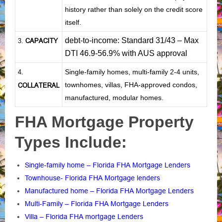
history rather than solely on the credit score
itself.
debt-to-income: Standard 31/43 – Max
CAPACITY
3.
DTI 46.9-56.9% with AUS approval
Single-family homes, multi-family 2-4 units,
4.
townhomes, villas, FHA-approved condos,
COLLATERAL
manufactured, modular homes.
FHA Mortgage Property
Types Include:
Single-family home – Florida FHA Mortgage Lenders
Townhouse- Florida FHA Mortgage lenders
Manufactured home – Florida FHA Mortgage Lenders
Multi-Family – Florida FHA Mortgage Lenders
Villa – Florida FHA mortgage Lenders