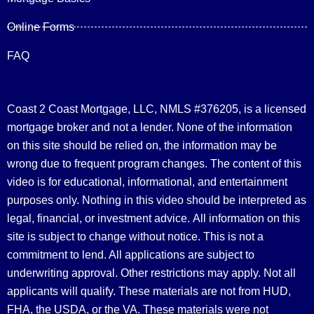
Online Forms
FAQ
Coast 2 Coast Mortgage, LLC, NMLS #376205, is a licensed
mortgage broker and not a lender. None of the information
on this site should be relied on, the information may be
wrong due to frequent program changes. The content of this
video is for educational, informational, and entertainment
purposes only. Nothing in this video should be interpreted as
legal, financial, or investment advice.
All information on this
site is subject to change without notice. This is not a
commitment to lend. All applications are subject to
underwriting approval. Other restrictions may apply. Not all
applicants will qualify. These materials are not from HUD,
FHA, the USDA, or the VA. These materials were not