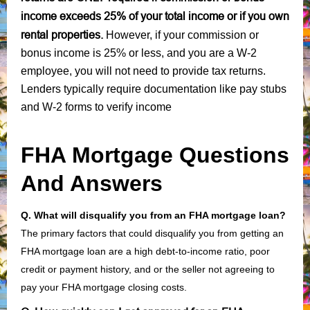
income exceeds 25% of your total income or if you own
rental properties.
However, if your commission or
bonus income is 25% or less, and you are a W-2
employee, you will not need to provide tax returns.
Lenders typically require documentation like pay stubs
and W-2 forms to verify income
FHA Mortgage Questions
And Answers
Q. What will disqualify you from an FHA mortgage loan?
The primary factors that could disqualify you from getting an
FHA mortgage loan are a high debt-to-income ratio, poor
credit or payment history, and or the seller not agreeing to
pay your FHA mortgage closing costs.