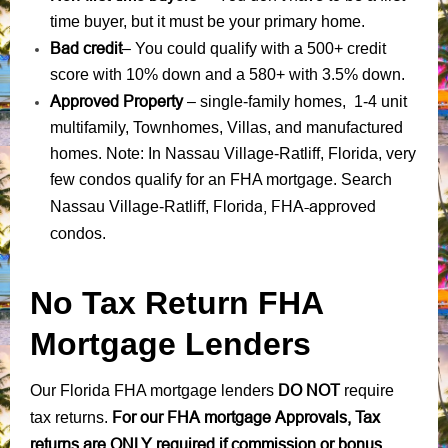
time buyer, but it must be your primary home.
Bad credit
– You could qualify with a 500+ credit
score with 10% down and a 580+ with 3.5% down.
Approved Property
– single-family homes, 1-4 unit
multifamily, Townhomes, Villas, and manufactured
homes. Note: In Nassau Village-Ratliff, Florida, very
few condos qualify for an FHA mortgage. Search
Florida, FHA-approved
Nassau Village-Ratliff,
condos
.
No Tax Return FHA
Mortgage Lenders
DO NOT
Our Florida FHA mortgage lenders
require
For our FHA mortgage Approvals, Tax
tax returns.
returns are ONLY required if commission or bonus