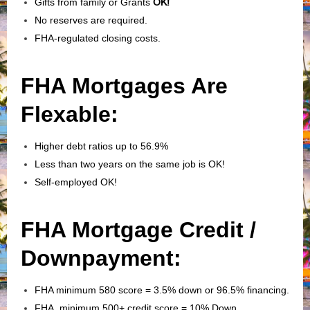
Gifts from family or Grants
OK!
No reserves are required.
FHA-regulated closing costs.
FHA Mortgages Are
Flexable:
Higher debt ratios up to 56.9%
Less than two years on the same job is OK!
Self-employed OK!
FHA Mortgage Credit /
Downpayment:
FHA minimum 580 score = 3.5% down or 96.5% financing.
FHA minimum 500+ credit score = 10% Down