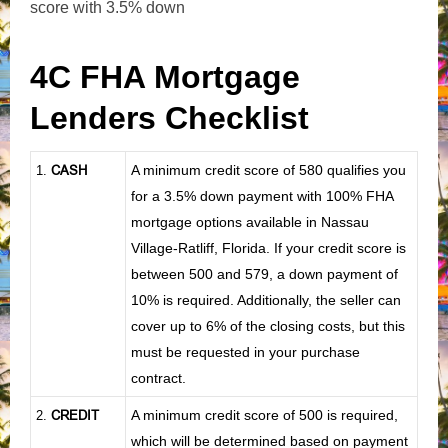
score with 3.5% down
4C FHA Mortgage
Lenders Checklist
CASH
A minimum credit score of 580 qualifies you
1
.
for a 3.5% down payment with 100% FHA
mortgage options available in Nassau
Village-Ratliff, Florida. If your credit score is
between 500 and 579, a down payment of
10% is required. Additionally, the seller can
cover up to 6% of the closing costs, but this
must be requested in your purchase
contract.
CREDIT
A minimum credit score of 500 is required,
2.
which will be determined based on payment