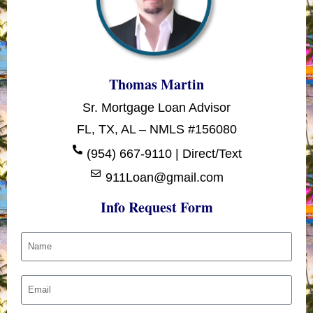
Thomas Martin
Sr. Mortgage Loan Advisor
FL, TX, AL – NMLS #156080
(954) 667-9110 | Direct/Text
911Loan@gmail.com
Info Request Form