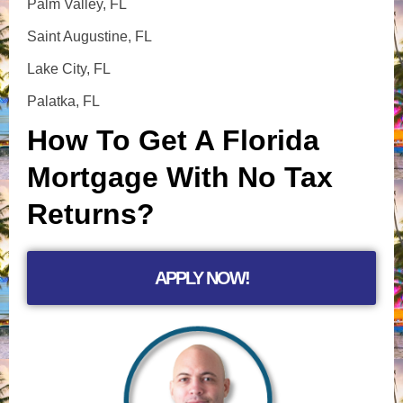
Palm Valley, FL
Saint Augustine, FL
Lake City, FL
Palatka, FL
How To Get A Florida
Mortgage With No Tax
Returns?
APPLY NOW!