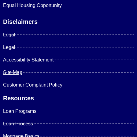
Equal Housing Opportunity
Disclaimers
Legal
Legal
Accessibility Statement
Site Map
Customer Complaint Policy
Resources
Loan Programs
Loan Process
Mortgage Basics