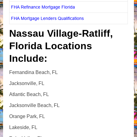
FHA Refinance Mortgage Florida
FHA Mortgage Lenders Qualifications
Nassau Village-Ratliff,
Florida Locations
Include:
Fernandina Beach, FL
Jacksonville, FL
Atlantic Beach, FL
Jacksonville Beach, FL
Orange Park, FL
Lakeside, FL