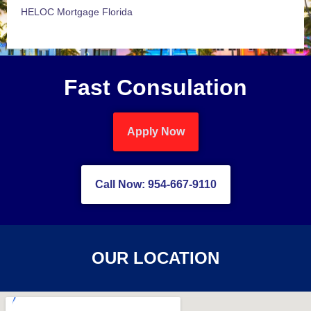
HELOC Mortgage Florida
Fast Consulation
Apply Now
Call Now: 954-667-9110
OUR LOCATION