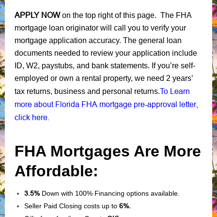
APPLY NOW
on the top right of this page. The FHA
mortgage loan originator will call you to verify your
mortgage application accuracy. The general loan
documents needed to review your application include
ID, W2, paystubs, and bank statements. If you’re self-
employed or own a rental property, we need 2 years’
To Learn
tax returns, business and personal returns.
more about Florida FHA mortgage pre-approval letter,
click here.
FHA Mortgages Are More
Affordable:
3.5%
Down with 100% Financing options available.
Seller Paid Closing costs up to
6%.