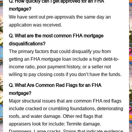
Q. How quickly can I get approved for an FHA
mortgage?
We have sent out pre-approvals the same day an
application was received.
Q. What are the most common FHA mortgage
disqualifications?
The primary factors that could disqualify you from
getting an FHA mortgage loan include a high debt-to-
income ratio, poor payment history, or a seller not
willing to pay closing costs if you don’t have the funds.
Q. What Are Common Red Flags for an FHA
mortgage?
Major structural issues that are common FHA red flags
include cracked or crumbling foundations, deteriorating
roofs, and water damage. Other red flags that
appraisers look for include: Termite damage.
Dampness. Large cracks. Stains that indicate evidence