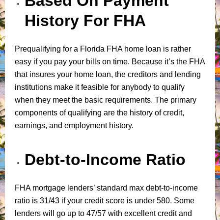
Based On Payment
History For FHA
Prequalifying for a Florida FHA home loan is rather
easy if you pay your bills on time. Because it’s the FHA
that insures your home loan, the creditors and lending
institutions make it feasible for anybody to qualify
when they meet the basic requirements. The primary
components of qualifying are the history of credit,
earnings, and employment history.
Debt-to-Income Ratio
FHA mortgage lenders’ standard max debt-to-income
ratio is 31/43 if your credit score is under 580. Some
lenders will go up to 47/57 with excellent credit and