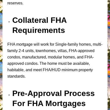
reserves.
Collateral FHA
Requirements
FHA mortgage will work for Single-family homes, multi-
family 2-4 units, townhomes, villas, FHA-approved
condos, manufactured, modular homes, and FHA-
approved condos. The home must be available,
habitable, and meet FHA/HUD minimum property
standards.
Pre-Approval Process
For FHA Mortgages