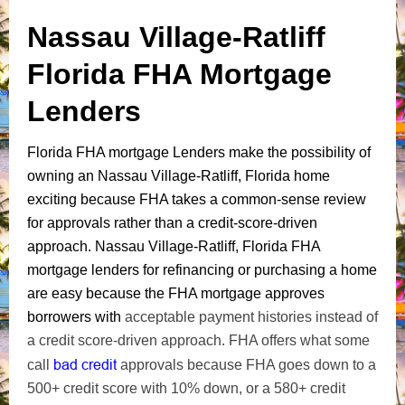
Nassau Village-Ratliff
Florida FHA Mortgage
Lenders
Florida FHA mortgage Lenders make the possibility of
owning an Nassau Village-Ratliff, Florida home
exciting because FHA takes a common-sense review
for approvals rather than a credit-score-driven
approach. Nassau Village-Ratliff, Florida FHA
mortgage lenders for refinancing or purchasing a home
are easy because the FHA mortgage approves
borrowers with
acceptable payment histories instead of
a credit score-driven approach. FHA offers what some
bad credit
call
approvals because FHA goes down to a
500+ credit score with 10% down, or a 580+ credit