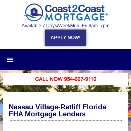
Available 7 Days/Week
Mon -Fri 8am -7pm
APPLY NOW!
CALL NOW 954-667-9110
Nassau Village-Ratliff Florida
FHA Mortgage Lenders