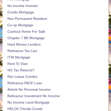
No Income Investor
Condo Mortgage
Non Permanent Resident
Co-op Mortgage
Cashout Home For Sale
Chapter 7 BK Mortgage
Hard Money Lenders
Refinance Tax Lien
ITIN Mortgage
Rent To Own
NO Tax Returns?
Rec Lease Condos
Refinance PACE Loan
Airbnb No Personal Income
Refinance Investment No Income
No Income Land Mortgage
HELOC Florida Condo