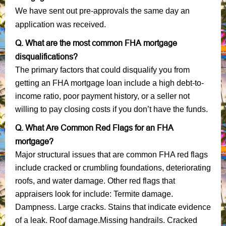
We have sent out pre-approvals the same day an
application was received.
Q. What are the most common FHA mortgage
disqualifications?
The primary factors that could disqualify you from
getting an FHA mortgage loan include a high debt-to-
income ratio, poor payment history, or a seller not
willing to pay closing costs if you don’t have the funds.
Q. What Are Common Red Flags for an FHA
mortgage?
Major structural issues that are common FHA red flags
include cracked or crumbling foundations, deteriorating
roofs, and water damage. Other red flags that
appraisers look for include: Termite damage.
Dampness. Large cracks. Stains that indicate evidence
of a leak. Roof damage.Missing handrails. Cracked