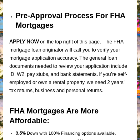
Pre-Approval Process For FHA
Mortgages
APPLY NOW
on the top right of this page. The FHA
mortgage loan originator will call you to verify your
mortgage application accuracy. The general loan
documents needed to review your application include
ID, W2, pay stubs, and bank statements. If you’re self-
employed or own a rental property, we need 2 years’
tax returns, business and personal returns.
FHA Mortgages Are More
Affordable:
3.5%
Down with 100% Financing options available.