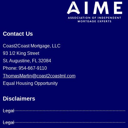
Contact Us
Coast2Coast Mortgage, LLC
93 1/2 King Street
St. Augustine, FL 32084
Phone: 954-667-9110
ThomasMartin@coast2coastml.com
Equal Housing Opportunity
Disclaimers
Legal
Legal