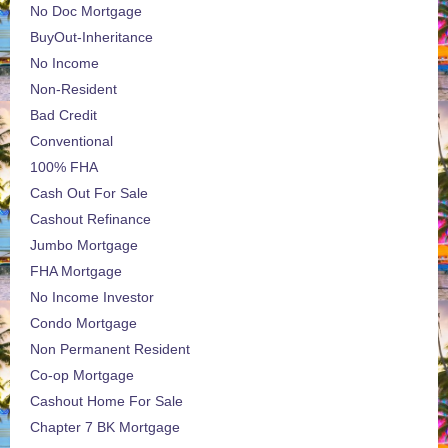
No Doc Mortgage
BuyOut-Inheritance
No Income
Non-Resident
Bad Credit
Conventional
100% FHA
Cash Out For Sale
Cashout Refinance
Jumbo Mortgage
FHA Mortgage
No Income Investor
Condo Mortgage
Non Permanent Resident
Co-op Mortgage
Cashout Home For Sale
Chapter 7 BK Mortgage