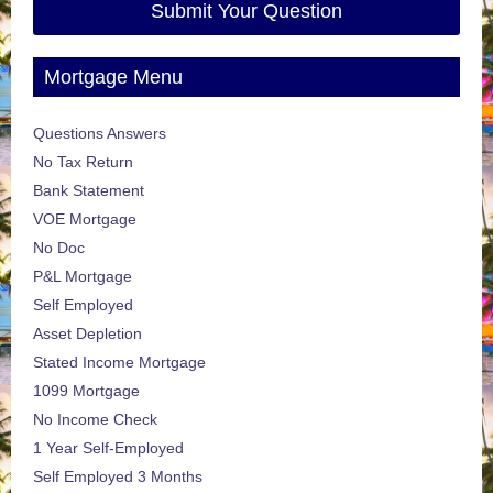
Submit Your Question
Mortgage Menu
Questions Answers
No Tax Return
Bank Statement
VOE Mortgage
No Doc
P&L Mortgage
Self Employed
Asset Depletion
Stated Income Mortgage
1099 Mortgage
No Income Check
1 Year Self-Employed
Self Employed 3 Months