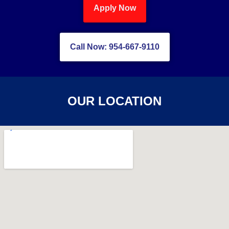
Apply Now
Call Now: 954-667-9110
OUR LOCATION