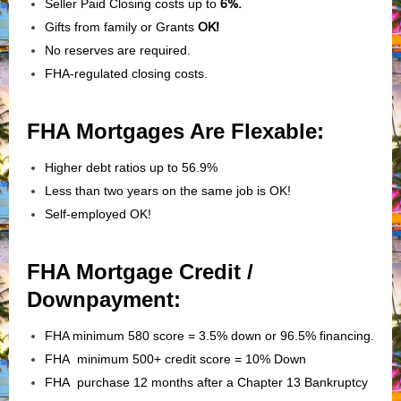
Seller Paid Closing costs up to
6%.
Gifts from family or Grants
OK!
No reserves are required.
FHA-regulated closing costs.
FHA Mortgages Are Flexable:
Higher debt ratios up to 56.9%
Less than two years on the same job is OK!
Self-employed OK!
FHA Mortgage Credit /
Downpayment:
FHA minimum 580 score = 3.5% down or 96.5% financing.
FHA minimum 500+ credit score = 10% Down
FHA purchase 12 months after a Chapter 13 Bankruptcy