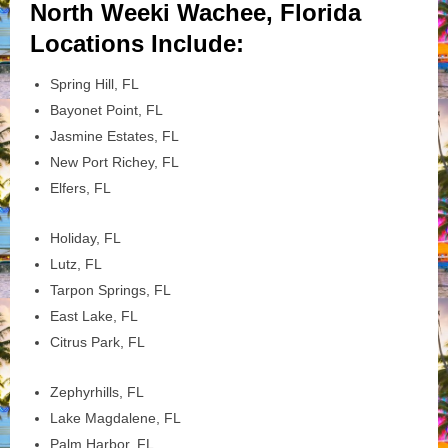
North Weeki Wachee, Florida
Locations Include:
Spring Hill, FL
Bayonet Point, FL
Jasmine Estates, FL
New Port Richey, FL
Elfers, FL
Holiday, FL
Lutz, FL
Tarpon Springs, FL
East Lake, FL
Citrus Park, FL
Zephyrhills, FL
Lake Magdalene, FL
Palm Harbor, FL