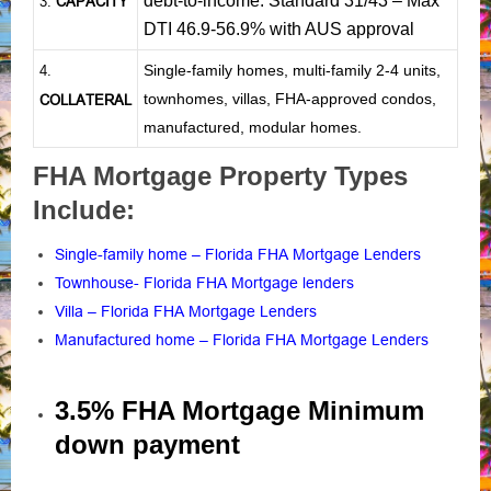
debt-to-income: Standard 31/43 – Max
CAPACITY
3.
DTI 46.9-56.9% with AUS approval
Single-family homes, multi-family 2-4 units,
4.
townhomes, villas, FHA-approved condos,
COLLATERAL
manufactured, modular homes.
FHA Mortgage Property Types
Include:
Single-family home – Florida FHA Mortgage Lenders
Townhouse- Florida FHA Mortgage lenders
Villa – Florida FHA Mortgage Lenders
Manufactured home – Florida FHA Mortgage Lenders
3.5% FHA Mortgage Minimum
down payment