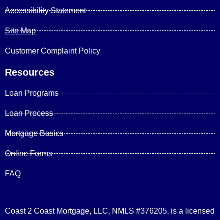
Accessibility Statement
Site Map
Customer Complaint Policy
Resources
Loan Programs
Loan Process
Mortgage Basics
Online Forms
FAQ
Coast 2 Coast Mortgage, LLC, NMLS #376205, is a licensed