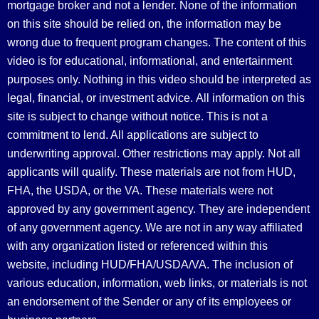
mortgage broker and not a lender. None of the information
on this site should be relied on, the information may be
wrong due to frequent program changes. The content of this
video is for educational, informational, and entertainment
purposes only. Nothing in this video should be interpreted as
legal, financial, or investment advice.
All information on this
site is subject to change without notice. This is not a
commitment to lend. All applications are subject to
underwriting approval. Other restrictions may apply. Not all
applicants will qualify. These materials are not from HUD,
FHA, the USDA, or the VA. These materials were not
approved by any government agency. They are independent
of any government agency. We are not in any way affiliated
with any organization listed or referenced within this
website, including HUD/FHA/USDA/VA. The inclusion of
various education, information, web links, or materials is not
an endorsement of the Sender or any of its employees or