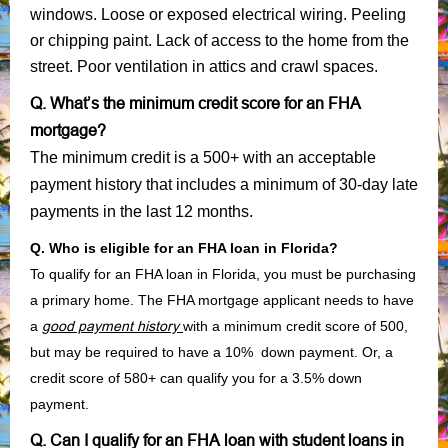
windows. Loose or exposed electrical wiring. Peeling
or chipping paint. Lack of access to the home from the
street. Poor ventilation in attics and crawl spaces.
Q. What’s the minimum credit score for an FHA
mortgage?
The minimum credit is a 500+ with an acceptable
payment history that includes a minimum of 30-day late
payments in the last 12 months.
Q. Who is eligible for an FHA loan in Florida?
To qualify for an FHA loan in Florida, you must be purchasing
a primary home. The FHA mortgage applicant needs to have
a
good payment history
with a minimum credit score of 500,
but may be required to have a 10% down payment. Or, a
credit score of 580+ can qualify you for a 3.5% down
payment.
Q. Can I qualify for an FHA loan with student loans in