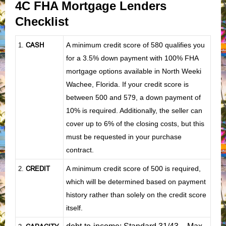
4C FHA Mortgage Lenders
Checklist
CASH
A minimum credit score of 580 qualifies you
1
.
for a 3.5% down payment with 100% FHA
mortgage options available in North Weeki
Wachee, Florida. If your credit score is
between 500 and 579, a down payment of
10% is required. Additionally, the seller can
cover up to 6% of the closing costs, but this
must be requested in your purchase
contract.
CREDIT
A minimum credit score of 500 is required,
2.
which will be determined based on payment
history rather than solely on the credit score
itself.