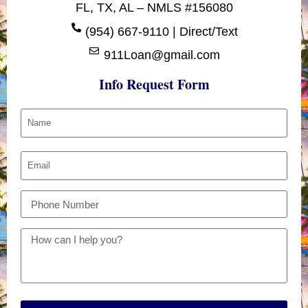
FL, TX, AL – NMLS #156080
(954) 667-9110 | Direct/Text
911Loan@gmail.com
Info Request Form