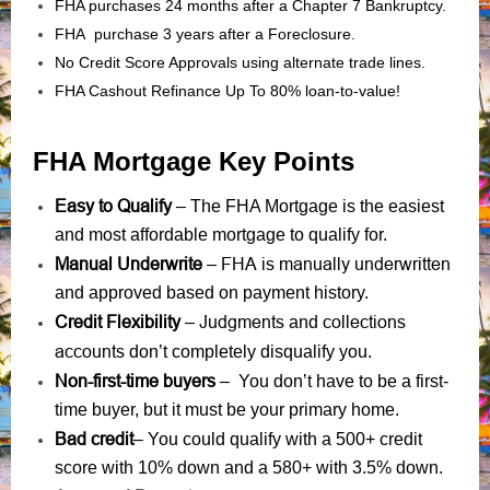
FHA purchases 24 months after a Chapter 7 Bankruptcy.
FHA purchase 3 years after a Foreclosure.
No Credit Score Approvals using alternate trade lines.
FHA Cashout Refinance Up To 80% loan-to-value!
FHA Mortgage Key Points
Easy to Qualify
– The FHA Mortgage is the easiest
and most affordable mortgage to qualify for.
Manual Underwrite
FHA is manually underwritten
–
and approved based on payment history.
Credit Flexibility
Judgments
collections
–
and
accounts
don’t completely disqualify you.
Non-first-time buyers
– You don’t have to be a first-
time buyer, but it must be your primary home.
Bad credit
– You could qualify with a 500+ credit
score with 10% down and a 580+ with 3.5% down.