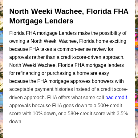
North Weeki Wachee, Florida FHA
Mortgage Lenders
Florida FHA mortgage Lenders make the possibility of
owning a North Weeki Wachee, Florida home exciting
because FHA takes a common-sense review for
approvals rather than a credit-score-driven approach.
North Weeki Wachee, Florida FHA mortgage lenders
for refinancing or purchasing a home are easy
because the FHA mortgage approves borrowers with
acceptable payment histories instead of a credit score-
bad credit
driven approach. FHA offers what some call
approvals because FHA goes down to a 500+ credit
score with 10% down, or a 580+ credit score with 3.5%
down