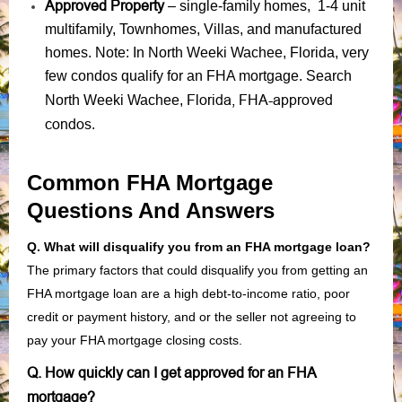
Approved Property
– single-family homes, 1-4 unit
multifamily, Townhomes, Villas, and manufactured
homes. Note: In North Weeki Wachee, Florida, very
few condos qualify for an FHA mortgage. Search
Florida, FHA-approved
North Weeki Wachee,
condos
.
Common FHA Mortgage
Questions And Answers
Q. What will disqualify you from an FHA mortgage loan?
The primary factors that could disqualify you from getting an
FHA mortgage loan are a high debt-to-income ratio, poor
credit or payment history, and or the seller not agreeing to
pay your FHA mortgage closing costs.
Q. How quickly can I get approved for an FHA
mortgage?