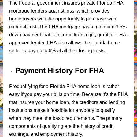
The Federal government insures private Florida FHA
mortgage lenders against loss, which provides
homebuyers with the opportunity to purchase with
minimal cost. The FHA mortgage has a minimum 3.5%
down payment that can come from a gift, grant, or FHA-
approved lender. FHA also allows the Florida home
seller to pay up to 6% of all the closing costs.
Payment History For FHA
Prequalifying for a Florida FHA home loan is rather
easy if you pay your bills on time. Because it’s the FHA
that insures your home loan, the creditors and lending
institutions make it feasible for anybody to qualify
when they meet the basic requirements. The primary
components of qualifying are the history of credit,
earnings, and employment history.