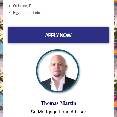
Oldsmar, FL
Egypt Lake-Leto, FL
APPLY NOW!
Thomas Martin
Sr. Mortgage Loan Advisor