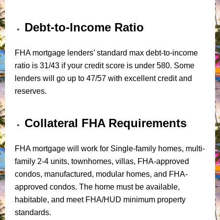
Debt-to-Income Ratio
FHA mortgage lenders’ standard max debt-to-income
ratio is 31/43 if your credit score is under 580. Some
lenders will go up to 47/57 with excellent credit and
reserves.
Collateral FHA Requirements
FHA mortgage will work for Single-family homes, multi-
family 2-4 units, townhomes, villas, FHA-approved
condos, manufactured, modular homes, and FHA-
approved condos. The home must be available,
habitable, and meet FHA/HUD minimum property
standards.