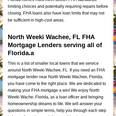
limiting choices and potentially requiring repairs before
closing. FHA loans also have loan limits that may not
be sufficient in high-cost areas.
North Weeki Wachee, FL FHA
Mortgage Lenders serving all of
Florida.a
This is a list of smaller local towns that we service
around North Weeki Wachee, FL If you need an FHA
mortgage lender near North Weeki Wachee, Florida,
you have come to the right place. We are dedicated to
making your FHA mortgage a win! We enjoy North
Weeki Wache, Florida, as a loan officer and bringing
homeownership dreams to life. We will answer your
questions in simple terms, help you through each step