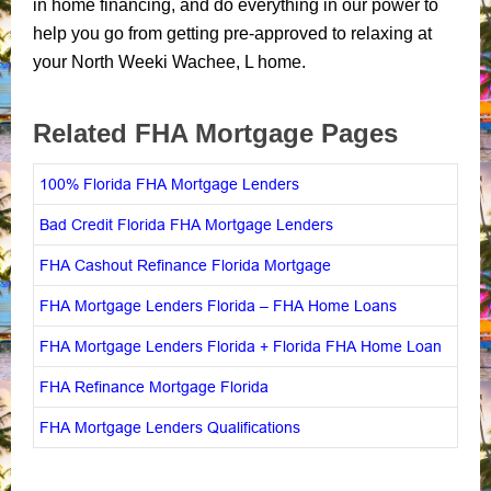
in home financing, and do everything in our power to
help you go from getting pre-approved to relaxing at
your North Weeki Wachee, L home.
Related FHA Mortgage Pages
100% Florida FHA Mortgage Lenders
Bad Credit Florida FHA Mortgage Lenders
FHA Cashout Refinance Florida Mortgage
FHA Mortgage Lenders Florida – FHA Home Loans
FHA Mortgage Lenders Florida + Florida FHA Home Loan
FHA Refinance Mortgage Florida
FHA Mortgage Lenders Qualifications