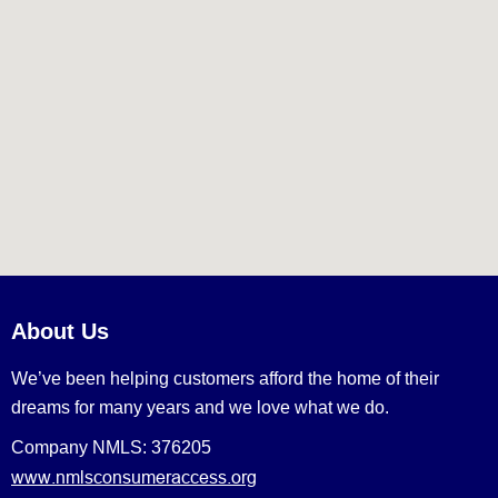
About Us
We’ve been helping customers afford the home of their
dreams for many years and we love what we do.
Company NMLS: 376205
www.nmlsconsumeraccess.org