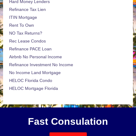
Hard Money Lenders
Refinance Tax Lien
ITIN Mortgage
Rent To Own
NO Tax Returns?
Rec Lease Condos
Refinance PACE Loan
Airbnb No Personal Income
Refinance Investment No Income
No Income Land Mortgage
HELOC Florida Condo
HELOC Mortgage Florida
Fast Consulation