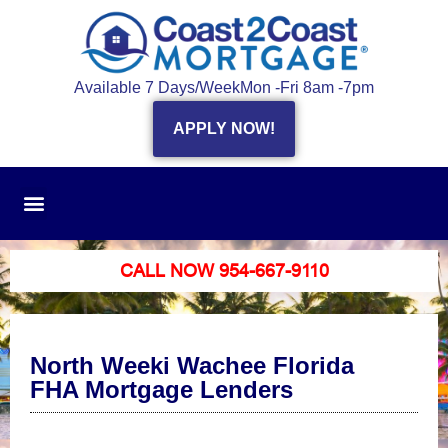
Available 7 Days/Week
Mon -Fri 8am -7pm
APPLY NOW!
CALL NOW 954-667-9110
North Weeki Wachee Florida
FHA Mortgage Lenders