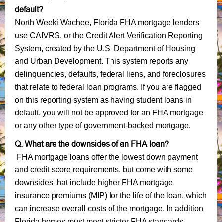
default?
North Weeki Wachee, Florida FHA mortgage lenders
use CAIVRS, or the Credit Alert Verification Reporting
System, created by the U.S. Department of Housing
and Urban Development. This system reports any
delinquencies, defaults, federal liens, and foreclosures
that relate to federal loan programs. If you are flagged
on this reporting system as having student loans in
default, you will not be approved for an FHA mortgage
or any other type of government-backed mortgage.
Q. What are the downsides of an FHA loan?
FHA mortgage loans offer the lowest down payment
and credit score requirements, but come with some
downsides that include higher FHA mortgage
insurance premiums (MIP) for the life of the loan, which
can increase overall costs of the mortgage. In addition
Florida homes must meet stricter FHA standards,