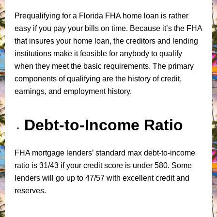
Prequalifying for a Florida FHA home loan is rather
easy if you pay your bills on time. Because it’s the FHA
that insures your home loan, the creditors and lending
institutions make it feasible for anybody to qualify
when they meet the basic requirements. The primary
components of qualifying are the history of credit,
earnings, and employment history.
Debt-to-Income Ratio
FHA mortgage lenders’ standard max debt-to-income
ratio is 31/43 if your credit score is under 580. Some
lenders will go up to 47/57 with excellent credit and
reserves.