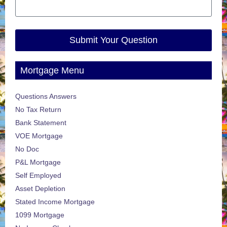
Submit Your Question
Mortgage Menu
Questions Answers
No Tax Return
Bank Statement
VOE Mortgage
No Doc
P&L Mortgage
Self Employed
Asset Depletion
Stated Income Mortgage
1099 Mortgage