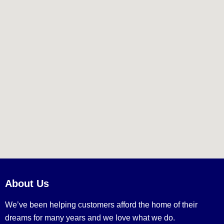
About Us
We’ve been helping customers afford the home of their
dreams for many years and we love what we do.