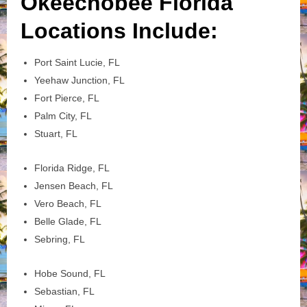
Okeechobee Florida
Locations Include:
Port Saint Lucie, FL
Yeehaw Junction, FL
Fort Pierce, FL
Palm City, FL
Stuart, FL
Florida Ridge, FL
Jensen Beach, FL
Vero Beach, FL
Belle Glade, FL
Sebring, FL
Hobe Sound, FL
Sebastian, FL