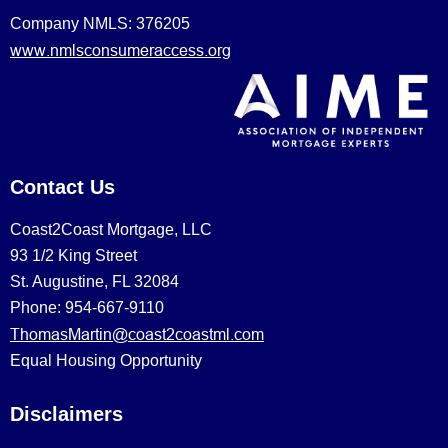
Company NMLS: 376205
www.nmlsconsumeraccess.org
Contact Us
Coast2Coast Mortgage, LLC
93 1/2 King Street
St. Augustine, FL 32084
Phone: 954-667-9110
ThomasMartin@coast2coastml.com
Equal Housing Opportunity
Disclaimers