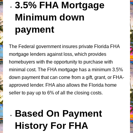
3.5% FHA Mortgage
Minimum down
payment
The Federal government insures private Florida FHA
mortgage lenders against loss, which provides
homebuyers with the opportunity to purchase with
minimal cost. The FHA mortgage has a minimum 3.5%
down payment that can come from a gift, grant, or FHA-
approved lender. FHA also allows the Florida home
seller to pay up to 6% of all the closing costs.
Based On Payment
History For FHA