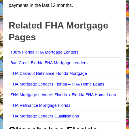
payments in the last 12 months.
Related FHA Mortgage
Pages
100% Florida FHA Mortgage Lenders
Bad Credit Florida FHA Mortgage Lenders
FHA Cashout Refinance Florida Mortgage
FHA Mortgage Lenders Florida – FHA Home Loans
FHA Mortgage Lenders Florida + Florida FHA Home Loan
FHA Refinance Mortgage Florida
FHA Mortgage Lenders Qualifications