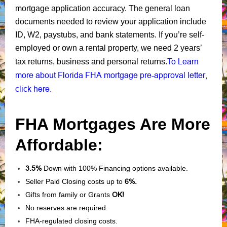
mortgage application accuracy. The general loan
documents needed to review your application include
ID, W2, paystubs, and bank statements. If you’re self-
employed or own a rental property, we need 2 years’
To Learn
tax returns, business and personal returns.
more about Florida FHA mortgage pre-approval letter,
click here.
FHA Mortgages Are More
Affordable:
3.5%
Down with 100% Financing options available.
Seller Paid Closing costs up to
6%.
Gifts from family or Grants
OK!
No reserves are required.
FHA-regulated closing costs.