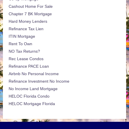
Cashout Home For Sale
Chapter 7 BK Mortgage
Hard Money Lenders
Refinance Tax Lien
ITIN Mortgage
Rent To Own
NO Tax Returns?
Rec Lease Condos
Refinance PACE Loan
Airbnb No Personal Income
Refinance Investment No Income
No Income Land Mortgage
HELOC Florida Condo
HELOC Mortgage Florida