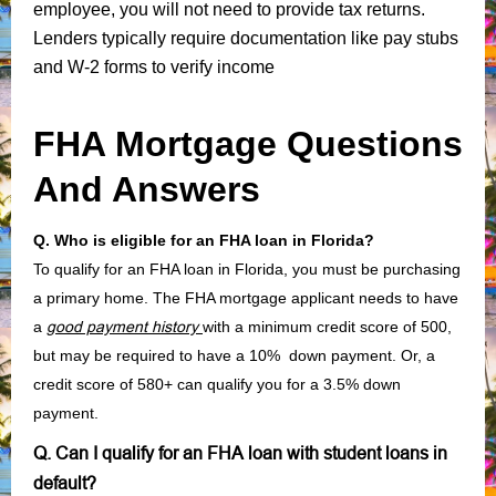
employee, you will not need to provide tax returns.
Lenders typically require documentation like pay stubs
and W-2 forms to verify income
FHA Mortgage Questions
And Answers
Q. Who is eligible for an FHA loan in Florida?
To qualify for an FHA loan in Florida, you must be purchasing
a primary home. The FHA mortgage applicant needs to have
a
good payment history
with a minimum credit score of 500,
but may be required to have a 10% down payment. Or, a
credit score of 580+ can qualify you for a 3.5% down
payment.
Q. Can I qualify for an FHA loan with student loans in
default?