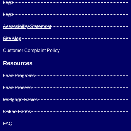
Legal
Legal
Accessibility Statement
Site Map
Customer Complaint Policy
Resources
Loan Programs
Loan Process
Mortgage Basics
Online Forms
FAQ