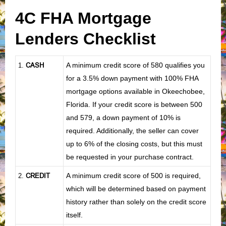
4C FHA Mortgage
Lenders Checklist
CASH
A minimum credit score of 580 qualifies you
1
.
for a 3.5% down payment with 100% FHA
mortgage options available in Okeechobee,
Florida. If your credit score is between 500
and 579, a down payment of 10% is
required. Additionally, the seller can cover
up to 6% of the closing costs, but this must
be requested in your purchase contract.
CREDIT
A minimum credit score of 500 is required,
2.
which will be determined based on payment
history rather than solely on the credit score
itself.