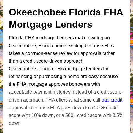
Okeechobee Florida FHA
Mortgage Lenders
Florida FHA mortgage Lenders make owning an
Okeechobee, Florida home exciting because FHA
takes a common-sense review for approvals rather
than a credit-score-driven approach.
Okeechobee, Florida FHA mortgage lenders for
refinancing or purchasing a home are easy because
the FHA mortgage approves borrowers with
acceptable payment histories instead of a credit score-
bad credit
driven approach. FHA offers what some call
approvals because FHA goes down to a 500+ credit
score with 10% down, or a 580+ credit score with 3.5%
down