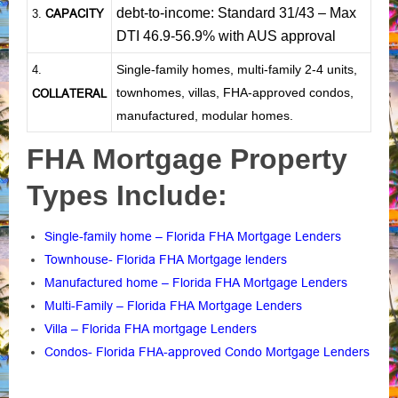
debt-to-income: Standard 31/43 – Max
CAPACITY
3.
DTI 46.9-56.9% with AUS approval
Single-family homes, multi-family 2-4 units,
4.
townhomes, villas, FHA-approved condos,
COLLATERAL
manufactured, modular homes.
FHA Mortgage Property
Types Include:
Single-family home – Florida FHA Mortgage Lenders
Townhouse- Florida FHA Mortgage lenders
Manufactured home – Florida FHA Mortgage Lenders
Multi-Family – Florida FHA Mortgage Lenders
Villa – Florida FHA mortgage Lenders
Condos- Florida FHA-approved Condo Mortgage Lenders