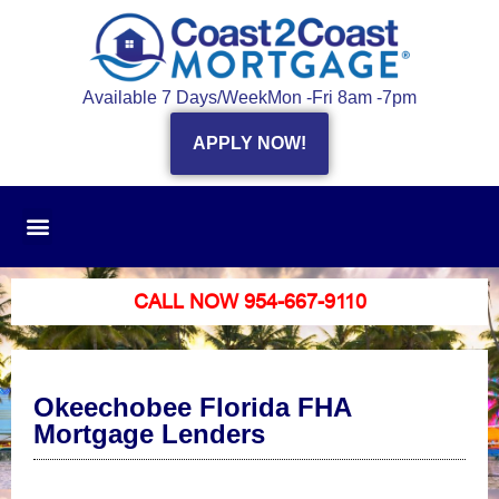
Available 7 Days/Week
Mon -Fri 8am -7pm
APPLY NOW!
CALL NOW 954-667-9110
Okeechobee Florida FHA
Mortgage Lenders