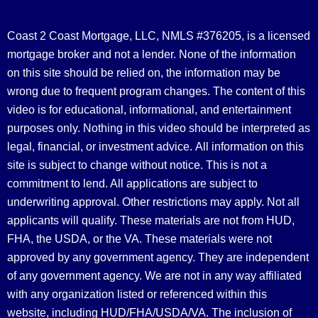
Coast 2 Coast Mortgage, LLC, NMLS #376205, is a licensed
mortgage broker and not a lender. None of the information
on this site should be relied on, the information may be
wrong due to frequent program changes. The content of this
video is for educational, informational, and entertainment
purposes only. Nothing in this video should be interpreted as
legal, financial, or investment advice.
All information on this
site is subject to change without notice. This is not a
commitment to lend. All applications are subject to
underwriting approval. Other restrictions may apply. Not all
applicants will qualify. These materials are not from HUD,
FHA, the USDA, or the VA. These materials were not
approved by any government agency. They are independent
of any government agency. We are not in any way affiliated
with any organization listed or referenced within this
website, including HUD/FHA/USDA/VA. The inclusion of