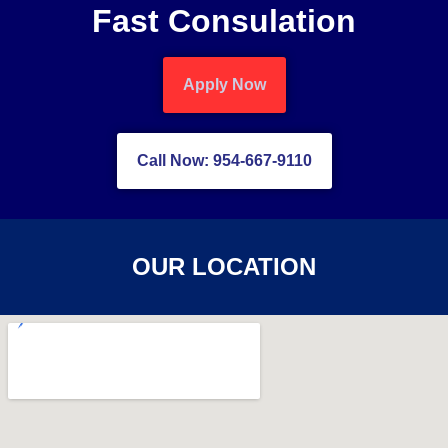
Fast Consulation
Apply Now
Call Now: 954-667-9110
OUR LOCATION