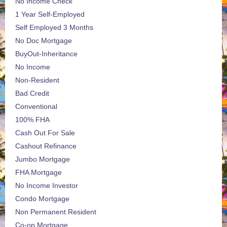
No Income Check
1 Year Self-Employed
Self Employed 3 Months
No Doc Mortgage
BuyOut-Inheritance
No Income
Non-Resident
Bad Credit
Conventional
100% FHA
Cash Out For Sale
Cashout Refinance
Jumbo Mortgage
FHA Mortgage
No Income Investor
Condo Mortgage
Non Permanent Resident
Co-op Mortgage