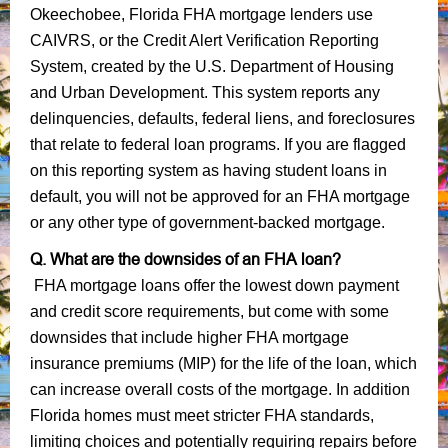
Okeechobee, Florida FHA mortgage lenders use
CAIVRS, or the Credit Alert Verification Reporting
System, created by the U.S. Department of Housing
and Urban Development. This system reports any
delinquencies, defaults, federal liens, and foreclosures
that relate to federal loan programs. If you are flagged
on this reporting system as having student loans in
default, you will not be approved for an FHA mortgage
or any other type of government-backed mortgage.
Q. What are the downsides of an FHA loan?
FHA mortgage loans offer the lowest down payment
and credit score requirements, but come with some
downsides that include higher FHA mortgage
insurance premiums (MIP) for the life of the loan, which
can increase overall costs of the mortgage. In addition
Florida homes must meet stricter FHA standards,
limiting choices and potentially requiring repairs before