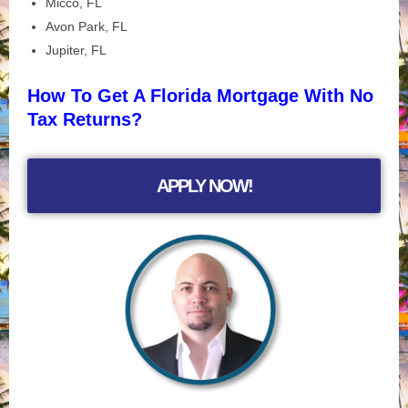
Micco, FL
Avon Park, FL
Jupiter, FL
How To Get A Florida Mortgage With No
Tax Returns?
APPLY NOW!