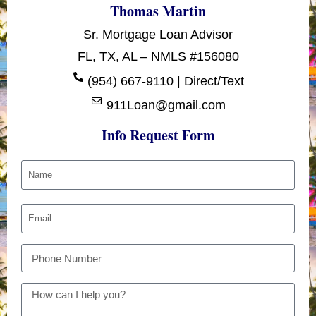
Thomas Martin
Sr. Mortgage Loan Advisor
FL, TX, AL – NMLS #156080
(954) 667-9110 | Direct/Text
911Loan@gmail.com
Info Request Form