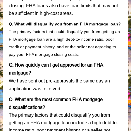
closing. FHA loans also have loan limits that may not
be sufficient in high-cost areas.
Q. What will disqualify you from an FHA mortgage loan?
The primary factors that could disqualify you from getting an
FHA mortgage loan are a high debt-to-income ratio, poor
credit or payment history, and or the seller not agreeing to
pay your FHA mortgage closing costs.
Q. How quickly can I get approved for an FHA
mortgage?
We have sent out pre-approvals the same day an
application was received.
Q. What are the most common FHA mortgage
disqualifications?
The primary factors that could disqualify you from
getting an FHA mortgage loan include a high debt-to-
income ratio, poor payment history, or a seller not