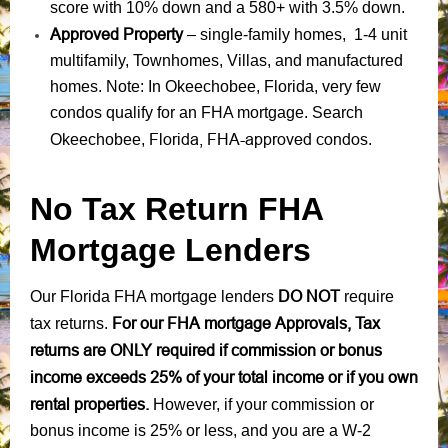
score with 10% down and a 580+ with 3.5% down.
Approved Property
– single-family homes, 1-4 unit
multifamily, Townhomes, Villas, and manufactured
homes. Note: In Okeechobee, Florida, very few
condos qualify for an FHA mortgage. Search
Florida, FHA-approved condos
Okeechobee,
.
No Tax Return FHA
Mortgage Lenders
DO NOT
Our Florida FHA mortgage lenders
require
For our FHA mortgage Approvals, Tax
tax returns.
returns are ONLY required if commission or bonus
income exceeds 25% of your total income or if you own
rental properties.
However, if your commission or
bonus income is 25% or less, and you are a W-2