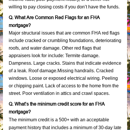
willing to pay closing costs if you don’t have the funds.
Q. What Are Common Red Flags for an FHA
mortgage?
Major structural issues that are common FHA red flags
include cracked or crumbling foundations, deteriorating
roofs, and water damage. Other red flags that
appraisers look for include: Termite damage.
Dampness. Large cracks. Stains that indicate evidence
of a leak. Roof damage.Missing handrails. Cracked
windows. Loose or exposed electrical wiring. Peeling
or chipping paint. Lack of access to the home from the
street. Poor ventilation in attics and crawl spaces.
Q. What’s the minimum credit score for an FHA
mortgage?
The minimum credit is a 500+ with an acceptable
payment history that includes a minimum of 30-day late