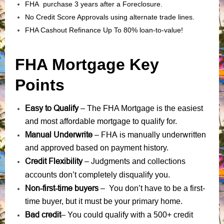
FHA purchase 3 years after a Foreclosure.
No Credit Score Approvals using alternate trade lines.
FHA Cashout Refinance Up To 80% loan-to-value!
FHA Mortgage Key
Points
Easy to Qualify
– The FHA Mortgage is the easiest
and most affordable mortgage to qualify for.
Manual Underwrite
FHA is manually underwritten
–
and approved based on payment history.
Credit Flexibility
Judgments
collections
–
and
accounts
don’t completely disqualify you.
Non-first-time buyers
– You don’t have to be a first-
time buyer, but it must be your primary home.
Bad credit
– You could qualify with a 500+ credit