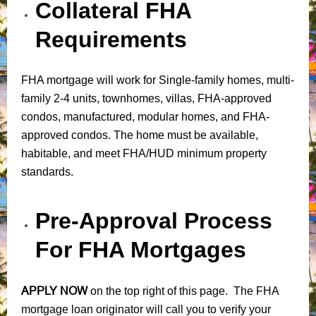
Collateral FHA
Requirements
FHA mortgage will work for Single-family homes, multi-
family 2-4 units, townhomes, villas, FHA-approved
condos, manufactured, modular homes, and FHA-
approved condos. The home must be available,
habitable, and meet FHA/HUD minimum property
standards.
Pre-Approval Process
For FHA Mortgages
APPLY NOW
on the top right of this page. The FHA
mortgage loan originator will call you to verify your