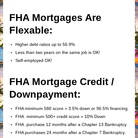
FHA Mortgages Are
Flexable:
Higher debt ratios up to 56.9%
Less than two years on the same job is OK!
Self-employed OK!
FHA Mortgage Credit /
Downpayment:
FHA minimum 580 score = 3.5% down or 96.5% financing.
FHA minimum 500+ credit score = 10% Down
FHA purchase 12 months after a Chapter 13 Bankruptcy
FHA purchases 24 months after a Chapter 7 Bankruptcy.