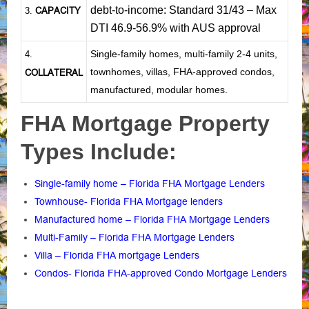
debt-to-income: Standard 31/43 – Max
CAPACITY
3.
DTI 46.9-56.9% with AUS approval
Single-family homes, multi-family 2-4 units,
4.
townhomes, villas, FHA-approved condos,
COLLATERAL
manufactured, modular homes.
FHA Mortgage Property
Types Include:
Single-family home – Florida FHA Mortgage Lenders
Townhouse- Florida FHA Mortgage lenders
Manufactured home – Florida FHA Mortgage Lenders
Multi-Family – Florida FHA Mortgage Lenders
Villa – Florida FHA mortgage Lenders
Condos- Florida FHA-approved Condo Mortgage Lenders