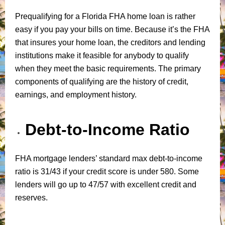
Prequalifying for a Florida FHA home loan is rather
easy if you pay your bills on time. Because it’s the FHA
that insures your home loan, the creditors and lending
institutions make it feasible for anybody to qualify
when they meet the basic requirements. The primary
components of qualifying are the history of credit,
earnings, and employment history.
Debt-to-Income Ratio
FHA mortgage lenders’ standard max debt-to-income
ratio is 31/43 if your credit score is under 580. Some
lenders will go up to 47/57 with excellent credit and
reserves.