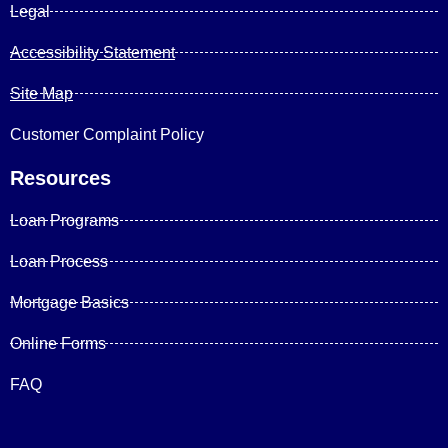
Legal
Accessibility Statement
Site Map
Customer Complaint Policy
Resources
Loan Programs
Loan Process
Mortgage Basics
Online Forms
FAQ