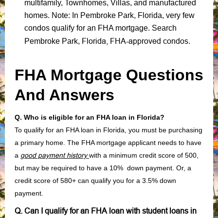
multifamily, Townhomes, Villas, and manufactured
homes. Note: In Pembroke Park, Florida, very few
condos qualify for an FHA mortgage. Search
Florida, FHA-approved condos
Pembroke Park,
.
FHA Mortgage Questions
And Answers
Q. Who is eligible for an FHA loan in Florida?
To qualify for an FHA loan in Florida, you must be purchasing
a primary home. The FHA mortgage applicant needs to have
a
good payment history
with a minimum credit score of 500,
but may be required to have a 10% down payment. Or, a
credit score of 580+ can qualify you for a 3.5% down
payment.
Q. Can I qualify for an FHA loan with student loans in