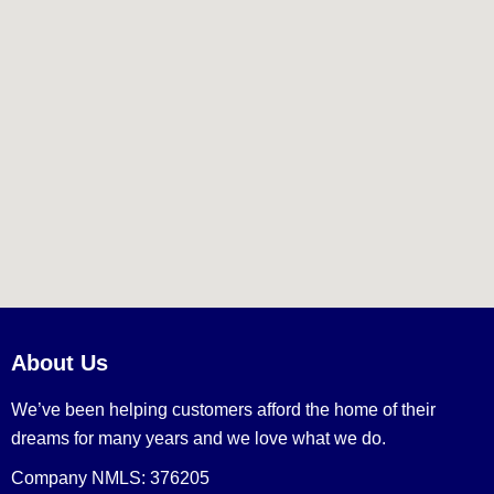
About Us
We’ve been helping customers afford the home of their
dreams for many years and we love what we do.
Company NMLS: 376205