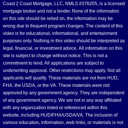
Coast 2 Coast Mortgage, LLC, NMLS #376205, is a licensed
mortgage broker and not a lender. None of the information
on this site should be relied on, the information may be
wrong due to frequent program changes. The content of this
video is for educational, informational, and entertainment
purposes only. Nothing in this video should be interpreted as
legal, financial, or investment advice.
All information on this
site is subject to change without notice. This is not a
commitment to lend. All applications are subject to
underwriting approval. Other restrictions may apply. Not all
applicants will qualify. These materials are not from HUD,
FHA, the USDA, or the VA. These materials were not
approved by any government agency. They are independent
of any government agency. We are not in any way affiliated
with any organization listed or referenced within this
website, including HUD/FHA/USDA/VA. The inclusion of
various education, information, web links, or materials is not