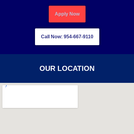
Apply Now
Call Now: 954-667-9110
OUR LOCATION