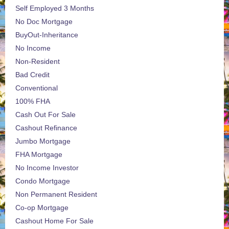
Self Employed 3 Months
No Doc Mortgage
BuyOut-Inheritance
No Income
Non-Resident
Bad Credit
Conventional
100% FHA
Cash Out For Sale
Cashout Refinance
Jumbo Mortgage
FHA Mortgage
No Income Investor
Condo Mortgage
Non Permanent Resident
Co-op Mortgage
Cashout Home For Sale