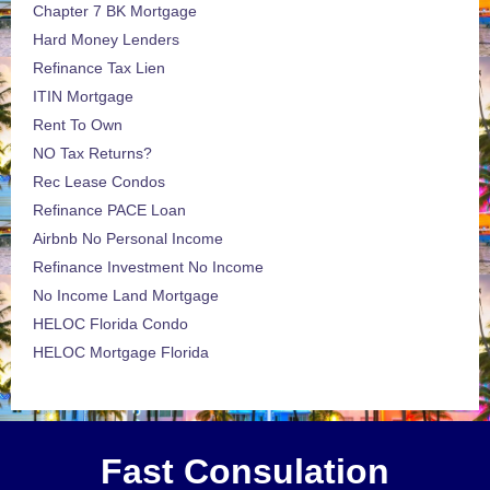
Chapter 7 BK Mortgage
Hard Money Lenders
Refinance Tax Lien
ITIN Mortgage
Rent To Own
NO Tax Returns?
Rec Lease Condos
Refinance PACE Loan
Airbnb No Personal Income
Refinance Investment No Income
No Income Land Mortgage
HELOC Florida Condo
HELOC Mortgage Florida
Fast Consulation