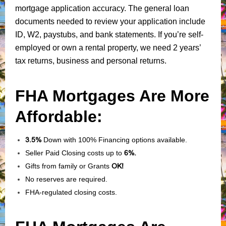
mortgage application accuracy. The general loan
documents needed to review your application include
ID, W2, paystubs, and bank statements. If you’re self-
employed or own a rental property, we need 2 years’
tax returns, business and personal returns.
FHA Mortgages Are More
Affordable:
3.5%
Down with 100% Financing options available.
Seller Paid Closing costs up to
6%.
Gifts from family or Grants
OK!
No reserves are required.
FHA-regulated closing costs.