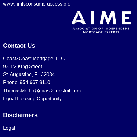
www.nmlsconsumeraccess.org
Contact Us
Coast2Coast Mortgage, LLC
93 1/2 King Street
St. Augustine, FL 32084
Phone: 954-667-9110
ThomasMartin@coast2coastml.com
Equal Housing Opportunity
Disclaimers
Legal