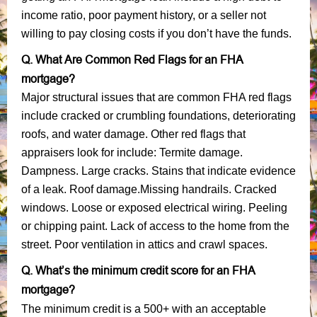
income ratio, poor payment history, or a seller not
willing to pay closing costs if you don’t have the funds.
Q. What Are Common Red Flags for an FHA
mortgage?
Major structural issues that are common FHA red flags
include cracked or crumbling foundations, deteriorating
roofs, and water damage. Other red flags that
appraisers look for include: Termite damage.
Dampness. Large cracks. Stains that indicate evidence
of a leak. Roof damage.Missing handrails. Cracked
windows. Loose or exposed electrical wiring. Peeling
or chipping paint. Lack of access to the home from the
street. Poor ventilation in attics and crawl spaces.
Q. What’s the minimum credit score for an FHA
mortgage?
The minimum credit is a 500+ with an acceptable