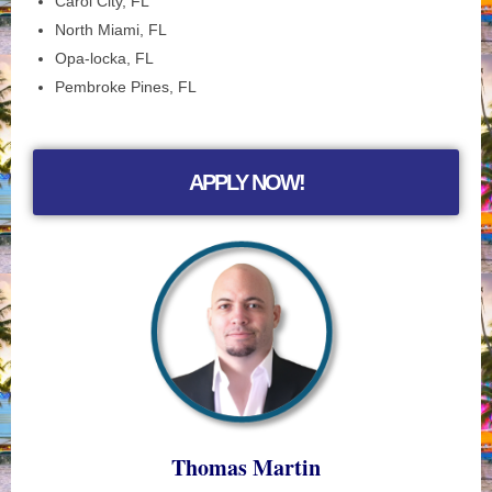
Carol City, FL
North Miami, FL
Opa-locka, FL
Pembroke Pines, FL
APPLY NOW!
Thomas Martin