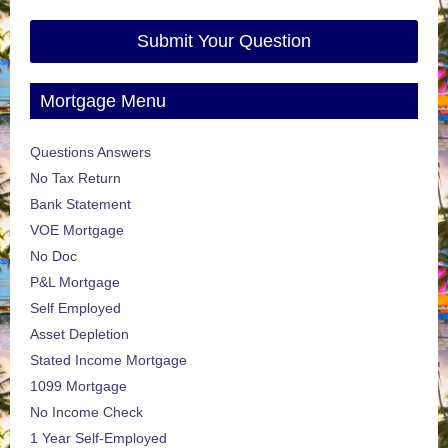
Submit Your Question
Mortgage Menu
Questions Answers
No Tax Return
Bank Statement
VOE Mortgage
No Doc
P&L Mortgage
Self Employed
Asset Depletion
Stated Income Mortgage
1099 Mortgage
No Income Check
1 Year Self-Employed