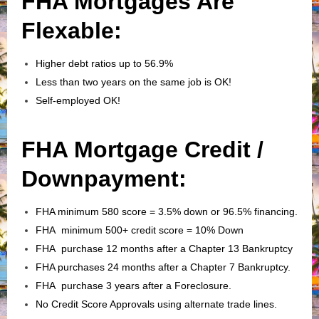
FHA Mortgages Are
Flexable:
Higher debt ratios up to 56.9%
Less than two years on the same job is OK!
Self-employed OK!
FHA Mortgage Credit /
Downpayment:
FHA minimum 580 score = 3.5% down or 96.5% financing.
FHA minimum 500+ credit score = 10% Down
FHA purchase 12 months after a Chapter 13 Bankruptcy
FHA purchases 24 months after a Chapter 7 Bankruptcy.
FHA purchase 3 years after a Foreclosure.
No Credit Score Approvals using alternate trade lines.