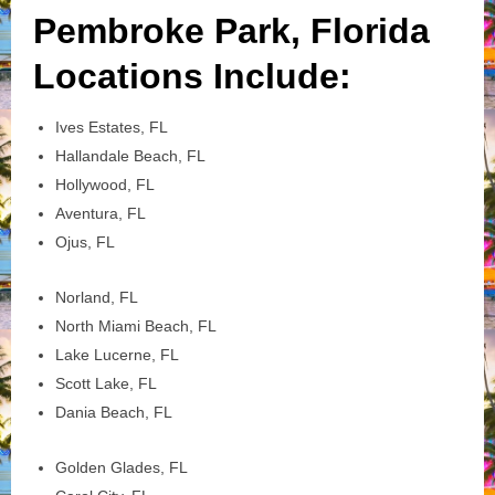
Pembroke Park, Florida
Locations Include:
Ives Estates, FL
Hallandale Beach, FL
Hollywood, FL
Aventura, FL
Ojus, FL
Norland, FL
North Miami Beach, FL
Lake Lucerne, FL
Scott Lake, FL
Dania Beach, FL
Golden Glades, FL