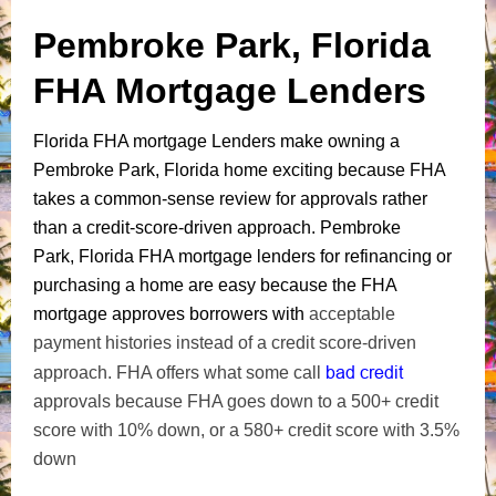
Pembroke Park, Florida
FHA Mortgage Lenders
Florida FHA mortgage Lenders make owning a
Pembroke Park, Florida home exciting because FHA
takes a common-sense review for approvals rather
than a credit-score-driven approach. Pembroke
Park, Florida FHA mortgage lenders for refinancing or
purchasing a home are easy because the FHA
mortgage approves borrowers with
acceptable
payment histories instead of a credit score-driven
bad credit
approach. FHA offers what some call
approvals because FHA goes down to a 500+ credit
score with 10% down, or a 580+ credit score with 3.5%
down