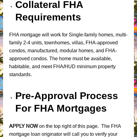
Collateral FHA
Requirements
FHA mortgage will work for Single-family homes, multi-
family 2-4 units, townhomes, villas, FHA-approved
condos, manufactured, modular homes, and FHA-
approved condos. The home must be available,
habitable, and meet FHA/HUD minimum property
standards.
Pre-Approval Process
For FHA Mortgages
APPLY NOW
on the top right of this page. The FHA
mortgage loan originator will call you to verify your