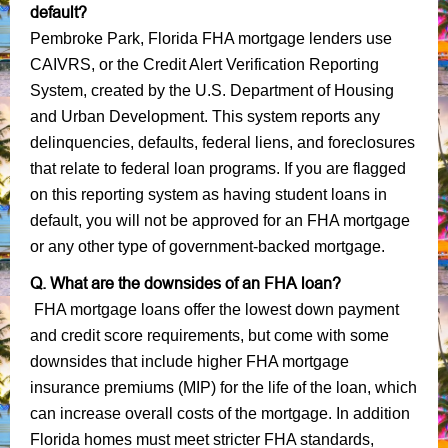
default?
Pembroke Park, Florida FHA mortgage lenders use
CAIVRS, or the Credit Alert Verification Reporting
System, created by the U.S. Department of Housing
and Urban Development. This system reports any
delinquencies, defaults, federal liens, and foreclosures
that relate to federal loan programs. If you are flagged
on this reporting system as having student loans in
default, you will not be approved for an FHA mortgage
or any other type of government-backed mortgage.
Q. What are the downsides of an FHA loan?
FHA mortgage loans offer the lowest down payment
and credit score requirements, but come with some
downsides that include higher FHA mortgage
insurance premiums (MIP) for the life of the loan, which
can increase overall costs of the mortgage. In addition
Florida homes must meet stricter FHA standards,