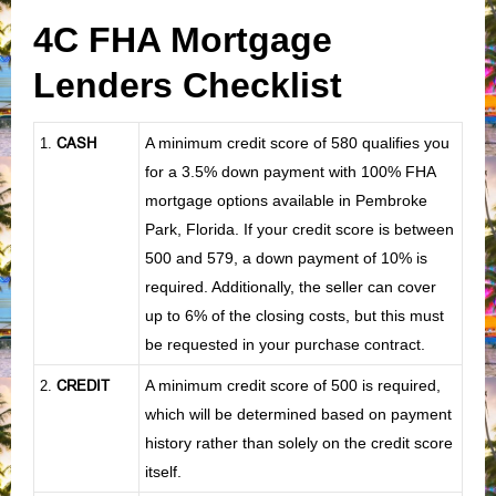
4C FHA Mortgage
Lenders Checklist
CASH
A minimum credit score of 580 qualifies you
1
.
for a 3.5% down payment with 100% FHA
mortgage options available in Pembroke
Park, Florida. If your credit score is between
500 and 579, a down payment of 10% is
required. Additionally, the seller can cover
up to 6% of the closing costs, but this must
be requested in your purchase contract.
CREDIT
A minimum credit score of 500 is required,
2.
which will be determined based on payment
history rather than solely on the credit score
itself.