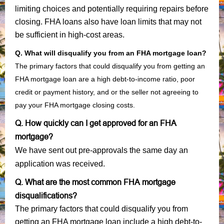
limiting choices and potentially requiring repairs before
closing. FHA loans also have loan limits that may not
be sufficient in high-cost areas.
Q. What will disqualify you from an FHA mortgage loan?
The primary factors that could disqualify you from getting an
FHA mortgage loan are a high debt-to-income ratio, poor
credit or payment history, and or the seller not agreeing to
pay your FHA mortgage closing costs.
Q. How quickly can I get approved for an FHA
mortgage?
We have sent out pre-approvals the same day an
application was received.
Q. What are the most common FHA mortgage
disqualifications?
The primary factors that could disqualify you from
getting an FHA mortgage loan include a high debt-to-