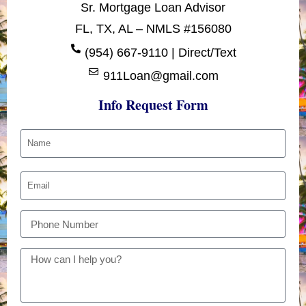
Sr. Mortgage Loan Advisor
FL, TX, AL – NMLS #156080
(954) 667-9110 | Direct/Text
911Loan@gmail.com
Info Request Form