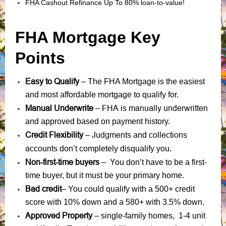
FHA Cashout Refinance Up To 80% loan-to-value!
FHA Mortgage Key
Points
Easy to Qualify
– The FHA Mortgage is the easiest
and most affordable mortgage to qualify for.
Manual Underwrite
FHA is manually underwritten
–
and approved based on payment history.
Credit Flexibility
Judgments
collections
–
and
accounts
don’t completely disqualify you.
Non-first-time buyers
– You don’t have to be a first-
time buyer, but it must be your primary home.
Bad credit
– You could qualify with a 500+ credit
score with 10% down and a 580+ with 3.5% down.
Approved Property
– single-family homes, 1-4 unit