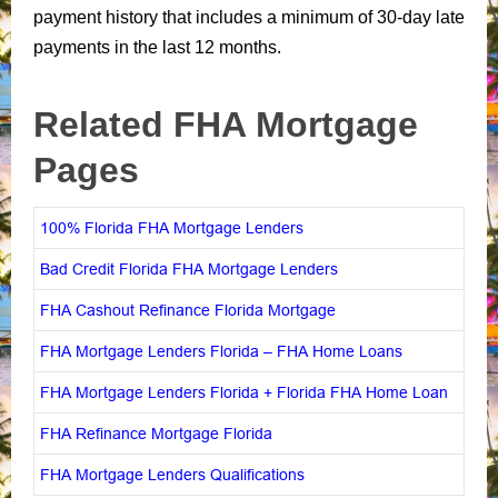
payment history that includes a minimum of 30-day late
payments in the last 12 months.
Related FHA Mortgage
Pages
100% Florida FHA Mortgage Lenders
Bad Credit Florida FHA Mortgage Lenders
FHA Cashout Refinance Florida Mortgage
FHA Mortgage Lenders Florida – FHA Home Loans
FHA Mortgage Lenders Florida + Florida FHA Home Loan
FHA Refinance Mortgage Florida
FHA Mortgage Lenders Qualifications