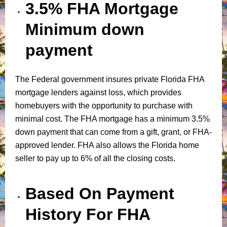
3.5% FHA Mortgage
Minimum down
payment
The Federal government insures private Florida FHA
mortgage lenders against loss, which provides
homebuyers with the opportunity to purchase with
minimal cost. The FHA mortgage has a minimum 3.5%
down payment that can come from a gift, grant, or FHA-
approved lender. FHA also allows the Florida home
seller to pay up to 6% of all the closing costs.
Based On Payment
History For FHA