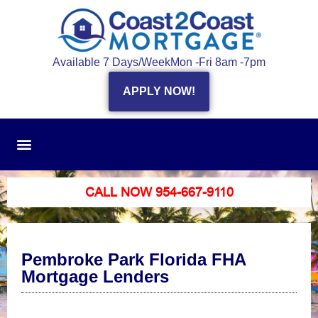
Available 7 Days/Week
Mon -Fri 8am -7pm
APPLY NOW!
CALL NOW 954-667-9110
Pembroke Park Florida FHA
Mortgage Lenders