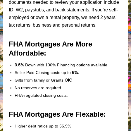
documents needed to review your application include
ID, W2, paystubs, and bank statements. If you’re self-
employed or own a rental property, we need 2 years’
tax returns, business and personal returns.
FHA Mortgages Are More
Affordable:
3.5%
Down with 100% Financing options available.
Seller Paid Closing costs up to
6%.
Gifts from family or Grants
OK!
No reserves are required.
FHA-regulated closing costs.
FHA Mortgages Are Flexable:
Higher debt ratios up to 56.9%