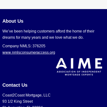
About Us
We’ve been helping customers afford the home of their
dreams for many years and we love what we do.
Company NMLS: 376205
www.nmlsconsumeraccess.org
Contact Us
Coast2Coast Mortgage, LLC
93 1/2 King Street