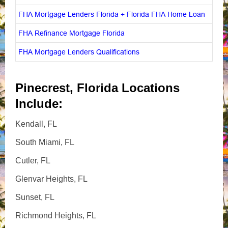
FHA Mortgage Lenders Florida + Florida FHA Home Loan
FHA Refinance Mortgage Florida
FHA Mortgage Lenders Qualifications
Pinecrest, Florida Locations
Include:
Kendall, FL
South Miami, FL
Cutler, FL
Glenvar Heights, FL
Sunset, FL
Richmond Heights, FL