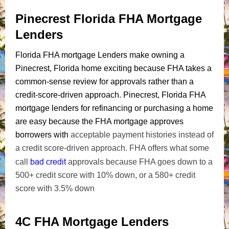
Pinecrest Florida FHA Mortgage
Lenders
Florida FHA mortgage Lenders make owning a
Pinecrest, Florida home exciting because FHA takes a
common-sense review for approvals rather than a
credit-score-driven approach. Pinecrest, Florida FHA
mortgage lenders for refinancing or purchasing a home
are easy because the FHA mortgage approves
borrowers with
acceptable payment histories instead of
a credit score-driven approach. FHA offers what some
bad credit
call
approvals because FHA goes down to a
500+ credit score with 10% down, or a 580+ credit
score with 3.5% down
4C FHA Mortgage Lenders