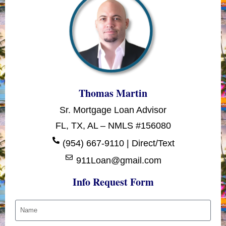
Thomas Martin
Sr. Mortgage Loan Advisor
FL, TX, AL – NMLS #156080
(954) 667-9110 | Direct/Text
911Loan@gmail.com
Info Request Form