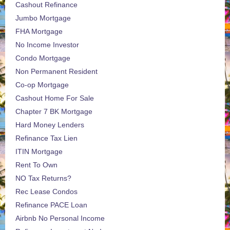
Cashout Refinance
Jumbo Mortgage
FHA Mortgage
No Income Investor
Condo Mortgage
Non Permanent Resident
Co-op Mortgage
Cashout Home For Sale
Chapter 7 BK Mortgage
Hard Money Lenders
Refinance Tax Lien
ITIN Mortgage
Rent To Own
NO Tax Returns?
Rec Lease Condos
Refinance PACE Loan
Airbnb No Personal Income