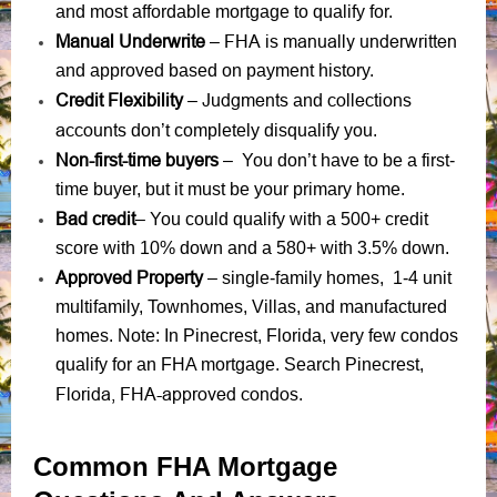
and most affordable mortgage to qualify for.
Manual Underwrite
FHA is manually underwritten
–
and approved based on payment history.
Credit Flexibility
Judgments
collections
–
and
accounts
don’t completely disqualify you.
Non-first-time buyers
– You don’t have to be a first-
time buyer, but it must be your primary home.
Bad credit
– You could qualify with a 500+ credit
score with 10% down and a 580+ with 3.5% down.
Approved Property
– single-family homes, 1-4 unit
multifamily, Townhomes, Villas, and manufactured
homes. Note: In Pinecrest, Florida, very few condos
qualify for an FHA mortgage. Search Pinecrest,
Florida, FHA-approved condos
.
Common FHA Mortgage