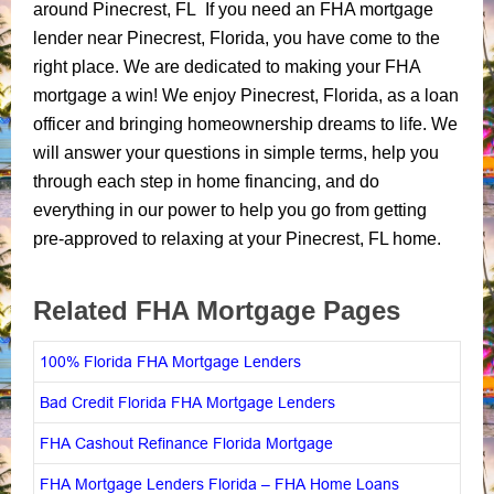
around Pinecrest, FL If you need an FHA mortgage
lender near Pinecrest, Florida, you have come to the
right place. We are dedicated to making your FHA
mortgage a win! We enjoy Pinecrest, Florida, as a loan
officer and bringing homeownership dreams to life. We
will answer your questions in simple terms, help you
through each step in home financing, and do
everything in our power to help you go from getting
pre-approved to relaxing at your Pinecrest, FL home.
Related FHA Mortgage Pages
100% Florida FHA Mortgage Lenders
Bad Credit Florida FHA Mortgage Lenders
FHA Cashout Refinance Florida Mortgage
FHA Mortgage Lenders Florida – FHA Home Loans