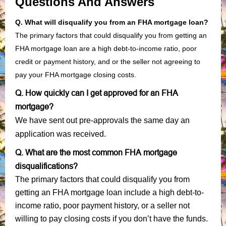
Questions And Answers
Q. What will disqualify you from an FHA mortgage loan?
The primary factors that could disqualify you from getting an
FHA mortgage loan are a high debt-to-income ratio, poor
credit or payment history, and or the seller not agreeing to
pay your FHA mortgage closing costs.
Q. How quickly can I get approved for an FHA
mortgage?
We have sent out pre-approvals the same day an
application was received.
Q. What are the most common FHA mortgage
disqualifications?
The primary factors that could disqualify you from
getting an FHA mortgage loan include a high debt-to-
income ratio, poor payment history, or a seller not
willing to pay closing costs if you don’t have the funds.