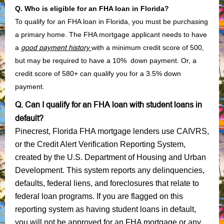
Q. Who is eligible for an FHA loan in Florida?
To qualify for an FHA loan in Florida, you must be purchasing
a primary home. The FHA mortgage applicant needs to have
a
good payment history
with a minimum credit score of 500,
but may be required to have a 10% down payment. Or, a
credit score of 580+ can qualify you for a 3.5% down
payment.
Q. Can I qualify for an FHA loan with student loans in
default?
Pinecrest, Florida FHA mortgage lenders use CAIVRS,
or the Credit Alert Verification Reporting System,
created by the U.S. Department of Housing and Urban
Development. This system reports any delinquencies,
defaults, federal liens, and foreclosures that relate to
federal loan programs. If you are flagged on this
reporting system as having student loans in default,
you will not be approved for an FHA mortgage or any