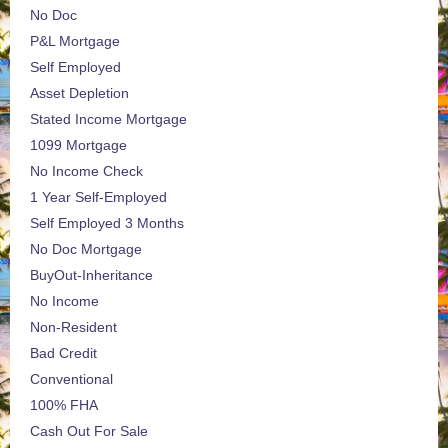
No Doc
P&L Mortgage
Self Employed
Asset Depletion
Stated Income Mortgage
1099 Mortgage
No Income Check
1 Year Self-Employed
Self Employed 3 Months
No Doc Mortgage
BuyOut-Inheritance
No Income
Non-Resident
Bad Credit
Conventional
100% FHA
Cash Out For Sale