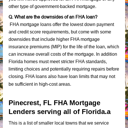
other type of government-backed mortgage.
Q. What are the downsides of an FHA loan?
FHA mortgage loans offer the lowest down payment
and credit score requirements, but come with some
downsides that include higher FHA mortgage
insurance premiums (MIP) for the life of the loan, which
can increase overall costs of the mortgage. In addition
Florida homes must meet stricter FHA standards,
limiting choices and potentially requiring repairs before
closing. FHA loans also have loan limits that may not
be sufficient in high-cost areas.
Pinecrest, FL FHA Mortgage
Lenders serving all of Florida.a
This is a list of smaller local towns that we service