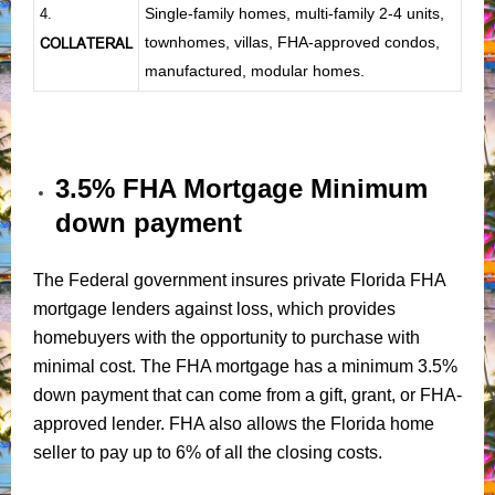
Single-family homes, multi-family 2-4 units,
4.
townhomes, villas, FHA-approved condos,
COLLATERAL
manufactured, modular homes.
3.5% FHA Mortgage Minimum
down payment
The Federal government insures private Florida FHA
mortgage lenders against loss, which provides
homebuyers with the opportunity to purchase with
minimal cost. The FHA mortgage has a minimum 3.5%
down payment that can come from a gift, grant, or FHA-
approved lender. FHA also allows the Florida home
seller to pay up to 6% of all the closing costs.