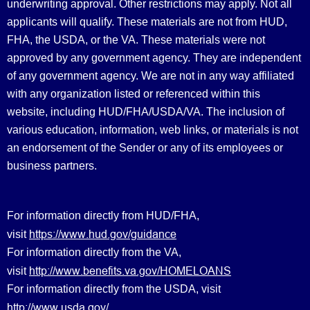
underwriting approval. Other restrictions may apply. Not all
applicants will qualify. These materials are not from HUD,
FHA, the USDA, or the VA. These materials were not
approved by any government agency. They are independent
of any government agency. We are not in any way affiliated
with any organization listed or referenced within this
website, including HUD/FHA/USDA/VA. The inclusion of
various education, information, web links, or materials is not
an endorsement of the Sender or any of its employees or
business partners.
For information directly from HUD/FHA,
https://www.hud.gov/guidance
visit
For information directly from the VA,
http://www.benefits.va.gov/HOMELOANS
visit
For information directly from the USDA, visit
http://www.usda.gov/