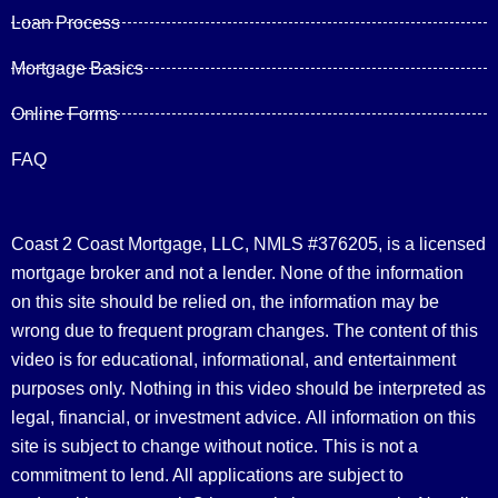
Loan Process
Mortgage Basics
Online Forms
FAQ
Coast 2 Coast Mortgage, LLC, NMLS #376205, is a licensed
mortgage broker and not a lender. None of the information
on this site should be relied on, the information may be
wrong due to frequent program changes. The content of this
video is for educational, informational, and entertainment
purposes only. Nothing in this video should be interpreted as
legal, financial, or investment advice.
All information on this
site is subject to change without notice. This is not a
commitment to lend. All applications are subject to