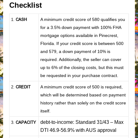
Checklist
CASH
A minimum credit score of 580 qualifies you
1
.
for a 3.5% down payment with 100% FHA
mortgage options available in Pinecrest,
Florida. If your credit score is between 500
and 579, a down payment of 10% is
required. Additionally, the seller can cover
up to 6% of the closing costs, but this must
be requested in your purchase contract.
CREDIT
A minimum credit score of 500 is required,
2.
which will be determined based on payment
history rather than solely on the credit score
itself.
debt-to-income: Standard 31/43 – Max
CAPACITY
3.
DTI 46.9-56.9% with AUS approval