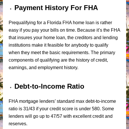
Payment History For FHA
Prequalifying for a Florida FHA home loan is rather
easy if you pay your bills on time. Because it’s the FHA
that insures your home loan, the creditors and lending
institutions make it feasible for anybody to qualify
when they meet the basic requirements. The primary
components of qualifying are the history of credit,
earnings, and employment history.
Debt-to-Income Ratio
FHA mortgage lenders’ standard max debt-to-income
ratio is 31/43 if your credit score is under 580. Some
lenders will go up to 47/57 with excellent credit and
reserves.