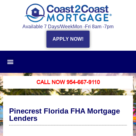
Available 7 Days/Week
Mon -Fri 8am -7pm
APPLY NOW!
CALL NOW 954-667-9110
Pinecrest Florida FHA Mortgage
Lenders