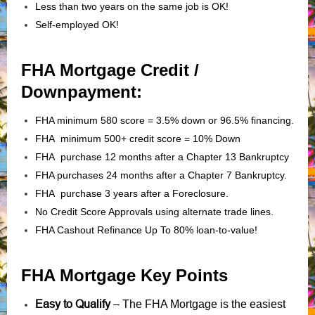
Less than two years on the same job is OK!
Self-employed OK!
FHA Mortgage Credit /
Downpayment:
FHA minimum 580 score = 3.5% down or 96.5% financing.
FHA minimum 500+ credit score = 10% Down
FHA purchase 12 months after a Chapter 13 Bankruptcy
FHA purchases 24 months after a Chapter 7 Bankruptcy.
FHA purchase 3 years after a Foreclosure.
No Credit Score Approvals using alternate trade lines.
FHA Cashout Refinance Up To 80% loan-to-value!
FHA Mortgage Key Points
Easy to Qualify
– The FHA Mortgage is the easiest