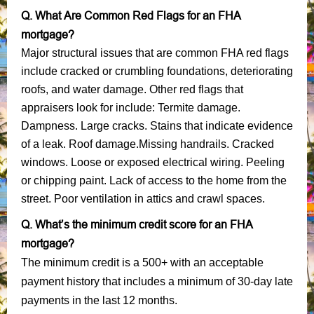
Q. What Are Common Red Flags for an FHA
mortgage?
Major structural issues that are common FHA red flags
include cracked or crumbling foundations, deteriorating
roofs, and water damage. Other red flags that
appraisers look for include: Termite damage.
Dampness. Large cracks. Stains that indicate evidence
of a leak. Roof damage.Missing handrails. Cracked
windows. Loose or exposed electrical wiring. Peeling
or chipping paint. Lack of access to the home from the
street. Poor ventilation in attics and crawl spaces.
Q. What’s the minimum credit score for an FHA
mortgage?
The minimum credit is a 500+ with an acceptable
payment history that includes a minimum of 30-day late
payments in the last 12 months.