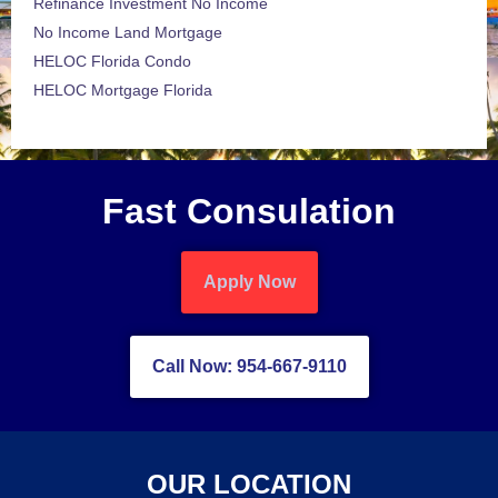
Refinance Investment No Income
No Income Land Mortgage
HELOC Florida Condo
HELOC Mortgage Florida
Fast Consulation
Apply Now
Call Now: 954-667-9110
OUR LOCATION