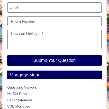
Submit Your Question
Mortgage Menu
Questions Answers
No Tax Return
Bank Statement
VOE Mortgage