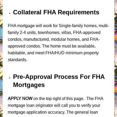
Collateral FHA Requirements
FHA mortgage will work for Single-family homes, multi-
family 2-4 units, townhomes, villas, FHA-approved
condos, manufactured, modular homes, and FHA-
approved condos. The home must be available,
habitable, and meet FHA/HUD minimum property
standards.
Pre-Approval Process For FHA
Mortgages
APPLY NOW
on the top right of this page. The FHA
mortgage loan originator will call you to verify your
mortgage application accuracy. The general loan