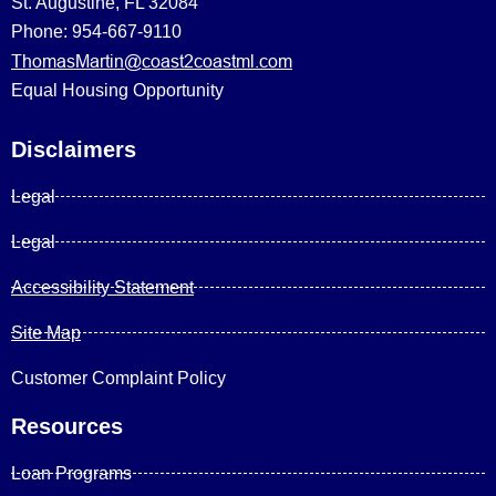
St. Augustine, FL 32084
Phone: 954-667-9110
ThomasMartin@coast2coastml.com
Equal Housing Opportunity
Disclaimers
Legal
Legal
Accessibility Statement
Site Map
Customer Complaint Policy
Resources
Loan Programs