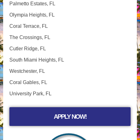
Palmetto Estates, FL
Olympia Heights, FL
Coral Terrace, FL
The Crossings, FL
Cutler Ridge, FL
South Miami Heights, FL
Westchester, FL
Coral Gables, FL
University Park, FL
APPLY NOW!