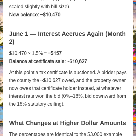
scaled slightly with bill size)
New balance: ~$10,470
June 1 — Interest Accrues Again (Month
2)
~$157
$10,470 × 1.5% =
Balance at certificate sale: ~$10,627
At this point a tax certificate is auctioned. A bidder pays
the county the ~$10,627 owed, and the property owner
now owes that certificate holder instead, at whatever
interest rate won the bid (0%–18%, bid downward from
the 18% statutory ceiling).
What Changes at Higher Dollar Amounts
The percentages are identical to the $3,000 example