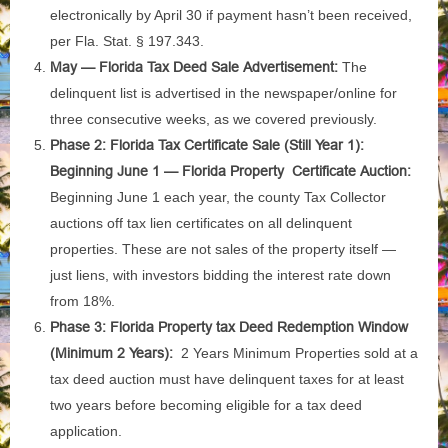
electronically by April 30 if payment hasn’t been received,
per Fla. Stat. § 197.343.
May — Florida Tax Deed Sale Advertisement:
The
delinquent list is advertised in the newspaper/online for
three consecutive weeks, as we covered previously.
Phase 2: Florida Tax Certificate Sale (Still Year 1):
Beginning June 1 — Florida Property Certificate Auction:
Beginning June 1 each year, the county Tax Collector
auctions off tax lien certificates on all delinquent
properties. These are not sales of the property itself —
just liens, with investors bidding the interest rate down
from 18%.
Phase 3: Florida Property tax Deed Redemption Window
(Minimum 2 Years):
2 Years Minimum Properties sold at a
tax deed auction must have delinquent taxes for at least
two years before becoming eligible for a tax deed
application.