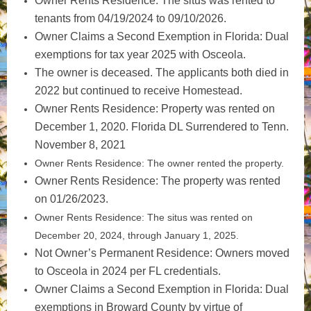
Owner Rents Residence: The situs was rented to
tenants from 04/19/2024 to 09/10/2026.
Owner Claims a Second Exemption in Florida: Dual
exemptions for tax year 2025 with Osceola.
The owner is deceased. The applicants both died in
2022 but continued to receive Homestead.
Owner Rents Residence: Property was rented on
December 1, 2020. Florida DL Surrendered to Tenn.
November 8, 2021
Owner Rents Residence: The owner rented the property.
Owner Rents Residence: The property was rented
on 01/26/2023.
Owner Rents Residence: The situs was rented on
December 20, 2024, through January 1, 2025.
Not Owner’s Permanent Residence: Owners moved
to Osceola in 2024 per FL credentials.
Owner Claims a Second Exemption in Florida: Dual
exemptions in Broward County by virtue of