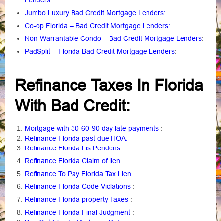
Lenders
:
Jumbo Luxury Bad Credit Mortgage Lenders:
Co-op Florida – Bad Credit Mortgage Lenders:
Non-Warrantable Condo – Bad Credit Mortgage Lenders
:
PadSplit – Florida Bad Credit Mortgage Lenders
:
Refinance Taxes In Florida
With Bad Credit:
Mortgage with 30-60-90 day late payments
:
Refinance Florida past due HOA:
Refinance Florida Lis Pendens
:
Refinance Florida Claim of lien
:
Refinance To Pay Florida Tax Lien
:
Refinance Florida Code Violations
:
Refinance Florida property Taxes
:
Refinance Florida Final Judgment
: