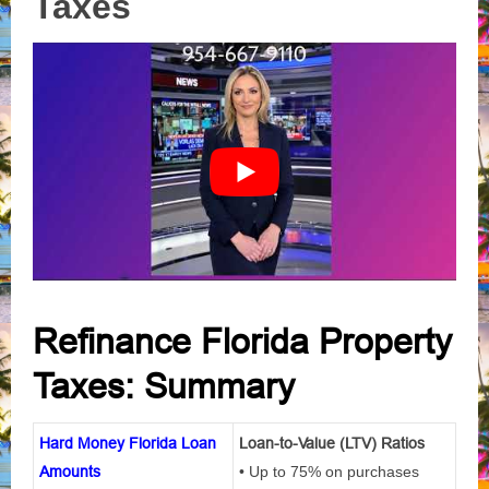
Taxes
Refinance Florida Property
Taxes: Summary
Hard Money Florida Loan
Loan-to-Value (LTV) Ratios
Amounts
• Up to 75% on purchases