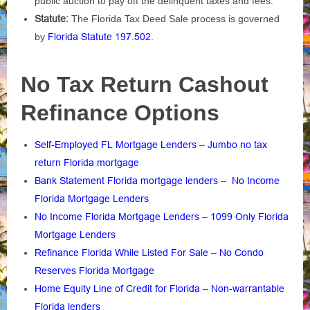
public auction to pay off the delinquent taxes and fees.
Statute:
The Florida Tax Deed Sale process is governed
by
Florida Statute 197.502
.
No Tax Return Cashout
Refinance Options
Self-Employed FL Mortgage Lenders
–
Jumbo no tax
return Florida mortgage
Bank Statement Florida mortgage lenders
–
No Income
Florida Mortgage Lenders
No Income Florida Mortgage Lenders
–
1099 Only Florida
Mortgage Lenders
Refinance Florida While Listed For Sale
–
No Condo
Reserves Florida Mortgage
Home Equity Line of Credit for Florida
–
Non-warrantable
Florida lenders