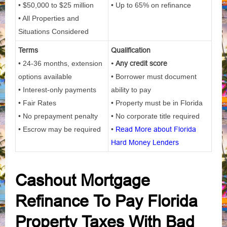
• $50,000 to $25 million
• Up to 65% on refinance
• All Properties and
Situations Considered
Terms
Qualification
• 24-36 months, extension
• Any credit score
options available
• Borrower must document
• Interest-only payments
ability to pay
• Fair Rates
• Property must be in Florida
• No prepayment penalty
• No corporate title required
• Escrow may be required
•
Read More about Florida
Hard Money Lenders
Cashout Mortgage
Refinance To Pay Florida
Property Taxes With Bad