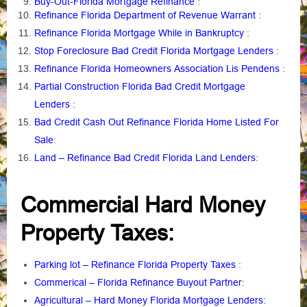
Buy-Out-Florida Mortgage Refinance
:
Refinance Florida Department of Revenue Warrant
:
Refinance Florida Mortgage While in Bankruptcy
:
Stop Foreclosure Bad Credit Florida Mortgage Lenders
:
Refinance Florida Homeowners Association Lis Pendens
:
Partial Construction Florida Bad Credit Mortgage
Lenders
:
Bad Credit Cash Out Refinance Florida Home Listed For
Sale
:
Land – Refinance Bad Credit Florida Land Lenders
:
Commercial Hard Money
Property Taxes:
Parking lot – Refinance Florida Property Taxes
:
Commerical – Florida Refinance Buyout Partner
:
Agricultural – Hard Money Florida Mortgage Lenders: