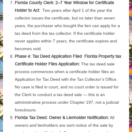
Florida County Clerk: 2–7 Year Window for Certificate
Holder to Act:
Two years after April 1 of the year the
collector issues the certificate, but no later than seven
years, the purchaser who bought the lien can apply for a
tax deed from the tax collector. If the certificate holder
never applies within 7 years, the certificate expires and
becomes void.
Phase 4: Tax Deed Application Filed Florida Property tax
Certificate Holder Files Application:
The tax deed sale
process commences when a certificate holder files an
Application for Tax Deed with the Tax Collector’s Office.
No case is filed in court, and no court order is issued for
the Clerk to conduct a tax deed sale — this is an
administrative process under Chapter 197, not a judicial
foreclosure.
Florida Tax Deed: Owner & Lienholder Notification:
All
owners and lienholders are sent notice of the sale by