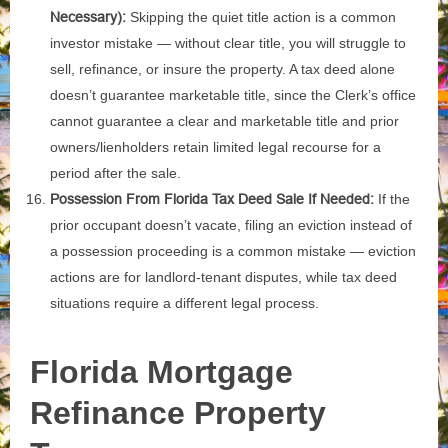
Necessary):
Skipping the quiet title action is a common
investor mistake — without clear title, you will struggle to
sell, refinance, or insure the property. A tax deed alone
doesn’t guarantee marketable title, since the Clerk’s office
cannot guarantee a clear and marketable title and prior
owners/lienholders retain limited legal recourse for a
period after the sale.
Possession From Florida Tax Deed Sale If Needed:
If the
prior occupant doesn’t vacate, filing an eviction instead of
a possession proceeding is a common mistake — eviction
actions are for landlord-tenant disputes, while tax deed
situations require a different legal process.
Florida Mortgage
Refinance
Property