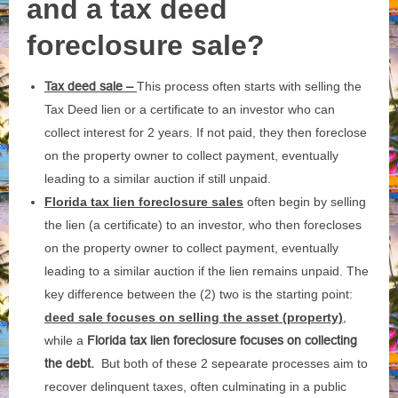
and a tax deed
foreclosure sale?
Tax deed sale –
This process often starts with selling the
Tax Deed lien or a certificate to an investor who can
collect interest for 2 years. If not paid, they then foreclose
on the property owner to collect payment, eventually
leading to a similar auction if still unpaid.
Florida tax lien foreclosure sales
often begin by selling
the lien (a certificate) to an investor, who then forecloses
on the property owner to collect payment, eventually
leading to a similar auction if the lien remains unpaid. The
key difference between the (2) two is the starting point:
deed sale focuses on selling the asset (property)
,
while a
Florida tax lien foreclosure focuses on collecting
the debt.
But both of these 2 sepearate processes aim to
recover delinquent taxes, often culminating in a public