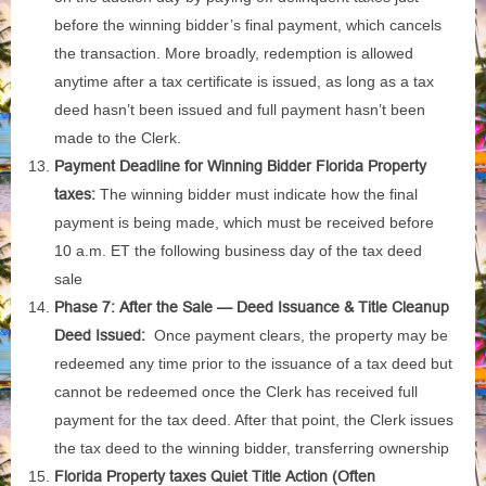
before the winning bidder’s final payment, which cancels
the transaction. More broadly, redemption is allowed
anytime after a tax certificate is issued, as long as a tax
deed hasn’t been issued and full payment hasn’t been
made to the Clerk.
Payment Deadline for Winning Bidder Florida Property
taxes:
The winning bidder must indicate how the final
payment is being made, which must be received before
10 a.m. ET the following business day of the tax deed
sale
Phase 7: After the Sale — Deed Issuance & Title Cleanup
Deed Issued:
Once payment clears, the property may be
redeemed any time prior to the issuance of a tax deed but
cannot be redeemed once the Clerk has received full
payment for the tax deed. After that point, the Clerk issues
the tax deed to the winning bidder, transferring ownership
Florida Property taxes Quiet Title Action (Often