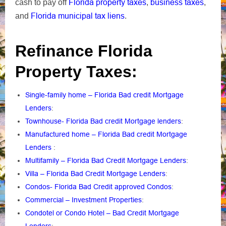
Florida property taxes
business taxes
cash to pay off
,
,
Florida municipal tax liens
and
.
Refinance Florida
Property Taxes:
Single-family home – Florida Bad credit Mortgage
Lenders
:
Townhouse- Florida Bad credit Mortgage lenders
:
Manufactured home – Florida Bad credit Mortgage
Lenders
:
Multifamily – Florida Bad Credit Mortgage Lenders
:
Villa – Florida Bad Credit Mortgage Lenders
:
Condos- Florida Bad Credit approved Condos
:
Commercial – Investment Properties
:
Condotel or Condo Hotel – Bad Credit Mortgage