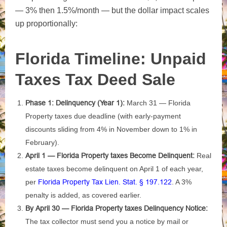
— 3% then 1.5%/month — but the dollar impact scales
up proportionally:
Florida Timeline: Unpaid
Taxes Tax Deed Sale
Phase 1: Delinquency (Year 1):
March 31 — Florida
Property taxes due deadline (with early-payment
discounts sliding from 4% in November down to 1% in
February).
April 1 — Florida Property taxes Become Delinquent:
Real
estate taxes become delinquent on April 1 of each year,
per
Florida Property Tax Lien. Stat. § 197.122
. A 3%
penalty is added, as covered earlier.
By April 30 — Florida Property taxes Delinquency Notice:
The tax collector must send you a notice by mail or