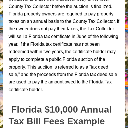
County Tax Collector before the auction is finalized.
Florida property owners are required to pay property
taxes on an annual basis to the County Tax Collector. If
the owner does not pay
their taxes, the Tax Collector
will sell a
Florida tax certificate in June of the following
year
. If the Florida tax certificate has not been
redeemed within two years, the
certificate holder may
a public Florida auction of the
apply to
complete
property
. This auction is referred to as a “tax deed
sale,” and the proceeds from the Florida tax deed sale
are used to pay the amount owed to the Florida Tax
certificate holder.
Florida $10,000 Annual
Tax Bill Fees Example