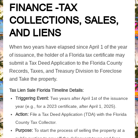
FINANCE -TAX
COLLECTIONS, SALES,
AND LIENS
When two years have elapsed since April 1 of the year
of issuance, the holder of a Florida tax certificate may
submit a Tax Deed Application to the Florida County
Records, Taxes, and Treasury Division to Foreclose
and Take the property.
Tax Lien Sale Florida Timeline Details:
Triggering Event:
Two years after April 1st of the issuance
year (e.g., for a 2023 certificate, after April 1, 2025).
Action:
File a Tax Deed Application (TDA) with the Florida
County Tax Collector.
Purpose:
To start the process of selling the property at a