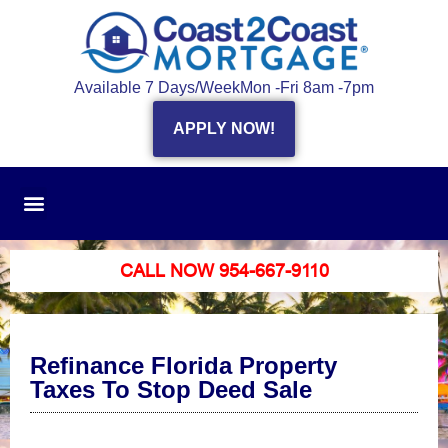
Available 7 Days/Week
Mon -Fri 8am -7pm
APPLY NOW!
CALL NOW 954-667-9110
Refinance Florida Property
Taxes To Stop Deed Sale