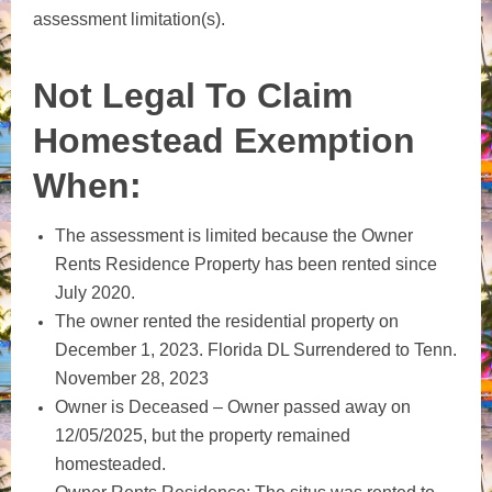
assessment limitation(s).
Not Legal To Claim
Homestead Exemption
When:
The assessment is limited because the Owner
Rents Residence Property has been rented since
July 2020.
The owner rented the residential property on
December 1, 2023. Florida DL Surrendered to Tenn.
November 28, 2023
Owner is Deceased – Owner passed away on
12/05/2025, but the property remained
homesteaded.