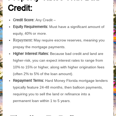
Credit:
Credit Score:
Any Credit –
Equity Requirements:
Must have a significant amount of
equity, 40% or more.
Repayment:
May require escrow reserves, meaning you
prepay the mortgage payments.
Higher Interest Rates:
Because bad credit and land are
higher-risk, you can expect interest rates to range from
10% to 15% or higher, along with higher origination fees
(often 2% to 5% of the loan amount).
Repayment Terms:
Hard Money Florida mortgage lenders
typically feature 24-48 months, then balloon payments,
requiring you to sell the land or refinance into a
permanent loan within 1 to 5 years.