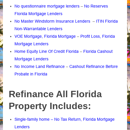
No questionnaire mortgage lenders
–
No Reserves
Florida Mortgage Lenders
No Master Windstorm Insurance Lenders
–
ITIN Florida
Non-Warrantable Lenders
VOE Mortgage, Florida Mortgage
–
Profit Loss, Florida
Mortgage Lenders
Home Equity Line Of Credit Florida
–
Florida Cashout
Mortgage Lenders
No Income Land Refinance
–
Cashout Refinance Before
Probate in Florida
Refinance All Florida
Property Includes:
Single-family home – No Tax Return, Florida Mortgage
Lenders