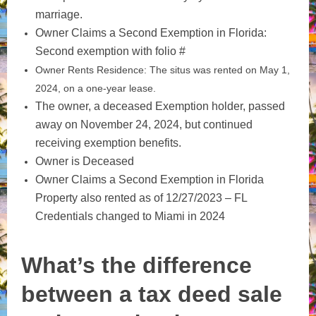
marriage.
Owner Claims a Second Exemption in Florida:
Second exemption with folio #
Owner Rents Residence: The situs was rented on May 1,
2024, on a one-year lease.
The owner, a deceased Exemption holder, passed
away on November 24, 2024, but continued
receiving exemption benefits.
Owner is Deceased
Owner Claims a Second Exemption in Florida
Property also rented as of 12/27/2023 – FL
Credentials changed to Miami in 2024
What’s the difference
between a tax deed sale