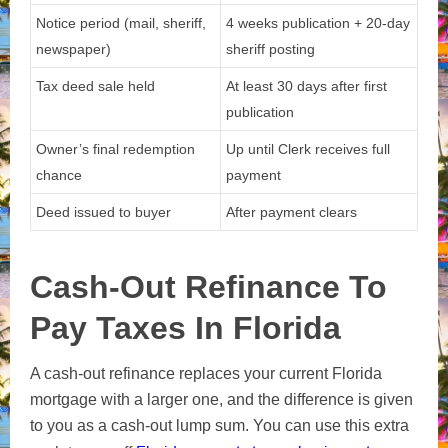
Notice period (mail, sheriff,
4 weeks publication + 20-day
newspaper)
sheriff posting
Tax deed sale held
At least 30 days after first
publication
Owner’s final redemption
Up until Clerk receives full
chance
payment
Deed issued to buyer
After payment clears
Cash-Out Refinance To
Pay Taxes In Florida
A cash-out refinance replaces your current Florida
mortgage with a larger one, and the difference is given
to you as a cash-out lump sum. You can use this extra