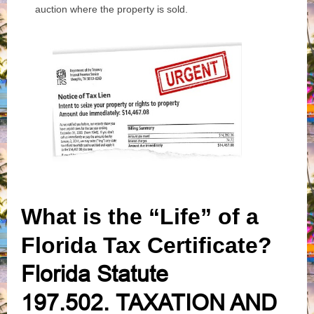
auction where the property is sold.
What is the “Life” of a
Florida Tax Certificate?
Florida Statute
197.502.
TAXATION AND