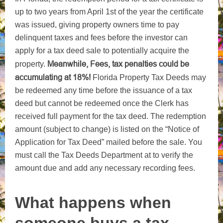
up to two years from April 1st of the year the certificate
was issued, giving property owners time to pay
delinquent taxes and fees before the investor can
apply for a tax deed sale to potentially acquire the
Meanwhile, Fees, tax penalties could be
property.
accumulating at 18%!
Florida Property Tax Deeds may
be redeemed any time before the issuance of a tax
deed but cannot be redeemed once the Clerk has
received full payment for the tax deed. The redemption
amount (subject to change) is listed on the “Notice of
Application for Tax Deed” mailed before the sale. You
must call the Tax Deeds Department at to verify the
amount due and add any necessary recording fees.
What happens when
someone buys a tax