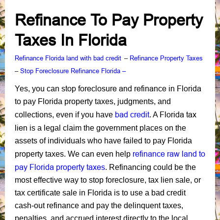
Refinance To Pay Property
Taxes In Florida
Refinance Florida land with bad credit
Refinance Property Taxes
–
Stop Foreclosure Refinance Florida –
–
stop foreclosure and refinance in Florida
Yes, you can
to pay Florida property taxes, judgments, and
bad credit
Florida tax
collections, even if you have
. A
lien
is a legal claim the government places on the
assets of individuals who have failed to pay Florida
refinance raw land to
property taxes. We can even help
pay Florida property taxes
. Refinancing could be the
most effective way to stop foreclosure, tax lien sale, or
tax certificate sale in Florida is to use a bad credit
cash-out refinance and pay the delinquent taxes,
penalties, and accrued interest directly to the local