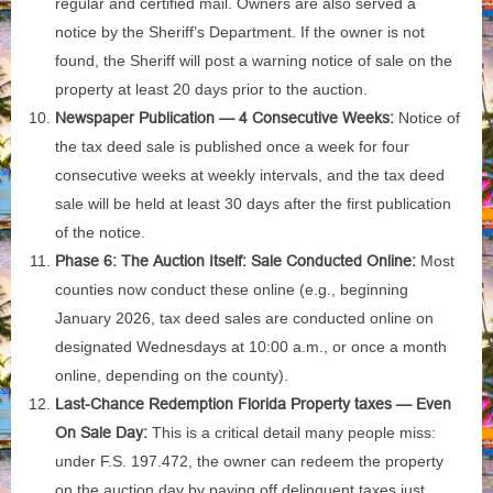
regular and certified mail. Owners are also served a
notice by the Sheriff’s Department. If the owner is not
found, the Sheriff will post a warning notice of sale on the
property at least 20 days prior to the auction.
Newspaper Publication — 4 Consecutive Weeks:
Notice of
the tax deed sale is published once a week for four
consecutive weeks at weekly intervals, and the tax deed
sale will be held at least 30 days after the first publication
of the notice.
Phase 6: The Auction Itself: Sale Conducted Online:
Most
counties now conduct these online (e.g., beginning
January 2026, tax deed sales are conducted online on
designated Wednesdays at 10:00 a.m., or once a month
online, depending on the county).
Last-Chance Redemption Florida Property taxes — Even
On Sale Day:
This is a critical detail many people miss:
under F.S. 197.472, the owner can redeem the property
on the auction day by paying off delinquent taxes just