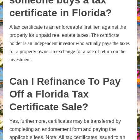
certificate in Florida?
A tax certificate is an enforceable first lien against the
property for unpaid real estate taxes.
The certificate
holder is an independent investor who actually pays the taxes
for a property owner in exchange for a rate of return on the
investment
.
Can I Refinance To Pay
Off a Florida Tax
Certificate Sale?
Yes, furthermore, certificates may be transferred by
completing an endorsement form and paying the
applicable fees. Note: All tax certificates issued to an