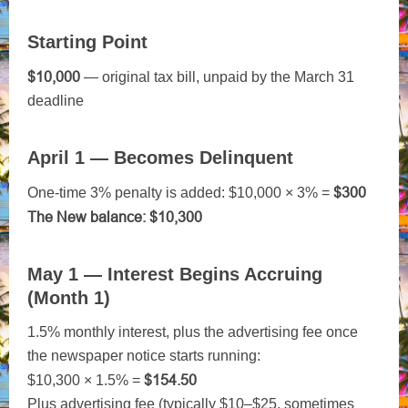
Starting Point
$10,000
— original tax bill, unpaid by the March 31
deadline
April 1 — Becomes Delinquent
$300
One-time 3% penalty is added: $10,000 × 3% =
The
New balance: $10,300
May 1 — Interest Begins Accruing
(Month 1)
1.5% monthly interest, plus the advertising fee once
the newspaper notice starts running:
$154.50
$10,300 × 1.5% =
Plus advertising fee (typically $10–$25, sometimes