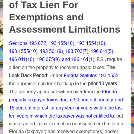
of Tax Lien For
Exemptions and
Assessment Limitations
Sections 193.072, 193.155(10), 193.1554(10),
193.1555(10), 193.501(9), 193.703(7), 196.011(5),
196.011(10), 196.075(9), and 196.161(1),
F.S., requíre
The
a lien on the property to recover unpaid taxes.
Look-Back Period:
Florida Statutes 193.1555
Under
,
prior 10 years.
the appraiser can look back up to the
Florida
The property appraiser will recover from the
property taxpayer taxes due, a 50 percent penalty, and
15 percent interest for any year or years within the last
ten years in which the taxpayer was not entitled to
, but
was granted, a tax exemption or assessment limitation.
Florida (taxpayer) has received exemption(s) and/or