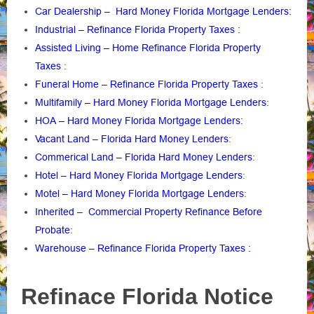
Car Dealership – Hard Money Florida Mortgage Lenders:
Industrial – Refinance Florida Property Taxes :
Assisted Living – Home Refinance Florida Property
Taxes
:
Funeral Home – Refinance Florida Property Taxes
:
Multifamily – Hard Money Florida Mortgage Lenders
:
HOA – Hard Money Florida Mortgage Lenders:
Vacant Land – Florida Hard Money Lenders
:
Commerical Land – Florida Hard Money Lenders
:
Hotel – Hard Money Florida Mortgage Lenders
:
Motel – Hard Money Florida Mortgage Lenders
:
Inherited – Commercial Property Refinance Before
Probate
:
Warehouse – Refinance Florida Property Taxes :
Refinace Florida Notice