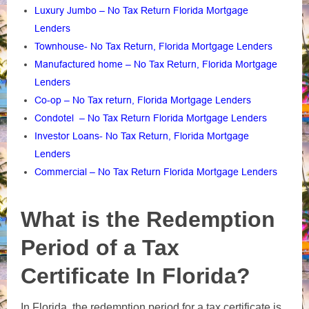
Luxury Jumbo – No Tax Return Florida Mortgage
Lenders
Townhouse- No Tax Return, Florida Mortgage Lenders
Manufactured home – No Tax Return, Florida Mortgage
Lenders
Co-op – No Tax return, Florida Mortgage Lenders
Condotel – No Tax Return Florida Mortgage Lenders
Investor Loans- No Tax Return, Florida Mortgage
Lenders
Commercial – No Tax Return Florida Mortgage Lenders
What is the Redemption
Period of a Tax
Certificate In Florida?
In Florida, the redemption period for a tax certificate is