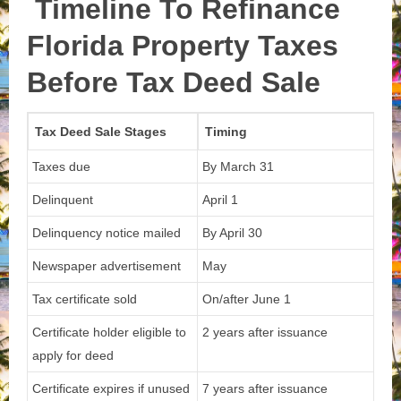
Timeline To Refinance
Florida Property Taxes
Before Tax Deed Sale
Tax Deed Sale Stages
Timing
Taxes due
By March 31
Delinquent
April 1
Delinquency notice mailed
By April 30
Newspaper advertisement
May
Tax certificate sold
On/after June 1
Certificate holder eligible to
2 years after issuance
apply for deed
Certificate expires if unused
7 years after issuance