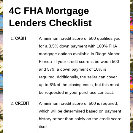
4C FHA Mortgage
Lenders Checklist
CASH
A minimum credit score of 580 qualifies you
1
.
for a 3.5% down payment with 100% FHA
mortgage options available in Ridge Manor,
Florida. If your credit score is between 500
and 579, a down payment of 10% is
required. Additionally, the seller can cover
up to 6% of the closing costs, but this must
be requested in your purchase contract.
CREDIT
A minimum credit score of 500 is required,
2.
which will be determined based on payment
history rather than solely on the credit score
itself.