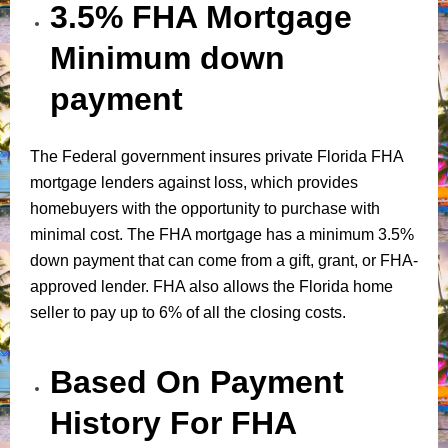
3.5% FHA Mortgage
Minimum down
payment
The Federal government insures private Florida FHA
mortgage lenders against loss, which provides
homebuyers with the opportunity to purchase with
minimal cost. The FHA mortgage has a minimum 3.5%
down payment that can come from a gift, grant, or FHA-
approved lender. FHA also allows the Florida home
seller to pay up to 6% of all the closing costs.
Based On Payment
History For FHA