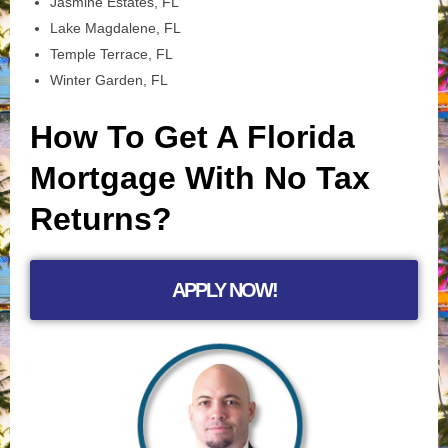
Jasmine Estates, FL
Lake Magdalene, FL
Temple Terrace, FL
Winter Garden, FL
How To Get A Florida
Mortgage With No Tax
Returns?
APPLY NOW!