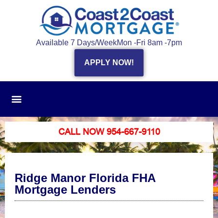
Available 7 Days/Week
Mon -Fri 8am -7pm
APPLY NOW!
CALL NOW 954-667-9110
Ridge Manor Florida FHA
Mortgage Lenders