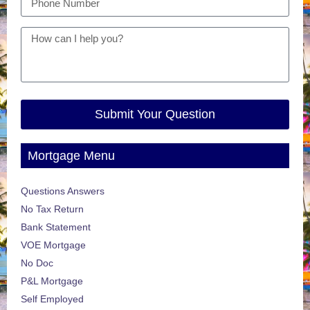
Submit Your Question
Mortgage Menu
Questions Answers
No Tax Return
Bank Statement
VOE Mortgage
No Doc
P&L Mortgage
Self Employed