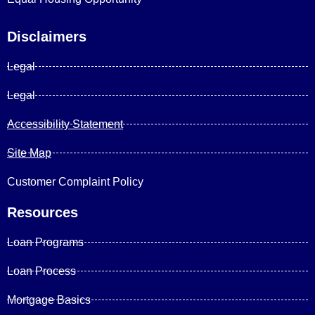
Disclaimers
Legal
Legal
Accessibility Statement
Site Map
Customer Complaint Policy
Resources
Loan Programs
Loan Process
Mortgage Basics