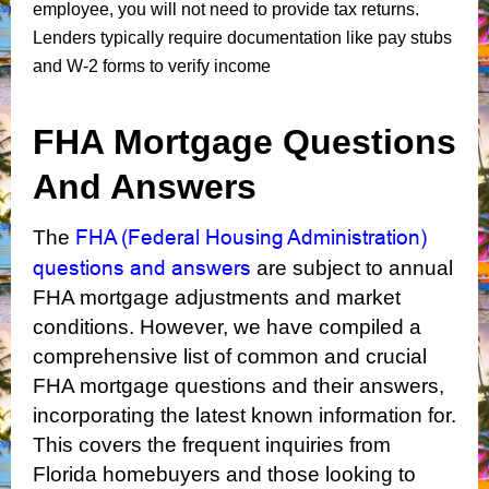
employee, you will not need to provide tax returns.
Lenders typically require documentation like pay stubs
and W-2 forms to verify income
FHA Mortgage Questions
And Answers
FHA (Federal Housing Administration)
The
questions and answers
are subject to annual
FHA mortgage adjustments and market
conditions. However, we have compiled a
comprehensive list of common and crucial
FHA mortgage questions and their answers,
incorporating the latest known information for.
This covers the frequent inquiries from
Florida homebuyers and those looking to