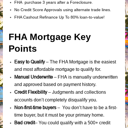
FHA purchase 3 years after a Foreclosure.
No Credit Score Approvals using alternate trade lines.
FHA Cashout Refinance Up To 80% loan-to-value!
FHA Mortgage Key
Points
Easy to Qualify
– The FHA Mortgage is the easiest
and most affordable mortgage to qualify for.
Manual Underwrite
FHA is manually underwritten
–
and approved based on payment history.
Credit Flexibility
Judgments
collections
–
and
accounts
don’t completely disqualify you.
Non-first-time buyers
– You don’t have to be a first-
time buyer, but it must be your primary home.
Bad credit
– You could qualify with a 500+ credit