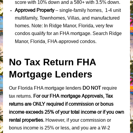
score with 10% down and a 580+ with 3.5% down.
Approved Property
– single-family homes, 1-4 unit
multifamily, Townhomes, Villas, and manufactured
homes. Note: In Ridge Manor, Florida, very few
condos qualify for an FHA mortgage. Search Ridge
Florida, FHA-approved condos
Manor,
.
No Tax Return FHA
Mortgage Lenders
DO NOT
Our Florida FHA mortgage lenders
require
For our FHA mortgage Approvals, Tax
tax returns.
returns are ONLY required if commission or bonus
income exceeds 25% of your total income or if you own
rental properties.
However, if your commission or
bonus income is 25% or less, and you are a W-2