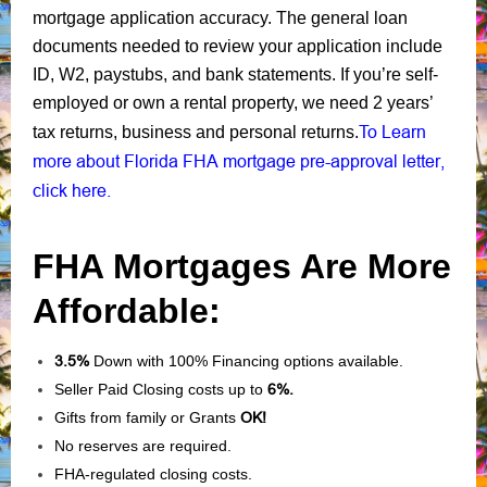
mortgage application accuracy. The general loan
documents needed to review your application include
ID, W2, paystubs, and bank statements. If you’re self-
employed or own a rental property, we need 2 years’
To Learn
tax returns, business and personal returns.
more about Florida FHA mortgage pre-approval letter,
click here.
FHA Mortgages Are More
Affordable:
3.5%
Down with 100% Financing options available.
Seller Paid Closing costs up to
6%.
Gifts from family or Grants
OK!
No reserves are required.
FHA-regulated closing costs.