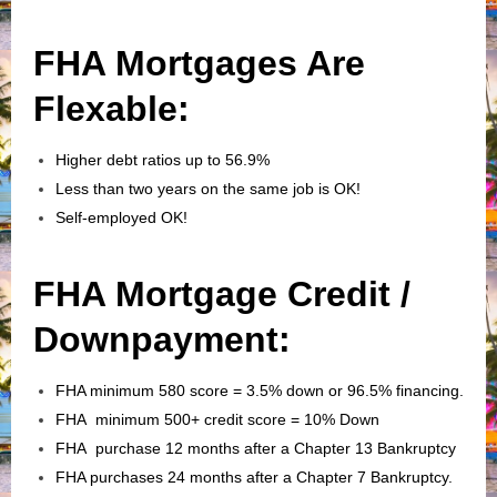
FHA Mortgages Are
Flexable:
Higher debt ratios up to 56.9%
Less than two years on the same job is OK!
Self-employed OK!
FHA Mortgage Credit /
Downpayment:
FHA minimum 580 score = 3.5% down or 96.5% financing.
FHA minimum 500+ credit score = 10% Down
FHA purchase 12 months after a Chapter 13 Bankruptcy
FHA purchases 24 months after a Chapter 7 Bankruptcy.