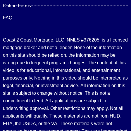
Online Forms
FAQ
Coast 2 Coast Mortgage, LLC, NMLS #376205, is a licensed
mortgage broker and not a lender. None of the information
on this site should be relied on, the information may be
wrong due to frequent program changes. The content of this
video is for educational, informational, and entertainment
purposes only. Nothing in this video should be interpreted as
legal, financial, or investment advice.
All information on this
site is subject to change without notice. This is not a
commitment to lend. All applications are subject to
underwriting approval. Other restrictions may apply. Not all
applicants will qualify. These materials are not from HUD,
FHA, the USDA, or the VA. These materials were not