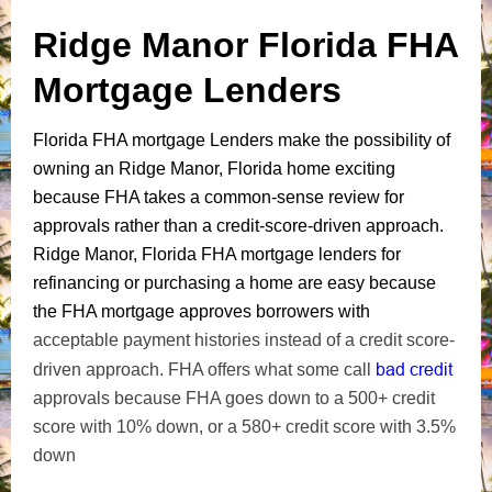
Ridge Manor Florida FHA
Mortgage Lenders
Florida FHA mortgage Lenders make the possibility of
owning an Ridge Manor, Florida home exciting
because FHA takes a common-sense review for
approvals rather than a credit-score-driven approach.
Ridge Manor, Florida FHA mortgage lenders for
refinancing or purchasing a home are easy because
the FHA mortgage approves borrowers with
acceptable payment histories instead of a credit score-
bad credit
driven approach. FHA offers what some call
approvals because FHA goes down to a 500+ credit
score with 10% down, or a 580+ credit score with 3.5%
down