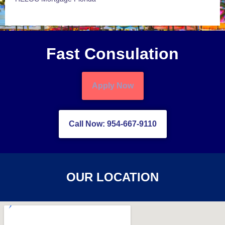
Fast Consulation
Apply Now
Call Now: 954-667-9110
OUR LOCATION