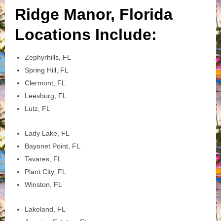
Ridge Manor, Florida
Locations Include:
Zephyrhills, FL
Spring Hill, FL
Clermont, FL
Leesburg, FL
Lutz, FL
Lady Lake, FL
Bayonet Point, FL
Tavares, FL
Plant City, FL
Winston, FL
Lakeland, FL