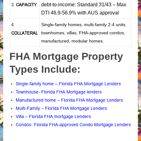
debt-to-income: Standard 31/43 – Max
CAPACITY
3.
DTI 46.9-56.9% with AUS approval
Single-family homes, multi-family 2-4 units,
4.
townhomes, villas, FHA-approved condos,
COLLATERAL
manufactured, modular homes.
FHA Mortgage Property
Types Include:
Single-family home – Florida FHA Mortgage Lenders
Townhouse- Florida FHA Mortgage lenders
Manufactured home – Florida FHA Mortgage Lenders
Multi-Family – Florida FHA Mortgage Lenders
Villa – Florida FHA mortgage Lenders
Condos- Florida FHA-approved Condo Mortgage Lenders