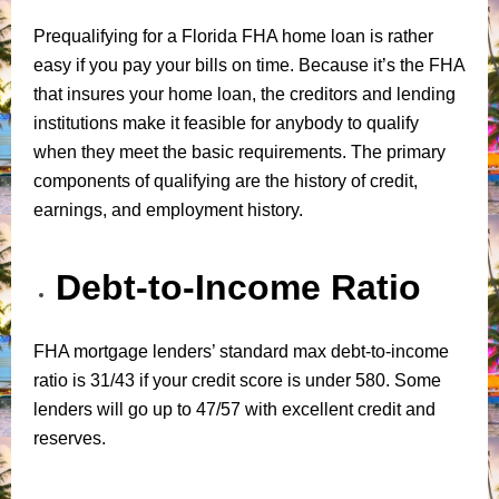
Prequalifying for a Florida FHA home loan is rather
easy if you pay your bills on time. Because it’s the FHA
that insures your home loan, the creditors and lending
institutions make it feasible for anybody to qualify
when they meet the basic requirements. The primary
components of qualifying are the history of credit,
earnings, and employment history.
Debt-to-Income Ratio
FHA mortgage lenders’ standard max debt-to-income
ratio is 31/43 if your credit score is under 580. Some
lenders will go up to 47/57 with excellent credit and
reserves.