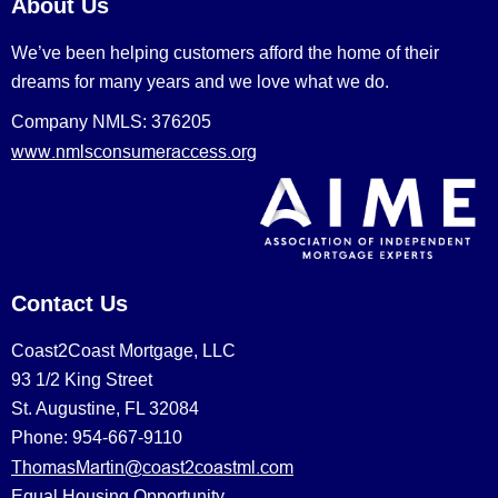
About Us
We’ve been helping customers afford the home of their
dreams for many years and we love what we do.
Company NMLS: 376205
www.nmlsconsumeraccess.org
Contact Us
Coast2Coast Mortgage, LLC
93 1/2 King Street
St. Augustine, FL 32084
Phone: 954-667-9110
ThomasMartin@coast2coastml.com
Equal Housing Opportunity