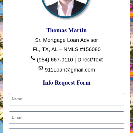
Thomas Martin
Sr. Mortgage Loan Advisor
FL, TX, AL – NMLS #156080
(954) 667-9110 | Direct/Text
911Loan@gmail.com
Info Request Form