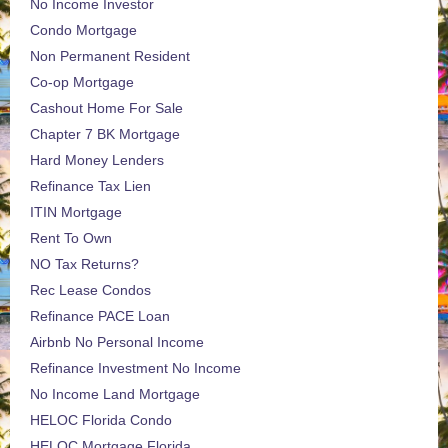
No Income Investor
Condo Mortgage
Non Permanent Resident
Co-op Mortgage
Cashout Home For Sale
Chapter 7 BK Mortgage
Hard Money Lenders
Refinance Tax Lien
ITIN Mortgage
Rent To Own
NO Tax Returns?
Rec Lease Condos
Refinance PACE Loan
Airbnb No Personal Income
Refinance Investment No Income
No Income Land Mortgage
HELOC Florida Condo
HELOC Mortgage Florida