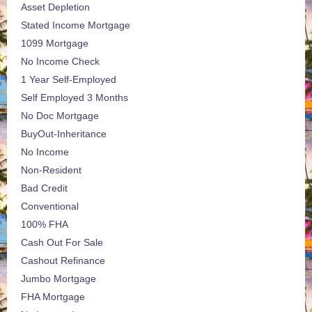
Asset Depletion
Stated Income Mortgage
1099 Mortgage
No Income Check
1 Year Self-Employed
Self Employed 3 Months
No Doc Mortgage
BuyOut-Inheritance
No Income
Non-Resident
Bad Credit
Conventional
100% FHA
Cash Out For Sale
Cashout Refinance
Jumbo Mortgage
FHA Mortgage