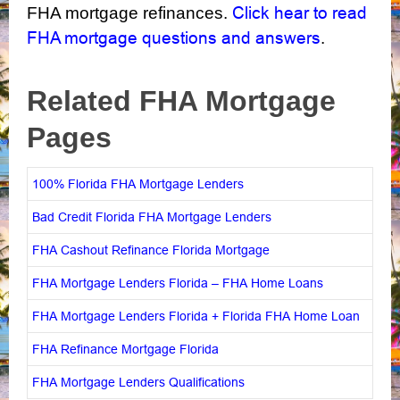
Click hear to read
FHA mortgage refinances.
FHA mortgage questions and answers
.
Related FHA Mortgage
Pages
100% Florida FHA Mortgage Lenders
Bad Credit Florida FHA Mortgage Lenders
FHA Cashout Refinance Florida Mortgage
FHA Mortgage Lenders Florida – FHA Home Loans
FHA Mortgage Lenders Florida + Florida FHA Home Loan
FHA Refinance Mortgage Florida
FHA Mortgage Lenders Qualifications