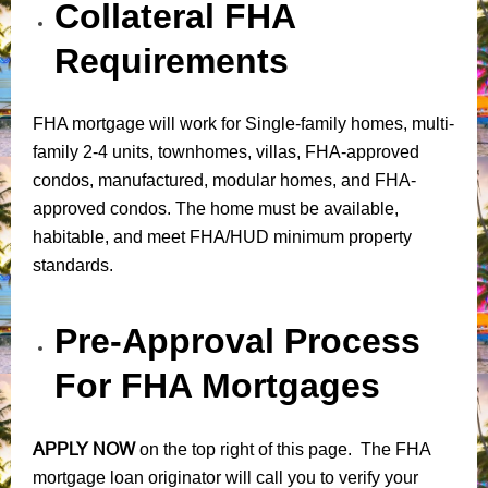
Collateral FHA
Requirements
FHA mortgage will work for Single-family homes, multi-
family 2-4 units, townhomes, villas, FHA-approved
condos, manufactured, modular homes, and FHA-
approved condos. The home must be available,
habitable, and meet FHA/HUD minimum property
standards.
Pre-Approval Process
For FHA Mortgages
APPLY NOW
on the top right of this page. The FHA
mortgage loan originator will call you to verify your