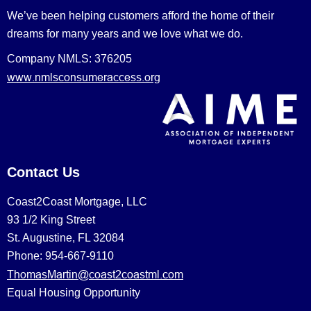
We’ve been helping customers afford the home of their
dreams for many years and we love what we do.
Company NMLS: 376205
www.nmlsconsumeraccess.org
Contact Us
Coast2Coast Mortgage, LLC
93 1/2 King Street
St. Augustine, FL 32084
Phone: 954-667-9110
ThomasMartin@coast2coastml.com
Equal Housing Opportunity