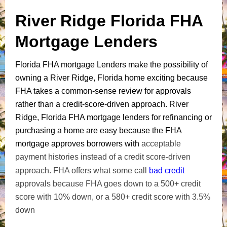
River Ridge Florida FHA
Mortgage Lenders
Florida FHA mortgage Lenders make the possibility of
owning a River Ridge, Florida home exciting because
FHA takes a common-sense review for approvals
rather than a credit-score-driven approach. River
Ridge, Florida FHA mortgage lenders for refinancing or
purchasing a home are easy because the FHA
mortgage approves borrowers with
acceptable
payment histories instead of a credit score-driven
bad credit
approach. FHA offers what some call
approvals because FHA goes down to a 500+ credit
score with 10% down, or a 580+ credit score with 3.5%
down