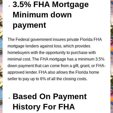
3.5% FHA Mortgage
Minimum down
payment
The Federal government insures private Florida FHA
mortgage lenders against loss, which provides
homebuyers with the opportunity to purchase with
minimal cost. The FHA mortgage has a minimum 3.5%
down payment that can come from a gift, grant, or FHA-
approved lender. FHA also allows the Florida home
seller to pay up to 6% of all the closing costs.
Based On Payment
History For FHA