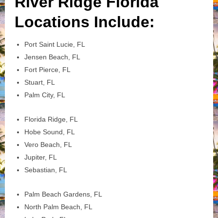
River Ridge Florida
Locations Include:
Port Saint Lucie, FL
Jensen Beach, FL
Fort Pierce, FL
Stuart, FL
Palm City, FL
Florida Ridge, FL
Hobe Sound, FL
Vero Beach, FL
Jupiter, FL
Sebastian, FL
Palm Beach Gardens, FL
North Palm Beach, FL