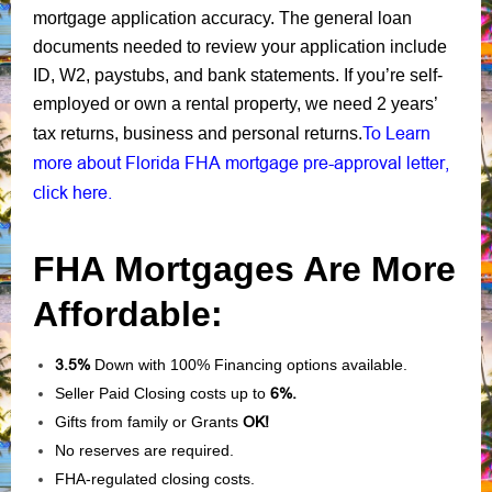
mortgage application accuracy. The general loan
documents needed to review your application include
ID, W2, paystubs, and bank statements. If you’re self-
employed or own a rental property, we need 2 years’
To Learn
tax returns, business and personal returns.
more about Florida FHA mortgage pre-approval letter,
click here.
FHA Mortgages Are More
Affordable:
3.5%
Down with 100% Financing options available.
Seller Paid Closing costs up to
6%.
Gifts from family or Grants
OK!
No reserves are required.
FHA-regulated closing costs.