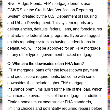
River Ridge, Florida FHA mortgage lenders use
CAIVRS, or the Credit Alert Verification Reporting
System, created by the U.S. Department of Housing
and Urban Development. This system reports any
delinquencies, defaults, federal liens, and foreclosures
that relate to federal loan programs. If you are flagged
on this reporting system as having student loans in
default, you will not be approved for an FHA mortgage
or any other type of government-backed mortgage.
Q. What are the downsides of an FHA loan?
FHA mortgage loans offer the lowest down payment
and credit score requirements, but come with some
downsides that include higher FHA mortgage
insurance premiums (MIP) for the life of the loan, which
can increase overall costs of the mortgage. In addition
Florida homes must meet stricter FHA standards,
limiting choices and potentially requiring repairs before