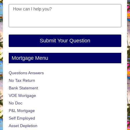
Submit Your Question
Mortgage Menu
Questions Answers
No Tax Return
Bank Statement
VOE Mortgage
No Doc
P&L Mortgage
Self Employed
Asset Depletion