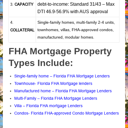
debt-to-income: Standard 31/43 – Max
CAPACITY
3.
DTI 46.9-56.9% with AUS approval
Single-family homes, multi-family 2-4 units,
4.
townhomes, villas, FHA-approved condos,
COLLATERAL
manufactured, modular homes.
FHA Mortgage Property
Types Include:
Single-family home – Florida FHA Mortgage Lenders
Townhouse- Florida FHA Mortgage lenders
Manufactured home – Florida FHA Mortgage Lenders
Multi-Family – Florida FHA Mortgage Lenders
Villa – Florida FHA mortgage Lenders
Condos- Florida FHA-approved Condo Mortgage Lenders