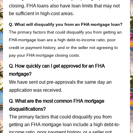
closing. FHA loans also have loan limits that may not
be sufficient in high-cost areas.
Q. What will disqualify you from an FHA mortgage loan?
The primary factors that could disqualify you from getting an
FHA mortgage loan are a high debt-to-income ratio, poor
credit or payment history, and or the seller not agreeing to
pay your FHA mortgage closing costs.
Q. How quickly can I get approved for an FHA
mortgage?
We have sent out pre-approvals the same day an
application was received.
Q. What are the most common FHA mortgage
disqualifications?
The primary factors that could disqualify you from
getting an FHA mortgage loan include a high debt-to-
income ratio, poor payment history, or a seller not