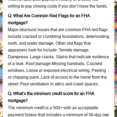
willing to pay closing costs if you don’t have the funds.
Q. What Are Common Red Flags for an FHA
mortgage?
Major structural issues that are common FHA red flags
include cracked or crumbling foundations, deteriorating
roofs, and water damage. Other red flags that
appraisers look for include: Termite damage.
Dampness. Large cracks. Stains that indicate evidence
of a leak. Roof damage.Missing handrails. Cracked
windows. Loose or exposed electrical wiring. Peeling
or chipping paint. Lack of access to the home from the
street. Poor ventilation in attics and crawl spaces.
Q. What’s the minimum credit score for an FHA
mortgage?
The minimum credit is a 500+ with an acceptable
payment history that includes a minimum of 30-day late