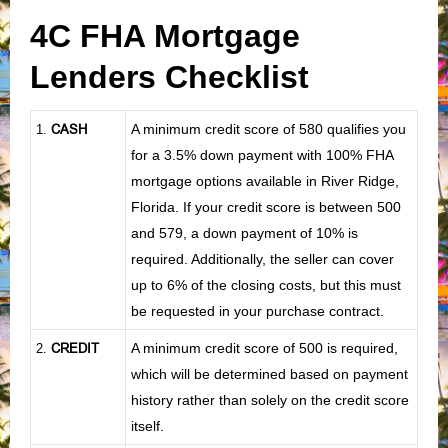
4C FHA Mortgage
Lenders Checklist
CASH
A minimum credit score of 580 qualifies you
1
.
for a 3.5% down payment with 100% FHA
mortgage options available in River Ridge,
Florida. If your credit score is between 500
and 579, a down payment of 10% is
required. Additionally, the seller can cover
up to 6% of the closing costs, but this must
be requested in your purchase contract.
CREDIT
A minimum credit score of 500 is required,
2.
which will be determined based on payment
history rather than solely on the credit score
itself.