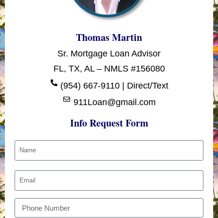
Thomas Martin
Sr. Mortgage Loan Advisor
FL, TX, AL – NMLS #156080
(954) 667-9110 | Direct/Text
911Loan@gmail.com
Info Request Form