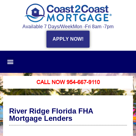
Available 7 Days/Week
Mon -Fri 8am -7pm
APPLY NOW!
CALL NOW 954-667-9110
River Ridge Florida FHA
Mortgage Lenders