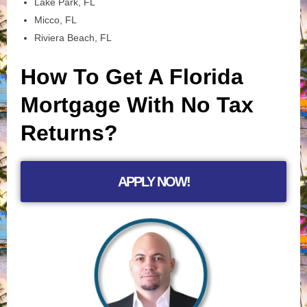
Lake Park, FL
Micco, FL
Riviera Beach, FL
How To Get A Florida
Mortgage With No Tax
Returns?
APPLY NOW!