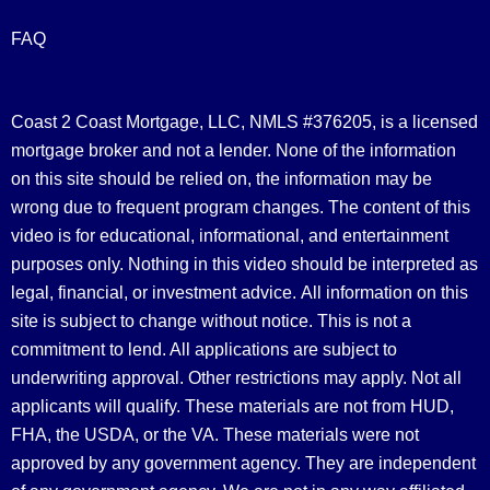
FAQ
Coast 2 Coast Mortgage, LLC, NMLS #376205, is a licensed
mortgage broker and not a lender. None of the information
on this site should be relied on, the information may be
wrong due to frequent program changes. The content of this
video is for educational, informational, and entertainment
purposes only. Nothing in this video should be interpreted as
legal, financial, or investment advice.
All information on this
site is subject to change without notice. This is not a
commitment to lend. All applications are subject to
underwriting approval. Other restrictions may apply. Not all
applicants will qualify. These materials are not from HUD,
FHA, the USDA, or the VA. These materials were not
approved by any government agency. They are independent