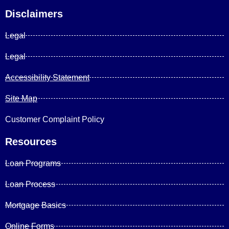
Disclaimers
Legal
Legal
Accessibility Statement
Site Map
Customer Complaint Policy
Resources
Loan Programs
Loan Process
Mortgage Basics
Online Forms