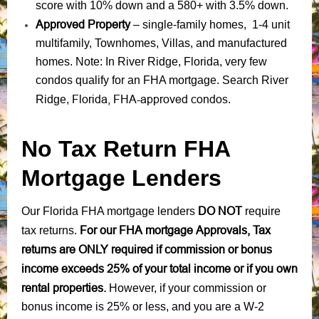
score with 10% down and a 580+ with 3.5% down.
Approved Property
– single-family homes, 1-4 unit
multifamily, Townhomes, Villas, and manufactured
homes. Note: In River Ridge, Florida, very few
condos qualify for an FHA mortgage. Search River
Florida, FHA-approved condos
Ridge,
.
No Tax Return FHA
Mortgage Lenders
DO NOT
Our Florida FHA mortgage lenders
require
For our FHA mortgage Approvals, Tax
tax returns.
returns are ONLY required if commission or bonus
income exceeds 25% of your total income or if you own
rental properties.
However, if your commission or
bonus income is 25% or less, and you are a W-2