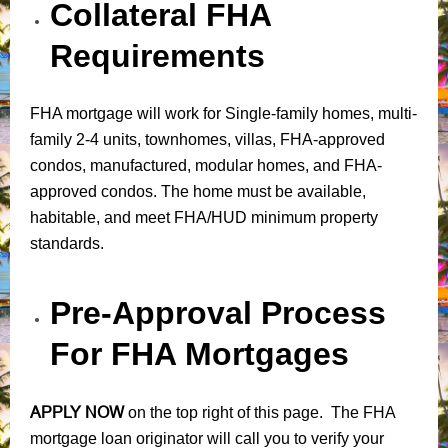
Collateral FHA
Requirements
FHA mortgage will work for Single-family homes, multi-
family 2-4 units, townhomes, villas, FHA-approved
condos, manufactured, modular homes, and FHA-
approved condos. The home must be available,
habitable, and meet FHA/HUD minimum property
standards.
Pre-Approval Process
For FHA Mortgages
APPLY NOW
on the top right of this page. The FHA
mortgage loan originator will call you to verify your