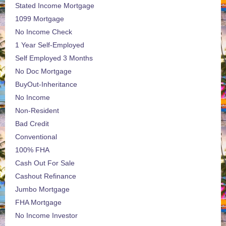
Stated Income Mortgage
1099 Mortgage
No Income Check
1 Year Self-Employed
Self Employed 3 Months
No Doc Mortgage
BuyOut-Inheritance
No Income
Non-Resident
Bad Credit
Conventional
100% FHA
Cash Out For Sale
Cashout Refinance
Jumbo Mortgage
FHA Mortgage
No Income Investor