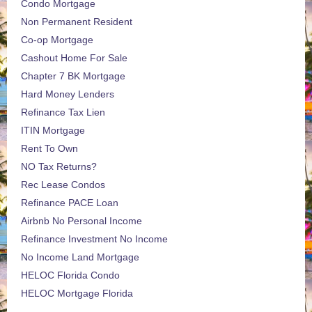
Condo Mortgage
Non Permanent Resident
Co-op Mortgage
Cashout Home For Sale
Chapter 7 BK Mortgage
Hard Money Lenders
Refinance Tax Lien
ITIN Mortgage
Rent To Own
NO Tax Returns?
Rec Lease Condos
Refinance PACE Loan
Airbnb No Personal Income
Refinance Investment No Income
No Income Land Mortgage
HELOC Florida Condo
HELOC Mortgage Florida