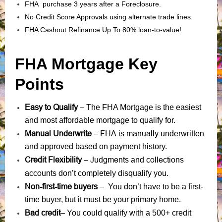
FHA purchase 3 years after a Foreclosure.
No Credit Score Approvals using alternate trade lines.
FHA Cashout Refinance Up To 80% loan-to-value!
FHA Mortgage Key
Points
Easy to Qualify
– The FHA Mortgage is the easiest
and most affordable mortgage to qualify for.
Manual Underwrite
FHA is manually underwritten
–
and approved based on payment history.
Credit Flexibility
Judgments
collections
–
and
accounts
don’t completely disqualify you.
Non-first-time buyers
– You don’t have to be a first-
time buyer, but it must be your primary home.
Bad credit
– You could qualify with a 500+ credit