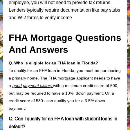
employee, you will not need to provide tax returns.
Lenders typically require documentation like pay stubs
and W-2 forms to verify income
FHA Mortgage Questions
And Answers
Q. Who is eligible for an FHA loan in Florida?
To qualify for an FHA loan in Florida, you must be purchasing
a primary home. The FHA mortgage applicant needs to have
a
good payment history
with a minimum credit score of 500,
but may be required to have a 10% down payment. Or, a
credit score of 580+ can qualify you for a 3.5% down
payment.
Q. Can I qualify for an FHA loan with student loans in
default?