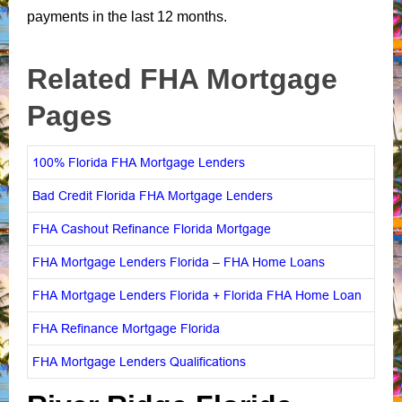
payments in the last 12 months.
Related FHA Mortgage
Pages
100% Florida FHA Mortgage Lenders
Bad Credit Florida FHA Mortgage Lenders
FHA Cashout Refinance Florida Mortgage
FHA Mortgage Lenders Florida – FHA Home Loans
FHA Mortgage Lenders Florida + Florida FHA Home Loan
FHA Refinance Mortgage Florida
FHA Mortgage Lenders Qualifications