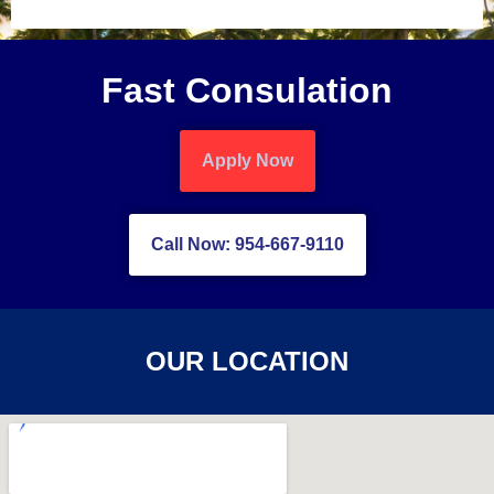
Fast Consulation
Apply Now
Call Now: 954-667-9110
OUR LOCATION