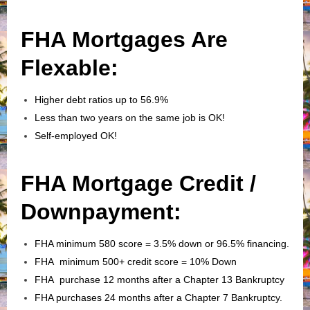
FHA Mortgages Are
Flexable:
Higher debt ratios up to 56.9%
Less than two years on the same job is OK!
Self-employed OK!
FHA Mortgage Credit /
Downpayment:
FHA minimum 580 score = 3.5% down or 96.5% financing.
FHA minimum 500+ credit score = 10% Down
FHA purchase 12 months after a Chapter 13 Bankruptcy
FHA purchases 24 months after a Chapter 7 Bankruptcy.