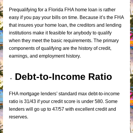
Prequalifying for a Florida FHA home loan is rather
easy if you pay your bills on time. Because it’s the FHA
that insures your home loan, the creditors and lending
institutions make it feasible for anybody to qualify
when they meet the basic requirements. The primary
components of qualifying are the history of credit,
earnings, and employment history.
Debt-to-Income Ratio
FHA mortgage lenders’ standard max debt-to-income
ratio is 31/43 if your credit score is under 580. Some
lenders will go up to 47/57 with excellent credit and
reserves.