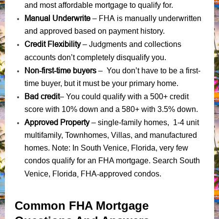
and most affordable mortgage to qualify for.
Manual Underwrite
FHA is manually underwritten
–
and approved based on payment history.
Credit Flexibility
Judgments
collections
–
and
accounts
don’t completely disqualify you.
Non-first-time buyers
– You don’t have to be a first-
time buyer, but it must be your primary home.
Bad credit
– You could qualify with a 500+ credit
score with 10% down and a 580+ with 3.5% down.
Approved Property
– single-family homes, 1-4 unit
multifamily, Townhomes, Villas, and manufactured
homes. Note: In South Venice, Florida, very few
condos qualify for an FHA mortgage. Search South
Florida, FHA-approved condos
Venice,
.
Common FHA Mortgage