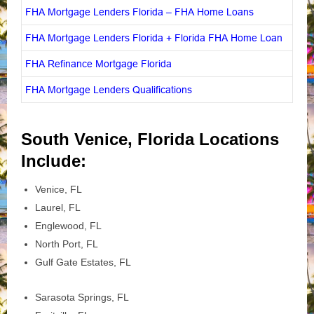
FHA Mortgage Lenders Florida – FHA Home Loans
FHA Mortgage Lenders Florida + Florida FHA Home Loan
FHA Refinance Mortgage Florida
FHA Mortgage Lenders Qualifications
South Venice, Florida Locations
Include:
Venice, FL
Laurel, FL
Englewood, FL
North Port, FL
Gulf Gate Estates, FL
Sarasota Springs, FL