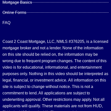
Mortgage Basics
Online Forms
FAQ
Coast 2 Coast Mortgage, LLC, NMLS #376205, is a licensed
mortgage broker and not a lender. None of the information
on this site should be relied on, the information may be
wrong due to frequent program changes. The content of this
video is for educational, informational, and entertainment
purposes only. Nothing in this video should be interpreted as
legal, financial, or investment advice.
All information on this
site is subject to change without notice. This is not a
commitment to lend. All applications are subject to
underwriting approval. Other restrictions may apply. Not all
applicants will qualify. These materials are not from HUD,