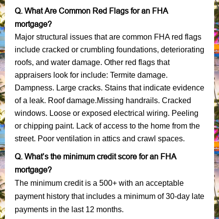
Q. What Are Common Red Flags for an FHA
mortgage?
Major structural issues that are common FHA red flags
include cracked or crumbling foundations, deteriorating
roofs, and water damage. Other red flags that
appraisers look for include: Termite damage.
Dampness. Large cracks. Stains that indicate evidence
of a leak. Roof damage.Missing handrails. Cracked
windows. Loose or exposed electrical wiring. Peeling
or chipping paint. Lack of access to the home from the
street. Poor ventilation in attics and crawl spaces.
Q. What’s the minimum credit score for an FHA
mortgage?
The minimum credit is a 500+ with an acceptable
payment history that includes a minimum of 30-day late
payments in the last 12 months.