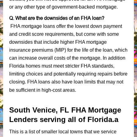
or any other type of government-backed mortgage.
Q. What are the downsides of an FHA loan?
FHA mortgage loans offer the lowest down payment
and credit score requirements, but come with some
downsides that include higher FHA mortgage
insurance premiums (MIP) for the life of the loan, which
can increase overall costs of the mortgage. In addition
Florida homes must meet stricter FHA standards,
limiting choices and potentially requiring repairs before
closing. FHA loans also have loan limits that may not
be sufficient in high-cost areas.
South Venice, FL FHA Mortgage
Lenders serving all of Florida.a
This is a list of smaller local towns that we service