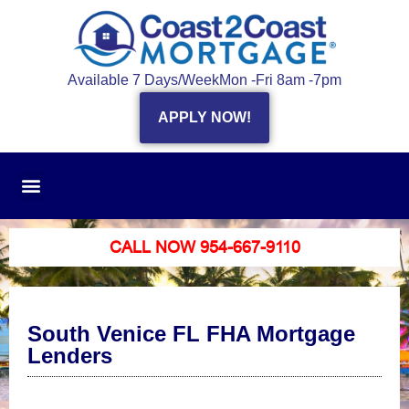
Available 7 Days/Week
Mon -Fri 8am -7pm
APPLY NOW!
CALL NOW 954-667-9110
South Venice FL FHA Mortgage
Lenders