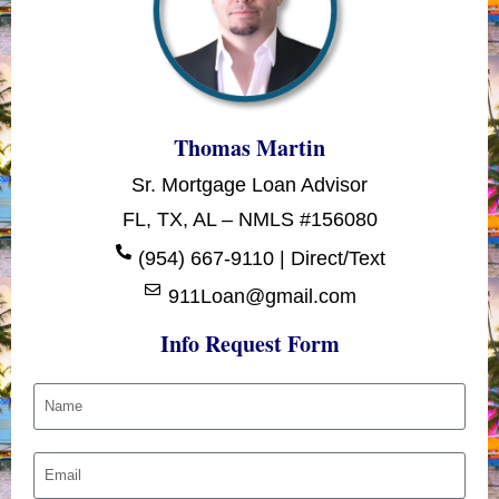
Thomas Martin
Sr. Mortgage Loan Advisor
FL, TX, AL – NMLS #156080
(954) 667-9110 | Direct/Text
911Loan@gmail.com
Info Request Form