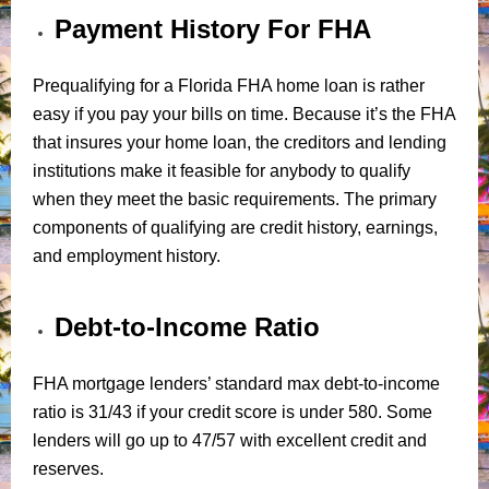
Payment History For FHA
Prequalifying for a Florida FHA home loan is rather
easy if you pay your bills on time. Because it’s the FHA
that insures your home loan, the creditors and lending
institutions make it feasible for anybody to qualify
when they meet the basic requirements. The primary
components of qualifying are credit history, earnings,
and employment history.
Debt-to-Income Ratio
FHA mortgage lenders’ standard max debt-to-income
ratio is 31/43 if your credit score is under 580. Some
lenders will go up to 47/57 with excellent credit and
reserves.