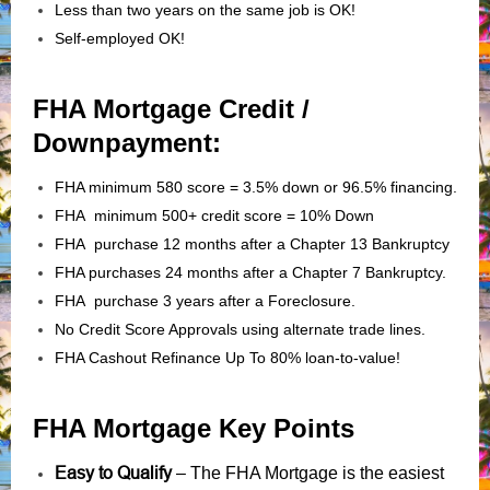
Less than two years on the same job is OK!
Self-employed OK!
FHA Mortgage Credit /
Downpayment:
FHA minimum 580 score = 3.5% down or 96.5% financing.
FHA minimum 500+ credit score = 10% Down
FHA purchase 12 months after a Chapter 13 Bankruptcy
FHA purchases 24 months after a Chapter 7 Bankruptcy.
FHA purchase 3 years after a Foreclosure.
No Credit Score Approvals using alternate trade lines.
FHA Cashout Refinance Up To 80% loan-to-value!
FHA Mortgage Key Points
Easy to Qualify
– The FHA Mortgage is the easiest