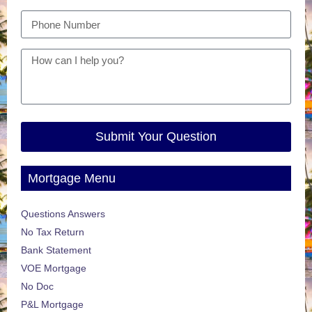
Submit Your Question
Mortgage Menu
Questions Answers
No Tax Return
Bank Statement
VOE Mortgage
No Doc
P&L Mortgage