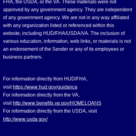
FHA, the USDA, or the VA. These materials were not
approved by any government agency. They are independent
of any government agency. We are not in any way affiliated
with any organization listed or referenced within this
website, including HUD/FHA/USDA/VA. The inclusion of
various education, information, web links, or materials is not
an endorsement of the Sender or any of its employees or
business partners.
For information directly from HUD/FHA,
https://www.hud.gov/guidance
visit
For information directly from the VA,
http://www.benefits.va.gov/HOMELOANS
visit
For information directly from the USDA, visit
http://www.usda.gov/