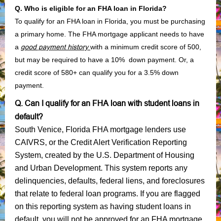
Q. Who is eligible for an FHA loan in Florida?
To qualify for an FHA loan in Florida, you must be purchasing
a primary home. The FHA mortgage applicant needs to have
a
good payment history
with a minimum credit score of 500,
but may be required to have a 10% down payment. Or, a
credit score of 580+ can qualify you for a 3.5% down
payment.
Q. Can I qualify for an FHA loan with student loans in
default?
South Venice, Florida FHA mortgage lenders use
CAIVRS, or the Credit Alert Verification Reporting
System, created by the U.S. Department of Housing
and Urban Development. This system reports any
delinquencies, defaults, federal liens, and foreclosures
that relate to federal loan programs. If you are flagged
on this reporting system as having student loans in
default, you will not be approved for an FHA mortgage