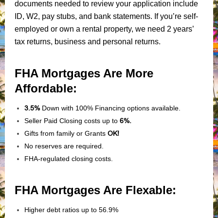
documents needed to review your application include
ID, W2, pay stubs, and bank statements. If you’re self-
employed or own a rental property, we need 2 years’
tax returns, business and personal returns.
FHA Mortgages Are More
Affordable:
3.5%
Down with 100% Financing options available.
Seller Paid Closing costs up to
6%.
Gifts from family or Grants
OK!
No reserves are required.
FHA-regulated closing costs.
FHA Mortgages Are Flexable:
Higher debt ratios up to 56.9%