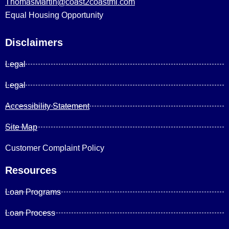
ThomasMartin@coast2coastml.com
Equal Housing Opportunity
Disclaimers
Legal
Legal
Accessibility Statement
Site Map
Customer Complaint Policy
Resources
Loan Programs
Loan Process