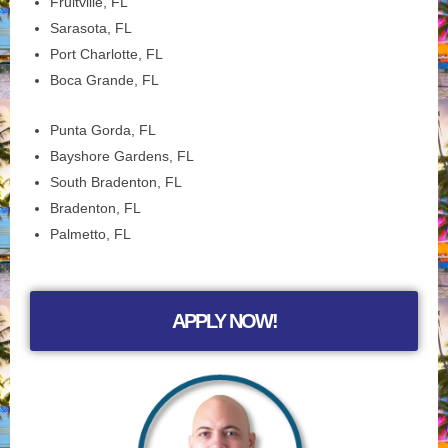
Fruitville, FL
Sarasota, FL
Port Charlotte, FL
Boca Grande, FL
Punta Gorda, FL
Bayshore Gardens, FL
South Bradenton, FL
Bradenton, FL
Palmetto, FL
APPLY NOW!