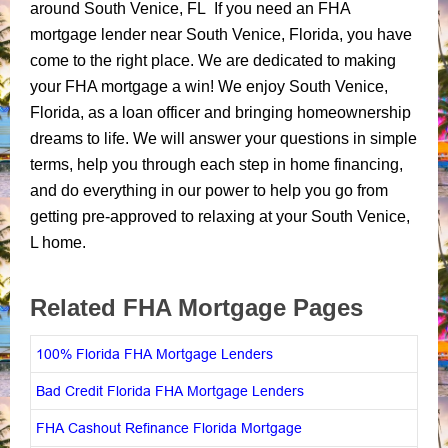
around South Venice, FL If you need an FHA
mortgage lender near South Venice, Florida, you have
come to the right place. We are dedicated to making
your FHA mortgage a win! We enjoy South Venice,
Florida, as a loan officer and bringing homeownership
dreams to life. We will answer your questions in simple
terms, help you through each step in home financing,
and do everything in our power to help you go from
getting pre-approved to relaxing at your South Venice,
L home.
Related FHA Mortgage Pages
100% Florida FHA Mortgage Lenders
Bad Credit Florida FHA Mortgage Lenders
FHA Cashout Refinance Florida Mortgage