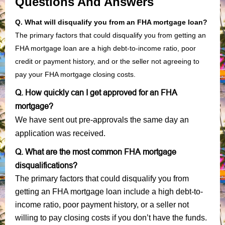
Questions And Answers
Q. What will disqualify you from an FHA mortgage loan?
The primary factors that could disqualify you from getting an
FHA mortgage loan are a high debt-to-income ratio, poor
credit or payment history, and or the seller not agreeing to
pay your FHA mortgage closing costs.
Q. How quickly can I get approved for an FHA
mortgage?
We have sent out pre-approvals the same day an
application was received.
Q. What are the most common FHA mortgage
disqualifications?
The primary factors that could disqualify you from
getting an FHA mortgage loan include a high debt-to-
income ratio, poor payment history, or a seller not
willing to pay closing costs if you don’t have the funds.