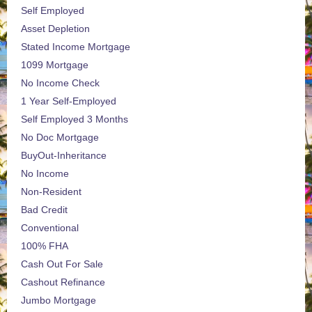
Self Employed
Asset Depletion
Stated Income Mortgage
1099 Mortgage
No Income Check
1 Year Self-Employed
Self Employed 3 Months
No Doc Mortgage
BuyOut-Inheritance
No Income
Non-Resident
Bad Credit
Conventional
100% FHA
Cash Out For Sale
Cashout Refinance
Jumbo Mortgage