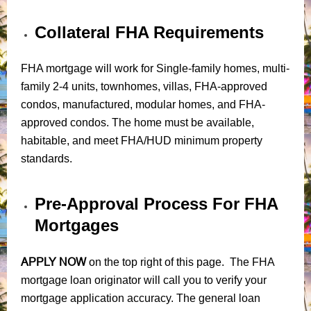
Collateral FHA Requirements
FHA mortgage will work for Single-family homes, multi-
family 2-4 units, townhomes, villas, FHA-approved
condos, manufactured, modular homes, and FHA-
approved condos. The home must be available,
habitable, and meet FHA/HUD minimum property
standards.
Pre-Approval Process For FHA
Mortgages
APPLY NOW
on the top right of this page. The FHA
mortgage loan originator will call you to verify your
mortgage application accuracy. The general loan