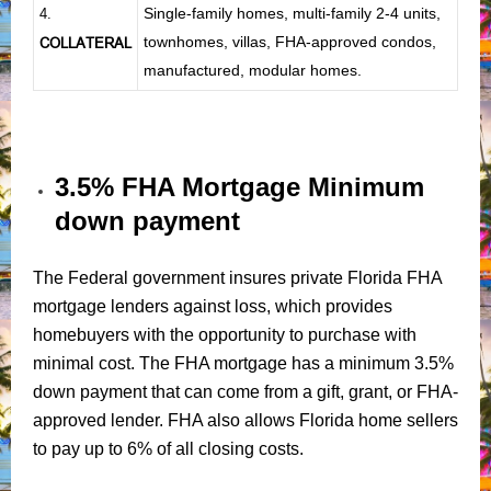
Single-family homes, multi-family 2-4 units,
4.
townhomes, villas, FHA-approved condos,
COLLATERAL
manufactured, modular homes.
3.5% FHA Mortgage Minimum
down payment
The Federal government insures private Florida FHA
mortgage lenders against loss, which provides
homebuyers with the opportunity to purchase with
minimal cost. The FHA mortgage has a minimum 3.5%
down payment that can come from a gift, grant, or FHA-
approved lender. FHA also allows Florida home sellers
to pay up to 6% of all closing costs.