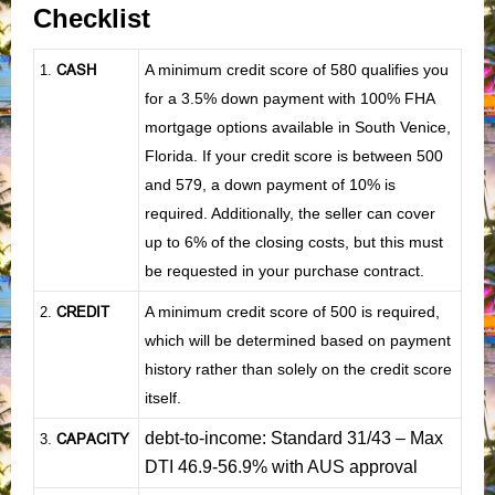
Checklist
CASH
A minimum credit score of 580 qualifies you
1
.
for a 3.5% down payment with 100% FHA
mortgage options available in South Venice,
Florida. If your credit score is between 500
and 579, a down payment of 10% is
required. Additionally, the seller can cover
up to 6% of the closing costs, but this must
be requested in your purchase contract.
CREDIT
A minimum credit score of 500 is required,
2.
which will be determined based on payment
history rather than solely on the credit score
itself.
debt-to-income: Standard 31/43 – Max
CAPACITY
3.
DTI 46.9-56.9% with AUS approval