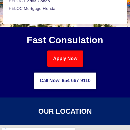
HELOC Florida Condo
HELOC Mortgage Florida
Fast Consulation
Apply Now
Call Now: 954-667-9110
OUR LOCATION