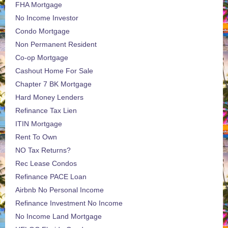
FHA Mortgage
No Income Investor
Condo Mortgage
Non Permanent Resident
Co-op Mortgage
Cashout Home For Sale
Chapter 7 BK Mortgage
Hard Money Lenders
Refinance Tax Lien
ITIN Mortgage
Rent To Own
NO Tax Returns?
Rec Lease Condos
Refinance PACE Loan
Airbnb No Personal Income
Refinance Investment No Income
No Income Land Mortgage