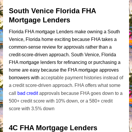
South Venice Florida FHA
Mortgage Lenders
Florida FHA mortgage Lenders make owning a South
Venice, Florida home exciting because FHA takes a
common-sense review for approvals rather than a
credit-score-driven approach. South Venice, Florida
FHA mortgage lenders for refinancing or purchasing a
home are easy because the FHA mortgage approves
borrowers with
acceptable payment histories instead of
a credit score-driven approach. FHA offers what some
bad credit
call
approvals because FHA goes down to a
500+ credit score with 10% down, or a 580+ credit
score with 3.5% down
4C FHA Mortgage Lenders