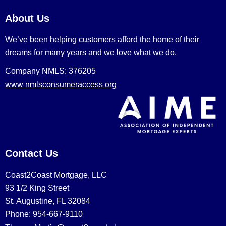
About Us
We’ve been helping customers afford the home of their
dreams for many years and we love what we do.
Company NMLS: 376205
www.nmlsconsumeraccess.org
Contact Us
Coast2Coast Mortgage, LLC
93 1/2 King Street
St. Augustine, FL 32084
Phone: 954-667-9110