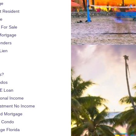
ge
 Resident
ge
For Sale
Mortgage
enders
Lien
s?
ndos
E Loan
sonal Income
estment No Income
nd Mortgage
a Condo
e Florida