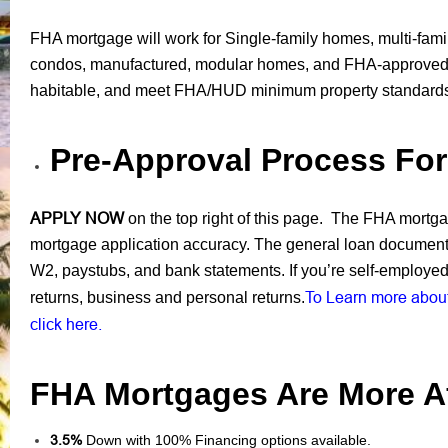
FHA mortgage will work for Single-family homes, multi-fami
condos, manufactured, modular homes, and FHA-approved 
habitable, and meet FHA/HUD minimum property standard
Pre-Approval Process Fo
APPLY NOW
on the top right of this page. The FHA mortgage
mortgage application accuracy. The general loan documents
W2, paystubs, and bank statements. If you’re self-employed 
To Learn more about
returns, business and personal returns.
click here.
FHA Mortgages Are More Af
3.5%
Down with 100% Financing options available.