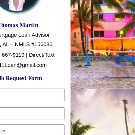
Thomas Martin
ortgage Loan Advisor
, AL – NMLS #156080
 667-9110 | Direct/Text
11Loan@gmail.com
fo Request Form