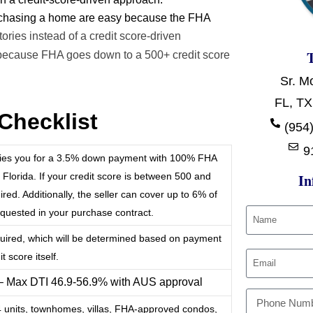
urchasing a home are easy because the FHA
ries instead of a credit score-driven
because FHA goes down to a 500+ credit score
Sr. M
FL, TX
Checklist
(954)
9
ifies you for a 3.5% down payment with 100% FHA
 Florida. If your credit score is between 500 and
In
ed. Additionally, the seller can cover up to 6% of
requested in your purchase contract.
quired, which will be determined based on payment
t score itself.
 – Max DTI 46.9-56.9% with AUS approval
-4 units, townhomes, villas, FHA-approved condos,