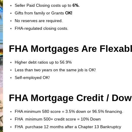
Seller Paid Closing costs up to
6%.
Gifts from family or Grants
OK!
No reserves are required.
FHA-regulated closing costs.
FHA Mortgages Are Flexabl
Higher debt ratios up to 56.9%
Less than two years on the same job is OK!
Self-employed OK!
FHA Mortgage Credit / Do
FHA minimum 580 score = 3.5% down or 96.5% financing.
FHA minimum 500+ credit score = 10% Down
FHA purchase 12 months after a Chapter 13 Bankruptcy