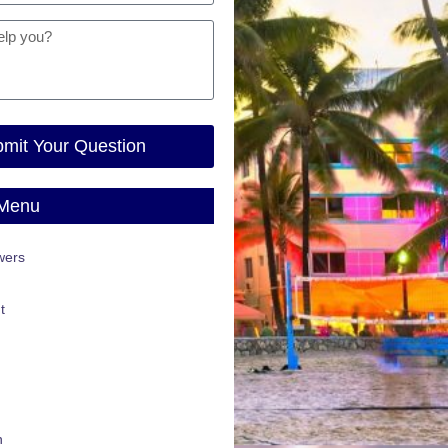
mit Your Question
 Menu
wers
t
n