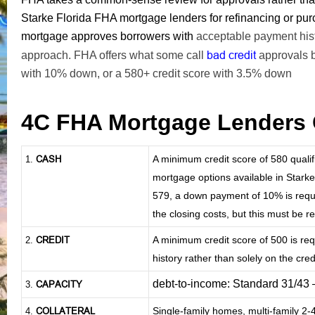
Starke Florida FHA mortgage lenders for refinancing or p
mortgage approves borrowers with
acceptable payment histo
bad credit
approach. FHA offers what some call
approvals 
with 10% down, or a 580+ credit score with 3.5% down
4C FHA Mortgage Lenders 
CASH
A minimum credit score of 580 qual
1
.
mortgage options available in Starke
579, a down payment of 10% is requir
the closing costs, but this must be 
CREDIT
A minimum credit score of 500 is re
2.
history rather than solely on the credi
debt-to-income: Standard 31/43
CAPACITY
3.
COLLATERAL
Single-family homes, multi-family 2
4.