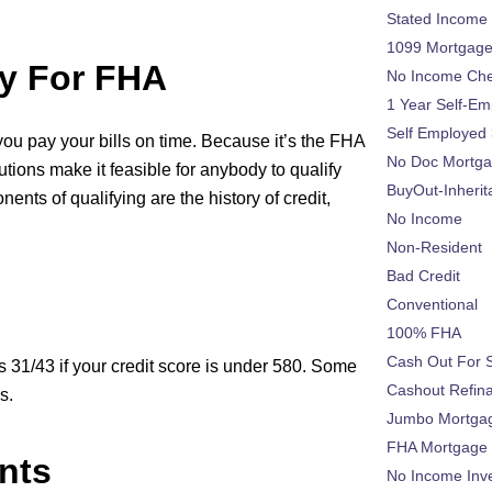
Stated Income
1099 Mortgag
y For FHA
No Income Ch
1 Year Self-Em
Self Employed
you pay your bills on time. Because it’s the FHA
No Doc Mortg
utions make it feasible for anybody to qualify
BuyOut-Inherit
ts of qualifying are the history of credit,
No Income
Non-Resident
Bad Credit
Conventional
100% FHA
Cash Out For 
 31/43 if your credit score is under 580. Some
Cashout Refin
s.
Jumbo Mortga
FHA Mortgage
nts
No Income Inv