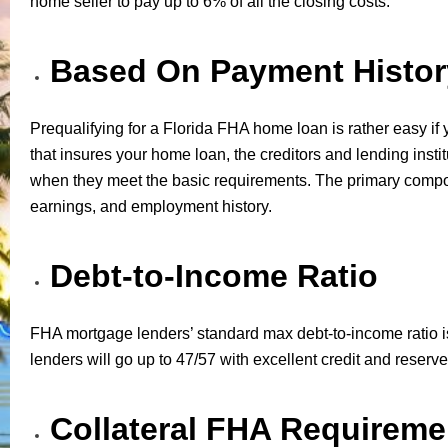
home seller to pay up to 6% of all the closing costs.
Based On Payment Histor
Prequalifying for a Florida FHA home loan is rather easy if 
that insures your home loan, the creditors and lending instit
when they meet the basic requirements. The primary componen
earnings, and employment history.
Debt-to-Income Ratio
FHA mortgage lenders’ standard max debt-to-income ratio is
lenders will go up to 47/57 with excellent credit and reserve
Collateral FHA Requireme