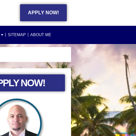
APPLY NOW!
SITEMAP
ABOUT ME
PPLY NOW!