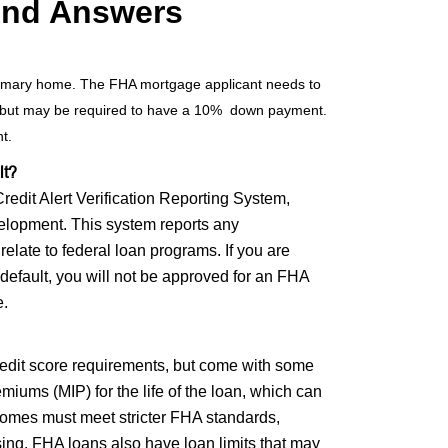
And Answers
 primary home. The FHA mortgage applicant needs to
, but may be required to have a 10% down payment.
nt.
lt?
edit Alert Verification Reporting System,
elopment. This system reports any
 relate to federal loan programs. If you are
 default, you will not be approved for an FHA
e.
edit score requirements, but come with some
ums (MIP) for the life of the loan, which can
 homes must meet stricter FHA standards,
osing. FHA loans also have loan limits that may