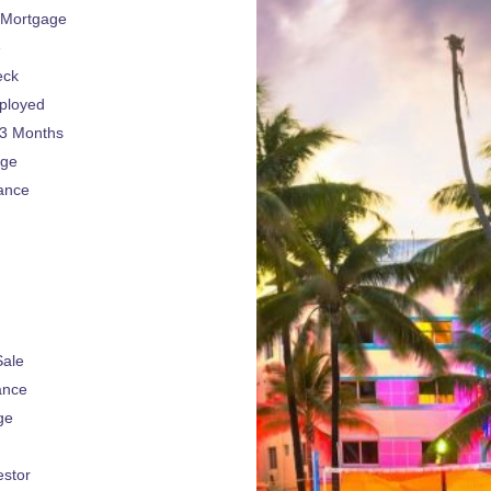
 Mortgage
e
eck
ployed
 3 Months
age
ance
Sale
ance
ge
estor