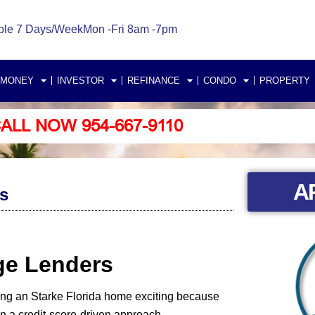
ble 7 Days/Week
Mon -Fri 8am -7pm
 MONEY
INVESTOR
REFINANCE
CONDO
PROPERTY
ALL NOW 954-667-9110
A
s
age Lenders
ing an Starke Florida home exciting because
 a credit-score-driven approach.