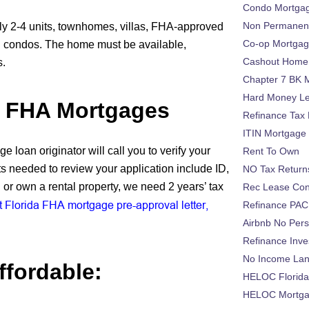
Condo Mortga
Non Permanent
ly 2-4 units, townhomes, villas, FHA-approved
Co-op Mortga
condos. The home must be available,
Cashout Home 
s.
Chapter 7 BK 
Hard Money L
r FHA Mortgages
Refinance Tax 
ITIN Mortgage
 loan originator will call you to verify your
Rent To Own
 needed to review your application include ID,
NO Tax Return
or own a rental property, we need 2 years’ tax
Rec Lease Co
 Florida FHA mortgage pre-approval letter,
Refinance PAC
Airbnb No Per
Refinance Inv
No Income La
fordable:
HELOC Florid
HELOC Mortgag