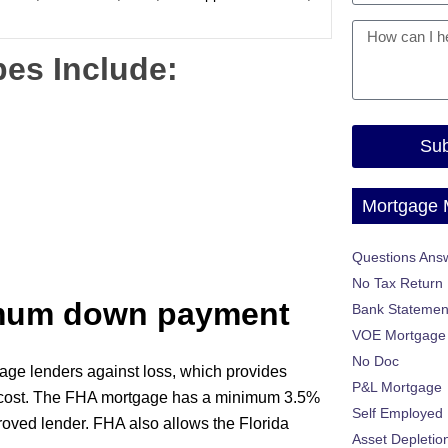
es Include:
Sub
Mortgage
Questions Ans
No Tax Return
imum down payment
Bank Statemen
VOE Mortgage
No Doc
age lenders against loss, which provides
P&L Mortgage
l cost. The FHA mortgage has a minimum 3.5%
Self Employed
roved lender. FHA also allows the Florida
Asset Depletio