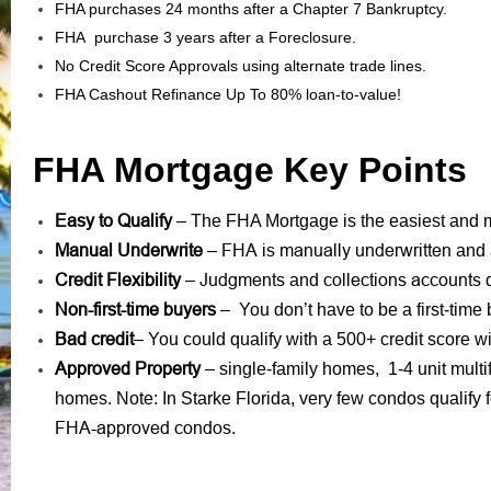
FHA purchases 24 months after a Chapter 7 Bankruptcy.
FHA purchase 3 years after a Foreclosure.
No Credit Score Approvals using alternate trade lines.
FHA Cashout Refinance Up To 80% loan-to-value!
FHA Mortgage Key Points
Easy to Qualify
– The FHA Mortgage is the easiest and mo
Manual Underwrite
FHA is manually underwritten
–
and 
Credit Flexibility
Judgments
collections accounts
–
and
d
Non-first-time buyers
– You don’t have to be a first-time 
Bad credit
– You could qualify with a 500+ credit score
Approved Property
– single-family homes, 1-4 unit mult
homes. Note: In Starke Florida, very few condos qualif
FHA-approved condos
.