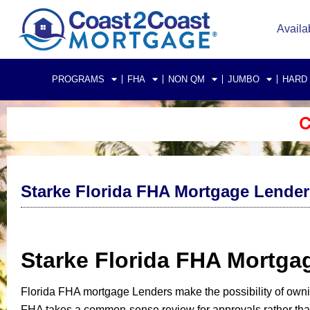
Availa
PROGRAMS
FHA
NON QM
JUMBO
HARD
C
Starke Florida FHA Mortgage Lender
Starke Florida FHA Mortg
Florida FHA mortgage Lenders make the possibility of own
FHA takes a common-sense review for approvals rather than