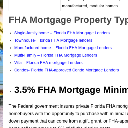
manufactured, modular homes.
FHA Mortgage Property Typ
Single-family home – Florida FHA Mortgage Lenders
Townhouse- Florida FHA Mortgage lenders
Manufactured home – Florida FHA Mortgage Lenders
Multi-Family – Florida FHA Mortgage Lenders
Villa – Florida FHA mortgage Lenders
Condos- Florida FHA-approved Condo Mortgage Lenders
3.5% FHA Mortgage Min
The Federal government insures private Florida FHA mortg
homebuyers with the opportunity to purchase with minima
down payment that can come from a gift, grant, or FHA-app