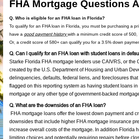
FHA Mortgage Questions 
Q. Who is eligible for an FHA loan in Florida?
To qualify for an FHA loan in Florida, you must be purchasing a
have a
good payment history
with a minimum credit score of 500
Or, a credit score of 580+ can qualify you for a 3.5% down payme
Q. Can I qualify for an FHA loan with student loans in defau
Starke Florida FHA mortgage lenders use CAIVRS, or the Cr
created by the U.S. Department of Housing and Urban Dev
delinquencies, defaults, federal liens, and foreclosures that
flagged on this reporting system as having student loans in
mortgage or any other type of government-backed mortgag
Q. What are the downsides of an FHA loan?
FHA mortgage loans offer the lowest down payment and cr
downsides that include higher FHA mortgage insurance premi
increase overall costs of the mortgage. In addition Florida
limiting choices and potentially requiring repairs before cl