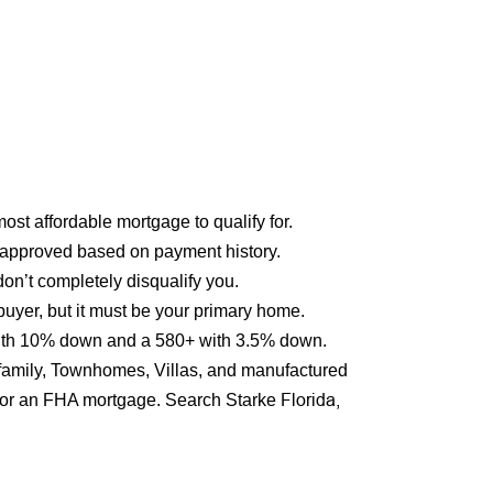
st affordable mortgage to qualify for.
approved based on payment history.
on’t completely disqualify you.
buyer, but it must be your primary home.
 with 10% down and a 580+ with 3.5% down.
ifamily, Townhomes, Villas, and manufactured
Florida,
y for an FHA mortgage. Search Starke