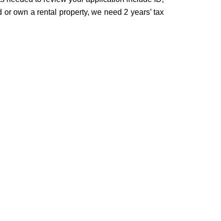
 or own a rental property, we need 2 years’ tax
: