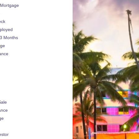
 Mortgage
e
eck
ployed
 3 Months
age
ance
Sale
ance
ge
estor