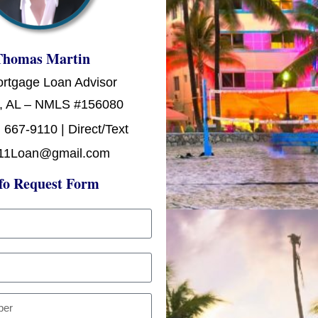
Thomas Martin
ortgage Loan Advisor
, AL – NMLS #156080
 667-9110 | Direct/Text
11Loan@gmail.com
fo Request Form