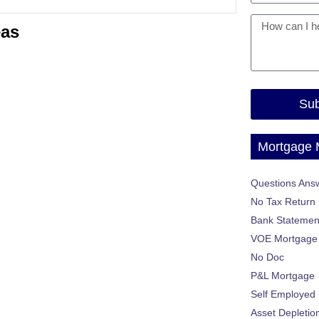
eas
Sub
Mortgage
Questions Ans
No Tax Return
Bank Statemen
VOE Mortgage
No Doc
P&L Mortgage
Self Employed
Asset Depletio