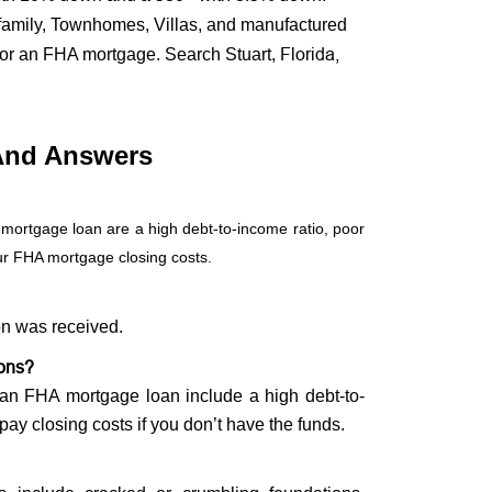
ifamily, Townhomes, Villas, and manufactured
Florida,
 for an FHA mortgage. Search Stuart,
And Answers
 mortgage loan are a high debt-to-income ratio, poor
our FHA mortgage closing costs.
on was received.
ions?
g an FHA mortgage loan include a high debt-to-
 pay closing costs if you don’t have the funds.