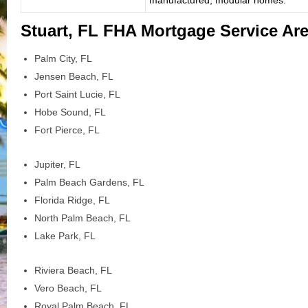
Stuart, FL FHA Mortgage Service Ar
Palm City, FL
Jensen Beach, FL
Port Saint Lucie, FL
Hobe Sound, FL
Fort Pierce, FL
Jupiter, FL
Palm Beach Gardens, FL
Florida Ridge, FL
North Palm Beach, FL
Lake Park, FL
Riviera Beach, FL
Vero Beach, FL
Royal Palm Beach, FL