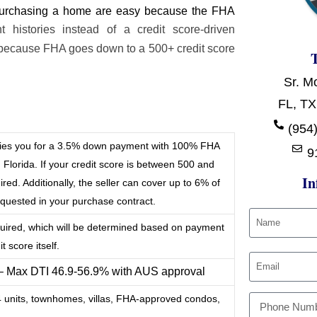
r purchasing a home are easy because the FHA
histories instead of a credit score-driven
because FHA goes down to a 500+ credit score
Sr. M
FL, TX
t
(954)
ifies you for a 3.5% down payment with 100% FHA
9
 Florida. If your credit score is between 500 and
In
ed. Additionally, the seller can cover up to 6% of
requested in your purchase contract.
quired, which will be determined based on payment
t score itself.
 – Max DTI 46.9-56.9% with AUS approval
-4 units, townhomes, villas, FHA-approved condos,