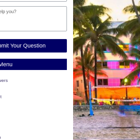
mit Your Question
 Menu
wers
t
n