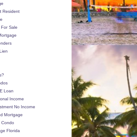
ge
 Resident
ge
For Sale
Mortgage
enders
Lien
s?
ndos
E Loan
sonal Income
estment No Income
nd Mortgage
a Condo
e Florida