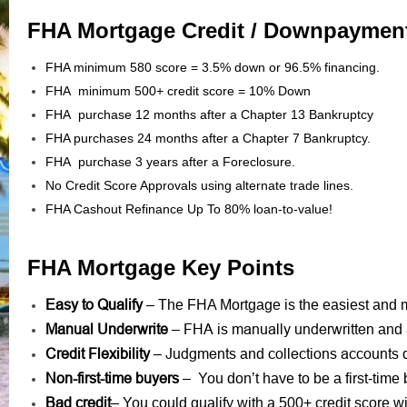
FHA Mortgage Credit / Downpaymen
FHA minimum 580 score = 3.5% down or 96.5% financing.
FHA minimum 500+ credit score = 10% Down
FHA purchase 12 months after a Chapter 13 Bankruptcy
FHA purchases 24 months after a Chapter 7 Bankruptcy.
FHA purchase 3 years after a Foreclosure.
No Credit Score Approvals using alternate trade lines.
FHA Cashout Refinance Up To 80% loan-to-value!
FHA Mortgage Key Points
Easy to Qualify
– The FHA Mortgage is the easiest and mo
Manual Underwrite
FHA is manually underwritten
–
and 
Credit Flexibility
Judgments
collections accounts
–
and
d
Non-first-time buyers
– You don’t have to be a first-time 
Bad credit
– You could qualify with a 500+ credit score