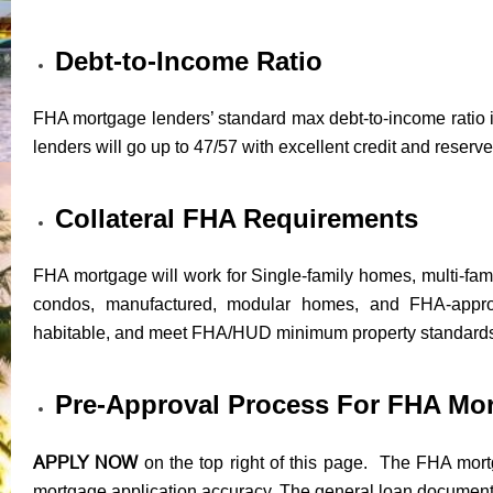
Debt-to-Income Ratio
FHA mortgage lenders’ standard max debt-to-income ratio i
lenders will go up to 47/57 with excellent credit and reserve
Collateral FHA Requirements
FHA mortgage will work for Single-family homes, multi-fam
condos, manufactured, modular homes, and FHA-appr
habitable, and meet FHA/HUD minimum property standard
Pre-Approval Process For FHA Mo
APPLY NOW
on the top right of this page. The FHA mortg
mortgage application accuracy. The general loan documents