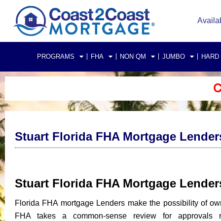
Availa
PROGRAMS
FHA
NON QM
JUMBO
HARD
C
Stuart Florida FHA Mortgage Lender
Stuart Florida FHA Mortgage Lende
Florida FHA mortgage Lenders make the possibility of ow
FHA takes a common-sense review for approvals rat