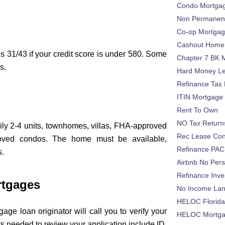
Condo Mortga
Non Permanent
Co-op Mortga
Cashout Home 
s 31/43 if your credit score is under 580. Some
Chapter 7 BK 
s.
Hard Money L
Refinance Tax 
ITIN Mortgage
Rent To Own
NO Tax Return
ily 2-4 units, townhomes, villas, FHA-approved
Rec Lease Co
oved condos. The home must be available,
Refinance PAC
s.
Airbnb No Per
Refinance Inv
rtgages
No Income La
HELOC Florid
age loan originator will call you to verify your
HELOC Mortgag
 needed to review your application include ID,