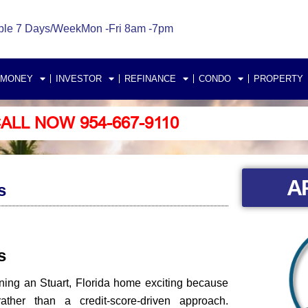
ble 7 Days/Week
Mon -Fri 8am -7pm
 MONEY
INVESTOR
REFINANCE
CONDO
PROPERTY
ALL NOW 954-667-9110
A
s
rs
ning an Stuart, Florida home exciting because
her than a credit-score-driven approach.