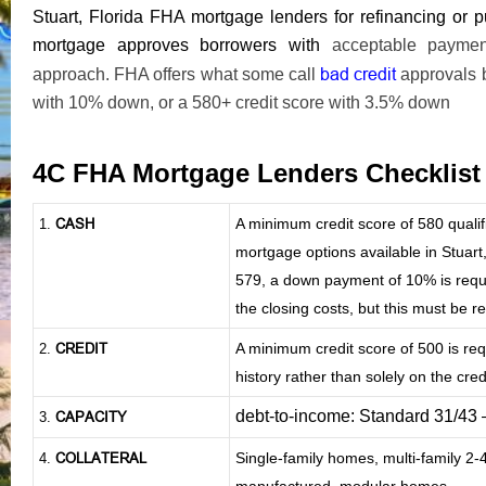
Stuart, Florida FHA mortgage lenders for refinancing o
mortgage approves borrowers with
acceptable payment 
bad credit
approach. FHA offers what some call
approvals 
with 10% down, or a 580+ credit score with 3.5% down
4C FHA Mortgage Lenders Checklis
CASH
A minimum credit score of 580 qual
1
.
mortgage options available in Stuart,
579, a down payment of 10% is requir
the closing costs, but this must be 
CREDIT
A minimum credit score of 500 is re
2.
history rather than solely on the credi
debt-to-income: Standard 31/43
CAPACITY
3.
COLLATERAL
Single-family homes, multi-family 2
4.
manufactured, modular homes.