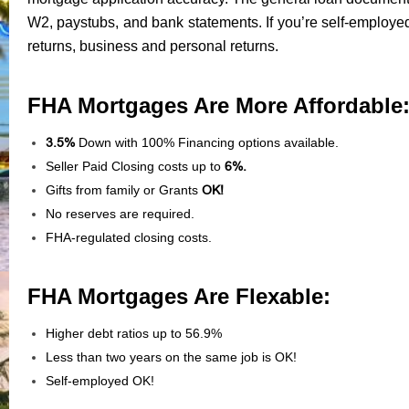
W2, paystubs, and bank statements. If you’re self-employed
returns, business and personal returns.
FHA Mortgages Are More Affordable
3.5%
Down with 100% Financing options available.
Seller Paid Closing costs up to
6%.
Gifts from family or Grants
OK!
No reserves are required.
FHA-regulated closing costs.
FHA Mortgages Are Flexable:
Higher debt ratios up to 56.9%
Less than two years on the same job is OK!
Self-employed OK!