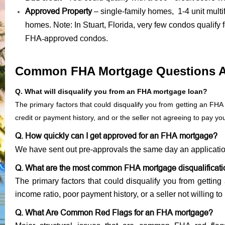
Approved Property
– single-family homes, 1-4 unit mult
homes. Note: In Stuart, Florida, very few condos qualify
FHA-approved condos
.
Common FHA Mortgage Questions 
Q. What will disqualify you from an FHA mortgage loan?
The primary factors that could disqualify you from getting an FHA
credit or payment history, and or the seller not agreeing to pay y
Q. How quickly can I get approved for an FHA mortgage?
We have sent out pre-approvals the same day an applicati
Q. What are the most common FHA mortgage disqualificat
The primary factors that could disqualify you from gettin
income ratio, poor payment history, or a seller not willing to
Q. What Are Common Red Flags for an FHA mortgage?