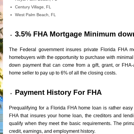
Century Village, FL
West Palm Beach, FL
3.5% FHA Mortgage Minimum dow
The Federal government insures private Florida FHA mo
homebuyers with the opportunity to purchase with minim
down payment that can come from a gift, grant, or FHA-
home seller to pay up to 6% of all the closing costs.
Payment History For FHA
Prequalifying for a Florida FHA home loan is rather easy 
FHA that insures your home loan, the creditors and lendin
qualify when they meet the basic requirements. The prima
credit, earnings, and employment history.