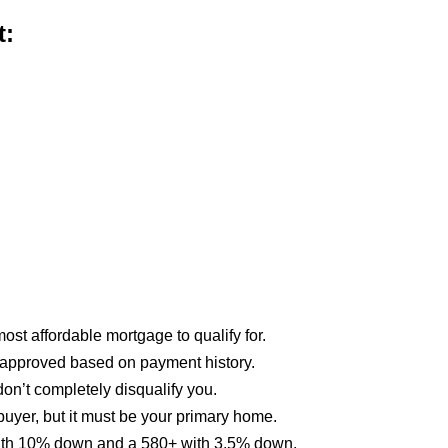
t:
st affordable mortgage to qualify for.
approved based on payment history.
on’t completely disqualify you.
buyer, but it must be your primary home.
 with 10% down and a 580+ with 3.5% down.