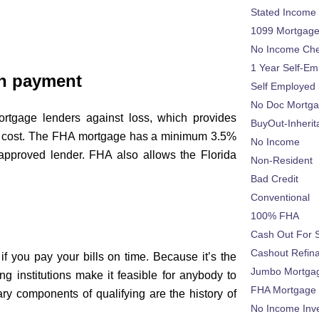
Stated Income
1099 Mortgag
No Income Ch
1 Year Self-Em
n payment
Self Employed
No Doc Mortg
rtgage lenders against loss, which provides
BuyOut-Inherit
al cost. The FHA mortgage has a minimum 3.5%
No Income
approved lender. FHA also allows the Florida
Non-Resident
Bad Credit
Conventional
100% FHA
Cash Out For 
Cashout Refin
if you pay your bills on time. Because it’s the
Jumbo Mortga
g institutions make it feasible for anybody to
FHA Mortgage
ry components of qualifying are the history of
No Income Inv