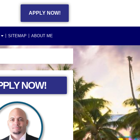
APPLY NOW!
SITEMAP
ABOUT ME
PPLY NOW!