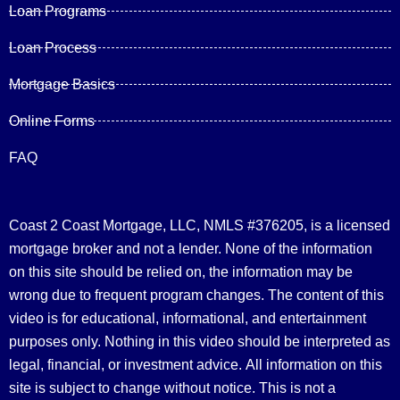
Loan Programs
Loan Process
Mortgage Basics
Online Forms
FAQ
Coast 2 Coast Mortgage, LLC, NMLS #376205, is a licensed
mortgage broker and not a lender. None of the information
on this site should be relied on, the information may be
wrong due to frequent program changes. The content of this
video is for educational, informational, and entertainment
purposes only. Nothing in this video should be interpreted as
legal, financial, or investment advice.
All information on this
site is subject to change without notice. This is not a