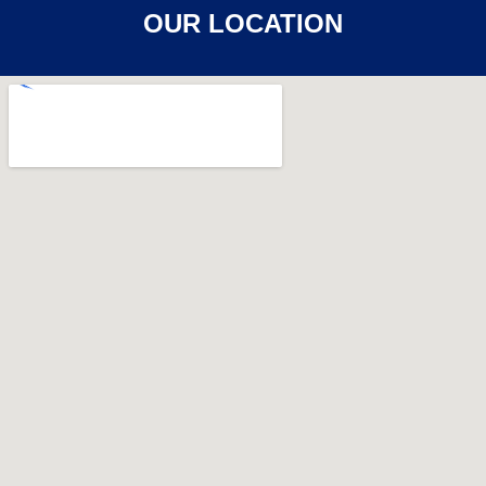
OUR LOCATION