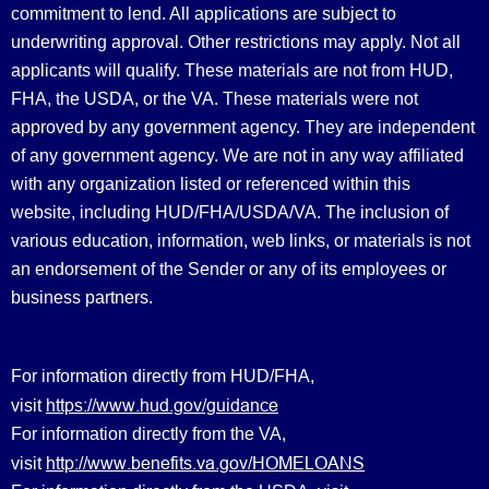
commitment to lend. All applications are subject to
underwriting approval. Other restrictions may apply. Not all
applicants will qualify. These materials are not from HUD,
FHA, the USDA, or the VA. These materials were not
approved by any government agency. They are independent
of any government agency. We are not in any way affiliated
with any organization listed or referenced within this
website, including HUD/FHA/USDA/VA. The inclusion of
various education, information, web links, or materials is not
an endorsement of the Sender or any of its employees or
business partners.
For information directly from HUD/FHA,
https://www.hud.gov/guidance
visit
For information directly from the VA,
http://www.benefits.va.gov/HOMELOANS
visit