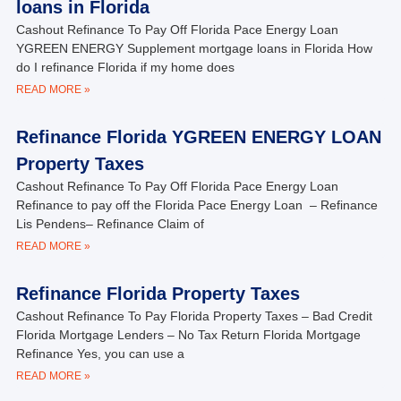
loans in Florida
Cashout Refinance To Pay Off Florida Pace Energy Loan
YGREEN ENERGY Supplement mortgage loans in Florida How
do I refinance Florida if my home does
READ MORE »
Refinance Florida YGREEN ENERGY LOAN
Property Taxes
Cashout Refinance To Pay Off Florida Pace Energy Loan
Refinance to pay off the Florida Pace Energy Loan – Refinance
Lis Pendens– Refinance Claim of
READ MORE »
Refinance Florida Property Taxes
Cashout Refinance To Pay Florida Property Taxes – Bad Credit
Florida Mortgage Lenders – No Tax Return Florida Mortgage
Refinance Yes, you can use a
READ MORE »