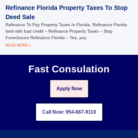
Refinance Florida Property Taxes To Stop
Deed Sale
Refinance To Pay Property Taxes In Florida Refinance Florida
land with bad credit – Refinance Property Taxes – Stop
Foreclosure Refinance Florida – Yes, you
READ MORE »
Fast Consulation
Apply Now
Call Now: 954-667-9110