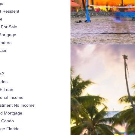
ge
 Resident
ge
For Sale
Mortgage
enders
Lien
s?
ndos
E Loan
sonal Income
estment No Income
nd Mortgage
a Condo
e Florida