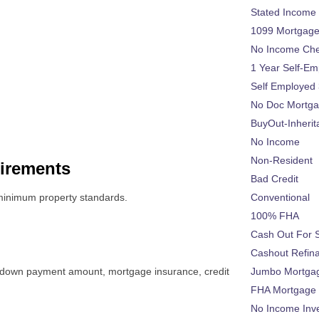
Stated Income
1099 Mortgag
No Income Ch
1 Year Self-Em
Self Employed
No Doc Mortg
BuyOut-Inherit
No Income
Non-Resident
irements
Bad Credit
inimum property standards.
Conventional
100% FHA
Cash Out For 
Cashout Refin
g a down payment amount, mortgage insurance, credit
Jumbo Mortga
FHA Mortgage
No Income Inv