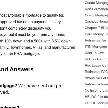
Condo Mortga
Non Permanent
st affordable mortgage to qualify for.
Co-op Mortga
Cashout Home 
approved based on payment history.
Chapter 7 BK 
on’t completely disqualify you.
Hard Money L
 buyerbut it must be your primary home.
Refinance Tax 
 with 10% down and a 580+ with 3.5% down.
ITIN Mortgage
ifamily, Townhomes, Villas, and manufactured
Rent To Own
fy for an FHA mortgage.
NO Tax Return
Rec Lease Co
And Answers
Refinance PAC
Airbnb No Per
Refinance Inv
rtgage?
We have sent out pre-
No Income La
ived.
HELOC Florid
HELOC Mortgag
mortgage?