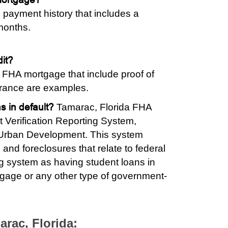
 payment history that includes a
months.
dit?
an FHA mortgage that include proof of
surance are examples.
s in default?
Tamarac, Florida FHA
 Verification Reporting System,
 Urban Development. This system
 and foreclosures that relate to federal
ng system as having student loans in
tgage or any other type of government-
arac, Florida: