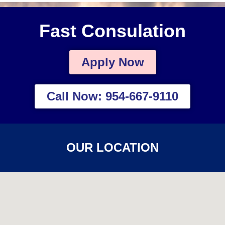
Fast Consulation
Apply Now
Call Now: 954-667-9110
OUR LOCATION