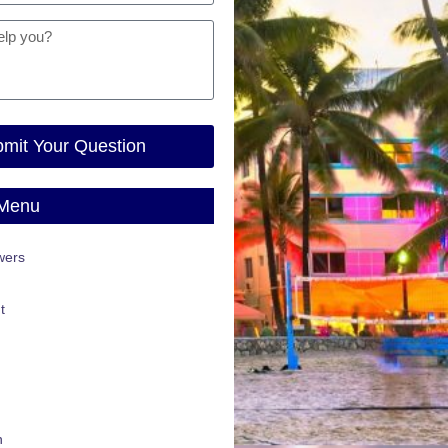
mit Your Question
 Menu
wers
t
n