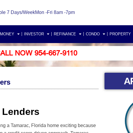
ble 7 Days/Week
Mon -Fri 8am -7pm
 MONEY
INVESTOR
REFINANCE
CONDO
PROPERTY
ALL NOW 954-667-9110
A
ers
 Lenders
ning a Tamarac, Florida home exciting because