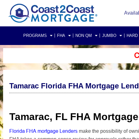
Availa
PROGRAMS
FHA
NON QM
JUMBO
HARD
C
Tamarac Florida FHA Mortgage Lend
Tamarac, FL FHA Mortgage
Florida FHA mortgage Lenders
make the possibility of ow