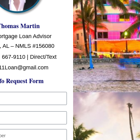
Thomas Martin
ortgage Loan Advisor
, AL – NMLS #156080
 667-9110 | Direct/Text
11Loan@gmail.com
fo Request Form