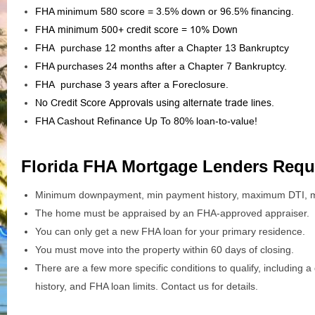
FHA minimum 580 score = 3.5% down or 96.5% financing.
FHA minimum 500+ credit score = 10% Down
FHA purchase 12 months after a Chapter 13 Bankruptcy
FHA purchases 24 months after a Chapter 7 Bankruptcy.
FHA purchase 3 years after a Foreclosure.
No Credit Score Approvals using alternate trade lines.
FHA Cashout Refinance Up To 80% loan-to-value!
Florida FHA Mortgage Lenders Requ
Minimum downpayment, min payment history, maximum DTI, m
The home must be appraised by an FHA-approved appraiser.
You can only get a new FHA loan for your primary residence.
You must move into the property within 60 days of closing.
There are a few more specific conditions to qualify, includin
history, and FHA loan limits. Contact us for details.