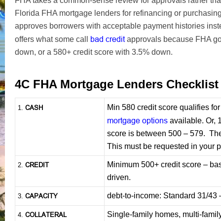
FHA takes a common-sense review for approvals rather tha
Florida FHA mortgage lenders for refinancing or purchas
approves borrowers with acceptable payment histories inst
bad credit
offers what some call
approvals because FHA goe
down, or a 580+ credit score with 3.5% down.
4C FHA Mortgage Lenders Checklis
Min 580 credit score qualifies f
CASH
1
.
mortgage options
available. Or, 
score is between 500 – 579. The 
This must be requested in your 
Minimum 500+ credit score – b
CREDIT
2.
driven.
debt-to-income: Standard 31/43
CAPACITY
3.
Single-family homes, multi-famil
COLLATERAL
4.