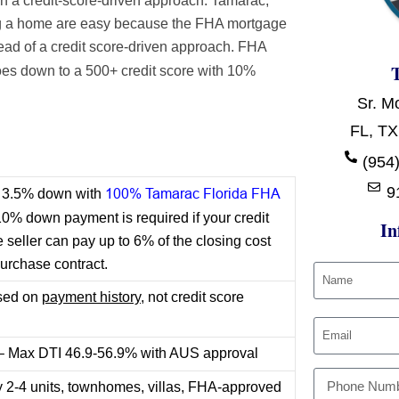
n a credit-score-driven approach. Tamarac,
ing a home are easy because the FHA mortgage
ead of a credit score-driven approach. FHA
s down to a 500+ credit score with 10%
Sr. M
FL, TX
t
(954)
9
100% Tamarac Florida FHA
or 3.5% down with
10% down payment is required if your credit
In
seller can pay up to 6% of the closing cost
purchase contract.
ased on
payment history,
not credit score
 – Max DTI 46.9-56.9% with AUS approval
y 2-4 units, townhomes, villas, FHA-approved