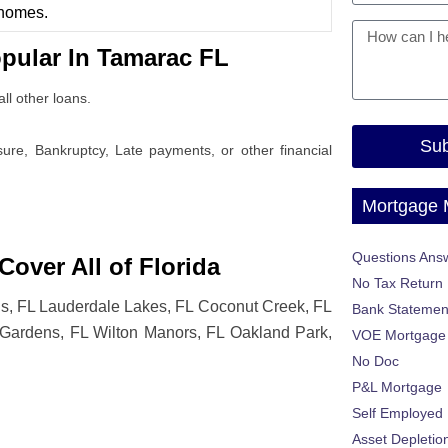
 homes.
pular In Tamarac FL
ll other loans.
Sub
osure, Bankruptcy, Late payments, or other financial
Mortgage
Questions Ans
over All of Florida
No Tax Return
gs, FL Lauderdale Lakes, FL Coconut Creek, FL
Bank Statemen
s Gardens, FL Wilton Manors, FL Oakland Park,
VOE Mortgage
No Doc
P&L Mortgage
Self Employed
Asset Depletio