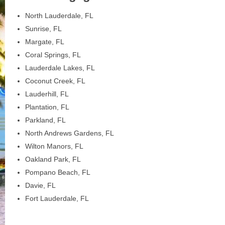
North Lauderdale, FL
Sunrise, FL
Margate, FL
Coral Springs, FL
Lauderdale Lakes, FL
Coconut Creek, FL
Lauderhill, FL
Plantation, FL
Parkland, FL
North Andrews Gardens, FL
Wilton Manors, FL
Oakland Park, FL
Pompano Beach, FL
Davie, FL
Fort Lauderdale, FL