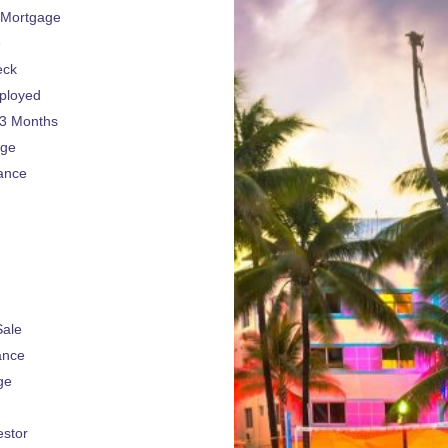
 Mortgage
e
eck
ployed
 3 Months
age
ance
Sale
ance
ge
estor