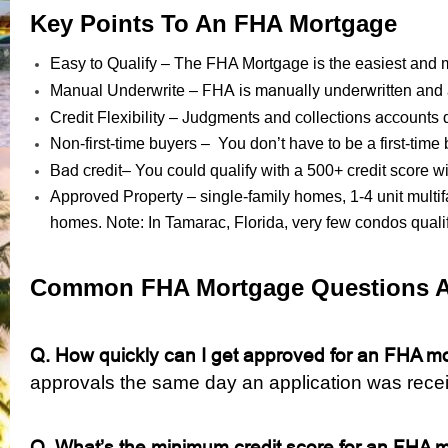
Key Points To An FHA Mortgage
Easy to Qualify – The FHA Mortgage is the easiest and mo
FHA is manually underwritten
Manual Underwrite –
and 
Judgments
collections accounts
Credit Flexibility –
and
d
Non-first-time buyers – You don’t have to be a first-time
Bad credit
– You could qualify with a 500+ credit score
Approved Property – single-family homes, 1-4 unit mult
homes. Note: In Tamarac, Florida, very few condos quali
Common FHA Mortgage Questions 
Q. How quickly can I get approved for an
FHA mo
approvals the same day an application was rece
Q. What’s the minimum credit score for an FHA 