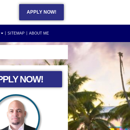
APPLY NOW!
SITEMAP
ABOUT ME
PPLY NOW!