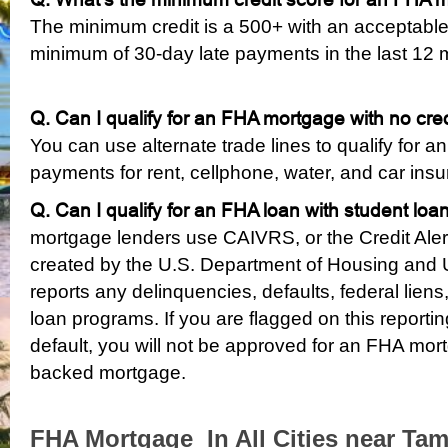
The minimum credit is a 500+ with an acceptable
minimum of 30-day late payments in the last 12 
Q. Can I qualify for an FHA mortgage with no cre
You can use alternate trade lines to qualify for 
payments for rent, cellphone, water, and car in
Q. Can I qualify for an FHA loan with student loan
mortgage lenders use CAIVRS, or the Credit Alert
created by the U.S. Department of Housing and
reports any delinquencies, defaults, federal liens,
loan programs. If you are flagged on this reporti
default, you will not be approved for an FHA mor
backed mortgage.
FHA Mortgage In All Cities near Tam