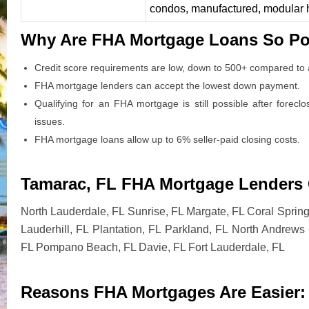
condos, manufactured, modular
Why Are FHA Mortgage Loans So Po
Credit score requirements are low, down to 500+ compared to a
FHA mortgage lenders can accept the lowest down payment.
Qualifying for an FHA mortgage is still possible after forecl
issues.
FHA mortgage loans allow up to 6% seller-paid closing costs.
Tamarac, FL FHA Mortgage Lenders C
North Lauderdale, FL Sunrise, FL Margate, FL Coral Sprin
Lauderhill, FL Plantation, FL Parkland, FL North Andrew
FL Pompano Beach, FL Davie, FL Fort Lauderdale, FL
Reasons FHA Mortgages Are Easier: