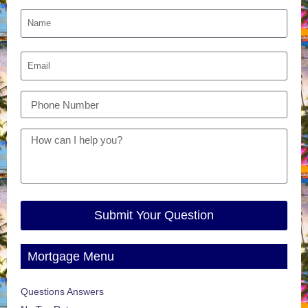
Submit Your Question
Mortgage Menu
Questions Answers