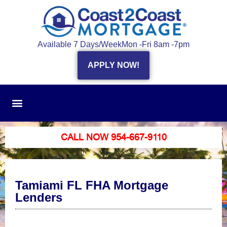
Available 7 Days/Week
Mon -Fri 8am -7pm
APPLY NOW!
CALL NOW 954-667-9110
Tamiami FL FHA Mortgage
Lenders