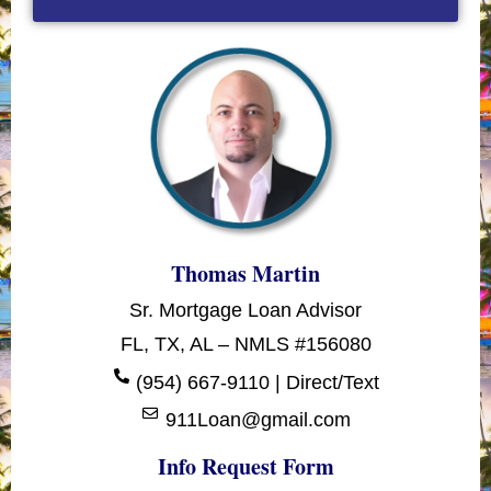
Thomas Martin
Sr. Mortgage Loan Advisor
FL, TX, AL – NMLS #156080
(954) 667-9110 | Direct/Text
911Loan@gmail.com
Info Request Form