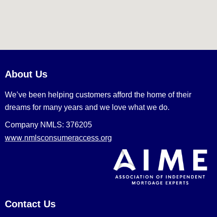
About Us
We’ve been helping customers afford the home of their
dreams for many years and we love what we do.
Company NMLS: 376205
www.nmlsconsumeraccess.org
Contact Us