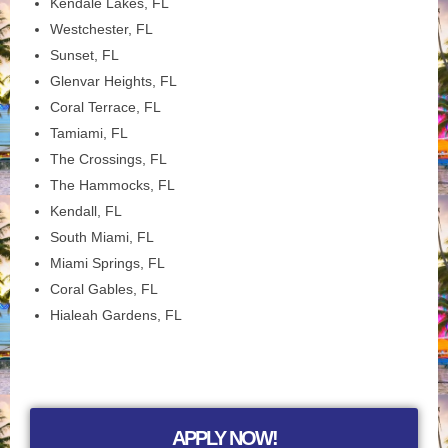
Kendale Lakes, FL
Westchester, FL
Sunset, FL
Glenvar Heights, FL
Coral Terrace, FL
Tamiami, FL
The Crossings, FL
The Hammocks, FL
Kendall, FL
South Miami, FL
Miami Springs, FL
Coral Gables, FL
Hialeah Gardens, FL
APPLY NOW!