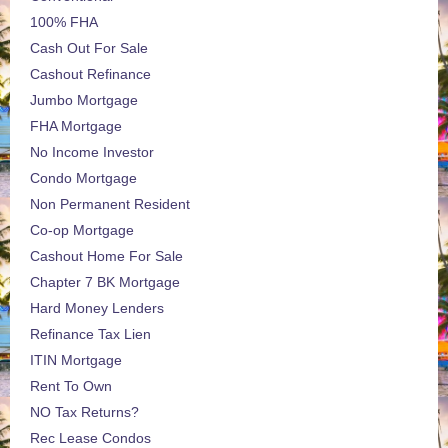
100% FHA
Cash Out For Sale
Cashout Refinance
Jumbo Mortgage
FHA Mortgage
No Income Investor
Condo Mortgage
Non Permanent Resident
Co-op Mortgage
Cashout Home For Sale
Chapter 7 BK Mortgage
Hard Money Lenders
Refinance Tax Lien
ITIN Mortgage
Rent To Own
NO Tax Returns?
Rec Lease Condos