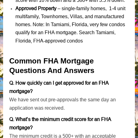
score with 10% down and a 580+ with 3.5% down.
Approved Property
– single-family homes, 1-4 unit
multifamily, Townhomes, Villas, and manufactured
homes. Note: In Tamiami, Florida, very few condos
qualify for an FHA mortgage. Search Tamiami,
Florida, FHA-approved condos
Common FHA Mortgage
Questions And Answers
Q. How quickly can I get approved for an FHA
mortgage?
We have sent out pre-approvals the same day an
application was received.
Q. What’s the minimum credit score for an FHA
mortgage?
The minimum credit is a 500+ with an acceptable