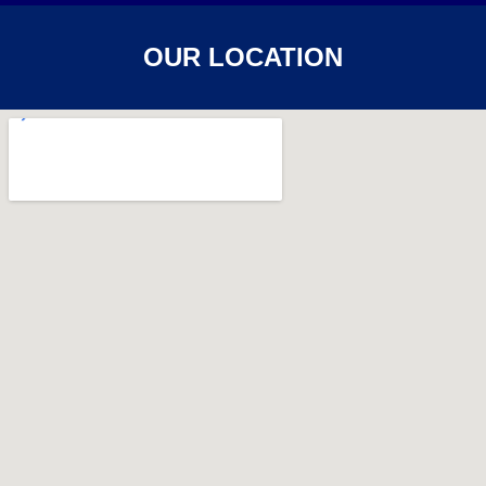
OUR LOCATION