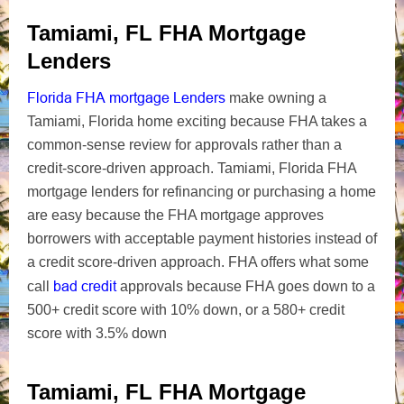
Tamiami, FL FHA Mortgage
Lenders
Florida FHA mortgage Lenders
make owning a
Tamiami, Florida home exciting because FHA takes a
common-sense review for approvals rather than a
credit-score-driven approach. Tamiami, Florida FHA
mortgage lenders for refinancing or purchasing a home
are easy because the FHA mortgage approves
borrowers with acceptable payment histories instead of
a credit score-driven approach. FHA offers what some
bad credit
call
approvals because FHA goes down to a
500+ credit score with 10% down, or a 580+ credit
score with 3.5% down
Tamiami, FL FHA Mortgage