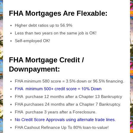
FHA Mortgages Are Flexable:
Higher debt ratios up to 56.9%
Less than two years on the same job is OK!
Self-employed OK!
FHA Mortgage Credit /
Downpayment:
FHA minimum 580 score = 3.5% down or 96.5% financing.
FHA minimum 500+ credit score = 10% Down
FHA purchase 12 months after a Chapter 13 Bankruptcy
FHA purchases 24 months after a Chapter 7 Bankruptcy.
FHA purchase 3 years after a Foreclosure.
No Credit Score Approvals using alternate trade lines.
FHA Cashout Refinance Up To 80% loan-to-value!