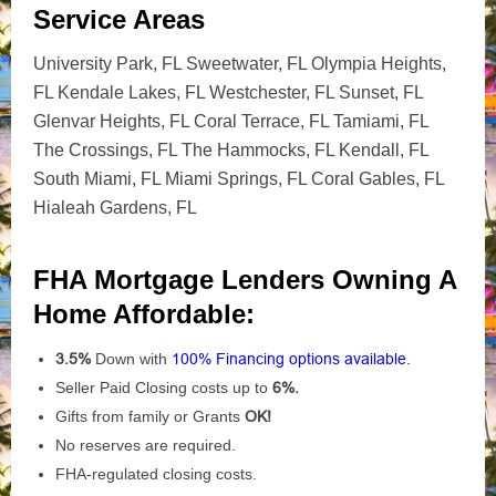
Service Areas
University Park, FL Sweetwater, FL Olympia Heights,
FL Kendale Lakes, FL Westchester, FL Sunset, FL
Glenvar Heights, FL Coral Terrace, FL Tamiami, FL
The Crossings, FL The Hammocks, FL Kendall, FL
South Miami, FL Miami Springs, FL Coral Gables, FL
Hialeah Gardens, FL
FHA Mortgage Lenders Owning A
Home Affordable:
3.5%
Down with
100% Financing options available.
Seller Paid Closing costs up to
6%.
Gifts from family or Grants
OK!
No reserves are required.
FHA-regulated closing costs.