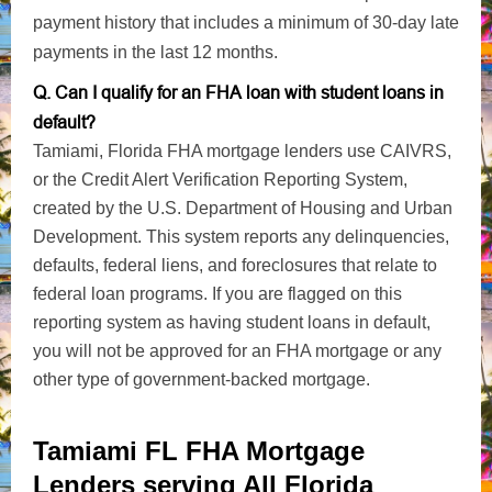
payment history that includes a minimum of 30-day late
payments in the last 12 months.
Q. Can I qualify for an FHA loan with student loans in
default?
Tamiami, Florida FHA mortgage lenders use CAIVRS,
or the Credit Alert Verification Reporting System,
created by the U.S. Department of Housing and Urban
Development. This system reports any delinquencies,
defaults, federal liens, and foreclosures that relate to
federal loan programs. If you are flagged on this
reporting system as having student loans in default,
you will not be approved for an FHA mortgage or any
other type of government-backed mortgage.
Tamiami FL FHA Mortgage
Lenders serving All Florida