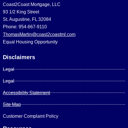
Coast2Coast Mortgage, LLC
93 1/2 King Street
St. Augustine, FL 32084
Phone: 954-667-9110
ThomasMartin@coast2coastml.com
Equal Housing Opportunity
Disclaimers
Legal
Legal
Accessibility Statement
Site Map
Customer Complaint Policy