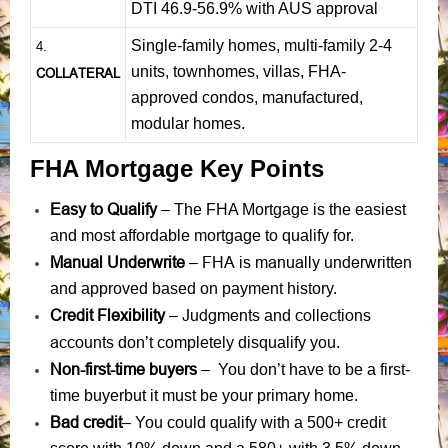
DTI 46.9-56.9% with AUS approval
Single-family homes, multi-family 2-4
4.
units, townhomes, villas, FHA-
COLLATERAL
approved condos, manufactured,
modular homes.
FHA Mortgage Key Points
Easy to Qualify
– The FHA Mortgage is the easiest
and most affordable mortgage to qualify for.
Manual Underwrite
FHA is manually underwritten
–
and approved based on payment history.
Credit Flexibility
Judgments
collections
–
and
accounts
don’t completely disqualify you.
Non-first-time buyers
– You don’t have to be a first-
time buyerbut it must be your primary home.
Bad credit
– You could qualify with a 500+ credit