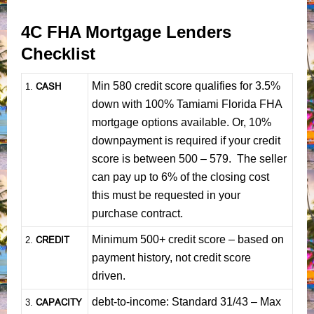
4C FHA Mortgage Lenders
Checklist
Min 580 credit score qualifies for 3.5%
CASH
1
.
down with 100% Tamiami Florida FHA
mortgage options available. Or, 10%
downpayment is required if your credit
score is between 500 – 579. The seller
can pay up to 6% of the closing cost
this must be requested in your
purchase contract.
Minimum 500+ credit score – based on
CREDIT
2.
payment history, not credit score
driven.
debt-to-income: Standard 31/43 – Max
CAPACITY
3.