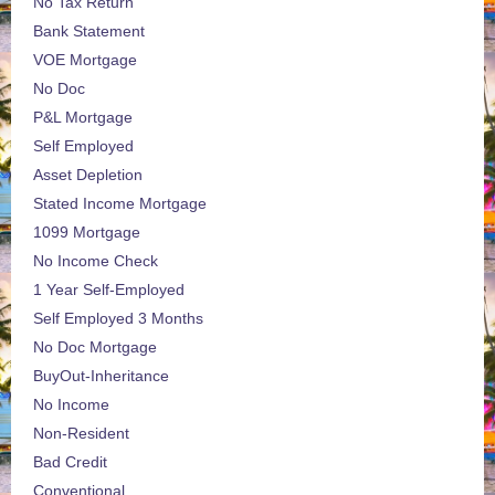
No Tax Return
Bank Statement
VOE Mortgage
No Doc
P&L Mortgage
Self Employed
Asset Depletion
Stated Income Mortgage
1099 Mortgage
No Income Check
1 Year Self-Employed
Self Employed 3 Months
No Doc Mortgage
BuyOut-Inheritance
No Income
Non-Resident
Bad Credit
Conventional