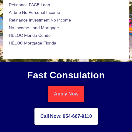
Refinance PACE Loan
Airbnb No Personal Income
Refinance Investment No Income
No Income Land Mortgage
HELOC Florida Condo
HELOC Mortgage Florida
Fast Consulation
Apply Now
Call Now: 954-667-9110