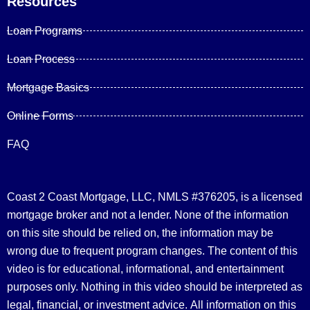
Resources
Loan Programs
Loan Process
Mortgage Basics
Online Forms
FAQ
Coast 2 Coast Mortgage, LLC, NMLS #376205, is a licensed
mortgage broker and not a lender. None of the information
on this site should be relied on, the information may be
wrong due to frequent program changes. The content of this
video is for educational, informational, and entertainment
purposes only. Nothing in this video should be interpreted as
legal, financial, or investment advice.
All information on this