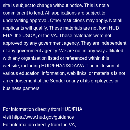
site is subject to change without notice. This is not a
commitment to lend. All applications are subject to
underwriting approval. Other restrictions may apply. Not all
applicants will qualify. These materials are not from HUD,
FHA, the USDA, or the VA. These materials were not
approved by any government agency. They are independent
of any government agency. We are not in any way affiliated
with any organization listed or referenced within this
website, including HUD/FHA/USDA/VA. The inclusion of
various education, information, web links, or materials is not
an endorsement of the Sender or any of its employees or
business partners.
For information directly from HUD/FHA,
https://www.hud.gov/guidance
visit
For information directly from the VA,