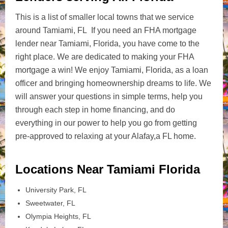
This is a list of smaller local towns that we service
around Tamiami, FL If you need an FHA mortgage
lender near Tamiami, Florida, you have come to the
right place. We are dedicated to making your FHA
mortgage a win! We enjoy Tamiami, Florida, as a loan
officer and bringing homeownership dreams to life. We
will answer your questions in simple terms, help you
through each step in home financing, and do
everything in our power to help you go from getting
pre-approved to relaxing at your Alafay,a FL home.
Locations Near Tamiami Florida
University Park, FL
Sweetwater, FL
Olympia Heights, FL