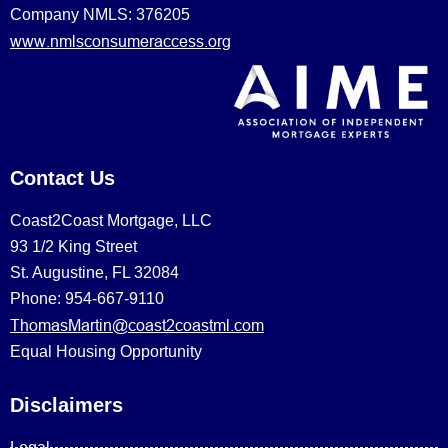
Company NMLS: 376205
www.nmlsconsumeraccess.org
Contact Us
Coast2Coast Mortgage, LLC
93 1/2 King Street
St. Augustine, FL 32084
Phone: 954-667-9110
ThomasMartin@coast2coastml.com
Equal Housing Opportunity
Disclaimers
Legal