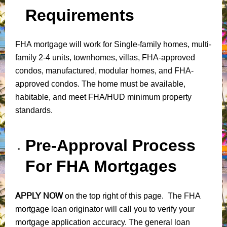
Requirements
FHA mortgage will work for Single-family homes, multi-
family 2-4 units, townhomes, villas, FHA-approved
condos, manufactured, modular homes, and FHA-
approved condos. The home must be available,
habitable, and meet FHA/HUD minimum property
standards.
Pre-Approval Process
For FHA Mortgages
APPLY NOW
on the top right of this page. The FHA
mortgage loan originator will call you to verify your
mortgage application accuracy. The general loan