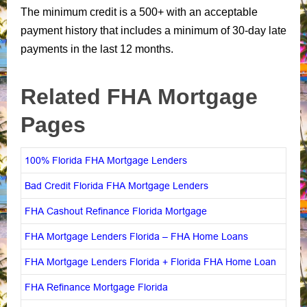
The minimum credit is a 500+ with an acceptable
payment history that includes a minimum of 30-day late
payments in the last 12 months.
Related FHA Mortgage
Pages
100% Florida FHA Mortgage Lenders
Bad Credit Florida FHA Mortgage Lenders
FHA Cashout Refinance Florida Mortgage
FHA Mortgage Lenders Florida – FHA Home Loans
FHA Mortgage Lenders Florida + Florida FHA Home Loan
FHA Refinance Mortgage Florida