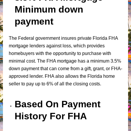
Minimum down
payment
The Federal government insures private Florida FHA
mortgage lenders against loss, which provides
homebuyers with the opportunity to purchase with
minimal cost. The FHA mortgage has a minimum 3.5%
down payment that can come from a gift, grant, or FHA-
approved lender. FHA also allows the Florida home
seller to pay up to 6% of all the closing costs.
Based On Payment
History For FHA