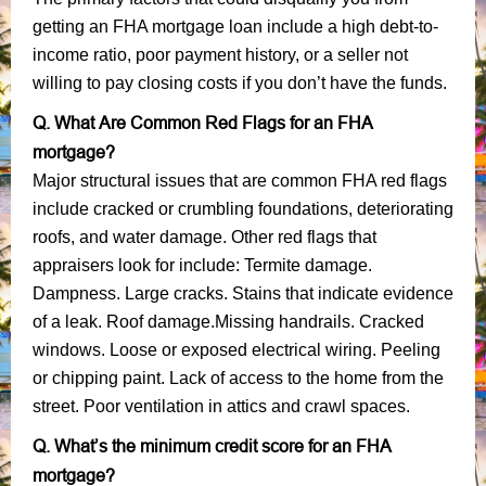
getting an FHA mortgage loan include a high debt-to-
income ratio, poor payment history, or a seller not
willing to pay closing costs if you don’t have the funds.
Q. What Are Common Red Flags for an FHA
mortgage?
Major structural issues that are common FHA red flags
include cracked or crumbling foundations, deteriorating
roofs, and water damage. Other red flags that
appraisers look for include: Termite damage.
Dampness. Large cracks. Stains that indicate evidence
of a leak. Roof damage.Missing handrails. Cracked
windows. Loose or exposed electrical wiring. Peeling
or chipping paint. Lack of access to the home from the
street. Poor ventilation in attics and crawl spaces.
Q. What’s the minimum credit score for an FHA
mortgage?