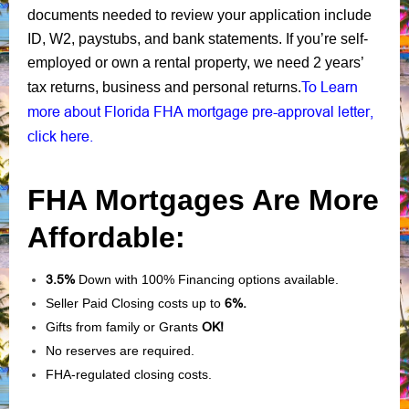
documents needed to review your application include
ID, W2, paystubs, and bank statements. If you’re self-
employed or own a rental property, we need 2 years’
To Learn
tax returns, business and personal returns.
more about Florida FHA mortgage pre-approval letter,
click here.
FHA Mortgages Are More
Affordable:
3.5%
Down with 100% Financing options available.
Seller Paid Closing costs up to
6%.
Gifts from family or Grants
OK!
No reserves are required.
FHA-regulated closing costs.