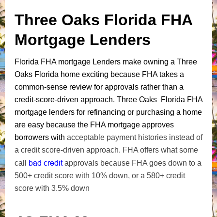
Three Oaks Florida FHA
Mortgage Lenders
Florida FHA mortgage Lenders make owning a Three
Oaks Florida home exciting because FHA takes a
common-sense review for approvals rather than a
credit-score-driven approach. Three Oaks Florida FHA
mortgage lenders for refinancing or purchasing a home
are easy because the FHA mortgage approves
borrowers with
acceptable payment histories instead of
a credit score-driven approach. FHA offers what some
bad credit
call
approvals because FHA goes down to a
500+ credit score with 10% down, or a 580+ credit
score with 3.5% down