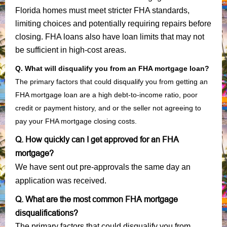
Florida homes must meet stricter FHA standards,
limiting choices and potentially requiring repairs before
closing. FHA loans also have loan limits that may not
be sufficient in high-cost areas.
Q. What will disqualify you from an FHA mortgage loan?
The primary factors that could disqualify you from getting an
FHA mortgage loan are a high debt-to-income ratio, poor
credit or payment history, and or the seller not agreeing to
pay your FHA mortgage closing costs.
Q. How quickly can I get approved for an FHA
mortgage?
We have sent out pre-approvals the same day an
application was received.
Q. What are the most common FHA mortgage
disqualifications?
The primary factors that could disqualify you from