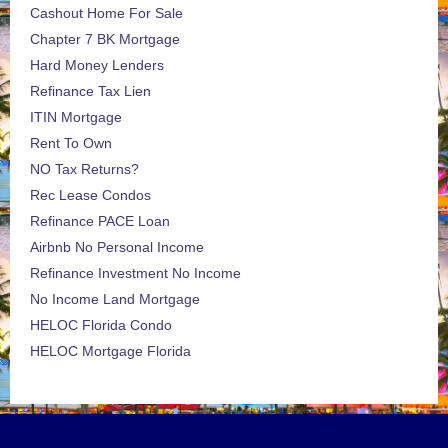
Cashout Home For Sale
Chapter 7 BK Mortgage
Hard Money Lenders
Refinance Tax Lien
ITIN Mortgage
Rent To Own
NO Tax Returns?
Rec Lease Condos
Refinance PACE Loan
Airbnb No Personal Income
Refinance Investment No Income
No Income Land Mortgage
HELOC Florida Condo
HELOC Mortgage Florida