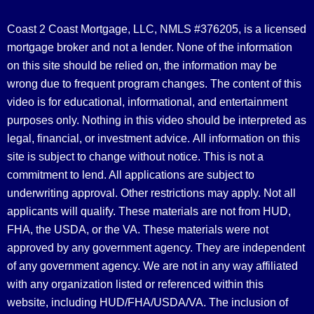
Coast 2 Coast Mortgage, LLC, NMLS #376205, is a licensed
mortgage broker and not a lender. None of the information
on this site should be relied on, the information may be
wrong due to frequent program changes. The content of this
video is for educational, informational, and entertainment
purposes only. Nothing in this video should be interpreted as
legal, financial, or investment advice.
All information on this
site is subject to change without notice. This is not a
commitment to lend. All applications are subject to
underwriting approval. Other restrictions may apply. Not all
applicants will qualify. These materials are not from HUD,
FHA, the USDA, or the VA. These materials were not
approved by any government agency. They are independent
of any government agency. We are not in any way affiliated
with any organization listed or referenced within this
website, including HUD/FHA/USDA/VA. The inclusion of