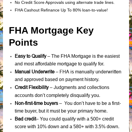
No Credit Score Approvals using alternate trade lines.
FHA Cashout Refinance Up To 80% loan-to-value!
FHA Mortgage Key
Points
Easy to Qualify
– The FHA Mortgage is the easiest
and most affordable mortgage to qualify for.
Manual Underwrite
FHA is manually underwritten
–
and approved based on payment history.
Credit Flexibility
Judgments
collections
–
and
accounts
don’t completely disqualify you.
Non-first-time buyers
– You don’t have to be a first-
time buyer, but it must be your primary home.
Bad credit
– You could qualify with a 500+ credit
score with 10% down and a 580+ with 3.5% down.