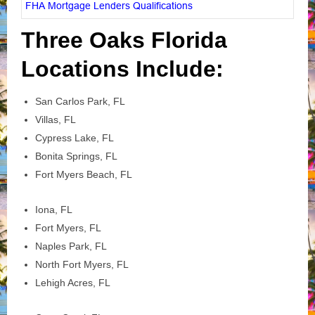
FHA Mortgage Lenders Qualifications
Three Oaks Florida
Locations Include:
San Carlos Park, FL
Villas, FL
Cypress Lake, FL
Bonita Springs, FL
Fort Myers Beach, FL
Iona, FL
Fort Myers, FL
Naples Park, FL
North Fort Myers, FL
Lehigh Acres, FL