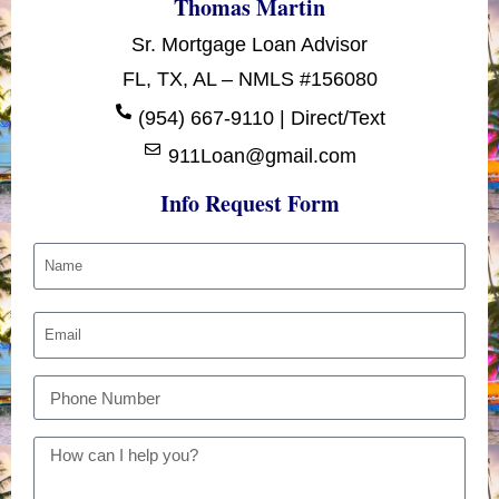
Thomas Martin
Sr. Mortgage Loan Advisor
FL, TX, AL – NMLS #156080
(954) 667-9110 | Direct/Text
911Loan@gmail.com
Info Request Form