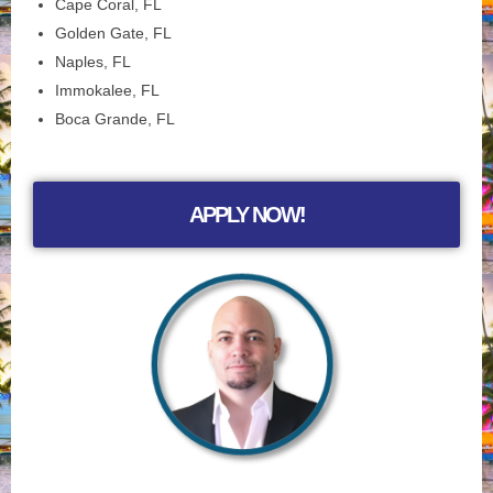
Cape Coral, FL
Golden Gate, FL
Naples, FL
Immokalee, FL
Boca Grande, FL
APPLY NOW!