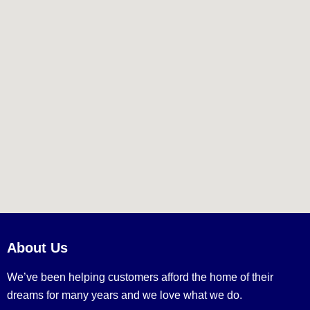
About Us
We’ve been helping customers afford the home of their
dreams for many years and we love what we do.