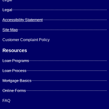
Legal
Accessibility Statement
Site Map
Customer Complaint Policy
Resources
Loan Programs
Loan Process
Mortgage Basics
Online Forms
FAQ