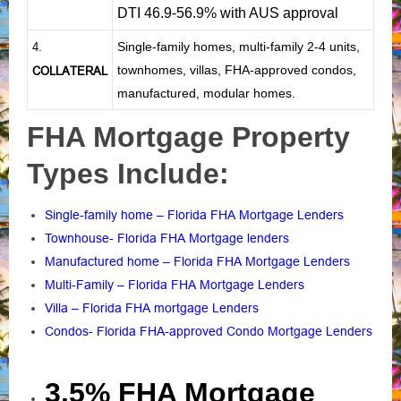
DTI 46.9-56.9% with AUS approval
Single-family homes, multi-family 2-4 units,
4.
townhomes, villas, FHA-approved condos,
COLLATERAL
manufactured, modular homes.
FHA Mortgage Property
Types Include:
Single-family home – Florida FHA Mortgage Lenders
Townhouse- Florida FHA Mortgage lenders
Manufactured home – Florida FHA Mortgage Lenders
Multi-Family – Florida FHA Mortgage Lenders
Villa – Florida FHA mortgage Lenders
Condos- Florida FHA-approved Condo Mortgage Lenders
3.5% FHA Mortgage