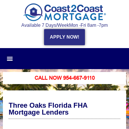
Available 7 Days/Week
Mon -Fri 8am -7pm
APPLY NOW!
CALL NOW 954-667-9110
Three Oaks Florida FHA
Mortgage Lenders