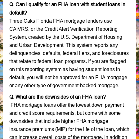
Q. Can I qualify for an FHA loan with student loans in
default?
Three Oaks Florida FHA mortgage lenders use
CAIVRS, or the Credit Alert Verification Reporting
System, created by the U.S. Department of Housing
and Urban Development. This system reports any
delinquencies, defaults, federal liens, and foreclosures
that relate to federal loan programs. If you are flagged
on this reporting system as having student loans in
default, you will not be approved for an FHA mortgage
or any other type of government-backed mortgage.
Q. What are the downsides of an FHA loan?
FHA mortgage loans offer the lowest down payment
and credit score requirements, but come with some
downsides that include higher FHA mortgage
insurance premiums (MIP) for the life of the loan, which
can increase overall costs of the mortgage. In addition