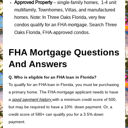
Approved Property
– single-family homes, 1-4 unit
multifamily, Townhomes, Villas, and manufactured
homes. Note: In Three Oaks Florida, very few
condos qualify for an FHA mortgage. Search Three
Florida, FHA-approved condos
Oaks
.
FHA Mortgage Questions
And Answers
Q. Who is eligible for an FHA loan in Florida?
To qualify for an FHA loan in Florida, you must be purchasing
a primary home. The FHA mortgage applicant needs to have
a
good payment history
with a minimum credit score of 500,
but may be required to have a 10% down payment. Or, a
credit score of 580+ can qualify you for a 3.5% down
payment.