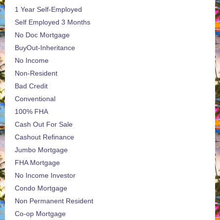
1 Year Self-Employed
Self Employed 3 Months
No Doc Mortgage
BuyOut-Inheritance
No Income
Non-Resident
Bad Credit
Conventional
100% FHA
Cash Out For Sale
Cashout Refinance
Jumbo Mortgage
FHA Mortgage
No Income Investor
Condo Mortgage
Non Permanent Resident
Co-op Mortgage