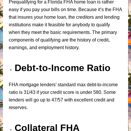
Prequalifying for a Florida FHA home loan is rather
easy if you pay your bills on time. Because it’s the FHA
that insures your home loan, the creditors and lending
institutions make it feasible for anybody to qualify
when they meet the basic requirements. The primary
components of qualifying are the history of credit,
earnings, and employment history.
Debt-to-Income Ratio
FHA mortgage lenders’ standard max debt-to-income
ratio is 31/43 if your credit score is under 580. Some
lenders will go up to 47/57 with excellent credit and
reserves.
Collateral FHA