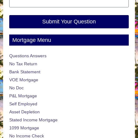
Submit Your Question
Mortgage Menu
Questions Answers
No Tax Return
Bank Statement
VOE Mortgage
No Doc
P&L Mortgage
Self Employed
Asset Depletion
Stated Income Mortgage
1099 Mortgage
No Income Check