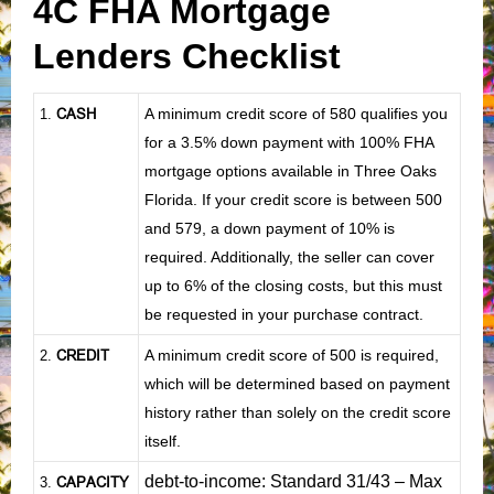
4C FHA Mortgage
Lenders Checklist
CASH
A minimum credit score of 580 qualifies you
1
.
for a 3.5% down payment with 100% FHA
mortgage options available in Three Oaks
Florida. If your credit score is between 500
and 579, a down payment of 10% is
required. Additionally, the seller can cover
up to 6% of the closing costs, but this must
be requested in your purchase contract.
CREDIT
A minimum credit score of 500 is required,
2.
which will be determined based on payment
history rather than solely on the credit score
itself.
debt-to-income: Standard 31/43 – Max
CAPACITY
3.