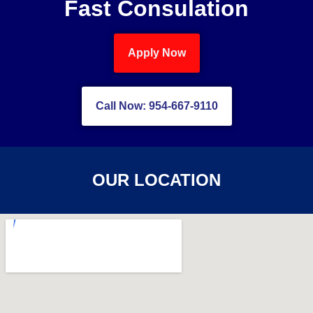
Fast Consulation
Apply Now
Call Now: 954-667-9110
OUR LOCATION