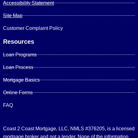
Accessibility Statement
Site Map
Customer Complaint Policy
Resources
Loan Programs
Loan Process
Mortgage Basics
Online Forms
FAQ
Coast 2 Coast Mortgage, LLC, NMLS #376205, is a licensed
mortgage broker and not a lender. None of the information