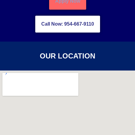
Apply Now
Call Now: 954-667-9110
OUR LOCATION