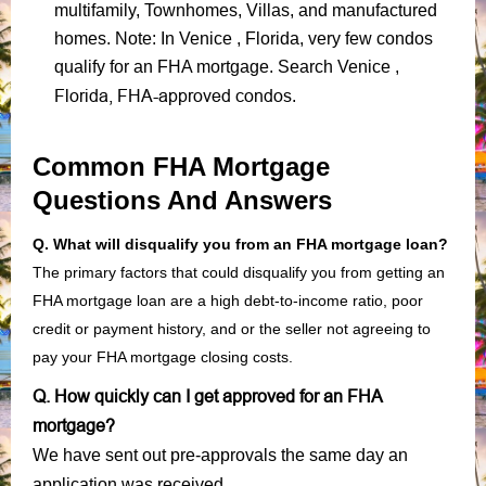
multifamily, Townhomes, Villas, and manufactured
homes. Note: In Venice , Florida, very few condos
qualify for an FHA mortgage. Search Venice ,
Florida, FHA-approved condos
.
Common FHA Mortgage
Questions And Answers
Q. What will disqualify you from an FHA mortgage loan?
The primary factors that could disqualify you from getting an
FHA mortgage loan are a high debt-to-income ratio, poor
credit or payment history, and or the seller not agreeing to
pay your FHA mortgage closing costs.
Q. How quickly can I get approved for an FHA
mortgage?
We have sent out pre-approvals the same day an
application was received.