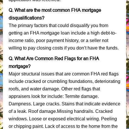
Q. What are the most common FHA mortgage
disqualifications?
The primary factors that could disqualify you from
getting an FHA mortgage loan include a high debt-to-
income ratio, poor payment history, or a seller not
willing to pay closing costs if you don’t have the funds.
Q. What Are Common Red Flags for an FHA
mortgage?
Major structural issues that are common FHA red flags
include cracked or crumbling foundations, deteriorating
roofs, and water damage. Other red flags that
appraisers look for include: Termite damage.
Dampness. Large cracks. Stains that indicate evidence
of a leak. Roof damage.Missing handrails. Cracked
windows. Loose or exposed electrical wiring. Peeling
or chipping paint. Lack of access to the home from the