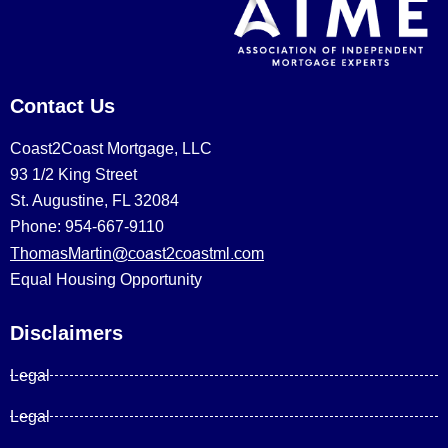
Contact Us
Coast2Coast Mortgage, LLC
93 1/2 King Street
St. Augustine, FL 32084
Phone: 954-667-9110
ThomasMartin@coast2coastml.com
Equal Housing Opportunity
Disclaimers
Legal
Legal