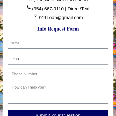
(954) 667-9110 | Direct/Text
911Loan@gmail.com
Info Request Form
Submit Your Question