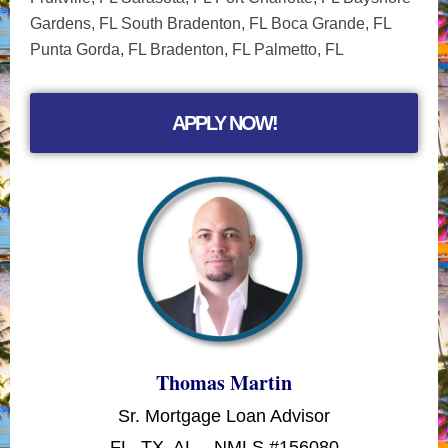
Gardens, FL South Bradenton, FL Boca Grande, FL
Punta Gorda, FL Bradenton, FL Palmetto, FL
APPLY NOW!
Thomas Martin
Sr. Mortgage Loan Advisor
FL, TX, AL – NMLS #156080