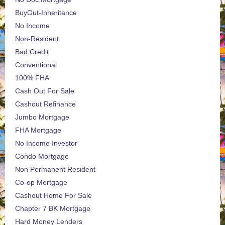
BuyOut-Inheritance
No Income
Non-Resident
Bad Credit
Conventional
100% FHA
Cash Out For Sale
Cashout Refinance
Jumbo Mortgage
FHA Mortgage
No Income Investor
Condo Mortgage
Non Permanent Resident
Co-op Mortgage
Cashout Home For Sale
Chapter 7 BK Mortgage
Hard Money Lenders