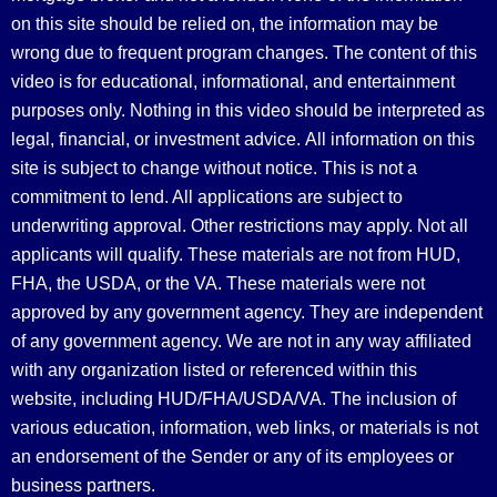
on this site should be relied on, the information may be
wrong due to frequent program changes. The content of this
video is for educational, informational, and entertainment
purposes only. Nothing in this video should be interpreted as
legal, financial, or investment advice.
All information on this
site is subject to change without notice. This is not a
commitment to lend. All applications are subject to
underwriting approval. Other restrictions may apply. Not all
applicants will qualify. These materials are not from HUD,
FHA, the USDA, or the VA. These materials were not
approved by any government agency. They are independent
of any government agency. We are not in any way affiliated
with any organization listed or referenced within this
website, including HUD/FHA/USDA/VA. The inclusion of
various education, information, web links, or materials is not
an endorsement of the Sender or any of its employees or
business partners.