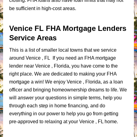
closing. FHA loans also have loan limits that may not
be sufficient in high-cost areas.
Venice FL FHA Mortgage Lenders
Service Areas
This is a list of smaller local towns that we service
around Venice , FL If you need an FHA mortgage
lender near Venice , Florida, you have come to the
right place. We are dedicated to making your FHA
mortgage a win! We enjoy Venice , Florida, as a loan
officer and bringing homeownership dreams to life. We
will answer your questions in simple terms, help you
through each step in home financing, and do
everything in our power to help you go from getting
pre-approved to relaxing at your Venice , FL home.