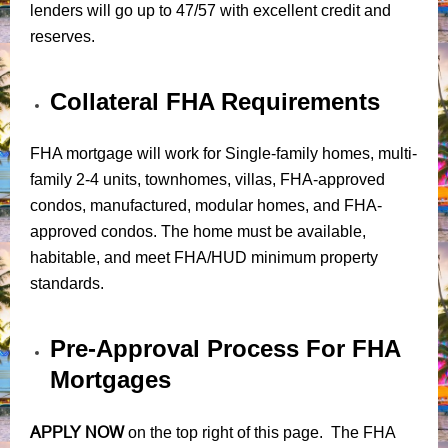
lenders will go up to 47/57 with excellent credit and
reserves.
Collateral FHA Requirements
FHA mortgage will work for Single-family homes, multi-
family 2-4 units, townhomes, villas, FHA-approved
condos, manufactured, modular homes, and FHA-
approved condos. The home must be available,
habitable, and meet FHA/HUD minimum property
standards.
Pre-Approval Process For FHA
Mortgages
APPLY NOW
on the top right of this page. The FHA