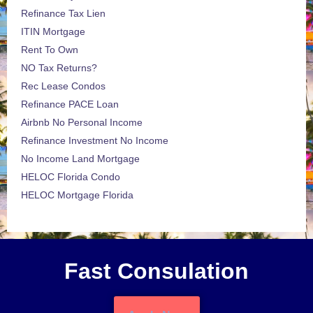
Refinance Tax Lien
ITIN Mortgage
Rent To Own
NO Tax Returns?
Rec Lease Condos
Refinance PACE Loan
Airbnb No Personal Income
Refinance Investment No Income
No Income Land Mortgage
HELOC Florida Condo
HELOC Mortgage Florida
Fast Consulation