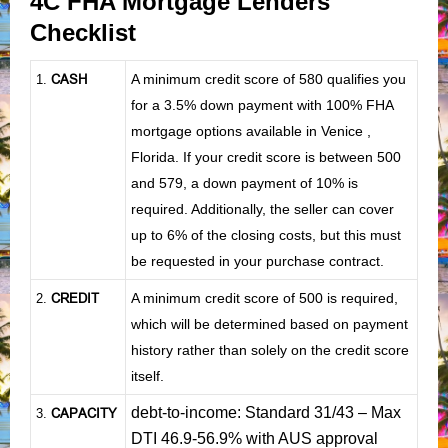
4C FHA Mortgage Lenders
Checklist
CASH
A minimum credit score of 580 qualifies you
1
.
for a 3.5% down payment with 100% FHA
mortgage options available in Venice ,
Florida. If your credit score is between 500
and 579, a down payment of 10% is
required. Additionally, the seller can cover
up to 6% of the closing costs, but this must
be requested in your purchase contract.
CREDIT
A minimum credit score of 500 is required,
2.
which will be determined based on payment
history rather than solely on the credit score
itself.
debt-to-income: Standard 31/43 – Max
CAPACITY
3.
DTI 46.9-56.9% with AUS approval