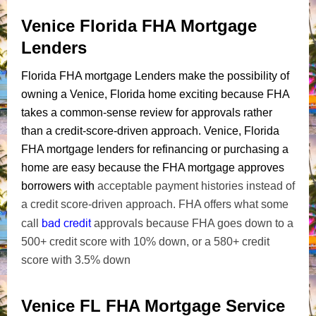
Venice Florida FHA Mortgage
Lenders
Florida FHA mortgage Lenders make the possibility of
owning a Venice, Florida home exciting because FHA
takes a common-sense review for approvals rather
than a credit-score-driven approach. Venice, Florida
FHA mortgage lenders for refinancing or purchasing a
home are easy because the FHA mortgage approves
borrowers with
acceptable payment histories instead of
a credit score-driven approach. FHA offers what some
bad credit
call
approvals because FHA goes down to a
500+ credit score with 10% down, or a 580+ credit
score with 3.5% down
Venice FL FHA Mortgage Service