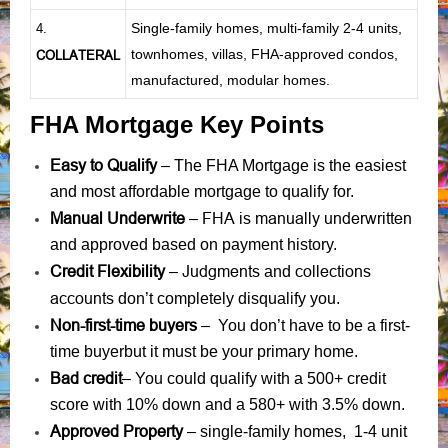
Single-family homes, multi-family 2-4 units,
4.
townhomes, villas, FHA-approved condos,
COLLATERAL
manufactured, modular homes.
FHA Mortgage Key Points
Easy to Qualify
– The FHA Mortgage is the easiest
and most affordable mortgage to qualify for.
Manual Underwrite
FHA is manually underwritten
–
and approved based on payment history.
Credit Flexibility
Judgments
collections
–
and
accounts
don’t completely disqualify you.
Non-first-time buyers
– You don’t have to be a first-
time buyerbut it must be your primary home.
Bad credit
– You could qualify with a 500+ credit
score with 10% down and a 580+ with 3.5% down.
Approved Property
– single-family homes, 1-4 unit