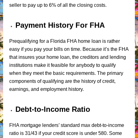
seller to pay up to 6% of all the closing costs.
Payment History For FHA
Prequalifying for a Florida FHA home loan is rather
easy if you pay your bills on time. Because it’s the FHA
that insures your home loan, the creditors and lending
institutions make it feasible for anybody to qualify
when they meet the basic requirements. The primary
components of qualifying are the history of credit,
earnings, and employment history.
Debt-to-Income Ratio
FHA mortgage lenders’ standard max debt-to-income
ratio is 31/43 if your credit score is under 580. Some