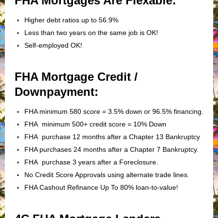
FHA Mortgages Are Flexable:
Higher debt ratios up to 56.9%
Less than two years on the same job is OK!
Self-employed OK!
FHA Mortgage Credit /
Downpayment:
FHA minimum 580 score = 3.5% down or 96.5% financing.
FHA minimum 500+ credit score = 10% Down
FHA purchase 12 months after a Chapter 13 Bankruptcy
FHA purchases 24 months after a Chapter 7 Bankruptcy.
FHA purchase 3 years after a Foreclosure.
No Credit Score Approvals using alternate trade lines.
FHA Cashout Refinance Up To 80% loan-to-value!