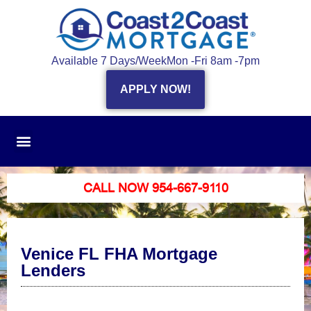
Available 7 Days/Week
Mon -Fri 8am -7pm
APPLY NOW!
CALL NOW 954-667-9110
Venice FL FHA Mortgage
Lenders