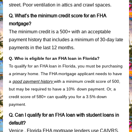
street. Poor ventilation in attics and crawl spaces.
Q. What’s the minimum credit score for an FHA
mortgage?
The minimum credit is a 500+ with an acceptable
payment history that includes a minimum of 30-day late
payments in the last 12 months.
Q. Who is eligible for an FHA loan in Florida?
To qualify for an FHA loan in Florida, you must be purchasing
a primary home. The FHA mortgage applicant needs to have
a
good payment history
with a minimum credit score of 500,
but may be required to have a 10% down payment. Or, a
credit score of 580+ can qualify you for a 3.5% down
payment.
Q. Can I qualify for an FHA loan with student loans in
default?
Venice , Florida FHA mortgage lenders use CAIVRS,