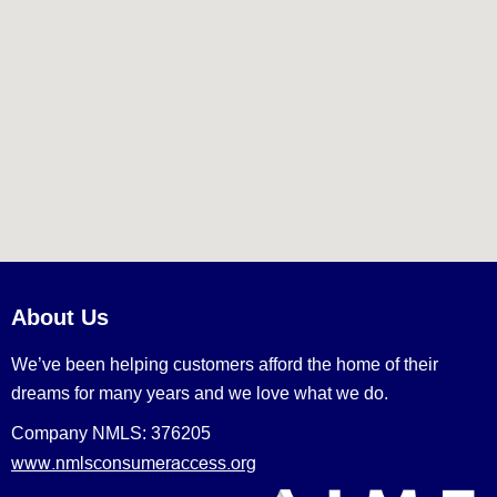
About Us
We’ve been helping customers afford the home of their
dreams for many years and we love what we do.
Company NMLS: 376205
www.nmlsconsumeraccess.org