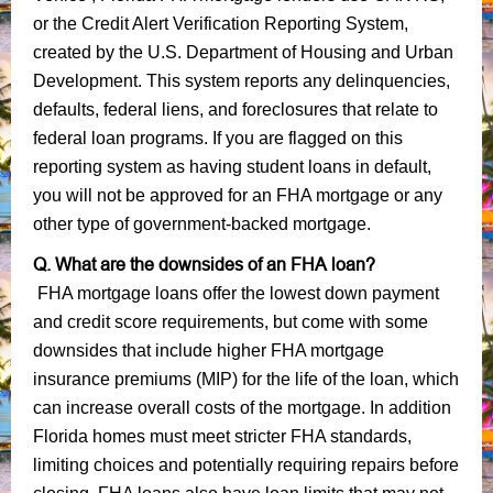
or the Credit Alert Verification Reporting System,
created by the U.S. Department of Housing and Urban
Development. This system reports any delinquencies,
defaults, federal liens, and foreclosures that relate to
federal loan programs. If you are flagged on this
reporting system as having student loans in default,
you will not be approved for an FHA mortgage or any
other type of government-backed mortgage.
Q. What are the downsides of an FHA loan?
FHA mortgage loans offer the lowest down payment
and credit score requirements, but come with some
downsides that include higher FHA mortgage
insurance premiums (MIP) for the life of the loan, which
can increase overall costs of the mortgage. In addition
Florida homes must meet stricter FHA standards,
limiting choices and potentially requiring repairs before