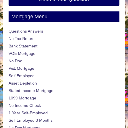
Mortgage Menu
Questions Answers
No Tax Return
Bank Statement
VOE Mortgage
No Doc
P&L Mortgage
Self Employed
Asset Depletion
Stated Income Mortgage
1099 Mortgage
No Income Check
1 Year Self-Employed
Self Employed 3 Months
No Doc Mortgage