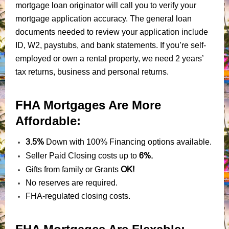
mortgage loan originator will call you to verify your
mortgage application accuracy. The general loan
documents needed to review your application include
ID, W2, paystubs, and bank statements. If you’re self-
employed or own a rental property, we need 2 years’
tax returns, business and personal returns.
FHA Mortgages Are More
Affordable:
3.5%
Down with 100% Financing options available.
6%.
Seller Paid Closing costs up to
OK!
Gifts from family or Grants
No reserves are required.
FHA-regulated closing costs.