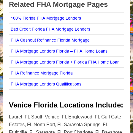
Related FHA Mortgage Pages
100% Florida FHA Mortgage Lenders
Bad Credit Florida FHA Mortgage Lenders
FHA Cashout Refinance Florida Mortgage
FHA Mortgage Lenders Florida – FHA Home Loans
FHA Mortgage Lenders Florida + Florida FHA Home Loan
FHA Refinance Mortgage Florida
FHA Mortgage Lenders Qualifications
Venice Florida Locations Include:
Laurel, FL South Venice, FL Englewood, FL Gulf Gate
Estates, FL North Port, FL Sarasota Springs, FL
Fruitville, FL Sarasota, FL Port Charlotte, FL Bayshore