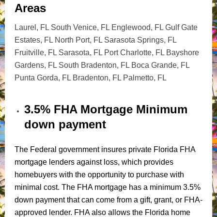
Areas
Laurel, FL South Venice, FL Englewood, FL Gulf Gate
Estates, FL North Port, FL Sarasota Springs, FL
Fruitville, FL Sarasota, FL Port Charlotte, FL Bayshore
Gardens, FL South Bradenton, FL Boca Grande, FL
Punta Gorda, FL Bradenton, FL Palmetto, FL
3.5% FHA Mortgage Minimum
down payment
The Federal government insures private Florida FHA
mortgage lenders against loss, which provides
homebuyers with the opportunity to purchase with
minimal cost. The FHA mortgage has a minimum 3.5%
down payment that can come from a gift, grant, or FHA-
approved lender. FHA also allows the Florida home