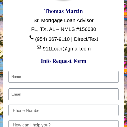
Thomas Martin
Sr. Mortgage Loan Advisor
FL, TX, AL – NMLS #156080
(954) 667-9110 | Direct/Text
911Loan@gmail.com
Info Request Form