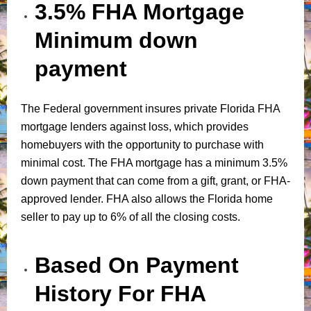
3.5% FHA Mortgage
Minimum down
payment
The Federal government insures private Florida FHA
mortgage lenders against loss, which provides
homebuyers with the opportunity to purchase with
minimal cost. The FHA mortgage has a minimum 3.5%
down payment that can come from a gift, grant, or FHA-
approved lender. FHA also allows the Florida home
seller to pay up to 6% of all the closing costs.
Based On Payment
History For FHA