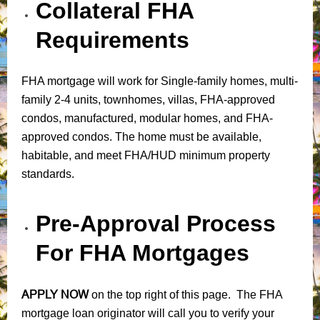
Collateral FHA
Requirements
FHA mortgage will work for Single-family homes, multi-
family 2-4 units, townhomes, villas, FHA-approved
condos, manufactured, modular homes, and FHA-
approved condos. The home must be available,
habitable, and meet FHA/HUD minimum property
standards.
Pre-Approval Process
For FHA Mortgages
APPLY NOW
on the top right of this page. The FHA
mortgage loan originator will call you to verify your