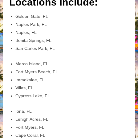
Locations Include:
Golden Gate, FL
Naples Park, FL
Naples, FL
Bonita Springs, FL
San Carlos Park, FL
Marco Island, FL
Fort Myers Beach, FL
Immokalee, FL
Villas, FL
Cypress Lake, FL
Iona, FL
Lehigh Acres, FL
Fort Myers, FL
Cape Coral, FL