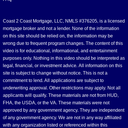
Coast 2 Coast Mortgage, LLC, NMLS #376205, is a licensed
mortgage broker and not a lender. None of the information
on this site should be relied on, the information may be
wrong due to frequent program changes. The content of this
video is for educational, informational, and entertainment
purposes only. Nothing in this video should be interpreted as
legal, financial, or investment advice.
All information on this
site is subject to change without notice. This is not a
commitment to lend. All applications are subject to
underwriting approval. Other restrictions may apply. Not all
applicants will qualify. These materials are not from HUD,
FHA, the USDA, or the VA. These materials were not
approved by any government agency. They are independent
of any government agency. We are not in any way affiliated
with any organization listed or referenced within this