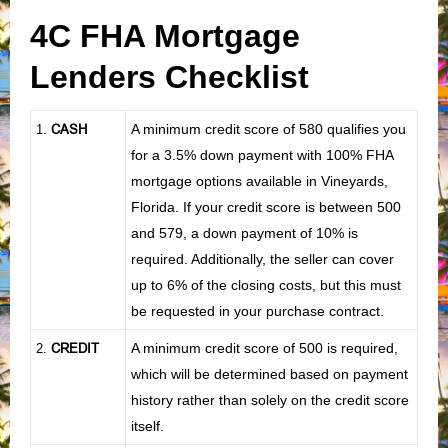
4C FHA Mortgage
Lenders Checklist
CASH
A minimum credit score of 580 qualifies you
1
.
for a 3.5% down payment with 100% FHA
mortgage options available in Vineyards,
Florida. If your credit score is between 500
and 579, a down payment of 10% is
required. Additionally, the seller can cover
up to 6% of the closing costs, but this must
be requested in your purchase contract.
CREDIT
A minimum credit score of 500 is required,
2.
which will be determined based on payment
history rather than solely on the credit score
itself.