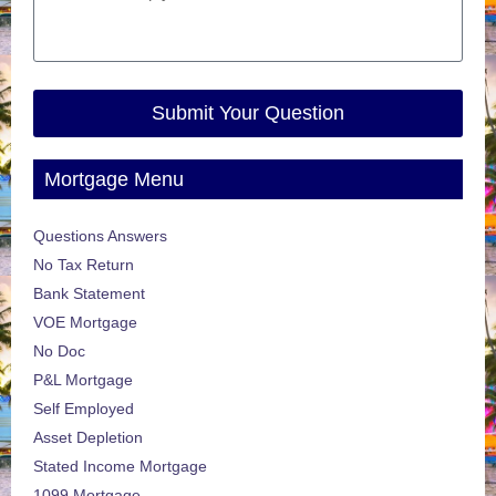
Submit Your Question
Mortgage Menu
Questions Answers
No Tax Return
Bank Statement
VOE Mortgage
No Doc
P&L Mortgage
Self Employed
Asset Depletion
Stated Income Mortgage
1099 Mortgage