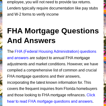
employee, you will not need to provide tax returns.
Lenders typically require documentation like pay stubs
and W-2 forms to verify income
FHA Mortgage Questions
And Answers
FHA (Federal Housing Administration) questions
The
and answers
are subject to annual FHA mortgage
adjustments and market conditions. However, we have
compiled a comprehensive list of common and crucial
FHA mortgage questions and their answers,
incorporating the latest known information for. This
covers the frequent inquiries from Florida homebuyers
Click
and those looking to FHA mortgage refinances.
hear to read FHA mortgage questions and answers
.