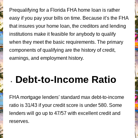
Prequalifying for a Florida FHA home loan is rather
easy if you pay your bills on time. Because it’s the FHA
that insures your home loan, the creditors and lending
institutions make it feasible for anybody to qualify
when they meet the basic requirements. The primary
components of qualifying are the history of credit,
earnings, and employment history.
Debt-to-Income Ratio
FHA mortgage lenders’ standard max debt-to-income
ratio is 31/43 if your credit score is under 580. Some
lenders will go up to 47/57 with excellent credit and
reserves.