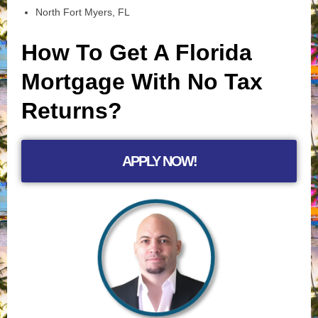
North Fort Myers, FL
How To Get A Florida
Mortgage With No Tax
Returns?
APPLY NOW!