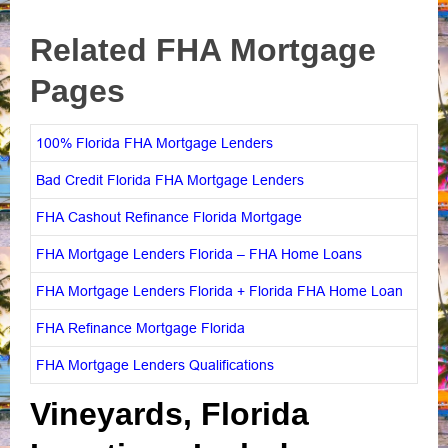
Related FHA Mortgage
Pages
100% Florida FHA Mortgage Lenders
Bad Credit Florida FHA Mortgage Lenders
FHA Cashout Refinance Florida Mortgage
FHA Mortgage Lenders Florida – FHA Home Loans
FHA Mortgage Lenders Florida + Florida FHA Home Loan
FHA Refinance Mortgage Florida
FHA Mortgage Lenders Qualifications
Vineyards, Florida