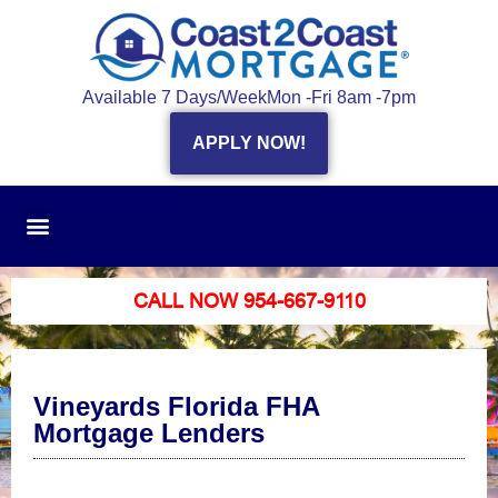
Available 7 Days/Week
Mon -Fri 8am -7pm
APPLY NOW!
CALL NOW 954-667-9110
Vineyards Florida FHA
Mortgage Lenders