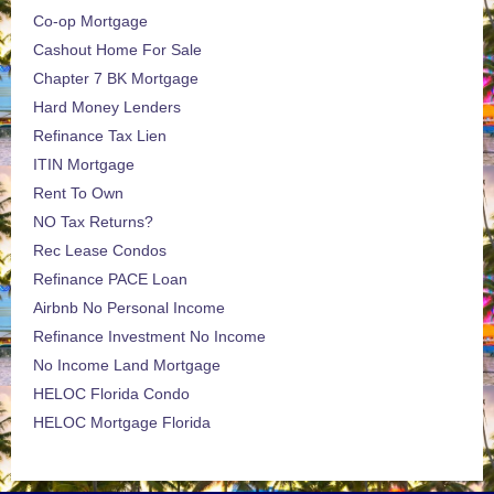
Co-op Mortgage
Cashout Home For Sale
Chapter 7 BK Mortgage
Hard Money Lenders
Refinance Tax Lien
ITIN Mortgage
Rent To Own
NO Tax Returns?
Rec Lease Condos
Refinance PACE Loan
Airbnb No Personal Income
Refinance Investment No Income
No Income Land Mortgage
HELOC Florida Condo
HELOC Mortgage Florida