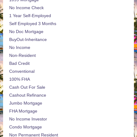
No Income Check
1 Year Self-Employed
Self Employed 3 Months
No Doc Mortgage
BuyOut-Inheritance
No Income
Non-Resident
Bad Credit
Conventional
100% FHA
Cash Out For Sale
Cashout Refinance
Jumbo Mortgage
FHA Mortgage
No Income Investor
Condo Mortgage
Non Permanent Resident