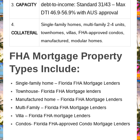
debt-to-income: Standard 31/43 – Max
CAPACITY
3.
DTI 46.9-56.9% with AUS approval
Single-family homes, multi-family 2-4 units,
4.
townhomes, villas, FHA-approved condos,
COLLATERAL
manufactured, modular homes.
FHA Mortgage Property
Types Include:
Single-family home – Florida FHA Mortgage Lenders
Townhouse- Florida FHA Mortgage lenders
Manufactured home – Florida FHA Mortgage Lenders
Multi-Family – Florida FHA Mortgage Lenders
Villa – Florida FHA mortgage Lenders
Condos- Florida FHA-approved Condo Mortgage Lenders