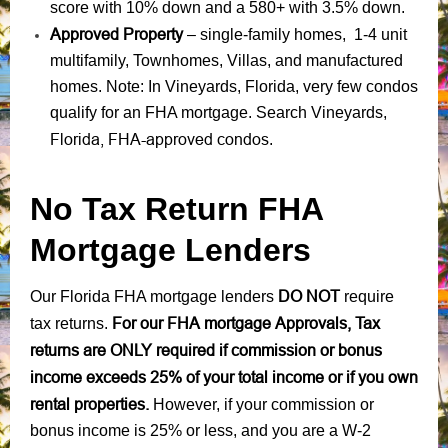
score with 10% down and a 580+ with 3.5% down.
Approved Property
– single-family homes, 1-4 unit
multifamily, Townhomes, Villas, and manufactured
homes. Note: In Vineyards, Florida, very few condos
qualify for an FHA mortgage. Search Vineyards,
Florida, FHA-approved condos
.
No Tax Return FHA
Mortgage Lenders
DO NOT
Our Florida FHA mortgage lenders
require
For our FHA mortgage Approvals, Tax
tax returns.
returns are ONLY required if commission or bonus
income exceeds 25% of your total income or if you own
rental properties.
However, if your commission or
bonus income is 25% or less, and you are a W-2