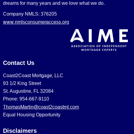
dreams for many years and we love what we do.
Company NMLS: 376205
www.nmlsconsumeraccess.org
Contact Us
Coast2Coast Mortgage, LLC
93 1/2 King Street
St. Augustine, FL 32084
Phone: 954-667-9110
ThomasMartin@coast2coastml.com
Equal Housing Opportunity
Disclaimers