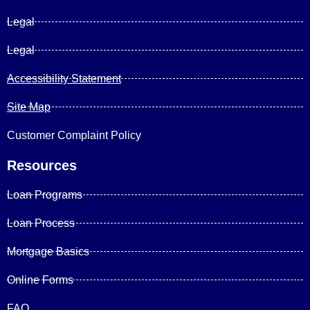
Legal
Legal
Accessibility Statement
Site Map
Customer Complaint Policy
Resources
Loan Programs
Loan Process
Mortgage Basics
Online Forms
FAQ