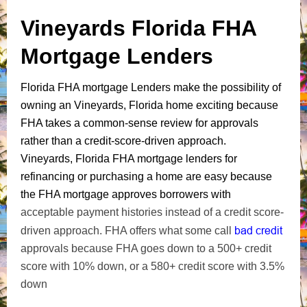
Vineyards Florida FHA
Mortgage Lenders
Florida FHA mortgage Lenders make the possibility of
owning an Vineyards, Florida home exciting because
FHA takes a common-sense review for approvals
rather than a credit-score-driven approach.
Vineyards, Florida FHA mortgage lenders for
refinancing or purchasing a home are easy because
the FHA mortgage approves borrowers with
acceptable payment histories instead of a credit score-
bad credit
driven approach. FHA offers what some call
approvals because FHA goes down to a 500+ credit
score with 10% down, or a 580+ credit score with 3.5%
down