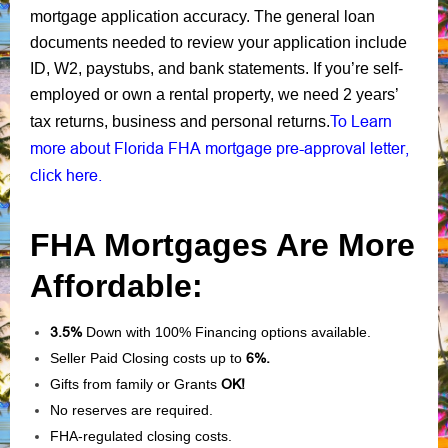
mortgage application accuracy. The general loan
documents needed to review your application include
ID, W2, paystubs, and bank statements. If you’re self-
employed or own a rental property, we need 2 years’
To Learn
tax returns, business and personal returns.
more about Florida FHA mortgage pre-approval letter,
click here.
FHA Mortgages Are More
Affordable:
3.5%
Down with 100% Financing options available.
Seller Paid Closing costs up to
6%.
Gifts from family or Grants
OK!
No reserves are required.
FHA-regulated closing costs.