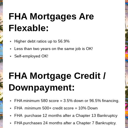
FHA Mortgages Are
Flexable:
Higher debt ratios up to 56.9%
Less than two years on the same job is OK!
Self-employed OK!
FHA Mortgage Credit /
Downpayment:
FHA minimum 580 score = 3.5% down or 96.5% financing.
FHA minimum 500+ credit score = 10% Down
FHA purchase 12 months after a Chapter 13 Bankruptcy
FHA purchases 24 months after a Chapter 7 Bankruptcy.