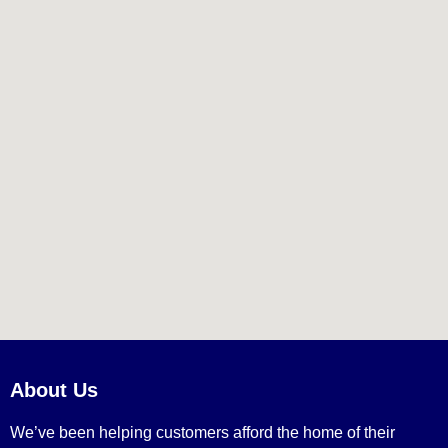
About Us
We’ve been helping customers afford the home of their