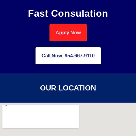
Fast Consulation
Apply Now
Call Now: 954-667-9110
OUR LOCATION