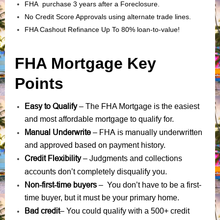
FHA purchase 3 years after a Foreclosure.
No Credit Score Approvals using alternate trade lines.
FHA Cashout Refinance Up To 80% loan-to-value!
FHA Mortgage Key
Points
Easy to Qualify
– The FHA Mortgage is the easiest
and most affordable mortgage to qualify for.
Manual Underwrite
FHA is manually underwritten
–
and approved based on payment history.
Credit Flexibility
Judgments
collections
–
and
accounts
don’t completely disqualify you.
Non-first-time buyers
– You don’t have to be a first-
time buyer, but it must be your primary home.
Bad credit
– You could qualify with a 500+ credit