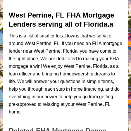
West Perrine, FL FHA Mortgage
Lenders serving all of Florida.a
This is a list of smaller local towns that we service
around West Perrine, FL If you need an FHA mortgage
lender near West Perrine, Florida, you have come to
the right place. We are dedicated to making your FHA
mortgage a win! We enjoy West Perrine, Florida, as a
loan officer and bringing homeownership dreams to
life. We will answer your questions in simple terms,
help you through each step in home financing, and do
everything in our power to help you go from getting
pre-approved to relaxing at your West Perrine, FL
home.
Related FHA Mortgage Pages