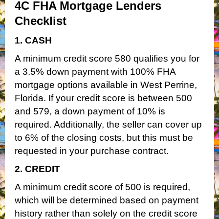
4C FHA Mortgage Lenders
Checklist
1. CASH
A minimum credit score 580 qualifies you for
a 3.5% down payment with 100% FHA
mortgage options available in West Perrine,
Florida. If your credit score is between 500
and 579, a down payment of 10% is
required. Additionally, the seller can cover up
to 6% of the closing costs, but this must be
requested in your purchase contract.
2. CREDIT
A minimum credit score of 500 is required,
which will be determined based on payment
history rather than solely on the credit score