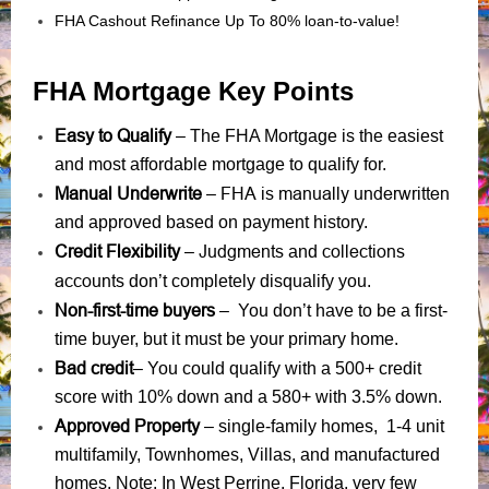
FHA Cashout Refinance Up To 80% loan-to-value!
FHA Mortgage Key Points
Easy to Qualify
– The FHA Mortgage is the easiest
and most affordable mortgage to qualify for.
Manual Underwrite
FHA is manually underwritten
–
and approved based on payment history.
Credit Flexibility
Judgments
collections
–
and
accounts
don’t completely disqualify you.
Non-first-time buyers
– You don’t have to be a first-
time buyer, but it must be your primary home.
Bad credit
– You could qualify with a 500+ credit
score with 10% down and a 580+ with 3.5% down.
Approved Property
– single-family homes, 1-4 unit
multifamily, Townhomes, Villas, and manufactured
homes. Note: In West Perrine, Florida, very few