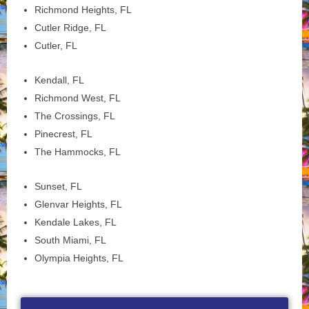
Richmond Heights, FL
Cutler Ridge, FL
Cutler, FL
Kendall, FL
Richmond West, FL
The Crossings, FL
Pinecrest, FL
The Hammocks, FL
Sunset, FL
Glenvar Heights, FL
Kendale Lakes, FL
South Miami, FL
Olympia Heights, FL