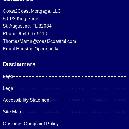
Coast2Coast Mortgage, LLC
93 1/2 King Street
St. Augustine, FL 32084
Phone: 954-667-9110
ThomasMartin@coast2coastml.com
Equal Housing Opportunity
Disclaimers
Legal
Legal
Accessibility Statement
Site Map
Customer Complaint Policy