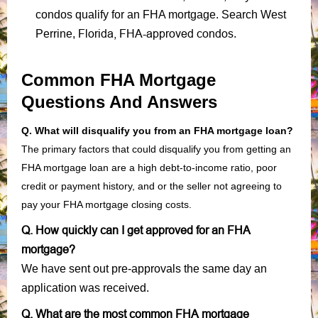
condos qualify for an FHA mortgage. Search West
Florida, FHA-approved condos
Perrine,
.
Common FHA Mortgage
Questions And Answers
Q. What will disqualify you from an FHA mortgage loan?
The primary factors that could disqualify you from getting an
FHA mortgage loan are a high debt-to-income ratio, poor
credit or payment history, and or the seller not agreeing to
pay your FHA mortgage closing costs.
Q. How quickly can I get approved for an FHA
mortgage?
We have sent out pre-approvals the same day an
application was received.
Q. What are the most common FHA mortgage