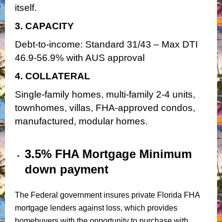
itself.
3. CAPACITY
Debt-to-income: Standard 31/43 – Max DTI
46.9-56.9% with AUS approval
4. COLLATERAL
Single-family homes, multi-family 2-4 units,
townhomes, villas, FHA-approved condos,
manufactured, modular homes.
3.5% FHA Mortgage Minimum
down payment
The Federal government insures private Florida FHA
mortgage lenders against loss, which provides
homebuyers with the opportunity to purchase with