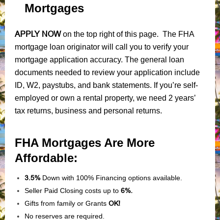
Mortgages
APPLY NOW
on the top right of this page. The FHA
mortgage loan originator will call you to verify your
mortgage application accuracy. The general loan
documents needed to review your application include
ID, W2, paystubs, and bank statements. If you’re self-
employed or own a rental property, we need 2 years’
tax returns, business and personal returns.
FHA Mortgages Are More
Affordable:
3.5%
Down with 100% Financing options available.
Seller Paid Closing costs up to
6%.
Gifts from family or Grants
OK!
No reserves are required.