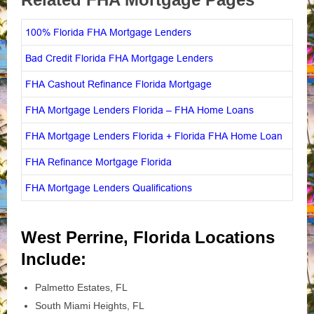
100% Florida FHA Mortgage Lenders
Bad Credit Florida FHA Mortgage Lenders
FHA Cashout Refinance Florida Mortgage
FHA Mortgage Lenders Florida – FHA Home Loans
FHA Mortgage Lenders Florida + Florida FHA Home Loan
FHA Refinance Mortgage Florida
FHA Mortgage Lenders Qualifications
West Perrine, Florida Locations
Include:
Palmetto Estates, FL
South Miami Heights, FL