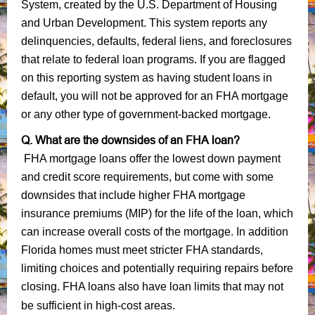
System, created by the U.S. Department of Housing
and Urban Development. This system reports any
delinquencies, defaults, federal liens, and foreclosures
that relate to federal loan programs. If you are flagged
on this reporting system as having student loans in
default, you will not be approved for an FHA mortgage
or any other type of government-backed mortgage.
Q. What are the downsides of an FHA loan?
FHA mortgage loans offer the lowest down payment
and credit score requirements, but come with some
downsides that include higher FHA mortgage
insurance premiums (MIP) for the life of the loan, which
can increase overall costs of the mortgage. In addition
Florida homes must meet stricter FHA standards,
limiting choices and potentially requiring repairs before
closing. FHA loans also have loan limits that may not
be sufficient in high-cost areas.