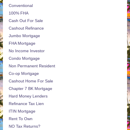
Conventional
100% FHA
Cash Out For Sale
Cashout Refinance
Jumbo Mortgage
FHA Mortgage
No Income Investor
Condo Mortgage
Non Permanent Resident
Co-op Mortgage
Cashout Home For Sale
Chapter 7 BK Mortgage
Hard Money Lenders
Refinance Tax Lien
ITIN Mortgage
Rent To Own
NO Tax Returns?