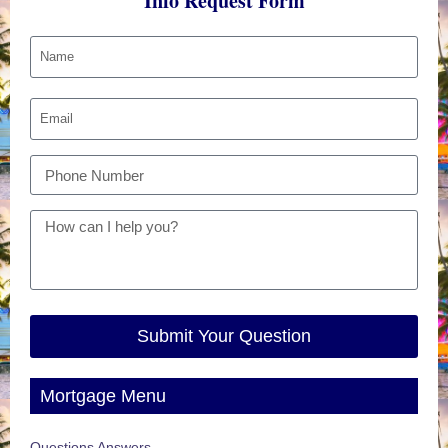
Info Request Form
Submit Your Question
Mortgage Menu
Questions Answers