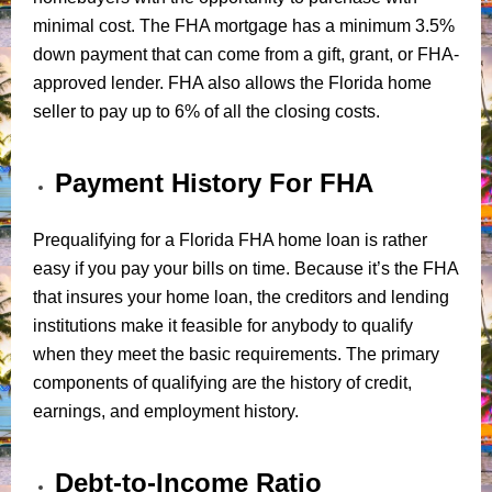
minimal cost. The FHA mortgage has a minimum 3.5%
down payment that can come from a gift, grant, or FHA-
approved lender. FHA also allows the Florida home
seller to pay up to 6% of all the closing costs.
Payment History For FHA
Prequalifying for a Florida FHA home loan is rather
easy if you pay your bills on time. Because it’s the FHA
that insures your home loan, the creditors and lending
institutions make it feasible for anybody to qualify
when they meet the basic requirements. The primary
components of qualifying are the history of credit,
earnings, and employment history.
Debt-to-Income Ratio