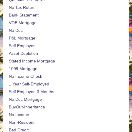
No Tax Return
Bank Statement
VOE Mortgage
No Doc
P&L Mortgage
Self Employed
Asset Depletion
Stated Income Mortgage
1099 Mortgage
No Income Check
1 Year Self-Employed
Self Employed 3 Months
No Doc Mortgage
BuyOut-Inheritance
No Income
Non-Resident
Bad Credit