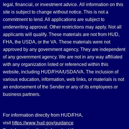
legal, financial, or investment advice.
All information on this
site is subject to change without notice. This is not a
commitment to lend. All applications are subject to
underwriting approval. Other restrictions may apply. Not all
applicants will qualify. These materials are not from HUD,
FHA, the USDA, or the VA. These materials were not
approved by any government agency. They are independent
of any government agency. We are not in any way affiliated
with any organization listed or referenced within this
website, including HUD/FHA/USDA/VA. The inclusion of
various education, information, web links, or materials is not
an endorsement of the Sender or any of its employees or
business partners.
For information directly from HUD/FHA,
https://www.hud.gov/guidance
visit