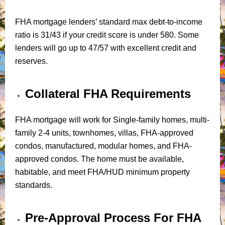
FHA mortgage lenders’ standard max debt-to-income
ratio is 31/43 if your credit score is under 580. Some
lenders will go up to 47/57 with excellent credit and
reserves.
Collateral FHA Requirements
FHA mortgage will work for Single-family homes, multi-
family 2-4 units, townhomes, villas, FHA-approved
condos, manufactured, modular homes, and FHA-
approved condos. The home must be available,
habitable, and meet FHA/HUD minimum property
standards.
Pre-Approval Process For FHA