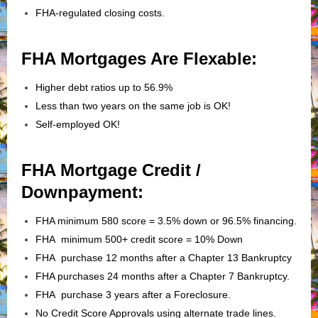
FHA-regulated closing costs.
FHA Mortgages Are Flexable:
Higher debt ratios up to 56.9%
Less than two years on the same job is OK!
Self-employed OK!
FHA Mortgage Credit /
Downpayment:
FHA minimum 580 score = 3.5% down or 96.5% financing.
FHA minimum 500+ credit score = 10% Down
FHA purchase 12 months after a Chapter 13 Bankruptcy
FHA purchases 24 months after a Chapter 7 Bankruptcy.
FHA purchase 3 years after a Foreclosure.
No Credit Score Approvals using alternate trade lines.