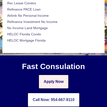
Rec Lease Condos
Refinance PACE Loan
Airbnb No Personal Income
Refinance Investment No Income
No Income Land Mortgage
HELOC Florida Condo
HELOC Mortgage Florida
Fast Consulation
Apply Now
Call Now: 954-667-9110