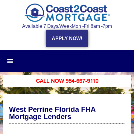
Available 7 Days/Week
Mon -Fri 8am -7pm
APPLY NOW!
CALL NOW 954-667-9110
West Perrine Florida FHA
Mortgage Lenders