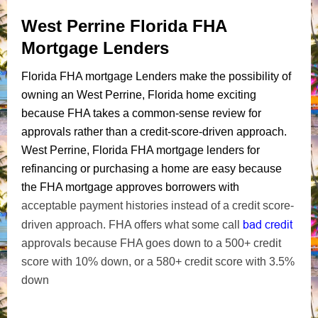
West Perrine Florida FHA
Mortgage Lenders
Florida FHA mortgage Lenders make the possibility of
owning an West Perrine, Florida home exciting
because FHA takes a common-sense review for
approvals rather than a credit-score-driven approach.
West Perrine, Florida FHA mortgage lenders for
refinancing or purchasing a home are easy because
the FHA mortgage approves borrowers with
acceptable payment histories instead of a credit score-
bad credit
driven approach. FHA offers what some call
approvals because FHA goes down to a 500+ credit
score with 10% down, or a 580+ credit score with 3.5%
down