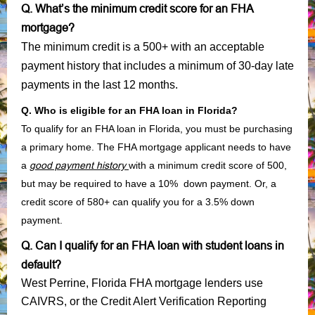
Q. What’s the minimum credit score for an FHA
mortgage?
The minimum credit is a 500+ with an acceptable
payment history that includes a minimum of 30-day late
payments in the last 12 months.
Q. Who is eligible for an FHA loan in Florida?
To qualify for an FHA loan in Florida, you must be purchasing
a primary home. The FHA mortgage applicant needs to have
a
good payment history
with a minimum credit score of 500,
but may be required to have a 10% down payment. Or, a
credit score of 580+ can qualify you for a 3.5% down
payment.
Q. Can I qualify for an FHA loan with student loans in
default?
West Perrine, Florida FHA mortgage lenders use
CAIVRS, or the Credit Alert Verification Reporting