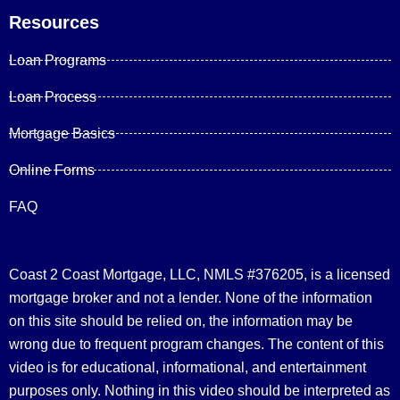
Resources
Loan Programs
Loan Process
Mortgage Basics
Online Forms
FAQ
Coast 2 Coast Mortgage, LLC, NMLS #376205, is a licensed
mortgage broker and not a lender. None of the information
on this site should be relied on, the information may be
wrong due to frequent program changes. The content of this
video is for educational, informational, and entertainment
purposes only. Nothing in this video should be interpreted as