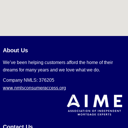
About Us
We’ve been helping customers afford the home of their
dreams for many years and we love what we do.
Company NMLS: 376205
www.nmlsconsumeraccess.org
Contact Us