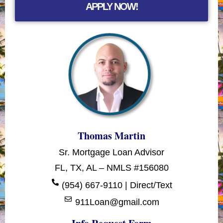
APPLY NOW!
Thomas Martin
Sr. Mortgage Loan Advisor
FL, TX, AL – NMLS #156080
(954) 667-9110 | Direct/Text
911Loan@gmail.com