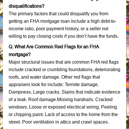
disqualifications?
The primary factors that could disqualify you from
getting an FHA mortgage loan include a high debt-to-
income ratio, poor payment history, or a seller not
willing to pay closing costs if you don’t have the funds.
Q. What Are Common Red Flags for an FHA
mortgage?
Major structural issues that are common FHA red flags
include cracked or crumbling foundations, deteriorating
roofs, and water damage. Other red flags that
appraisers look for include: Termite damage.
Dampness. Large cracks. Stains that indicate evidence
of a leak. Roof damage.Missing handrails. Cracked
windows. Loose or exposed electrical wiring. Peeling
or chipping paint. Lack of access to the home from the
street. Poor ventilation in attics and crawl spaces.