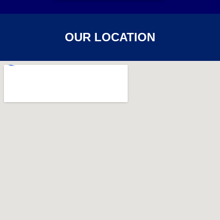
OUR LOCATION